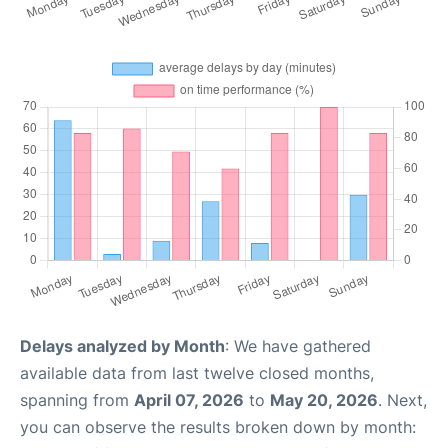
Delays analyzed by Month
: We have gathered
available data from last twelve closed months,
spanning from
April 07, 2026
to
May 20, 2026
. Next,
you can observe the results broken down by month: