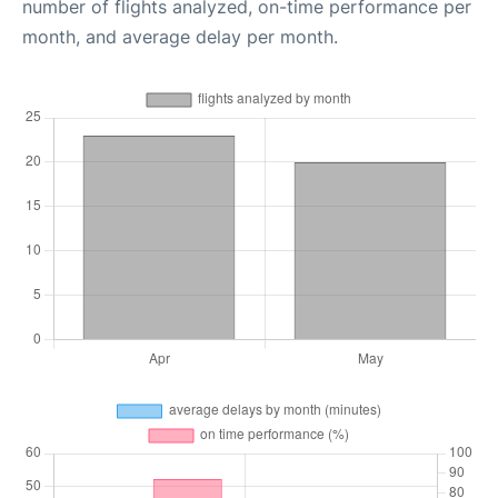
number of flights analyzed, on-time performance per
month, and average delay per month.