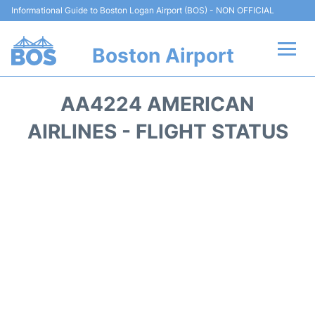
Informational Guide to Boston Logan Airport (BOS) - NON OFFICIAL
Boston Airport
Flights +
AA4224 AMERICAN
Terminals +
AIRLINES - FLIGHT STATUS
Parking
Car Rental
Transport +
Services
Reviews