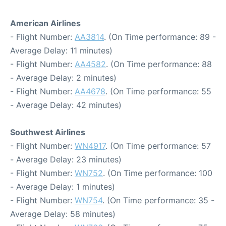
American Airlines
- Flight Number:
AA3814
. (On Time performance: 89 -
Average Delay: 11 minutes)
- Flight Number:
AA4582
. (On Time performance: 88
- Average Delay: 2 minutes)
- Flight Number:
AA4678
. (On Time performance: 55
- Average Delay: 42 minutes)
Southwest Airlines
- Flight Number:
WN4917
. (On Time performance: 57
- Average Delay: 23 minutes)
- Flight Number:
WN752
. (On Time performance: 100
- Average Delay: 1 minutes)
- Flight Number:
WN754
. (On Time performance: 35 -
Average Delay: 58 minutes)