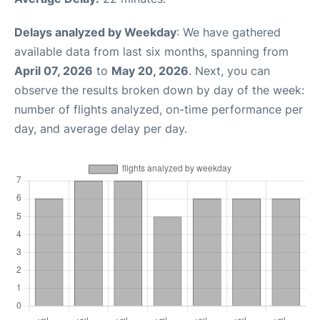
Delays analyzed by Weekday
: We have gathered
available data from last six months, spanning from
April 07, 2026
to
May 20, 2026
. Next, you can
observe the results broken down by day of the week:
number of flights analyzed, on-time performance per
day, and average delay per day.