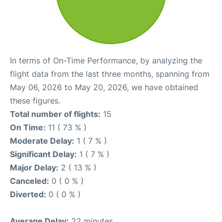
In terms of On-Time Performance, by analyzing the
flight data from the last three months, spanning from
May 06, 2026 to May 20, 2026, we have obtained
these figures.
Total number of flights:
15
On Time:
11 ( 73 % )
Moderate Delay:
1 ( 7 % )
Significant Delay:
1 ( 7 % )
Major Delay:
2 ( 13 % )
Canceled:
0 ( 0 % )
Diverted:
0 ( 0 % )
Average Delay:
22 minutes.