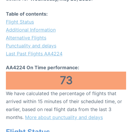
Table of contents:
Flight Status
Additional Information
Alternative Flights
Punctuality and delays
Last Past Flights AA4224
AA4224 On Time performance:
73
We have calculated the percentage of flights that
arrived within 15 minutes of their scheduled time, or
earlier, based on real flight data from the last 3
months.
More about punctuality and delays
Flight Status