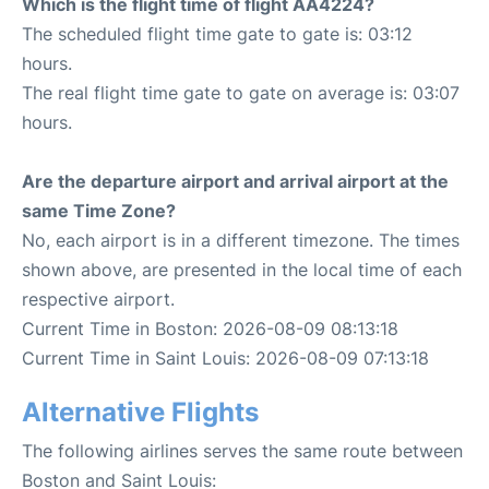
Which is the flight time of flight AA4224?
The scheduled flight time gate to gate is: 03:12
hours.
The real flight time gate to gate on average is: 03:07
hours.
Are the departure airport and arrival airport at the
same Time Zone?
No, each airport is in a different timezone. The times
shown above, are presented in the local time of each
respective airport.
Current Time in Boston: 2026-08-09 08:13:18
Current Time in Saint Louis: 2026-08-09 07:13:18
Alternative Flights
The following airlines serves the same route between
Boston and Saint Louis: