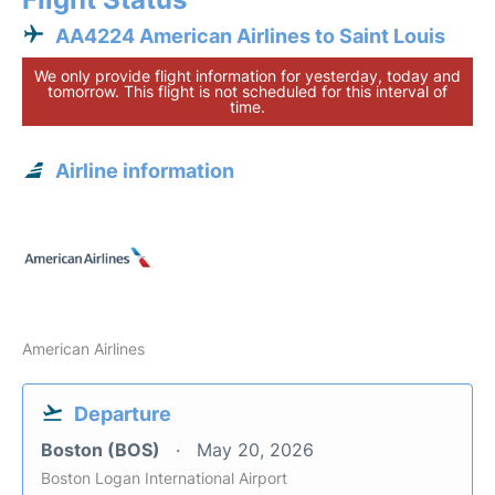
AA4224 American Airlines to Saint Louis
We only provide flight information for yesterday, today and
tomorrow. This flight is not scheduled for this interval of
time.
Airline information
American Airlines
Departure
Boston (BOS)
May 20, 2026
Boston Logan International Airport