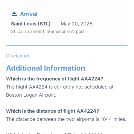
Arrival
Saint Louis (STL)
May 20, 2026
St Louis Lambert International Airport
Disclaimer
Additional Information
Which is the frequency of flight AA4224?
The flight AA4224 is currently not scheduled at
Boston Logan Airport.
Which is the distance of flight AA4224?
The distance between the two airports is 1044 miles.