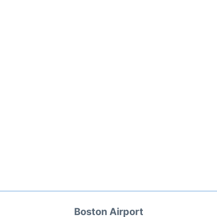
Boston Airport