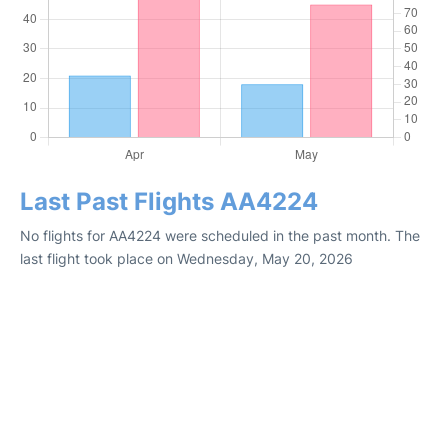
Last Past Flights AA4224
No flights for AA4224 were scheduled in the past month. The
last flight took place on Wednesday, May 20, 2026