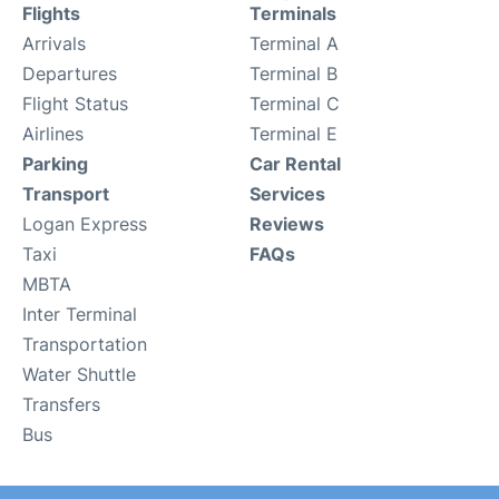
Flights
Terminals
Arrivals
Terminal A
Departures
Terminal B
Flight Status
Terminal C
Airlines
Terminal E
Parking
Car Rental
Transport
Services
Logan Express
Reviews
Taxi
FAQs
MBTA
Inter Terminal
Transportation
Water Shuttle
Transfers
Bus