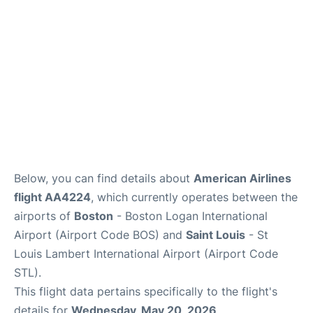
FAQs
Below, you can find details about
American Airlines
flight AA4224
, which currently operates between the
airports of
Boston
- Boston Logan International
Airport (Airport Code BOS) and
Saint Louis
- St
Louis Lambert International Airport (Airport Code
STL).
This flight data pertains specifically to the flight's
details for
Wednesday, May 20, 2026
.