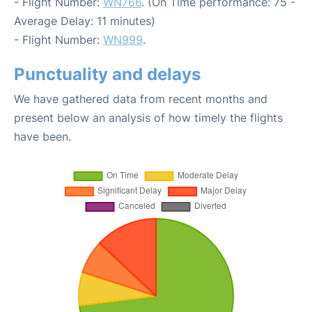
- Flight Number:
WN766
. (On Time performance: 75 -
Average Delay: 11 minutes)
- Flight Number:
WN999
.
Punctuality and delays
We have gathered data from recent months and
present below an analysis of how timely the flights
have been.