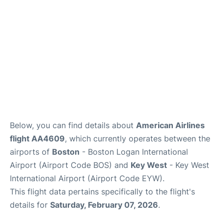
FAQs
Below, you can find details about
American Airlines
flight AA4609
, which currently operates between the
airports of
Boston
- Boston Logan International
Airport (Airport Code BOS) and
Key West
- Key West
International Airport (Airport Code EYW).
This flight data pertains specifically to the flight's
details for
Saturday, February 07, 2026
.