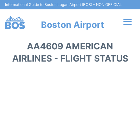
Informational Guide to Boston Logan Airport (BOS) - NON OFFICIAL
Boston Airport
Flights +
AA4609 AMERICAN
Terminals +
AIRLINES - FLIGHT STATUS
Parking
Car Rental
Transport +
Services
Reviews