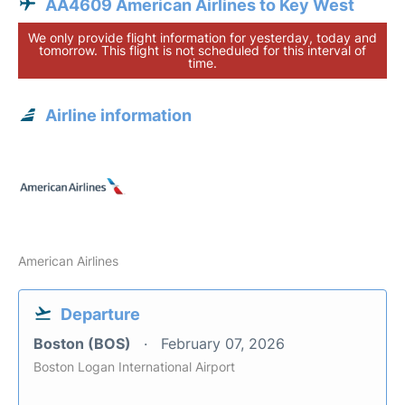
AA4609 American Airlines to Key West
We only provide flight information for yesterday, today and
tomorrow. This flight is not scheduled for this interval of
time.
Airline information
American Airlines
Departure
Boston (BOS)
February 07, 2026
Boston Logan International Airport