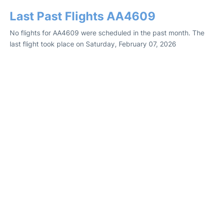
Last Past Flights AA4609
No flights for AA4609 were scheduled in the past month. The
last flight took place on Saturday, February 07, 2026