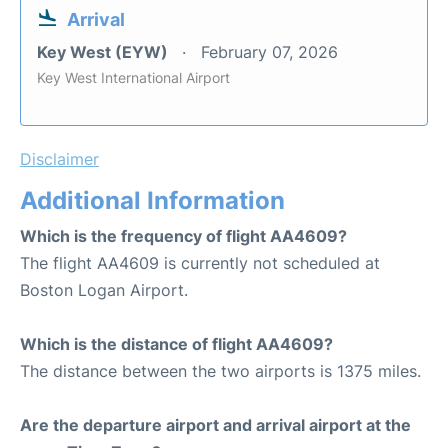
Arrival
Key West (EYW)
February 07, 2026
Key West International Airport
Disclaimer
Additional Information
Which is the frequency of flight AA4609?
The flight AA4609 is currently not scheduled at
Boston Logan Airport.
Which is the distance of flight AA4609?
The distance between the two airports is 1375 miles.
Are the departure airport and arrival airport at the