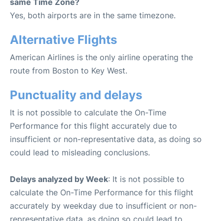
same Time Zone?
Yes, both airports are in the same timezone.
Alternative Flights
American Airlines is the only airline operating the
route from Boston to Key West.
Punctuality and delays
It is not possible to calculate the On-Time
Performance for this flight accurately due to
insufficient or non-representative data, as doing so
could lead to misleading conclusions.
Delays analyzed by Week
: It is not possible to
calculate the On-Time Performance for this flight
accurately by weekday due to insufficient or non-
representative data, as doing so could lead to