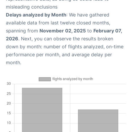
misleading conclusions
Delays analyzed by Month
: We have gathered
available data from last twelve closed months,
spanning from
November 02, 2025
to
February 07,
2026
. Next, you can observe the results broken
down by month: number of flights analyzed, on-time
performance per month, and average delay per
month.