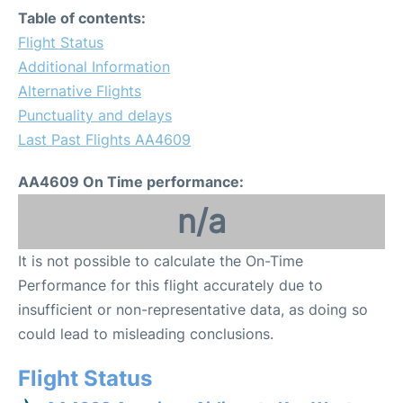
Table of contents:
Flight Status
Additional Information
Alternative Flights
Punctuality and delays
Last Past Flights AA4609
AA4609 On Time performance:
n/a
It is not possible to calculate the On-Time
Performance for this flight accurately due to
insufficient or non-representative data, as doing so
could lead to misleading conclusions.
Flight Status