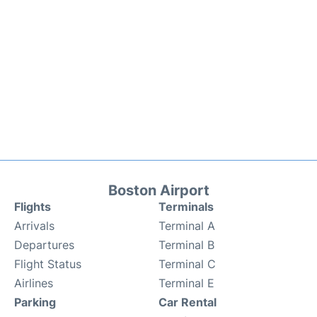
Boston Airport
Flights
Terminals
Arrivals
Terminal A
Departures
Terminal B
Flight Status
Terminal C
Airlines
Terminal E
Parking
Car Rental