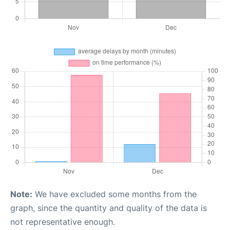
Note:
We have excluded some months from the
graph, since the quantity and quality of the data is
not representative enough.