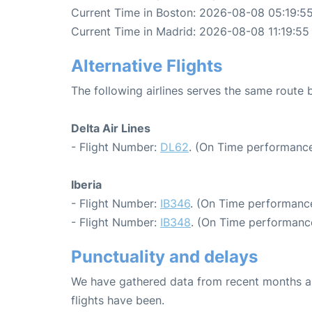
Current Time in Boston: 2026-08-08 05:19:5
Current Time in Madrid: 2026-08-08 11:19:55
Alternative Flights
The following airlines serves the same route
Delta Air Lines
- Flight Number:
DL62
. (On Time performance
Iberia
- Flight Number:
IB346
. (On Time performance
- Flight Number:
IB348
. (On Time performance
Punctuality and delays
We have gathered data from recent months an
flights have been.