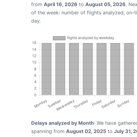
from
April 16, 2026
to
August 05, 2026
. Ne
of the week: number of flights analyzed, on-
day.
Delays analyzed by Month
: We have gathered
spanning from
August 02, 2025
to
July 31, 