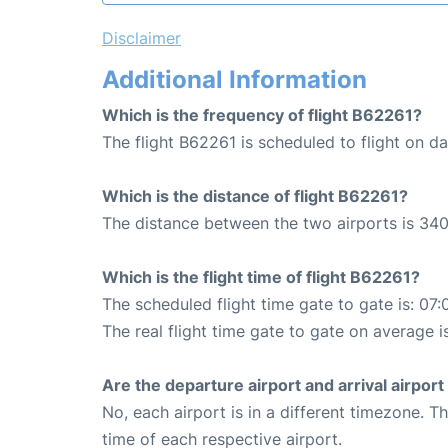
Disclaimer
Additional Information
Which is the frequency of flight B62261?
The flight B62261 is scheduled to flight on dai
Which is the distance of flight B62261?
The distance between the two airports is 340
Which is the flight time of flight B62261?
The scheduled flight time gate to gate is: 07:
The real flight time gate to gate on average i
Are the departure airport and arrival airpo
No, each airport is in a different timezone. 
time of each respective airport.