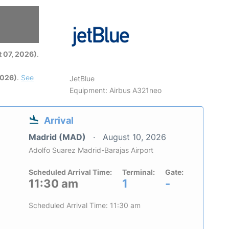
6
 07, 2026)
.
2026)
.
See
JetBlue
Equipment: Airbus A321neo
Arrival
Madrid (MAD)
August 10, 2026
Adolfo Suarez Madrid-Barajas Airport
Scheduled Arrival Time:
Terminal:
Gate:
11:30 am
1
-
Scheduled Arrival Time: 11:30 am