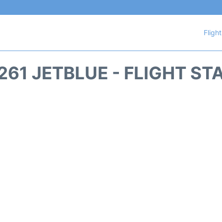
Fligh
261 JETBLUE - FLIGHT ST