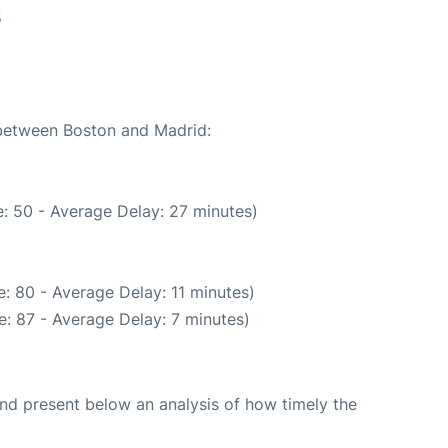
5
 between Boston and Madrid:
: 50 - Average Delay: 27 minutes)
: 80 - Average Delay: 11 minutes)
: 87 - Average Delay: 7 minutes)
d present below an analysis of how timely the