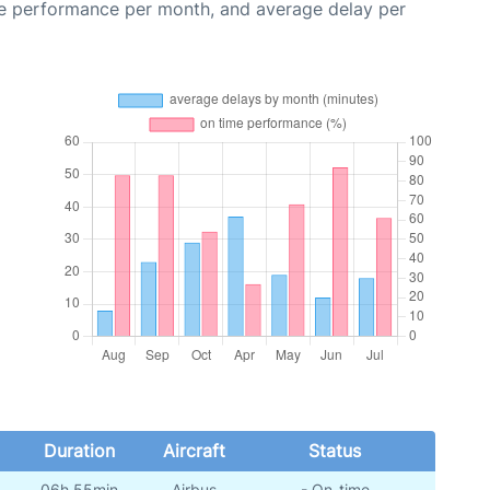
me performance per month, and average delay per
Duration
Aircraft
Status
06h 55min
Airbus
- On-time