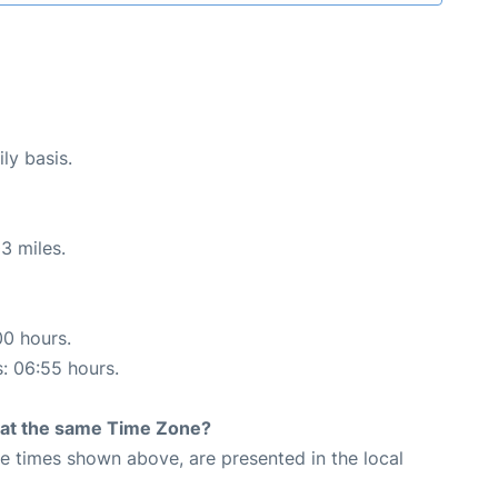
ly basis.
3 miles.
00 hours.
s: 06:55 hours.
rt at the same Time Zone?
The times shown above, are presented in the local