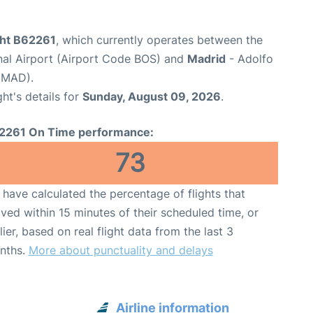
ght B62261
, which currently operates between the
nal Airport (Airport Code BOS) and
Madrid
- Adolfo
 MAD).
ght's details for
Sunday, August 09, 2026
.
2261 On Time performance:
73
have calculated the percentage of flights that
ived within 15 minutes of their scheduled time, or
lier, based on real flight data from the last 3
nths.
More about punctuality and delays
Airline information