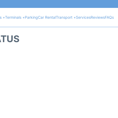
ts +
Terminals +
Parking
Car Rental
Transport +
Services
Reviews
FAQs
ATUS