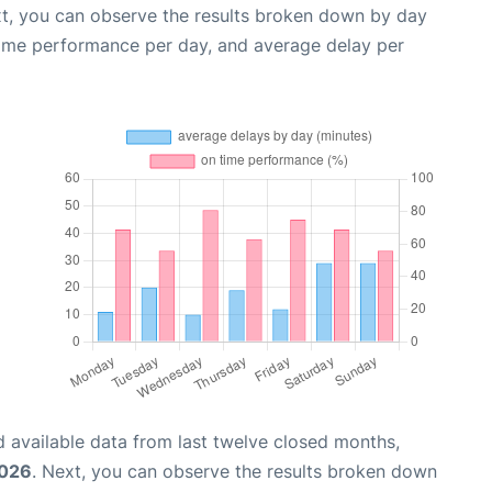
xt, you can observe the results broken down by day
time performance per day, and average delay per
 available data from last twelve closed months,
2026
. Next, you can observe the results broken down