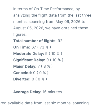
In terms of On-Time Performance, by
analyzing the flight data from the last three
months, spanning from May 06, 2026 to
August 05, 2026, we have obtained these
figures.
Total number of flights:
92
On Time:
67 ( 73 % )
Moderate Delay:
9 ( 10 % )
Significant Delay:
9 ( 10 % )
Major Delay:
7 ( 8 % )
Canceled:
0 ( 0 % )
Diverted:
0 ( 0 % )
Average Delay:
16 minutes.
red available data from last six months, spanning