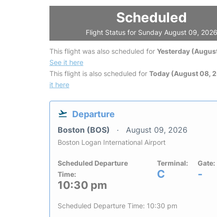
Scheduled
Flight Status for Sunday August 09, 202
This flight was also scheduled for
Yesterday (August
See it here
This flight is also scheduled for
Today (August 08, 
it here
Departure
Boston (BOS)
August 09, 2026
Boston Logan International Airport
Scheduled Departure
Terminal:
Gate:
C
-
Time:
10:30 pm
Scheduled Departure Time: 10:30 pm