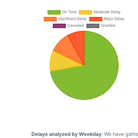
Delays analyzed by Weekday
: We have gathe