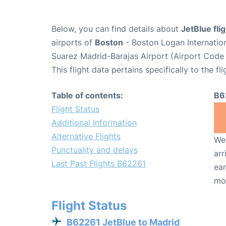
Below, you can find details about
JetBlue fli
airports of
Boston
- Boston Logan Internatio
Suarez Madrid-Barajas Airport (Airport Code
This flight data pertains specifically to the fli
Table of contents:
B6
Flight Status
Additional Information
Alternative Flights
We 
Punctuality and delays
arr
Last Past Flights B62261
ear
mo
Flight Status
B62261 JetBlue to Madrid