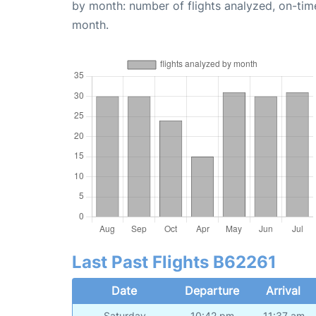
by month: number of flights analyzed, on-ti
month.
Last Past Flights B62261
Date
Departure
Arrival
Saturday
10:42 pm
11:37 am