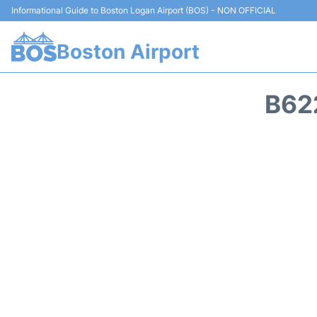
Informational Guide to Boston Logan Airport (BOS) - NON OFFICIAL
Boston Airport
B62