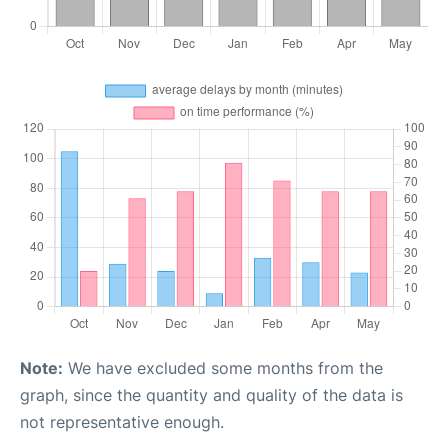
Note:
We have excluded some months from the
graph, since the quantity and quality of the data is
not representative enough.