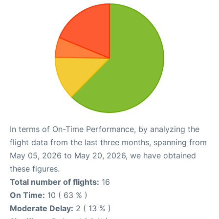
In terms of On-Time Performance, by analyzing the
flight data from the last three months, spanning from
May 05, 2026 to May 20, 2026, we have obtained
these figures.
Total number of flights:
16
On Time:
10 ( 63 % )
Moderate Delay:
2 ( 13 % )