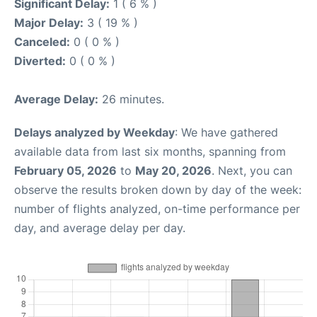
Significant Delay:
1 ( 6 % )
Major Delay:
3 ( 19 % )
Canceled:
0 ( 0 % )
Diverted:
0 ( 0 % )
Average Delay:
26 minutes.
Delays analyzed by Weekday
: We have gathered
available data from last six months, spanning from
February 05, 2026
to
May 20, 2026
. Next, you can
observe the results broken down by day of the week:
number of flights analyzed, on-time performance per
day, and average delay per day.