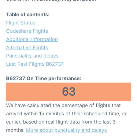
Table of contents:
Flight Status
Codeshare Flights
Additional Information
Alternative Flights
Punctuality and delays
Last Past Flights B62737
B62737 On Time performance:
63
We have calculated the percentage of flights that
arrived within 15 minutes of their scheduled time, or
earlier, based on real flight data from the last 3
months.
More about punctuality and delays