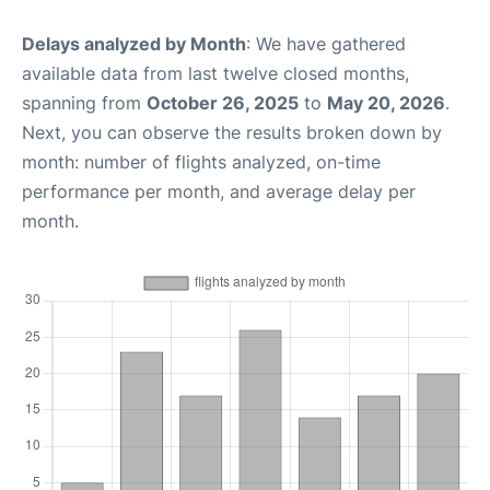
Delays analyzed by Month
: We have gathered
available data from last twelve closed months,
spanning from
October 26, 2025
to
May 20, 2026
.
Next, you can observe the results broken down by
month: number of flights analyzed, on-time
performance per month, and average delay per
month.