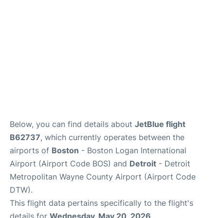
FAQs
Below, you can find details about
JetBlue flight
B62737
, which currently operates between the
airports of
Boston
- Boston Logan International
Airport (Airport Code BOS) and
Detroit
- Detroit
Metropolitan Wayne County Airport (Airport Code
DTW).
This flight data pertains specifically to the flight's
details for
Wednesday, May 20, 2026
.