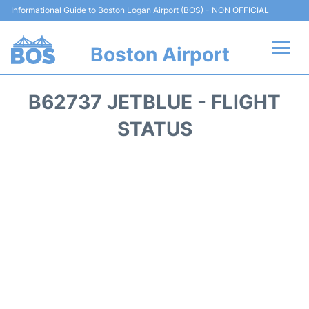
Informational Guide to Boston Logan Airport (BOS) - NON OFFICIAL
Boston Airport
Flights +
B62737 JETBLUE - FLIGHT
Terminals +
STATUS
Parking
Car Rental
Transport +
Services
Reviews