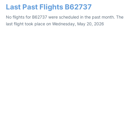
Last Past Flights B62737
No flights for B62737 were scheduled in the past month. The
last flight took place on Wednesday, May 20, 2026