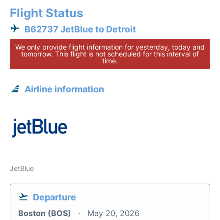
Flight Status
B62737 JetBlue to Detroit
We only provide flight information for yesterday, today and
tomorrow. This flight is not scheduled for this interval of
time.
Airline information
JetBlue
Departure
Boston (BOS)
May 20, 2026