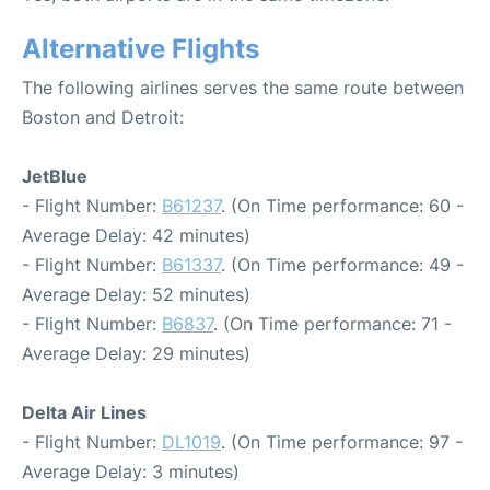
Alternative Flights
The following airlines serves the same route between
Boston and Detroit:
JetBlue
- Flight Number:
B61237
. (On Time performance: 60 -
Average Delay: 42 minutes)
- Flight Number:
B61337
. (On Time performance: 49 -
Average Delay: 52 minutes)
- Flight Number:
B6837
. (On Time performance: 71 -
Average Delay: 29 minutes)
Delta Air Lines
- Flight Number:
DL1019
. (On Time performance: 97 -
Average Delay: 3 minutes)