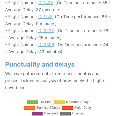
- Flight Number:
DL1432
. (On Time performance: 55 -
Average Delay: 37 minutes)
- Flight Number:
DL1748
. (On Time performance: 86 -
Average Delay: 9 minutes)
- Flight Number:
DL2222
. (On Time performance: 78
- Average Delay: 15 minutes)
- Flight Number:
DL2896
. (On Time performance: 44
- Average Delay: 43 minutes)
Punctuality and delays
We have gathered data from recent months and
present below an analysis of how timely the flights
have been.