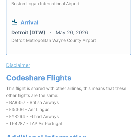
Boston Logan International Airport
Arrival
Detroit (DTW)
May 20, 2026
Detroit Metropolitan Wayne County Airport
Disclaimer
Codeshare Flights
This flight is shared with other airlines, this means that these
other flights are the same:
- BA8357 - British Airways
- EI5306 - Aer Lingus
- EY8264 - Etihad Airways
- TP4287 - TAP Air Portugal