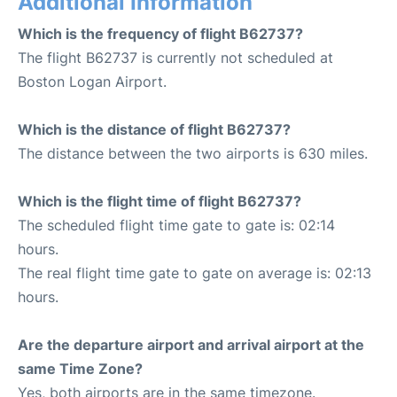
Additional Information
Which is the frequency of flight B62737?
The flight B62737 is currently not scheduled at
Boston Logan Airport.
Which is the distance of flight B62737?
The distance between the two airports is 630 miles.
Which is the flight time of flight B62737?
The scheduled flight time gate to gate is: 02:14
hours.
The real flight time gate to gate on average is: 02:13
hours.
Are the departure airport and arrival airport at the
same Time Zone?
Yes, both airports are in the same timezone.