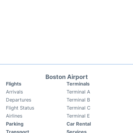
Boston Airport
Flights
Terminals
Arrivals
Terminal A
Departures
Terminal B
Flight Status
Terminal C
Airlines
Terminal E
Parking
Car Rental
Transport
Services