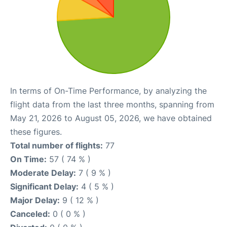
In terms of On-Time Performance, by analyzing the
flight data from the last three months, spanning from
May 21, 2026 to August 05, 2026, we have obtained
these figures.
Total number of flights:
77
On Time:
57 ( 74 % )
Moderate Delay:
7 ( 9 % )
Significant Delay:
4 ( 5 % )
Major Delay:
9 ( 12 % )
Canceled:
0 ( 0 % )