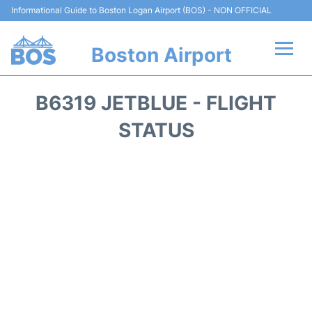
Informational Guide to Boston Logan Airport (BOS) - NON OFFICIAL
Boston Airport
Flights +
B6319 JETBLUE - FLIGHT
Terminals +
STATUS
Parking
Car Rental
Transport +
Services
Reviews