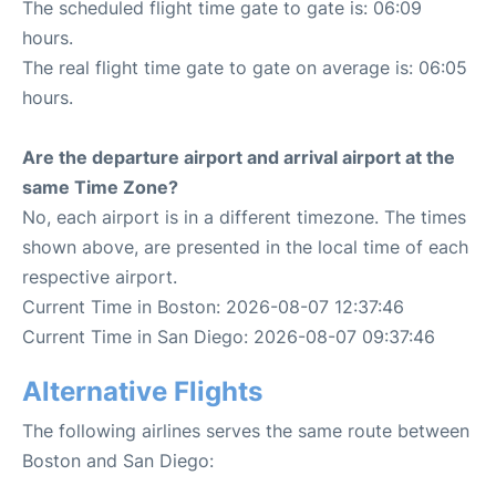
The scheduled flight time gate to gate is: 06:09
hours.
The real flight time gate to gate on average is: 06:05
hours.
Are the departure airport and arrival airport at the
same Time Zone?
No, each airport is in a different timezone. The times
shown above, are presented in the local time of each
respective airport.
Current Time in Boston: 2026-08-07 12:37:46
Current Time in San Diego: 2026-08-07 09:37:46
Alternative Flights
The following airlines serves the same route between
Boston and San Diego: