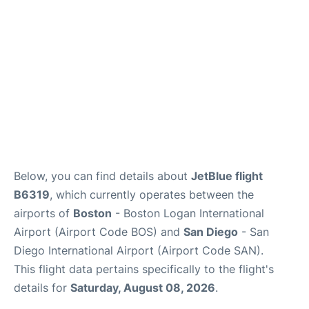
FAQs
Below, you can find details about
JetBlue flight
B6319
, which currently operates between the
airports of
Boston
- Boston Logan International
Airport (Airport Code BOS) and
San Diego
- San
Diego International Airport (Airport Code SAN).
This flight data pertains specifically to the flight's
details for
Saturday, August 08, 2026
.