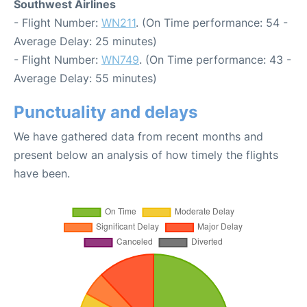
Southwest Airlines
- Flight Number:
WN211
. (On Time performance: 54 -
Average Delay: 25 minutes)
- Flight Number:
WN749
. (On Time performance: 43 -
Average Delay: 55 minutes)
Punctuality and delays
We have gathered data from recent months and
present below an analysis of how timely the flights
have been.