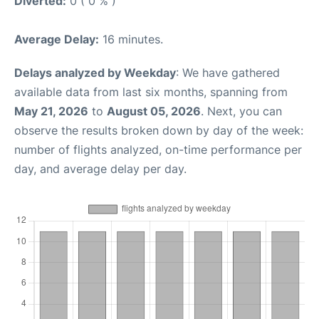
Diverted:
0 ( 0 % )
Average Delay:
16 minutes.
Delays analyzed by Weekday
: We have gathered
available data from last six months, spanning from
May 21, 2026
to
August 05, 2026
. Next, you can
observe the results broken down by day of the week:
number of flights analyzed, on-time performance per
day, and average delay per day.