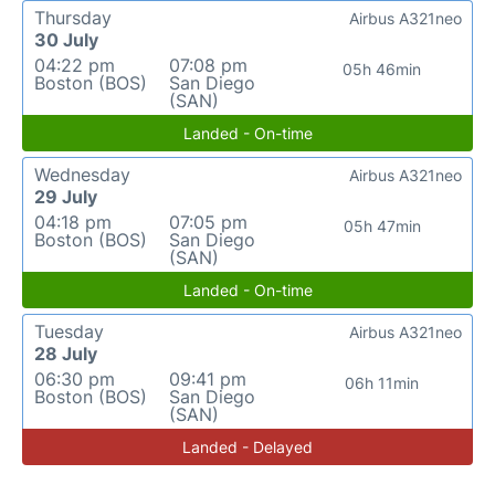
Thursday
Airbus A321neo
30 July
04:22 pm
07:08 pm
05h 46min
Boston (BOS)
San Diego
(SAN)
Landed - On-time
Wednesday
Airbus A321neo
29 July
04:18 pm
07:05 pm
05h 47min
Boston (BOS)
San Diego
(SAN)
Landed - On-time
Tuesday
Airbus A321neo
28 July
06:30 pm
09:41 pm
06h 11min
Boston (BOS)
San Diego
(SAN)
Landed - Delayed