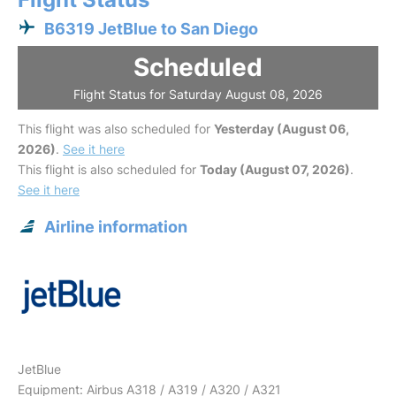
B6319 JetBlue to San Diego
Scheduled
Flight Status for Saturday August 08, 2026
This flight was also scheduled for
Yesterday (August 06,
2026)
.
See it here
This flight is also scheduled for
Today (August 07, 2026)
.
See it here
Airline information
JetBlue
Equipment: Airbus A318 / A319 / A320 / A321