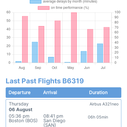
Last Past Flights B6319
Departure
Arrival
Duration
Thursday
Airbus A321neo
06 August
05:36 pm
08:41 pm
06h 05min
Boston (BOS)
San Diego
(SAN)