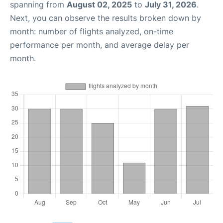
spanning from
August 02, 2025
to
July 31, 2026
.
Next, you can observe the results broken down by
month: number of flights analyzed, on-time
performance per month, and average delay per
month.