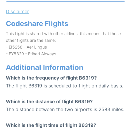
Disclaimer
Codeshare Flights
This flight is shared with other airlines, this means that these
other flights are the same:
- EI5258 - Aer Lingus
- EY8329 - Etihad Airways
Additional Information
Which is the frequency of flight B6319?
The flight B6319 is scheduled to flight on daily basis.
Which is the distance of flight B6319?
The distance between the two airports is 2583 miles.
Which is the flight time of flight B6319?