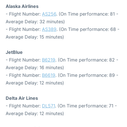
Alaska Airlines
- Flight Number:
AS256
. (On Time performance: 81 -
Average Delay: 32 minutes)
- Flight Number:
AS389
. (On Time performance: 68 -
Average Delay: 15 minutes)
JetBlue
- Flight Number:
B6219
. (On Time performance: 82 -
Average Delay: 16 minutes)
- Flight Number:
B6619
. (On Time performance: 89 -
Average Delay: 12 minutes)
Delta Air Lines
- Flight Number:
DL571
. (On Time performance: 71 -
Average Delay: 12 minutes)