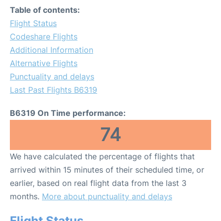
Table of contents:
Flight Status
Codeshare Flights
Additional Information
Alternative Flights
Punctuality and delays
Last Past Flights B6319
B6319 On Time performance:
74
We have calculated the percentage of flights that
arrived within 15 minutes of their scheduled time, or
earlier, based on real flight data from the last 3
months.
More about punctuality and delays
Flight Status