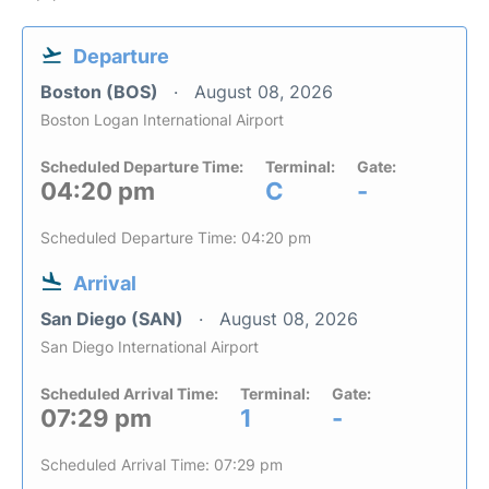
Departure
Boston (BOS)
August 08, 2026
Boston Logan International Airport
Scheduled Departure Time:
Terminal:
Gate:
04:20 pm
C
-
Scheduled Departure Time: 04:20 pm
Arrival
San Diego (SAN)
August 08, 2026
San Diego International Airport
Scheduled Arrival Time:
Terminal:
Gate:
07:29 pm
1
-
Scheduled Arrival Time: 07:29 pm