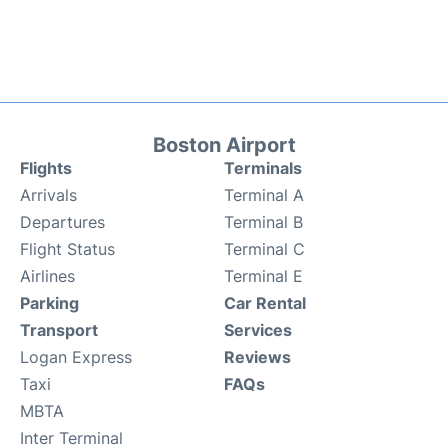
Boston Airport
Flights
Terminals
Arrivals
Terminal A
Departures
Terminal B
Flight Status
Terminal C
Airlines
Terminal E
Parking
Car Rental
Transport
Services
Logan Express
Reviews
Taxi
FAQs
MBTA
Inter Terminal