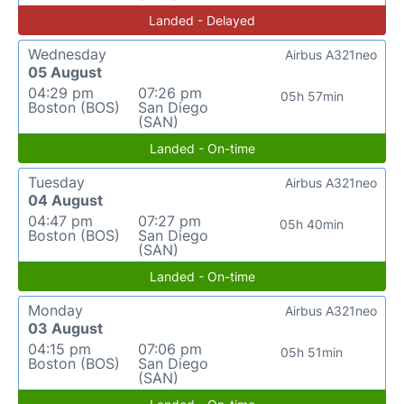
Landed - Delayed
Wednesday
Airbus A321neo
05 August
04:29 pm
07:26 pm
05h 57min
Boston (BOS)
San Diego
(SAN)
Landed - On-time
Tuesday
Airbus A321neo
04 August
04:47 pm
07:27 pm
05h 40min
Boston (BOS)
San Diego
(SAN)
Landed - On-time
Monday
Airbus A321neo
03 August
04:15 pm
07:06 pm
05h 51min
Boston (BOS)
San Diego
(SAN)