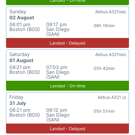
Landed - On-time
Sunday
Airbus A321neo
02 August
06:01 pm
09:17 pm
06h 16min
Boston (BOS)
San Diego
(SAN)
Landed - Delayed
Saturday
Airbus A321neo
01 August
04:21 pm
07:03 pm
05h 42min
Boston (BOS)
San Diego
(SAN)
Landed - On-time
Friday
Airbus A321 (s
31 July
06:21 pm
09:12 pm
05h 51min
Boston (BOS)
San Diego
(SAN)
Landed - Delayed