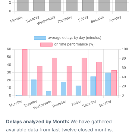
Delays analyzed by Month
: We have gathered
available data from last twelve closed months,