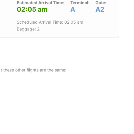
Estimated Arrival Time:
Terminal:
Gate:
02:05 am
A
A2
Scheduled Arrival Time: 02:05 am
Baggage: 2
at these other flights are the same: