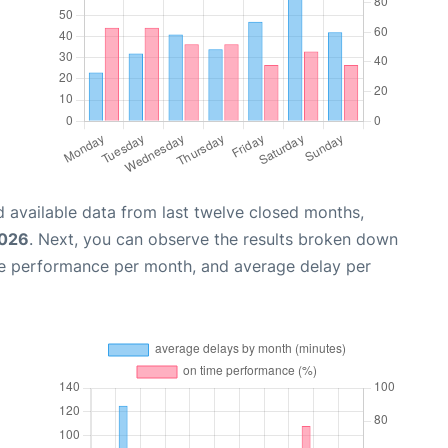
 available data from last twelve closed months,
2026
. Next, you can observe the results broken down
me performance per month, and average delay per