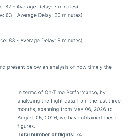
: 87 - Average Delay: 7 minutes)
e: 63 - Average Delay: 30 minutes)
ce: 83 - Average Delay: 9 minutes)
d present below an analysis of how timely the
In terms of On-Time Performance, by
analyzing the flight data from the last three
months, spanning from May 06, 2026 to
August 05, 2026, we have obtained these
figures.
Total number of flights:
74