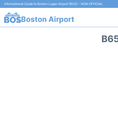
Informational Guide to Boston Logan Airport (BOS) - NON OFFICIAL
Boston Airport
B65