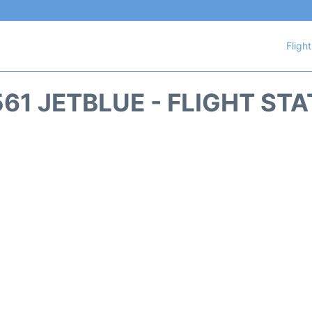
Fligh
61 JETBLUE - FLIGHT ST