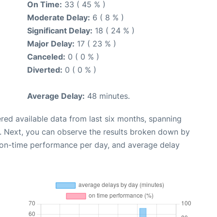
On Time:
33 ( 45 % )
Moderate Delay:
6 ( 8 % )
Significant Delay:
18 ( 24 % )
Major Delay:
17 ( 23 % )
Canceled:
0 ( 0 % )
Diverted:
0 ( 0 % )
Average Delay:
48 minutes.
red available data from last six months, spanning
. Next, you can observe the results broken down by
, on-time performance per day, and average delay