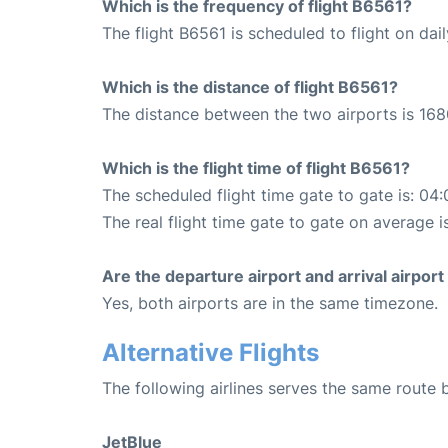
Which is the frequency of flight B6561?
The flight B6561 is scheduled to flight on dail
Which is the distance of flight B6561?
The distance between the two airports is 168
Which is the flight time of flight B6561?
The scheduled flight time gate to gate is: 04:
The real flight time gate to gate on average i
Are the departure airport and arrival airpo
Yes, both airports are in the same timezone.
Alternative Flights
The following airlines serves the same route
JetBlue