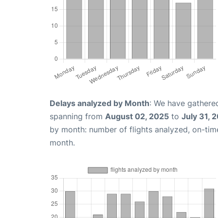
Delays analyzed by Month
: We have gathered
spanning from
August 02, 2025
to
July 31, 
by month: number of flights analyzed, on-ti
month.