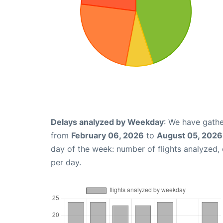
Delays analyzed by Weekday
: We have gathe
from
February 06, 2026
to
August 05, 2026
day of the week: number of flights analyzed
per day.