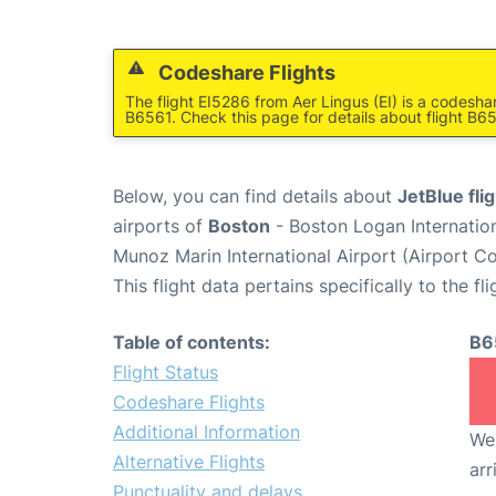
Codeshare Flights
The flight EI5286 from Aer Lingus (EI) is a codesha
B6561. Check this page for details about flight B6
Below, you can find details about
JetBlue fli
airports of
Boston
- Boston Logan Internatio
Munoz Marin International Airport (Airport C
This flight data pertains specifically to the fli
Table of contents:
B6
Flight Status
Codeshare Flights
Additional Information
We 
Alternative Flights
arr
Punctuality and delays