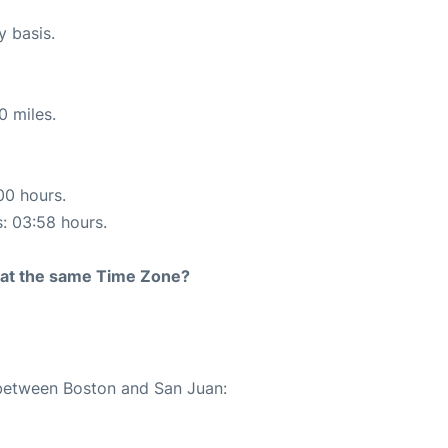
y basis.
0 miles.
00 hours.
s: 03:58 hours.
rt at the same Time Zone?
 between Boston and San Juan: