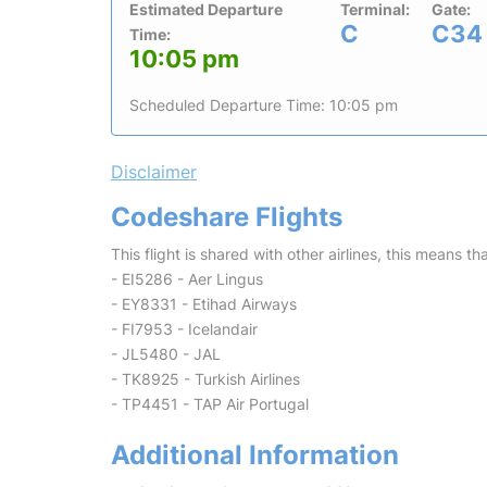
Estimated Departure
Terminal:
Gate:
C
C34
Time:
10:05 pm
Scheduled Departure Time: 10:05 pm
Disclaimer
Codeshare Flights
This flight is shared with other airlines, this means th
- EI5286 - Aer Lingus
- EY8331 - Etihad Airways
- FI7953 - Icelandair
- JL5480 - JAL
- TK8925 - Turkish Airlines
- TP4451 - TAP Air Portugal
Additional Information