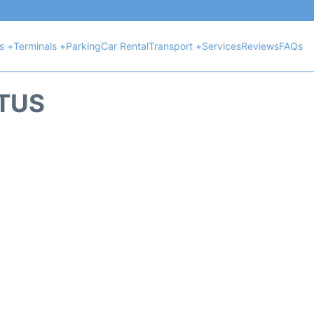
ts +
Terminals +
Parking
Car Rental
Transport +
Services
Reviews
FAQs
ATUS