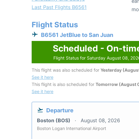
ear
Last Past Flights B6561
mo
Flight Status
B6561 JetBlue to San Juan
Scheduled - On-tim
Flight Status for Saturday August 08, 202
This flight was also scheduled for
Yesterday (August
See it here
This flight is also scheduled for
Tomorrow (August 
See it here
Departure
Boston (BOS)
August 08, 2026
Boston Logan International Airport