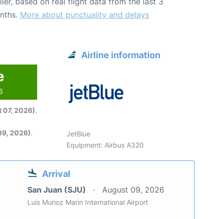
lier, based on real flight data from the last 3
nths.
More about punctuality and delays
Airline information
e
6
 07, 2026)
.
09, 2026)
.
JetBlue
Equipment: Airbus A320
Arrival
San Juan (SJU)
August 09, 2026
Luis Munoz Marin International Airport