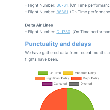
- Flight Number:
B6761
. (On Time performance
- Flight Number:
B6861
. (On Time performanc
Delta Air Lines
- Flight Number:
DL1780
. (On Time performan
Punctuality and delays
We have gathered data from recent months an
flights have been.