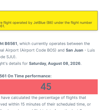
re flight operated by JetBlue (B6) under the flight number
561.
ght B6561
, which currently operates between the
nal Airport (Airport Code BOS) and
San Juan
- Luis
ode SJU).
ght's details for
Saturday, August 08, 2026
.
561 On Time performance:
45
have calculated the percentage of flights that
ived within 15 minutes of their scheduled time, or