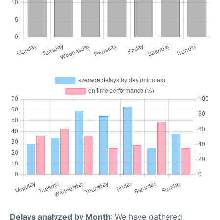
Delays analyzed by Month
: We have gathered