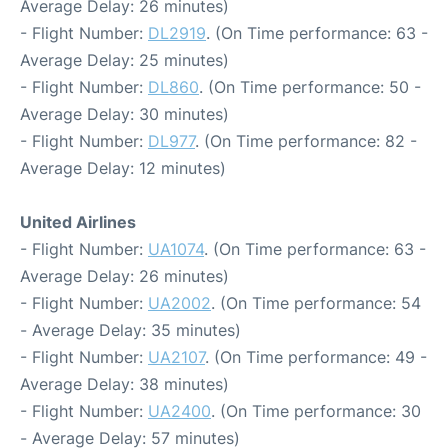
Average Delay: 26 minutes)
- Flight Number:
DL2919
. (On Time performance: 63 -
Average Delay: 25 minutes)
- Flight Number:
DL860
. (On Time performance: 50 -
Average Delay: 30 minutes)
- Flight Number:
DL977
. (On Time performance: 82 -
Average Delay: 12 minutes)
United Airlines
- Flight Number:
UA1074
. (On Time performance: 63 -
Average Delay: 26 minutes)
- Flight Number:
UA2002
. (On Time performance: 54
- Average Delay: 35 minutes)
- Flight Number:
UA2107
. (On Time performance: 49 -
Average Delay: 38 minutes)
- Flight Number:
UA2400
. (On Time performance: 30
- Average Delay: 57 minutes)