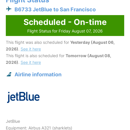
B6733 JetBlue to San Francisco
Scheduled - On-time
Flight Status for Friday August 07, 2026
This flight was also scheduled for
Yesterday (August 06,
2026)
.
See it here
This flight is also scheduled for
Tomorrow (August 08,
2026)
.
See it here
Airline information
JetBlue
Equipment: Airbus A321 (sharklets)