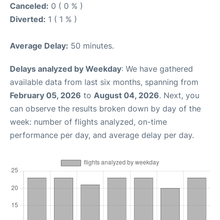
Canceled:
0 ( 0 % )
Diverted:
1 ( 1 % )
Average Delay:
50 minutes.
Delays analyzed by Weekday
: We have gathered
available data from last six months, spanning from
February 05, 2026
to
August 04, 2026
. Next, you
can observe the results broken down by day of the
week: number of flights analyzed, on-time
performance per day, and average delay per day.