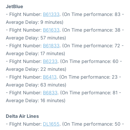
JetBlue
- Flight Number:
B61333
. (On Time performance: 83 -
Average Delay: 9 minutes)
- Flight Number:
B61633
. (On Time performance: 38 -
Average Delay: 57 minutes)
- Flight Number:
B61833
. (On Time performance: 72 -
Average Delay: 17 minutes)
- Flight Number:
B6233
. (On Time performance: 60 -
Average Delay: 22 minutes)
- Flight Number:
B6413
. (On Time performance: 23 -
Average Delay: 63 minutes)
- Flight Number:
B6833
. (On Time performance: 81 -
Average Delay: 16 minutes)
Delta Air Lines
- Flight Number:
DL1655
. (On Time performance: 50 -