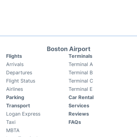
Boston Airport
Flights
Terminals
Arrivals
Terminal A
Departures
Terminal B
Flight Status
Terminal C
Airlines
Terminal E
Parking
Car Rental
Transport
Services
Logan Express
Reviews
Taxi
FAQs
MBTA