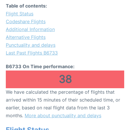
Table of contents:
Flight Status
Codeshare Flights
Additional Information
Alternative Flights
Punctuality and delays
Last Past Flights B6733
B6733 On Time performance:
38
We have calculated the percentage of flights that
arrived within 15 minutes of their scheduled time, or
earlier, based on real flight data from the last 3
months.
More about punctuality and delays
Flight Status