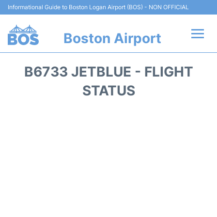
Informational Guide to Boston Logan Airport (BOS) - NON OFFICIAL
Boston Airport
Flights +
B6733 JETBLUE - FLIGHT
Terminals +
STATUS
Parking
Car Rental
Transport +
Services
Reviews