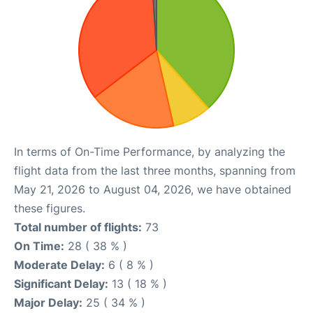
In terms of On-Time Performance, by analyzing the
flight data from the last three months, spanning from
May 21, 2026 to August 04, 2026, we have obtained
these figures.
Total number of flights:
73
On Time:
28 ( 38 % )
Moderate Delay:
6 ( 8 % )
Significant Delay:
13 ( 18 % )
Major Delay:
25 ( 34 % )