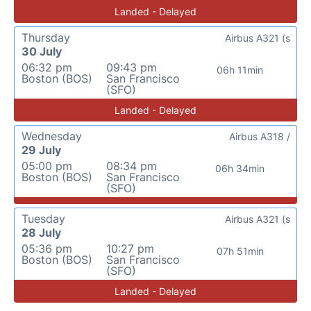
Landed - Delayed
Thursday
Airbus A321 (s
30 July
06:32 pm
09:43 pm
06h 11min
Boston (BOS)
San Francisco
(SFO)
Landed - Delayed
Wednesday
Airbus A318 /
29 July
05:00 pm
08:34 pm
06h 34min
Boston (BOS)
San Francisco
(SFO)
Tuesday
Airbus A321 (s
28 July
05:36 pm
10:27 pm
07h 51min
Boston (BOS)
San Francisco
(SFO)
Landed - Delayed