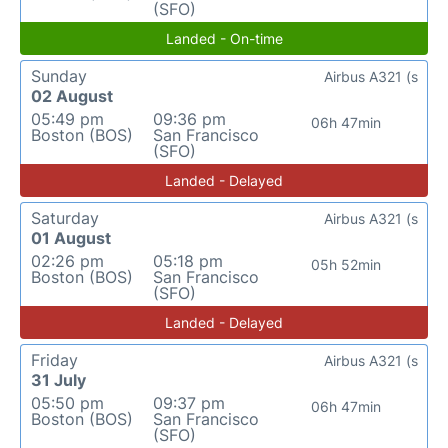
(SFO)
Landed - On-time
Sunday
Airbus A321 (s
02 August
05:49 pm
09:36 pm
06h 47min
Boston (BOS)
San Francisco
(SFO)
Landed - Delayed
Saturday
Airbus A321 (s
01 August
02:26 pm
05:18 pm
05h 52min
Boston (BOS)
San Francisco
(SFO)
Landed - Delayed
Friday
Airbus A321 (s
31 July
05:50 pm
09:37 pm
06h 47min
Boston (BOS)
San Francisco
(SFO)