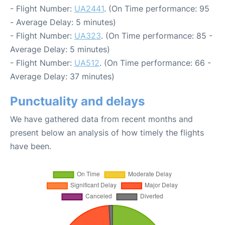
- Flight Number:
UA2441
. (On Time performance: 95
- Average Delay: 5 minutes)
- Flight Number:
UA323
. (On Time performance: 85 -
Average Delay: 5 minutes)
- Flight Number:
UA512
. (On Time performance: 66 -
Average Delay: 37 minutes)
Punctuality and delays
We have gathered data from recent months and
present below an analysis of how timely the flights
have been.