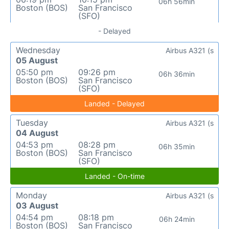
06h 56min
Boston (BOS)
San Francisco
(SFO)
- Delayed
Wednesday
Airbus A321 (s
05 August
05:50 pm
09:26 pm
06h 36min
Boston (BOS)
San Francisco
(SFO)
Landed - Delayed
Tuesday
Airbus A321 (s
04 August
04:53 pm
08:28 pm
06h 35min
Boston (BOS)
San Francisco
(SFO)
Landed - On-time
Monday
Airbus A321 (s
03 August
04:54 pm
08:18 pm
06h 24min
Boston (BOS)
San Francisco