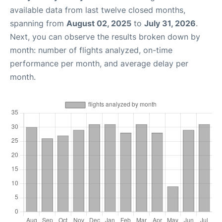
available data from last twelve closed months,
spanning from
August 02, 2025
to
July 31, 2026
.
Next, you can observe the results broken down by
month: number of flights analyzed, on-time
performance per month, and average delay per
month.