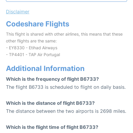
Disclaimer
Codeshare Flights
This flight is shared with other airlines, this means that these
other flights are the same:
- EY8330 - Etihad Airways
- TP4401 - TAP Air Portugal
Additional Information
Which is the frequency of flight B6733?
The flight B6733 is scheduled to flight on daily basis.
Which is the distance of flight B6733?
The distance between the two airports is 2698 miles.
Which is the flight time of flight B6733?