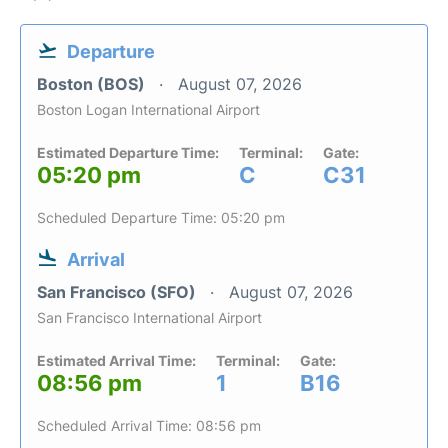
Departure
Boston (BOS)
August 07, 2026
Boston Logan International Airport
Estimated Departure Time:
Terminal:
Gate:
05:20 pm
C
C31
Scheduled Departure Time: 05:20 pm
Arrival
San Francisco (SFO)
August 07, 2026
San Francisco International Airport
Estimated Arrival Time:
Terminal:
Gate:
08:56 pm
1
B16
Scheduled Arrival Time: 08:56 pm