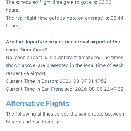
The scheduled flight time gate to gate is: 06:36
hours.
The real flight time gate to gate on average is: 06:44
hours.
Are the departure airport and arrival airport at the
same Time Zone?
No, each airport is in a different timezone. The times
shown above, are presented in the local time of each
respective airport.
Current Time in Boston: 2026-08-07 01:47:52
Current Time in San Francisco: 2026-08-06 22:47:52
Alternative Flights
The following airlines serves the same route between
Boston and San Francisco: