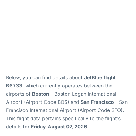
FAQs
Below, you can find details about
JetBlue flight
B6733
, which currently operates between the
airports of
Boston
- Boston Logan International
Airport (Airport Code BOS) and
San Francisco
- San
Francisco International Airport (Airport Code SFO).
This flight data pertains specifically to the flight's
details for
Friday, August 07, 2026
.