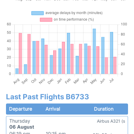
Last Past Flights B6733
Departure
Arrival
Duration
Thursday
Airbus A321 (s
06 August
06:19 pm
10:15 pm