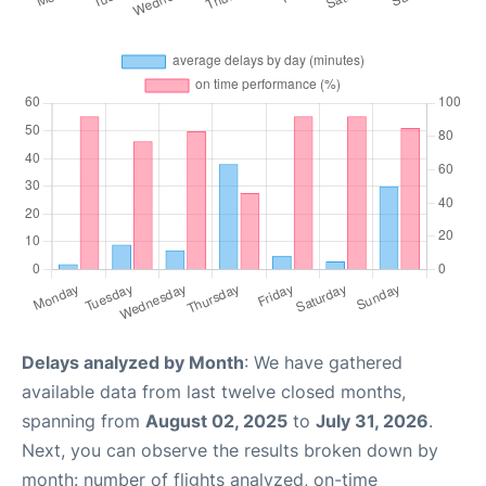
Delays analyzed by Month
: We have gathered
available data from last twelve closed months,
spanning from
August 02, 2025
to
July 31, 2026
.
Next, you can observe the results broken down by
month: number of flights analyzed, on-time