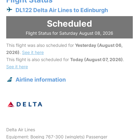
DL122 Delta Air Lines to Edinburgh
Scheduled
Flight Status for Saturday August 08, 2026
This flight was also scheduled for
Yesterday (August 06,
2026)
.
See it here
This flight is also scheduled for
Today (August 07, 2026)
.
See it here
Airline information
Delta Air Lines
Equipment: Boeing 767-300 (winglets) Passenger