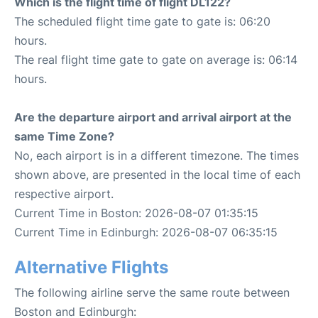
Which is the flight time of flight DL122?
The scheduled flight time gate to gate is: 06:20
hours.
The real flight time gate to gate on average is: 06:14
hours.
Are the departure airport and arrival airport at the
same Time Zone?
No, each airport is in a different timezone. The times
shown above, are presented in the local time of each
respective airport.
Current Time in Boston: 2026-08-07 01:35:15
Current Time in Edinburgh: 2026-08-07 06:35:15
Alternative Flights
The following airline serve the same route between
Boston and Edinburgh: