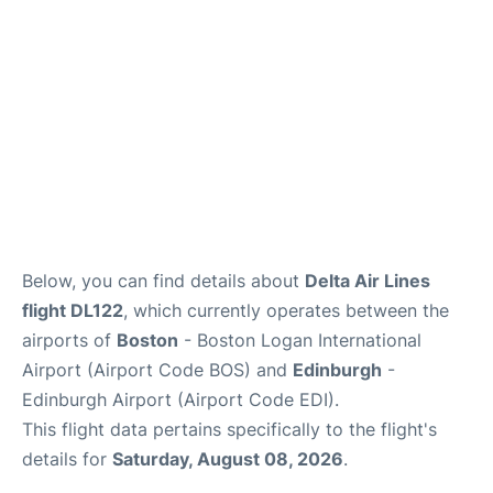
FAQs
Below, you can find details about
Delta Air Lines
flight DL122
, which currently operates between the
airports of
Boston
- Boston Logan International
Airport (Airport Code BOS) and
Edinburgh
-
Edinburgh Airport (Airport Code EDI).
This flight data pertains specifically to the flight's
details for
Saturday, August 08, 2026
.