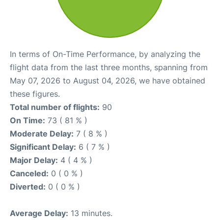
In terms of On-Time Performance, by analyzing the
flight data from the last three months, spanning from
May 07, 2026 to August 04, 2026, we have obtained
these figures.
Total number of flights:
90
On Time:
73 ( 81 % )
Moderate Delay:
7 ( 8 % )
Significant Delay:
6 ( 7 % )
Major Delay:
4 ( 4 % )
Canceled:
0 ( 0 % )
Diverted:
0 ( 0 % )
Average Delay:
13 minutes.