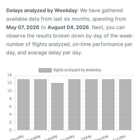
Delays analyzed by Weekday
: We have gathered
available data from last six months, spanning from
May 07, 2026
to
August 04, 2026
. Next, you can
observe the results broken down by day of the week:
number of flights analyzed, on-time performance per
day, and average delay per day.