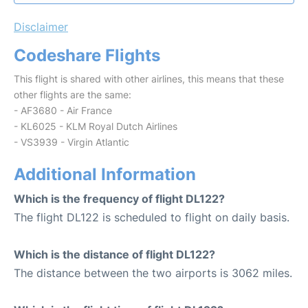
Disclaimer
Codeshare Flights
This flight is shared with other airlines, this means that these
other flights are the same:
- AF3680 - Air France
- KL6025 - KLM Royal Dutch Airlines
- VS3939 - Virgin Atlantic
Additional Information
Which is the frequency of flight DL122?
The flight DL122 is scheduled to flight on daily basis.
Which is the distance of flight DL122?
The distance between the two airports is 3062 miles.