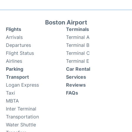
Boston Airport
Flights
Terminals
Arrivals
Terminal A
Departures
Terminal B
Flight Status
Terminal C
Airlines
Terminal E
Parking
Car Rental
Transport
Services
Logan Express
Reviews
Taxi
FAQs
MBTA
Inter Terminal
Transportation
Water Shuttle