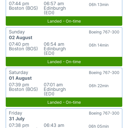
07:44 pm
06:57 am
06h 13min
Boston (BOS)
Edinburgh
(EDI)
Landed - On-time
Sunday
Boeing 767-300
02 August
07:40 pm
06:54 am
06h 14min
Boston (BOS)
Edinburgh
(EDI)
Landed - On-time
Saturday
Boeing 767-300
01 August
07:39 pm
07:01 am
06h 22min
Boston (BOS)
Edinburgh
(EDI)
Landed - On-time
Friday
Boeing 767-300
31 July
07:38 pm
06:43 am
06h 05min