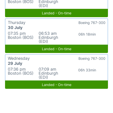
Boston (BOS)
Edinburgh
(EDI)
Landed - On-time
Thursday
Boeing 767-300
30 July
07:35 pm
06:53 am
06h 18min
Boston (BOS)
Edinburgh
(EDI)
Landed - On-time
Wednesday
Boeing 767-300
29 July
07:36 pm
07:09 am
06h 33min
Boston (BOS)
Edinburgh
(EDI)
Landed - On-time