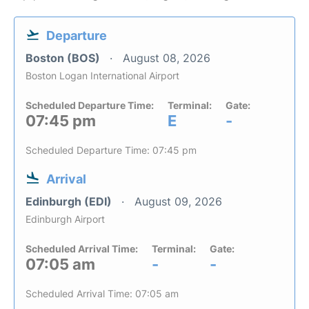
Departure
Boston (BOS)
August 08, 2026
Boston Logan International Airport
Scheduled Departure Time:
Terminal:
Gate:
07:45 pm
E
-
Scheduled Departure Time: 07:45 pm
Arrival
Edinburgh (EDI)
August 09, 2026
Edinburgh Airport
Scheduled Arrival Time:
Terminal:
Gate:
07:05 am
-
-
Scheduled Arrival Time: 07:05 am