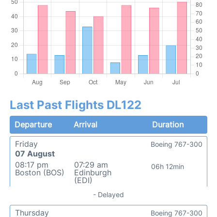
Last Past Flights DL122
Departure
Arrival
Duration
Friday
Boeing 767-300
07 August
08:17 pm
07:29 am
06h 12min
Boston (BOS)
Edinburgh
(EDI)
- Delayed
Thursday
Boeing 767-300