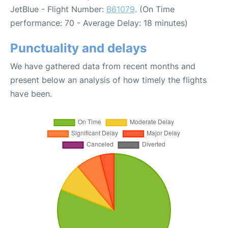
JetBlue - Flight Number:
B61079
. (On Time
performance: 70 - Average Delay: 18 minutes)
Punctuality and delays
We have gathered data from recent months and
present below an analysis of how timely the flights
have been.