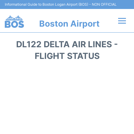
Informational Guide to Boston Logan Airport (BOS) - NON OFFICIAL
Boston Airport
Flights +
DL122 DELTA AIR LINES -
Terminals +
FLIGHT STATUS
Parking
Car Rental
Transport +
Services
Reviews