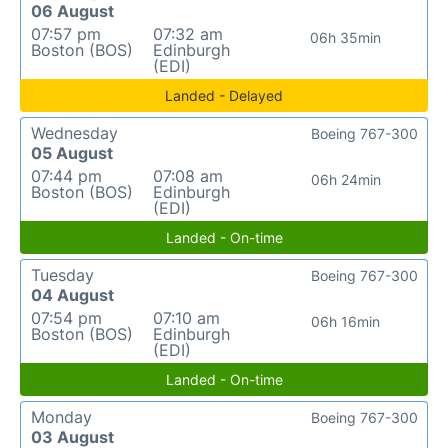
06 August
07:57 pm
07:32 am
06h 35min
Boston (BOS)
Edinburgh
(EDI)
Landed - Delayed
Wednesday
Boeing 767-300
05 August
07:44 pm
07:08 am
06h 24min
Boston (BOS)
Edinburgh
(EDI)
Landed - On-time
Tuesday
Boeing 767-300
04 August
07:54 pm
07:10 am
06h 16min
Boston (BOS)
Edinburgh
(EDI)
Landed - On-time
Monday
Boeing 767-300
03 August