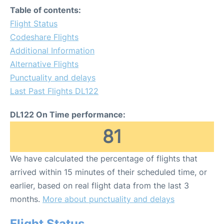
Table of contents:
Flight Status
Codeshare Flights
Additional Information
Alternative Flights
Punctuality and delays
Last Past Flights DL122
DL122 On Time performance:
81
We have calculated the percentage of flights that
arrived within 15 minutes of their scheduled time, or
earlier, based on real flight data from the last 3
months.
More about punctuality and delays
Flight Status