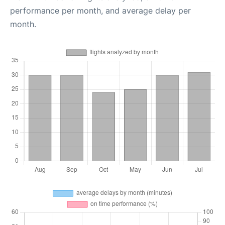
performance per month, and average delay per
month.