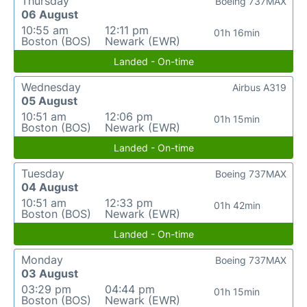
Thursday
Boeing 737MAX
06 August
10:55 am
12:11 pm
01h 16min
Boston (BOS)
Newark (EWR)
Landed - On-time
Wednesday
Airbus A319
05 August
10:51 am
12:06 pm
01h 15min
Boston (BOS)
Newark (EWR)
Landed - On-time
Tuesday
Boeing 737MAX
04 August
10:51 am
12:33 pm
01h 42min
Boston (BOS)
Newark (EWR)
Landed - On-time
Monday
Boeing 737MAX
03 August
03:29 pm
04:44 pm
01h 15min
Boston (BOS)
Newark (EWR)