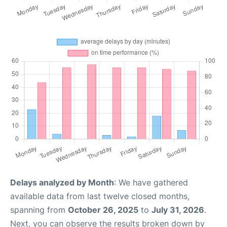
Delays analyzed by Month
: We have gathered
available data from last twelve closed months,
spanning from
October 26, 2025
to
July 31, 2026
.
Next, you can observe the results broken down by