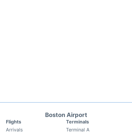
Boston Airport
Flights
Terminals
Arrivals
Terminal A