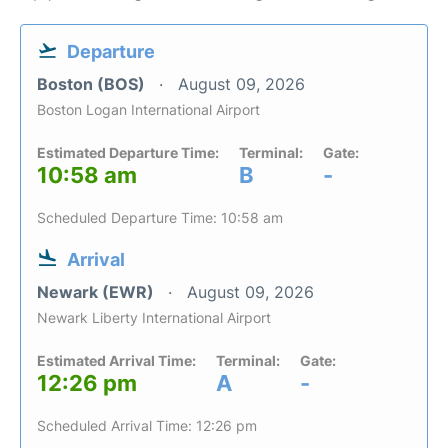
Departure
Boston (BOS)
August 09, 2026
Boston Logan International Airport
Estimated Departure Time:
Terminal:
Gate:
10:58 am
B
-
Scheduled Departure Time: 10:58 am
Arrival
Newark (EWR)
August 09, 2026
Newark Liberty International Airport
Estimated Arrival Time:
Terminal:
Gate:
12:26 pm
A
-
Scheduled Arrival Time: 12:26 pm