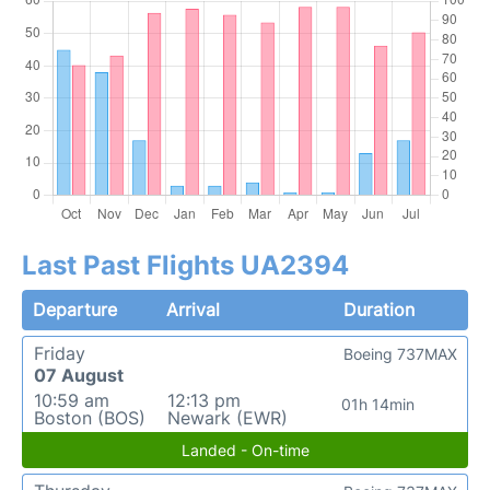
Last Past Flights UA2394
Departure
Arrival
Duration
Friday
Boeing 737MAX
07 August
10:59 am
12:13 pm
01h 14min
Boston (BOS)
Newark (EWR)
Landed - On-time