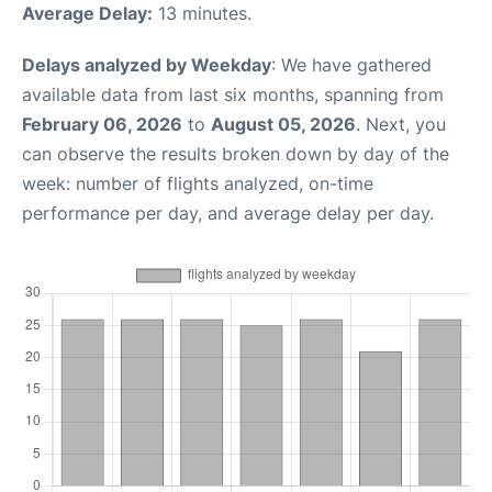
Average Delay:
13 minutes.
Delays analyzed by Weekday
: We have gathered
available data from last six months, spanning from
February 06, 2026
to
August 05, 2026
. Next, you
can observe the results broken down by day of the
week: number of flights analyzed, on-time
performance per day, and average delay per day.