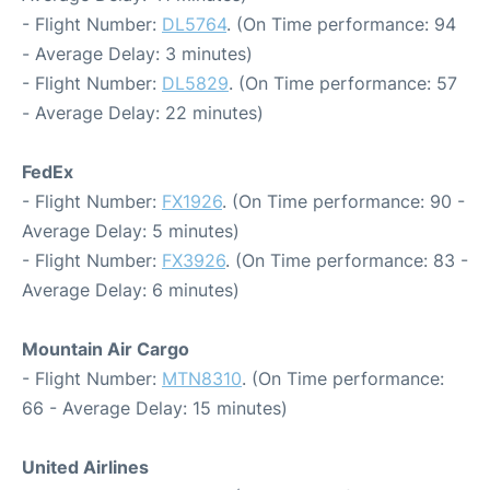
- Flight Number:
DL5764
. (On Time performance: 94
- Average Delay: 3 minutes)
- Flight Number:
DL5829
. (On Time performance: 57
- Average Delay: 22 minutes)
FedEx
- Flight Number:
FX1926
. (On Time performance: 90 -
Average Delay: 5 minutes)
- Flight Number:
FX3926
. (On Time performance: 83 -
Average Delay: 6 minutes)
Mountain Air Cargo
- Flight Number:
MTN8310
. (On Time performance:
66 - Average Delay: 15 minutes)
United Airlines