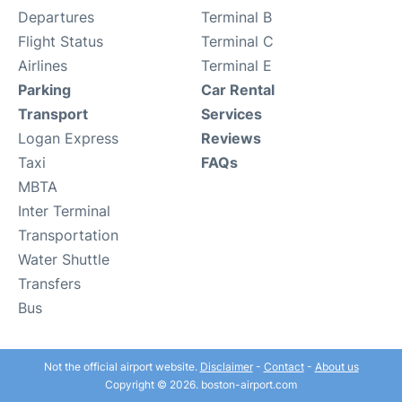
Departures
Terminal B
Flight Status
Terminal C
Airlines
Terminal E
Parking
Car Rental
Transport
Services
Logan Express
Reviews
Taxi
FAQs
MBTA
Inter Terminal
Transportation
Water Shuttle
Transfers
Bus
Not the official airport website.
Disclaimer
-
Contact
-
About us
Copyright © 2026. boston-airport.com