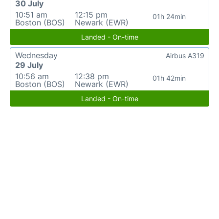
30 July
10:51 am
12:15 pm
01h 24min
Boston (BOS)
Newark (EWR)
Landed - On-time
Wednesday
Airbus A319
29 July
10:56 am
12:38 pm
01h 42min
Boston (BOS)
Newark (EWR)
Landed - On-time