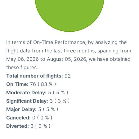
In terms of On-Time Performance, by analyzing the
flight data from the last three months, spanning from
May 06, 2026 to August 05, 2026, we have obtained
these figures.
Total number of flights:
92
On Time:
76 ( 83 % )
Moderate Delay:
5 ( 5 % )
Significant Delay:
3 ( 3 % )
Major Delay:
5 ( 5 % )
Canceled:
0 ( 0 % )
Diverted:
3 ( 3 % )