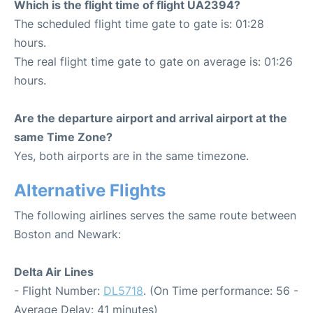
Which is the flight time of flight UA2394?
The scheduled flight time gate to gate is: 01:28
hours.
The real flight time gate to gate on average is: 01:26
hours.
Are the departure airport and arrival airport at the
same Time Zone?
Yes, both airports are in the same timezone.
Alternative Flights
The following airlines serves the same route between
Boston and Newark:
Delta Air Lines
- Flight Number:
DL5718
. (On Time performance: 56 -
Average Delay: 41 minutes)