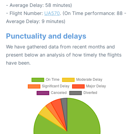
- Average Delay: 58 minutes)
- Flight Number:
UA570
. (On Time performance: 88 -
Average Delay: 9 minutes)
Punctuality and delays
We have gathered data from recent months and
present below an analysis of how timely the flights
have been.