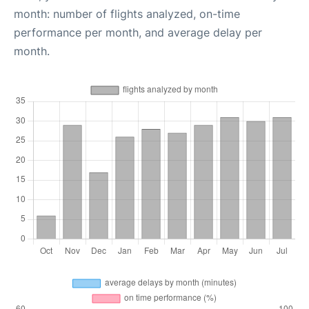
month: number of flights analyzed, on-time
performance per month, and average delay per
month.