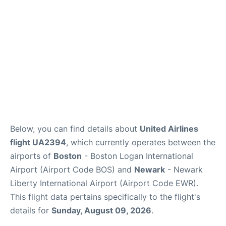
FAQs
Below, you can find details about
United Airlines
flight UA2394
, which currently operates between the
airports of
Boston
- Boston Logan International
Airport (Airport Code BOS) and
Newark
- Newark
Liberty International Airport (Airport Code EWR).
This flight data pertains specifically to the flight's
details for
Sunday, August 09, 2026
.