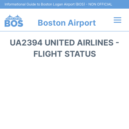
Informational Guide to Boston Logan Airport (BOS) - NON OFFICIAL
Boston Airport
Flights +
UA2394 UNITED AIRLINES -
Terminals +
FLIGHT STATUS
Parking
Car Rental
Transport +
Services
Reviews