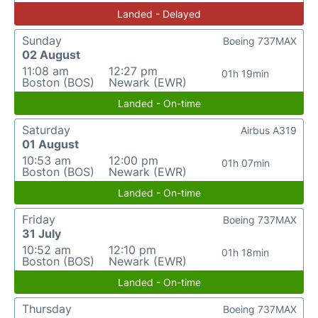
Landed - Delayed
Sunday
Boeing 737MAX
02 August
11:08 am
12:27 pm
01h 19min
Boston (BOS)
Newark (EWR)
Landed - On-time
Saturday
Airbus A319
01 August
10:53 am
12:00 pm
01h 07min
Boston (BOS)
Newark (EWR)
Landed - On-time
Friday
Boeing 737MAX
31 July
10:52 am
12:10 pm
01h 18min
Boston (BOS)
Newark (EWR)
Landed - On-time
Thursday
Boeing 737MAX