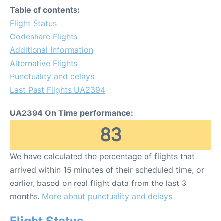
Table of contents:
Flight Status
Codeshare Flights
Additional Information
Alternative Flights
Punctuality and delays
Last Past Flights UA2394
UA2394 On Time performance:
83
We have calculated the percentage of flights that
arrived within 15 minutes of their scheduled time, or
earlier, based on real flight data from the last 3
months.
More about punctuality and delays
Flight Status