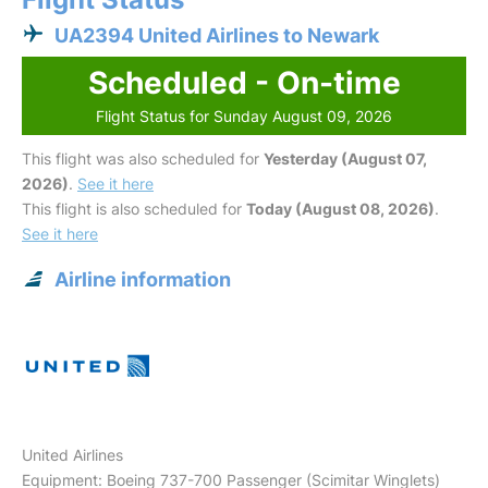
UA2394 United Airlines to Newark
Scheduled - On-time
Flight Status for Sunday August 09, 2026
This flight was also scheduled for
Yesterday (August 07,
2026)
.
See it here
This flight is also scheduled for
Today (August 08, 2026)
.
See it here
Airline information
United Airlines
Equipment: Boeing 737-700 Passenger (Scimitar Winglets)