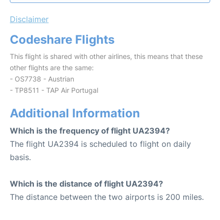
Disclaimer
Codeshare Flights
This flight is shared with other airlines, this means that these
other flights are the same:
- OS7738 - Austrian
- TP8511 - TAP Air Portugal
Additional Information
Which is the frequency of flight UA2394?
The flight UA2394 is scheduled to flight on daily
basis.
Which is the distance of flight UA2394?
The distance between the two airports is 200 miles.