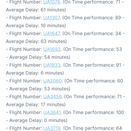
- Flight Number:
UA1076
. (On Time performance: 71 -
Average Delay: 61 minutes)
- Flight Number:
UA1307
. (On Time performance: 89 -
Average Delay: 10 minutes)
- Flight Number:
UA1647
. (On Time performance: 34 -
Average Delay: 63 minutes)
- Flight Number:
UA1693
. (On Time performance: 53
- Average Delay: 54 minutes)
- Flight Number:
UA1833
. (On Time performance: 91 -
Average Delay: 6 minutes)
- Flight Number:
UA2060
. (On Time performance: 60
- Average Delay: 53 minutes)
- Flight Number:
UA3456
. (On Time performance: 71 -
Average Delay: 17 minutes)
- Flight Number:
UA3641
. (On Time performance: 100
- Average Delay: 0 minutes)
- Flight Number:
UA3719
. (On Time performance: 64