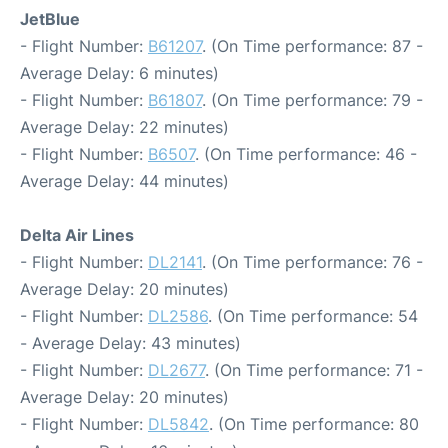
JetBlue
- Flight Number:
B61207
. (On Time performance: 87 -
Average Delay: 6 minutes)
- Flight Number:
B61807
. (On Time performance: 79 -
Average Delay: 22 minutes)
- Flight Number:
B6507
. (On Time performance: 46 -
Average Delay: 44 minutes)
Delta Air Lines
- Flight Number:
DL2141
. (On Time performance: 76 -
Average Delay: 20 minutes)
- Flight Number:
DL2586
. (On Time performance: 54
- Average Delay: 43 minutes)
- Flight Number:
DL2677
. (On Time performance: 71 -
Average Delay: 20 minutes)
- Flight Number:
DL5842
. (On Time performance: 80