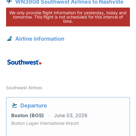
WN3908 Southwest Airlines to Nashville
We only provide flight information for yesterday, today and
tomorrow. This flight is not scheduled for this interval of
time.
Airline information
Southwest Airlines
Departure
Boston (BOS)
June 03, 2026
Boston Logan International Airport