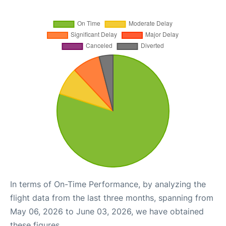
In terms of On-Time Performance, by analyzing the
flight data from the last three months, spanning from
May 06, 2026 to June 03, 2026, we have obtained
these figures.