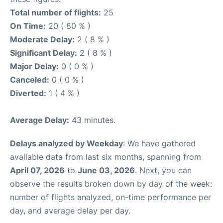
Total number of flights:
25
On Time:
20 ( 80 % )
Moderate Delay:
2 ( 8 % )
Significant Delay:
2 ( 8 % )
Major Delay:
0 ( 0 % )
Canceled:
0 ( 0 % )
Diverted:
1 ( 4 % )
Average Delay:
43 minutes.
Delays analyzed by Weekday
: We have gathered
available data from last six months, spanning from
April 07, 2026
to
June 03, 2026
. Next, you can
observe the results broken down by day of the week:
number of flights analyzed, on-time performance per
day, and average delay per day.