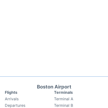
Boston Airport
Flights
Terminals
Arrivals
Terminal A
Departures
Terminal B