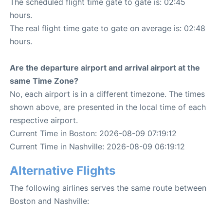
The scheduled flight time gate to gate is: 02:45
hours.
The real flight time gate to gate on average is: 02:48
hours.
Are the departure airport and arrival airport at the
same Time Zone?
No, each airport is in a different timezone. The times
shown above, are presented in the local time of each
respective airport.
Current Time in Boston: 2026-08-09 07:19:12
Current Time in Nashville: 2026-08-09 06:19:12
Alternative Flights
The following airlines serves the same route between
Boston and Nashville: