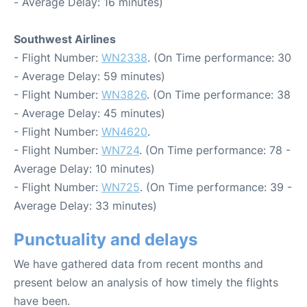
- Average Delay: 16 minutes)
Southwest Airlines
- Flight Number:
WN2338
. (On Time performance: 30
- Average Delay: 59 minutes)
- Flight Number:
WN3826
. (On Time performance: 38
- Average Delay: 45 minutes)
- Flight Number:
WN4620
.
- Flight Number:
WN724
. (On Time performance: 78 -
Average Delay: 10 minutes)
- Flight Number:
WN725
. (On Time performance: 39 -
Average Delay: 33 minutes)
Punctuality and delays
We have gathered data from recent months and
present below an analysis of how timely the flights
have been.