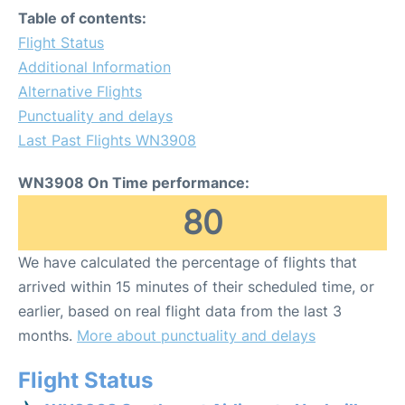
Table of contents:
Flight Status
Additional Information
Alternative Flights
Punctuality and delays
Last Past Flights WN3908
WN3908 On Time performance:
80
We have calculated the percentage of flights that
arrived within 15 minutes of their scheduled time, or
earlier, based on real flight data from the last 3
months.
More about punctuality and delays
Flight Status