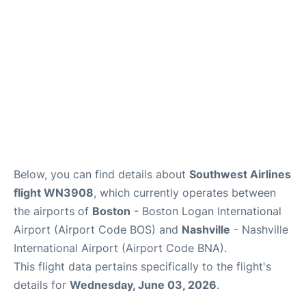
FAQs
Below, you can find details about
Southwest Airlines
flight WN3908
, which currently operates between
the airports of
Boston
- Boston Logan International
Airport (Airport Code BOS) and
Nashville
- Nashville
International Airport (Airport Code BNA).
This flight data pertains specifically to the flight's
details for
Wednesday, June 03, 2026
.