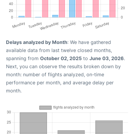
Delays analyzed by Month
: We have gathered
available data from last twelve closed months,
spanning from
October 02, 2025
to
June 03, 2026
.
Next, you can observe the results broken down by
month: number of flights analyzed, on-time
performance per month, and average delay per
month.