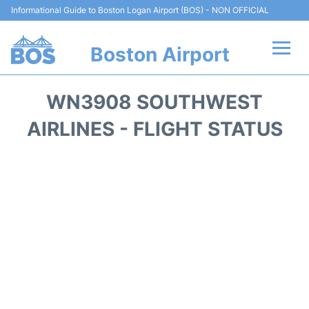
Informational Guide to Boston Logan Airport (BOS) - NON OFFICIAL
Boston Airport
Flights +
WN3908 SOUTHWEST
Terminals +
AIRLINES - FLIGHT STATUS
Parking
Car Rental
Transport +
Services
Reviews