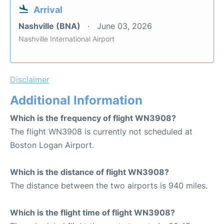
Arrival
Nashville (BNA)
June 03, 2026
Nashville International Airport
Disclaimer
Additional Information
Which is the frequency of flight WN3908?
The flight WN3908 is currently not scheduled at
Boston Logan Airport.
Which is the distance of flight WN3908?
The distance between the two airports is 940 miles.
Which is the flight time of flight WN3908?