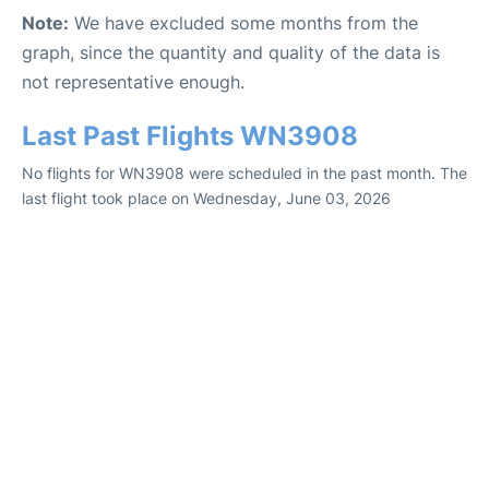
Note:
We have excluded some months from the
graph, since the quantity and quality of the data is
not representative enough.
Last Past Flights WN3908
No flights for WN3908 were scheduled in the past month. The
last flight took place on Wednesday, June 03, 2026