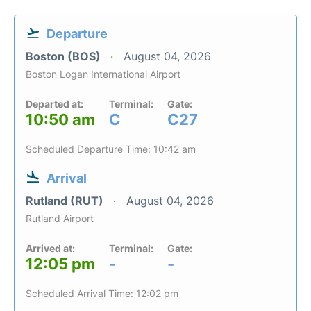
Departure
Boston (BOS)
August 04, 2026
Boston Logan International Airport
Departed at:
Terminal:
Gate:
10:50 am
C
C27
Scheduled Departure Time: 10:42 am
Arrival
Rutland (RUT)
August 04, 2026
Rutland Airport
Arrived at:
Terminal:
Gate:
12:05 pm
-
-
Scheduled Arrival Time: 12:02 pm