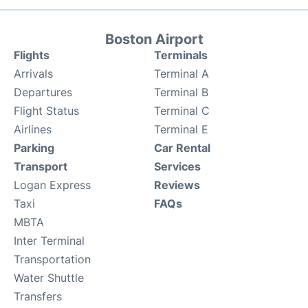
Boston Airport
Flights
Terminals
Arrivals
Terminal A
Departures
Terminal B
Flight Status
Terminal C
Airlines
Terminal E
Parking
Car Rental
Transport
Services
Logan Express
Reviews
Taxi
FAQs
MBTA
Inter Terminal
Transportation
Water Shuttle
Transfers