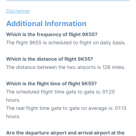
Disclaimer
Additional Information
Which is the frequency of flight 9K55?
The flight 9K55 is scheduled to flight on daily basis.
Which is the distance of flight 9K55?
The distance between the two airports is 126 miles.
Which is the flight time of flight 9K55?
The scheduled flight time gate to gate is: 01:20
hours.
The real flight time gate to gate on average is: 01:13
hours.
Are the departure airport and arrival airport at the