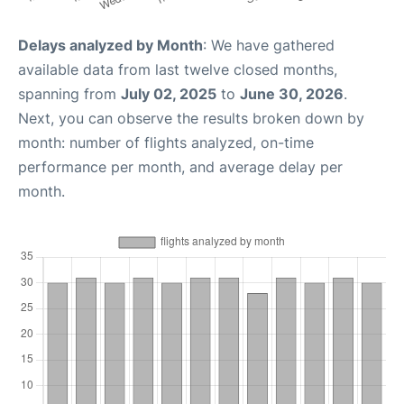
Delays analyzed by Month
: We have gathered
available data from last twelve closed months,
spanning from
July 02, 2025
to
June 30, 2026
.
Next, you can observe the results broken down by
month: number of flights analyzed, on-time
performance per month, and average delay per
month.