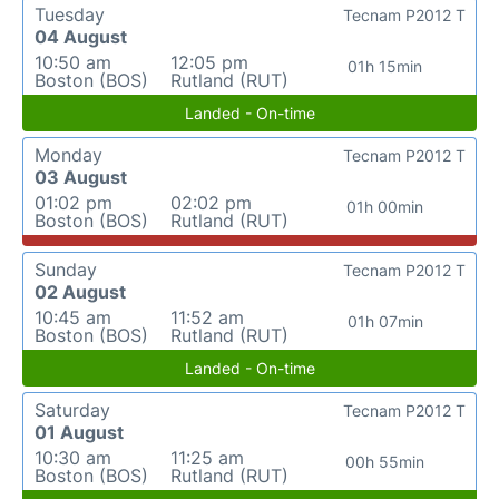
Tuesday
Tecnam P2012 T
04 August
10:50 am
12:05 pm
01h 15min
Boston (BOS)
Rutland (RUT)
Landed - On-time
Monday
Tecnam P2012 T
03 August
01:02 pm
02:02 pm
01h 00min
Boston (BOS)
Rutland (RUT)
Sunday
Tecnam P2012 T
02 August
10:45 am
11:52 am
01h 07min
Boston (BOS)
Rutland (RUT)
Landed - On-time
Saturday
Tecnam P2012 T
01 August
10:30 am
11:25 am
00h 55min
Boston (BOS)
Rutland (RUT)