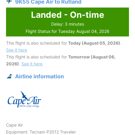
9K55 Cape Air to Rutland
Landed - On-time
Delay: 3 minutes
Flight Status for Tuesday August 04, 2026
This flight is also scheduled for
Today (August 05, 2026)
.
See it here
This flight is also scheduled for
Tomorrow (August 06,
2026)
.
See it here
Airline information
Cape Air
Equipment: Tecnam P2012 Traveler