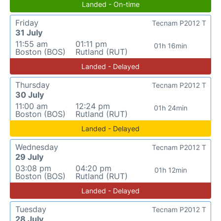
Landed - On-time
Friday
Tecnam P2012 T
31 July
11:55 am
01:11 pm
01h 16min
Boston (BOS)
Rutland (RUT)
Landed - Delayed
Thursday
Tecnam P2012 T
30 July
11:00 am
12:24 pm
01h 24min
Boston (BOS)
Rutland (RUT)
Landed - Delayed
Wednesday
Tecnam P2012 T
29 July
03:08 pm
04:20 pm
01h 12min
Boston (BOS)
Rutland (RUT)
Landed - Delayed
Tuesday
Tecnam P2012 T
28 July