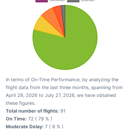
In terms of On-Time Performance, by analyzing the
flight data from the last three months, spanning from
April 28, 2026 to July 27, 2026, we have obtained
these figures.
Total number of flights:
91
On Time:
72 ( 79 % )
Moderate Delay:
7 ( 8 % )