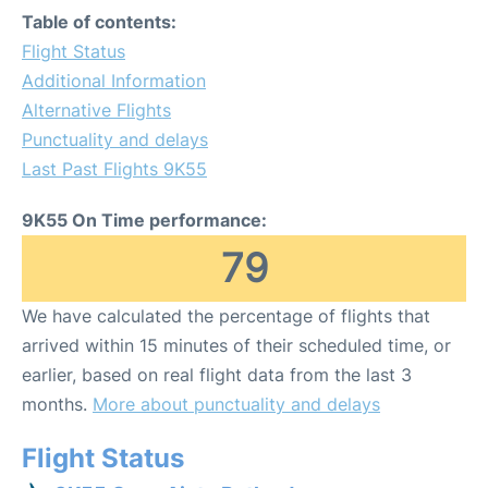
Table of contents:
Flight Status
Additional Information
Alternative Flights
Punctuality and delays
Last Past Flights 9K55
9K55 On Time performance:
79
We have calculated the percentage of flights that
arrived within 15 minutes of their scheduled time, or
earlier, based on real flight data from the last 3
months.
More about punctuality and delays
Flight Status