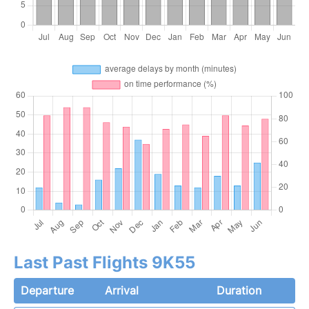
Last Past Flights 9K55
Departure
Arrival
Duration