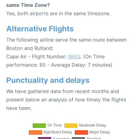
same Time Zone?
Yes, both airports are in the same timezone.
Alternative Flights
The following airline serve the same route between
Boston and Rutland:
Cape Air - Flight Number:
9K63
. (On Time
performance: 85 - Average Delay: 7 minutes)
Punctuality and delays
We have gathered data from recent months and
present below an analysis of how timely the flights
have been.