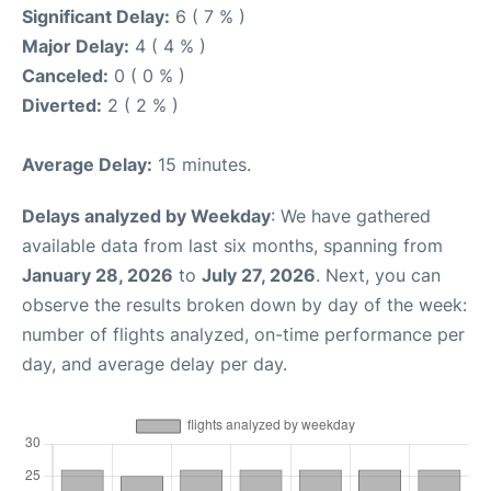
Significant Delay:
6 ( 7 % )
Major Delay:
4 ( 4 % )
Canceled:
0 ( 0 % )
Diverted:
2 ( 2 % )
Average Delay:
15 minutes.
Delays analyzed by Weekday
: We have gathered
available data from last six months, spanning from
January 28, 2026
to
July 27, 2026
. Next, you can
observe the results broken down by day of the week:
number of flights analyzed, on-time performance per
day, and average delay per day.