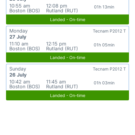
10:55 am
12:08 pm
01h 13min
Boston (BOS)
Rutland (RUT)
Landed - On-time
Monday
Tecnam P2012 T
27 July
11:10 am
12:15 pm
01h 05min
Boston (BOS)
Rutland (RUT)
Landed - On-time
Sunday
Tecnam P2012 T
26 July
10:42 am
11:45 am
01h 03min
Boston (BOS)
Rutland (RUT)
Landed - On-time