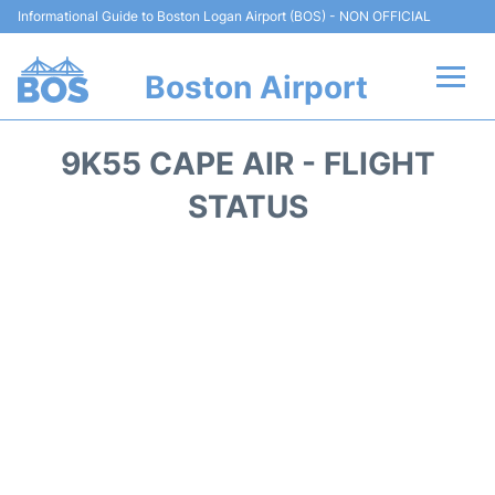
Informational Guide to Boston Logan Airport (BOS) - NON OFFICIAL
Boston Airport
Flights +
9K55 CAPE AIR - FLIGHT
Terminals +
STATUS
Parking
Car Rental
Transport +
Services
Reviews