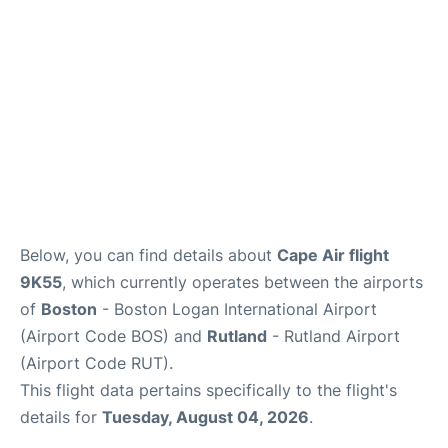
FAQs
Below, you can find details about
Cape Air flight
9K55
, which currently operates between the airports
of
Boston
- Boston Logan International Airport
(Airport Code BOS) and
Rutland
- Rutland Airport
(Airport Code RUT).
This flight data pertains specifically to the flight's
details for
Tuesday, August 04, 2026
.