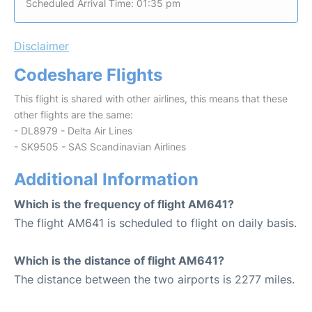
Scheduled Arrival Time: 01:35 pm
Disclaimer
Codeshare Flights
This flight is shared with other airlines, this means that these
other flights are the same:
- DL8979 - Delta Air Lines
- SK9505 - SAS Scandinavian Airlines
Additional Information
Which is the frequency of flight AM641?
The flight AM641 is scheduled to flight on daily basis.
Which is the distance of flight AM641?
The distance between the two airports is 2277 miles.