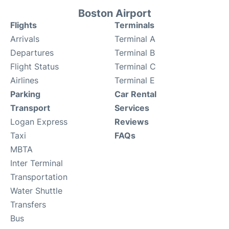
Boston Airport
Flights
Terminals
Arrivals
Terminal A
Departures
Terminal B
Flight Status
Terminal C
Airlines
Terminal E
Parking
Car Rental
Transport
Services
Logan Express
Reviews
Taxi
FAQs
MBTA
Inter Terminal
Transportation
Water Shuttle
Transfers
Bus