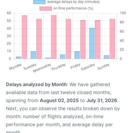
Delays analyzed by Month
: We have gathered
available data from last twelve closed months,
spanning from
August 02, 2025
to
July 31, 2026
.
Next, you can observe the results broken down by
month: number of flights analyzed, on-time
performance per month, and average delay per
month.