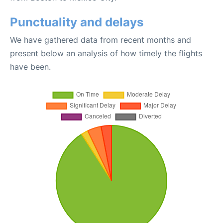
Punctuality and delays
We have gathered data from recent months and
present below an analysis of how timely the flights
have been.