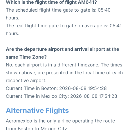
Which is the flight time of flight AM641?
The scheduled flight time gate to gate is: 05:40
hours.
The real flight time gate to gate on average is: 05:41
hours.
Are the departure airport and arrival airport at the
same Time Zone?
No, each airport is in a different timezone. The times
shown above, are presented in the local time of each
respective airport.
Current Time in Boston: 2026-08-08 19:54:28
Current Time in Mexico City: 2026-08-08 17:54:28
Alternative Flights
Aeromexico is the only airline operating the route
from Boston to Mexico City.