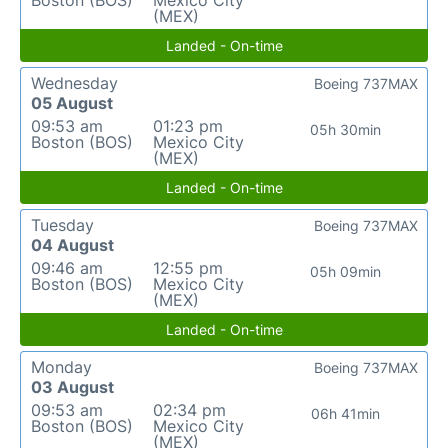
Boston (BOS)
Mexico City
(MEX)
Landed - On-time
Wednesday
Boeing 737MAX
05 August
09:53 am
01:23 pm
05h 30min
Boston (BOS)
Mexico City
(MEX)
Landed - On-time
Tuesday
Boeing 737MAX
04 August
09:46 am
12:55 pm
05h 09min
Boston (BOS)
Mexico City
(MEX)
Landed - On-time
Monday
Boeing 737MAX
03 August
09:53 am
02:34 pm
06h 41min
Boston (BOS)
Mexico City
(MEX)