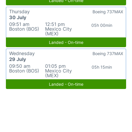
Landed - On-time
Thursday
Boeing 737MAX
30 July
09:51 am
12:51 pm
05h 00min
Boston (BOS)
Mexico City
(MEX)
Landed - On-time
Wednesday
Boeing 737MAX
29 July
09:50 am
01:05 pm
05h 15min
Boston (BOS)
Mexico City
(MEX)
Landed - On-time