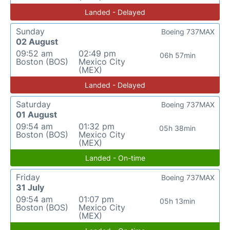
Landed - Delayed
Sunday
Boeing 737MAX
02 August
09:52 am
02:49 pm
06h 57min
Boston (BOS)
Mexico City
(MEX)
Landed - Delayed
Saturday
Boeing 737MAX
01 August
09:54 am
01:32 pm
05h 38min
Boston (BOS)
Mexico City
(MEX)
Landed - On-time
Friday
Boeing 737MAX
31 July
09:54 am
01:07 pm
05h 13min
Boston (BOS)
Mexico City
(MEX)