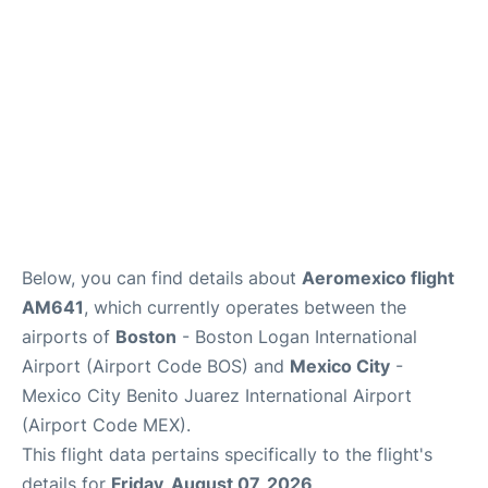
FAQs
Below, you can find details about
Aeromexico flight
AM641
, which currently operates between the
airports of
Boston
- Boston Logan International
Airport (Airport Code BOS) and
Mexico City
-
Mexico City Benito Juarez International Airport
(Airport Code MEX).
This flight data pertains specifically to the flight's
details for
Friday, August 07, 2026
.