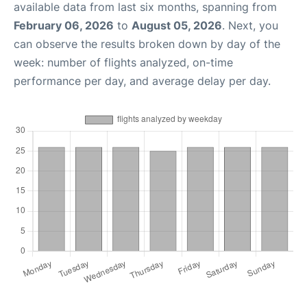
available data from last six months, spanning from
February 06, 2026
to
August 05, 2026
. Next, you
can observe the results broken down by day of the
week: number of flights analyzed, on-time
performance per day, and average delay per day.