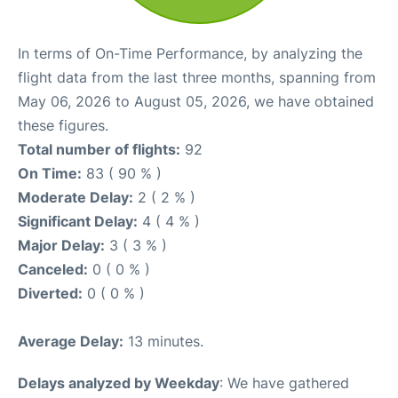
In terms of On-Time Performance, by analyzing the
flight data from the last three months, spanning from
May 06, 2026 to August 05, 2026, we have obtained
these figures.
Total number of flights:
92
On Time:
83 ( 90 % )
Moderate Delay:
2 ( 2 % )
Significant Delay:
4 ( 4 % )
Major Delay:
3 ( 3 % )
Canceled:
0 ( 0 % )
Diverted:
0 ( 0 % )
Average Delay:
13 minutes.
Delays analyzed by Weekday
: We have gathered