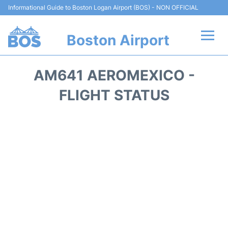
Informational Guide to Boston Logan Airport (BOS) - NON OFFICIAL
Boston Airport
Flights +
AM641 AEROMEXICO -
Terminals +
FLIGHT STATUS
Parking
Car Rental
Transport +
Services
Reviews