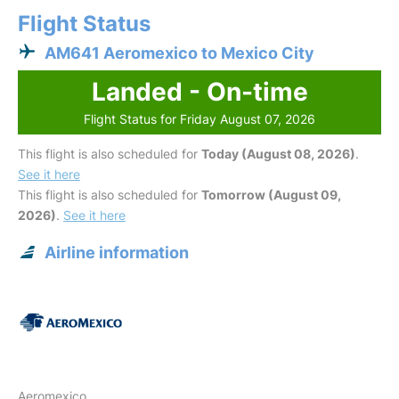
Flight Status
AM641 Aeromexico to Mexico City
Landed - On-time
Flight Status for Friday August 07, 2026
This flight is also scheduled for
Today (August 08, 2026)
.
See it here
This flight is also scheduled for
Tomorrow (August 09,
2026)
.
See it here
Airline information
Aeromexico