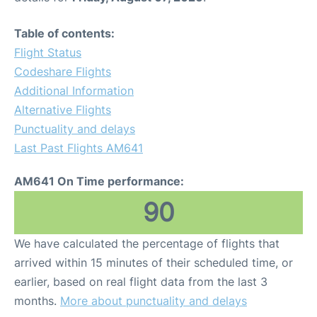
Table of contents:
Flight Status
Codeshare Flights
Additional Information
Alternative Flights
Punctuality and delays
Last Past Flights AM641
AM641 On Time performance:
90
We have calculated the percentage of flights that
arrived within 15 minutes of their scheduled time, or
earlier, based on real flight data from the last 3
months.
More about punctuality and delays