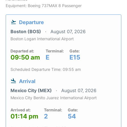
Equipment: Boeing 737MAX 8 Passenger
Departure
Boston (BOS)
August 07, 2026
Boston Logan International Airport
Departed at:
Terminal:
Gate:
09:50 am
E
E15
Scheduled Departure Time: 09:55 am
Arrival
Mexico City (MEX)
August 07, 2026
Mexico City Benito Juarez International Airport
Arrived at:
Terminal:
Gate:
01:14 pm
2
54