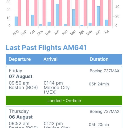
Last Past Flights AM641
Departure
Arrival
Duration
Friday
Boeing 737MAX
07 August
09:50 am
01:14 pm
05h 24min
Boston (BOS)
Mexico City
(MEX)
Landed - On-time
Thursday
Boeing 737MAX
06 August
09:52 am
01:12 pm
05h 20min