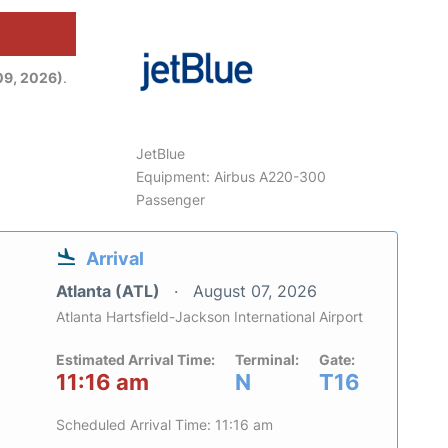
09, 2026)
.
JetBlue
Equipment: Airbus A220-300
Passenger
Arrival
Atlanta (ATL)
August 07, 2026
Atlanta Hartsfield-Jackson International Airport
Estimated Arrival Time:
Terminal:
Gate:
11:16 am
N
T16
Scheduled Arrival Time: 11:16 am