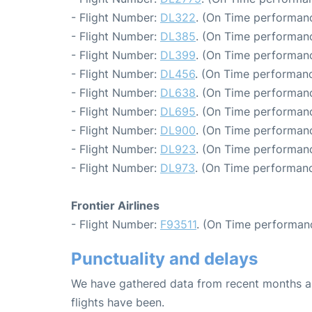
- Flight Number:
DL322
. (On Time performanc
- Flight Number:
DL385
. (On Time performanc
- Flight Number:
DL399
. (On Time performanc
- Flight Number:
DL456
. (On Time performanc
- Flight Number:
DL638
. (On Time performanc
- Flight Number:
DL695
. (On Time performanc
- Flight Number:
DL900
. (On Time performanc
- Flight Number:
DL923
. (On Time performanc
- Flight Number:
DL973
. (On Time performanc
Frontier Airlines
- Flight Number:
F93511
. (On Time performan
Punctuality and delays
We have gathered data from recent months an
flights have been.