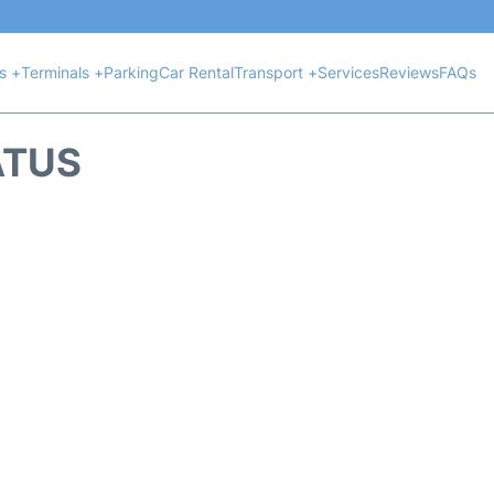
ts +
Terminals +
Parking
Car Rental
Transport +
Services
Reviews
FAQs
ATUS