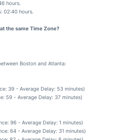
46 hours.
s: 02:40 hours.
rt at the same Time Zone?
 between Boston and Atlanta:
ce: 39 - Average Delay: 53 minutes)
e: 59 - Average Delay: 37 minutes)
ce: 96 - Average Delay: 1 minutes)
ce: 64 - Average Delay: 31 minutes)
ce: 82 - Average Delay: 6 minutes)