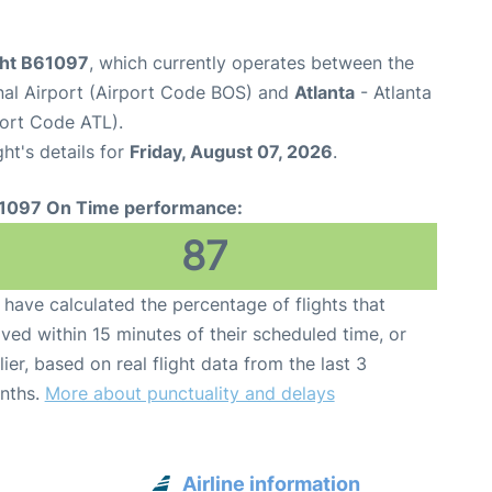
ight B61097
, which currently operates between the
nal Airport (Airport Code BOS) and
Atlanta
- Atlanta
port Code ATL).
ght's details for
Friday, August 07, 2026
.
1097 On Time performance:
87
have calculated the percentage of flights that
ived within 15 minutes of their scheduled time, or
lier, based on real flight data from the last 3
nths.
More about punctuality and delays
Airline information