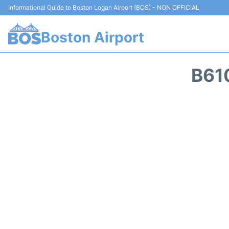
Informational Guide to Boston Logan Airport (BOS) - NON OFFICIAL
Boston Airport
B61