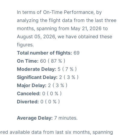
In terms of On-Time Performance, by
analyzing the flight data from the last three
months, spanning from May 21, 2026 to
August 05, 2026, we have obtained these
figures.
Total number of flights:
69
On Time:
60 ( 87 % )
Moderate Delay:
5 ( 7 % )
Significant Delay:
2 ( 3 % )
Major Delay:
2 ( 3 % )
Canceled:
0 ( 0 % )
Diverted:
0 ( 0 % )
Average Delay:
7 minutes.
red available data from last six months, spanning