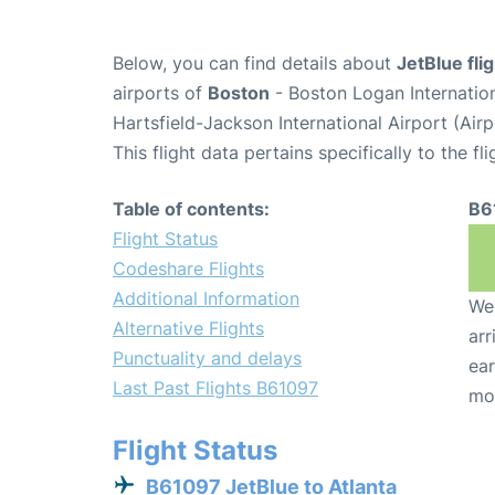
Below, you can find details about
JetBlue fl
airports of
Boston
- Boston Logan Internatio
Hartsfield-Jackson International Airport (Air
This flight data pertains specifically to the fli
Table of contents:
B6
Flight Status
Codeshare Flights
Additional Information
We 
Alternative Flights
arr
Punctuality and delays
ear
Last Past Flights B61097
mo
Flight Status
B61097 JetBlue to Atlanta