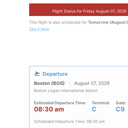
Flight Status for Friday August 07, 2026
This flight is also scheduled for
Tomorrow (August 
See it here
Departure
Boston (BOS)
August 07, 2026
Boston Logan International Airport
Estimated Departure Time:
Terminal:
Gate:
08:30 am
C
C9
Scheduled Departure Time: 08:30 am