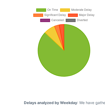
Delays analyzed by Weekday
: We have gathe