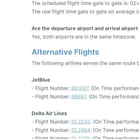
The scheduled flight time gate to gate is: 02:
The real flight time gate to gate on average i
Are the departure airport and arrival airpo
Yes, both airports are in the same timezone.
Alternative Flights
The following airlines serves the same route
JetBlue
- Flight Number:
B61897
. (On Time performan
- Flight Number:
B6897
. (On Time performanc
Delta Air Lines
- Flight Number:
DL2242
. (On Time performan
- Flight Number:
DL2464
. (On Time performan
- Flight Number:
DL2779
. (On Time performan