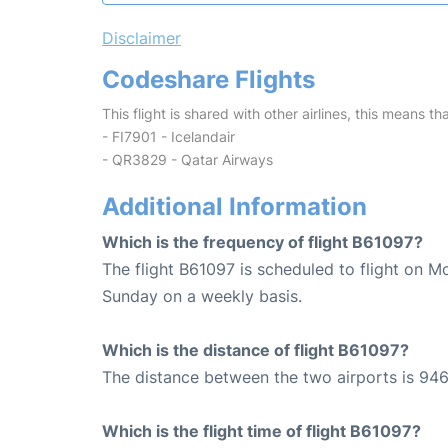
Disclaimer
Codeshare Flights
This flight is shared with other airlines, this means th
- FI7901 - Icelandair
- QR3829 - Qatar Airways
Additional Information
Which is the frequency of flight B61097?
The flight B61097 is scheduled to flight on 
Sunday on a weekly basis.
Which is the distance of flight B61097?
The distance between the two airports is 946
Which is the flight time of flight B61097?