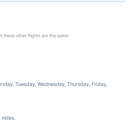
at these other flights are the same:
Monday, Tuesday, Wednesday, Thursday, Friday,
 miles.