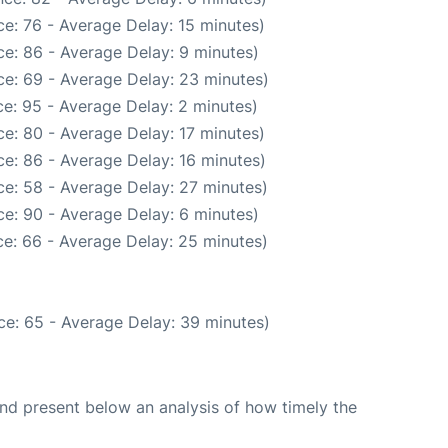
e: 76 - Average Delay: 15 minutes)
e: 86 - Average Delay: 9 minutes)
e: 69 - Average Delay: 23 minutes)
e: 95 - Average Delay: 2 minutes)
e: 80 - Average Delay: 17 minutes)
e: 86 - Average Delay: 16 minutes)
e: 58 - Average Delay: 27 minutes)
e: 90 - Average Delay: 6 minutes)
e: 66 - Average Delay: 25 minutes)
ce: 65 - Average Delay: 39 minutes)
d present below an analysis of how timely the