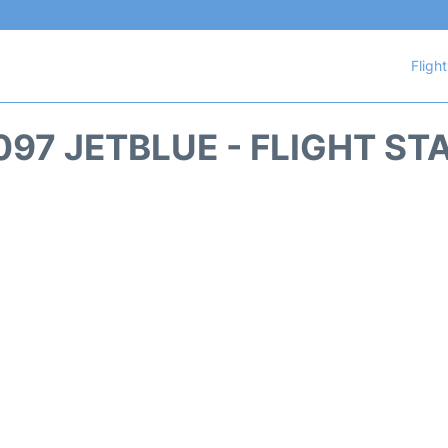
Fligh
097 JETBLUE - FLIGHT ST