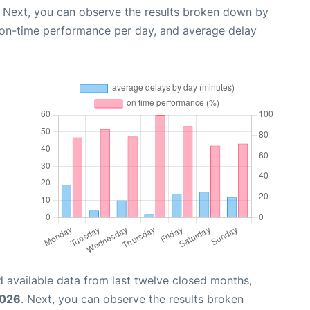
. Next, you can observe the results broken down by
, on-time performance per day, and average delay
 available data from last twelve closed months,
2026
. Next, you can observe the results broken