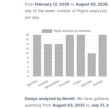
from
February 12, 2026
to
August 05, 2026
day of the week: number of flights analyzed
per day.
Delays analyzed by Month
: We have gathered
spanning from
August 03, 2025
to
July 31, 