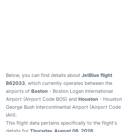
FAQs
Below, you can find details about
JetBlue flight
B62033
, which currently operates between the
airports of
Boston
- Boston Logan International
Airport (Airport Code BOS) and
Houston
- Houston
George Bush Intercontinental Airport (Airport Code
IAH).
This flight data pertains specifically to the flight's
details for
Thursday, August 06, 2026
.