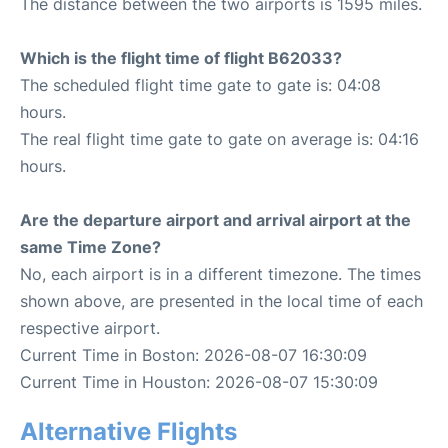
The distance between the two airports is 1595 miles.
Which is the flight time of flight B62033?
The scheduled flight time gate to gate is: 04:08
hours.
The real flight time gate to gate on average is: 04:16
hours.
Are the departure airport and arrival airport at the
same Time Zone?
No, each airport is in a different timezone. The times
shown above, are presented in the local time of each
respective airport.
Current Time in Boston: 2026-08-07 16:30:09
Current Time in Houston: 2026-08-07 15:30:09
Alternative Flights