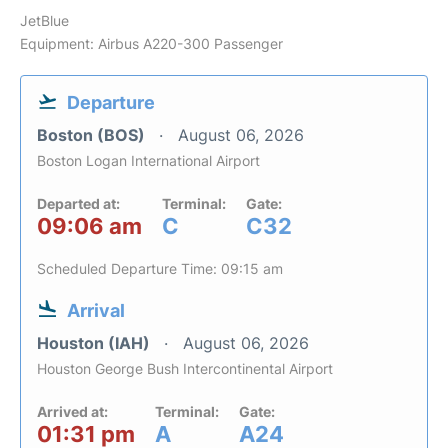
JetBlue
Equipment: Airbus A220-300 Passenger
Departure
Boston (BOS)
August 06, 2026
Boston Logan International Airport
Departed at:
Terminal:
Gate:
09:06 am
C
C32
Scheduled Departure Time: 09:15 am
Arrival
Houston (IAH)
August 06, 2026
Houston George Bush Intercontinental Airport
Arrived at:
Terminal:
Gate:
01:31 pm
A
A24