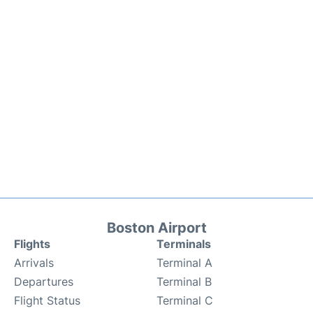
Boston Airport
Flights
Terminals
Arrivals
Terminal A
Departures
Terminal B
Flight Status
Terminal C