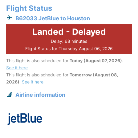
Flight Status
B62033 JetBlue to Houston
Landed - Delayed
Delay: 68 minutes
Flight Status for Thursday August 06, 2026
This flight is also scheduled for
Today (August 07, 2026)
.
See it here
This flight is also scheduled for
Tomorrow (August 08,
2026)
.
See it here
Airline information