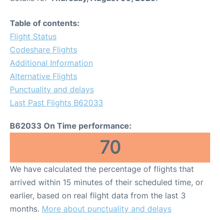
Table of contents:
Flight Status
Codeshare Flights
Additional Information
Alternative Flights
Punctuality and delays
Last Past Flights B62033
B62033 On Time performance:
70
We have calculated the percentage of flights that
arrived within 15 minutes of their scheduled time, or
earlier, based on real flight data from the last 3
months.
More about punctuality and delays