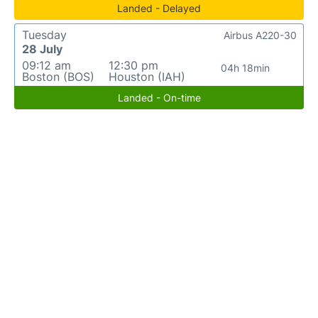
Landed - Delayed
Tuesday
Airbus A220-30
28 July
09:12 am
12:30 pm
04h 18min
Boston (BOS)
Houston (IAH)
Landed - On-time