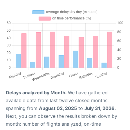
Delays analyzed by Month
: We have gathered
available data from last twelve closed months,
spanning from
August 02, 2025
to
July 31, 2026
.
Next, you can observe the results broken down by
month: number of flights analyzed, on-time