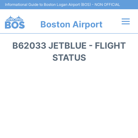
Informational Guide to Boston Logan Airport (BOS) - NON OFFICIAL
Boston Airport
Flights +
B62033 JETBLUE - FLIGHT
Terminals +
STATUS
Parking
Car Rental
Transport +
Services
Reviews