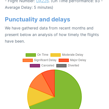
- Flight Number:
UA226
. (On Time performance: 93 -
Average Delay: 5 minutes)
Punctuality and delays
We have gathered data from recent months and
present below an analysis of how timely the flights
have been.