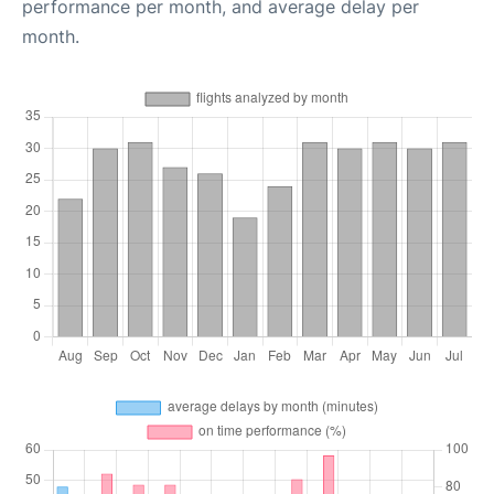
performance per month, and average delay per
month.