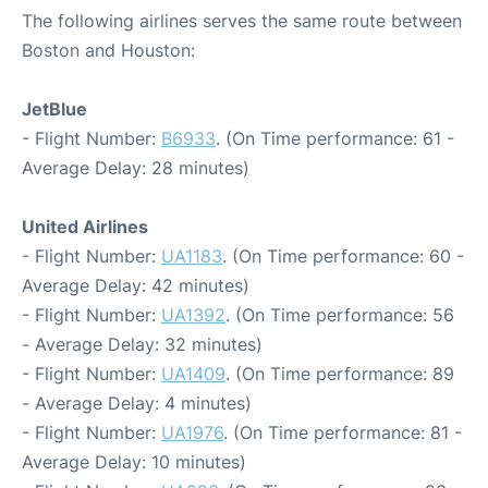
The following airlines serves the same route between
Boston and Houston:
JetBlue
- Flight Number:
B6933
. (On Time performance: 61 -
Average Delay: 28 minutes)
United Airlines
- Flight Number:
UA1183
. (On Time performance: 60 -
Average Delay: 42 minutes)
- Flight Number:
UA1392
. (On Time performance: 56
- Average Delay: 32 minutes)
- Flight Number:
UA1409
. (On Time performance: 89
- Average Delay: 4 minutes)
- Flight Number:
UA1976
. (On Time performance: 81 -
Average Delay: 10 minutes)