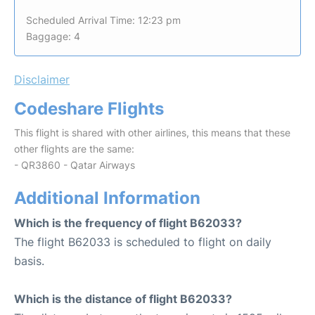
Scheduled Arrival Time: 12:23 pm
Baggage: 4
Disclaimer
Codeshare Flights
This flight is shared with other airlines, this means that these
other flights are the same:
- QR3860 - Qatar Airways
Additional Information
Which is the frequency of flight B62033?
The flight B62033 is scheduled to flight on daily
basis.
Which is the distance of flight B62033?