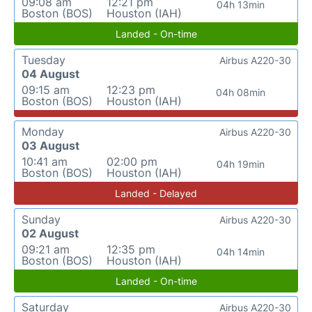
09:08 am
12:21 pm
04h 13min
Boston (BOS)
Houston (IAH)
Landed - On-time
Tuesday
Airbus A220-30
04 August
09:15 am
12:23 pm
04h 08min
Boston (BOS)
Houston (IAH)
Monday
Airbus A220-30
03 August
10:41 am
02:00 pm
04h 19min
Boston (BOS)
Houston (IAH)
Landed - Delayed
Sunday
Airbus A220-30
02 August
09:21 am
12:35 pm
04h 14min
Boston (BOS)
Houston (IAH)
Landed - On-time
Saturday
Airbus A220-30