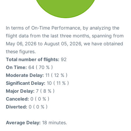
In terms of On-Time Performance, by analyzing the
flight data from the last three months, spanning from
May 06, 2026 to August 05, 2026, we have obtained
these figures.
Total number of flights:
92
On Time:
64 ( 70 % )
Moderate Delay:
11 ( 12 % )
Significant Delay:
10 ( 11 % )
Major Delay:
7 ( 8 % )
Canceled:
0 ( 0 % )
Diverted:
0 ( 0 % )
Average Delay:
18 minutes.