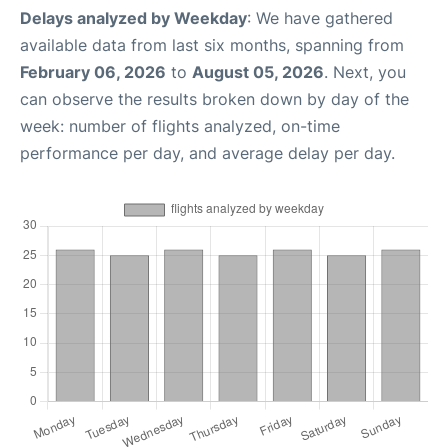
Delays analyzed by Weekday
: We have gathered
available data from last six months, spanning from
February 06, 2026
to
August 05, 2026
. Next, you
can observe the results broken down by day of the
week: number of flights analyzed, on-time
performance per day, and average delay per day.