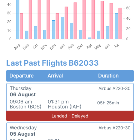
Last Past Flights B62033
Departure
Arrival
Duration
Thursday
Airbus A220-30
06 August
09:06 am
01:31 pm
05h 25min
Boston (BOS)
Houston (IAH)
Landed - Delayed
Wednesday
Airbus A220-30
05 August