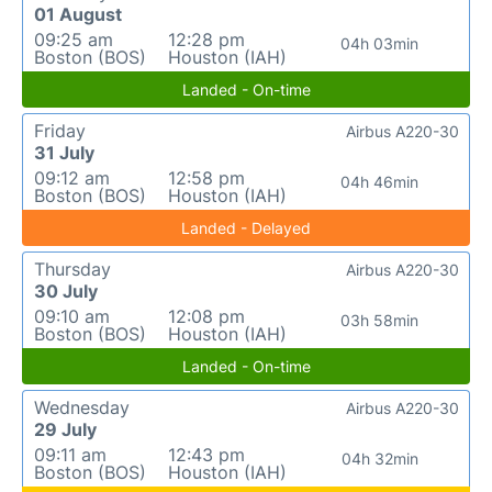
01 August
09:25 am
12:28 pm
04h 03min
Boston (BOS)
Houston (IAH)
Landed - On-time
Friday
Airbus A220-30
31 July
09:12 am
12:58 pm
04h 46min
Boston (BOS)
Houston (IAH)
Landed - Delayed
Thursday
Airbus A220-30
30 July
09:10 am
12:08 pm
03h 58min
Boston (BOS)
Houston (IAH)
Landed - On-time
Wednesday
Airbus A220-30
29 July
09:11 am
12:43 pm
04h 32min
Boston (BOS)
Houston (IAH)