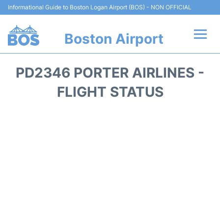
Informational Guide to Boston Logan Airport (BOS) - NON OFFICIAL
Boston Airport
Flights +
PD2346 PORTER AIRLINES -
Terminals +
FLIGHT STATUS
Parking
Car Rental
Transport +
Services
Reviews