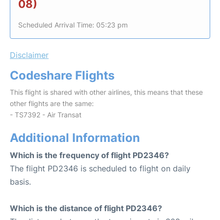
08)
Scheduled Arrival Time: 05:23 pm
Disclaimer
Codeshare Flights
This flight is shared with other airlines, this means that these
other flights are the same:
- TS7392 - Air Transat
Additional Information
Which is the frequency of flight PD2346?
The flight PD2346 is scheduled to flight on daily
basis.
Which is the distance of flight PD2346?