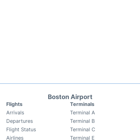
Boston Airport
Flights
Terminals
Arrivals
Terminal A
Departures
Terminal B
Flight Status
Terminal C
Airlines
Terminal E