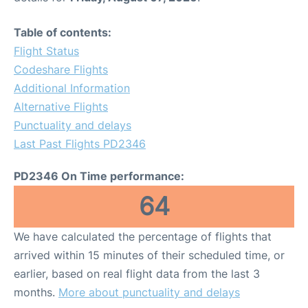
Table of contents:
Flight Status
Codeshare Flights
Additional Information
Alternative Flights
Punctuality and delays
Last Past Flights PD2346
PD2346 On Time performance:
64
We have calculated the percentage of flights that
arrived within 15 minutes of their scheduled time, or
earlier, based on real flight data from the last 3
months.
More about punctuality and delays