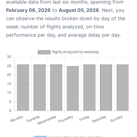
available data from last six months, spanning from
February 06, 2026
to
August 05, 2026
. Next, you
can observe the results broken down by day of the
week: number of flights analyzed, on-time
performance per day, and average delay per day.