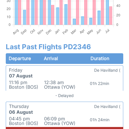
Last Past Flights PD2346
Departure
Arrival
Duration
Friday
De Havilland (
07 August
11:16 pm
12:38 am
01h 22min
Boston (BOS)
Ottawa (YOW)
- Delayed
Thursday
De Havilland (
06 August
04:45 pm
06:09 pm
01h 24min
Boston (BOS)
Ottawa (YOW)