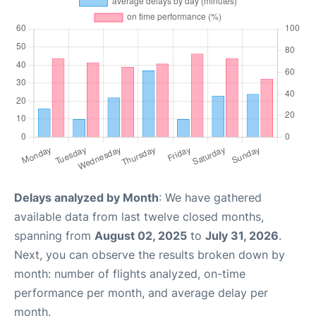
Delays analyzed by Month
: We have gathered
available data from last twelve closed months,
spanning from
August 02, 2025
to
July 31, 2026
.
Next, you can observe the results broken down by
month: number of flights analyzed, on-time
performance per month, and average delay per
month.