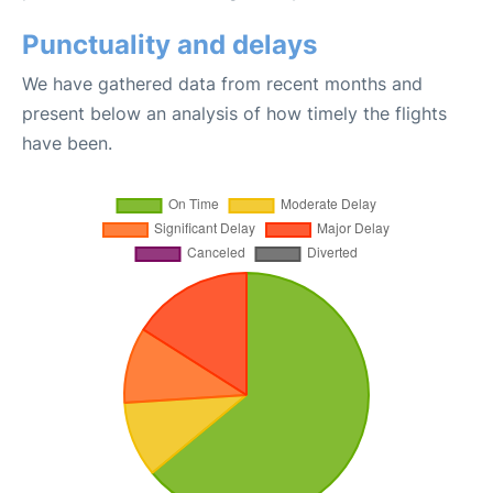
Punctuality and delays
We have gathered data from recent months and
present below an analysis of how timely the flights
have been.