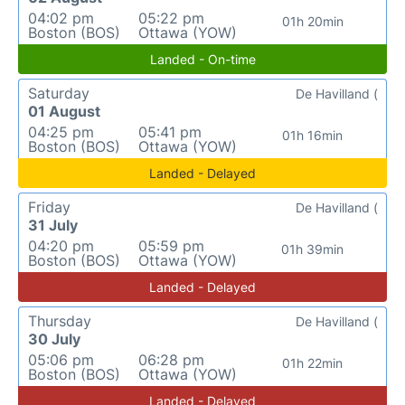
04:02 pm
05:22 pm
01h 20min
Boston (BOS)
Ottawa (YOW)
Landed - On-time
Saturday
De Havilland (
01 August
04:25 pm
05:41 pm
01h 16min
Boston (BOS)
Ottawa (YOW)
Landed - Delayed
Friday
De Havilland (
31 July
04:20 pm
05:59 pm
01h 39min
Boston (BOS)
Ottawa (YOW)
Landed - Delayed
Thursday
De Havilland (
30 July
05:06 pm
06:28 pm
01h 22min
Boston (BOS)
Ottawa (YOW)
Landed - Delayed