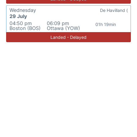
Wednesday
De Havilland (
29 July
04:50 pm
06:09 pm
01h 19min
Boston (BOS)
Ottawa (YOW)
Landed - Delayed