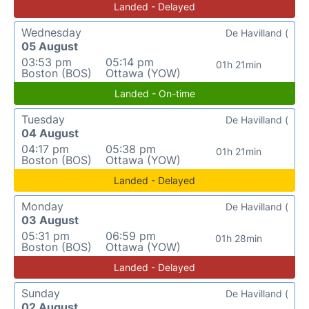
Landed - Delayed
Wednesday
De Havilland (
05 August
03:53 pm
05:14 pm
01h 21min
Boston (BOS)
Ottawa (YOW)
Landed - On-time
Tuesday
De Havilland (
04 August
04:17 pm
05:38 pm
01h 21min
Boston (BOS)
Ottawa (YOW)
Landed - Delayed
Monday
De Havilland (
03 August
05:31 pm
06:59 pm
01h 28min
Boston (BOS)
Ottawa (YOW)
Landed - Delayed
Sunday
De Havilland (
02 August