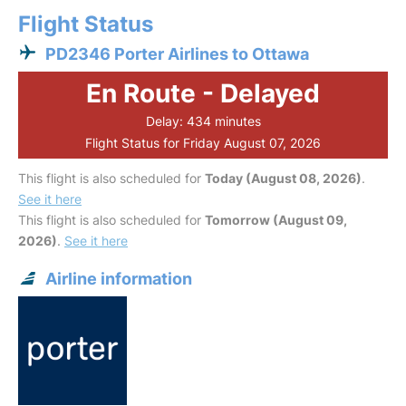
Flight Status
PD2346 Porter Airlines to Ottawa
En Route - Delayed
Delay: 434 minutes
Flight Status for Friday August 07, 2026
This flight is also scheduled for
Today (August 08, 2026)
.
See it here
This flight is also scheduled for
Tomorrow (August 09,
2026)
.
See it here
Airline information