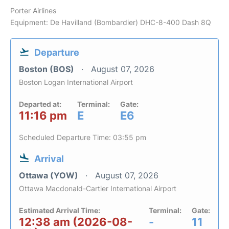
Porter Airlines
Equipment: De Havilland (Bombardier) DHC-8-400 Dash 8Q
Departure
Boston (BOS)
August 07, 2026
Boston Logan International Airport
Departed at:
Terminal:
Gate:
11:16 pm
E
E6
Scheduled Departure Time: 03:55 pm
Arrival
Ottawa (YOW)
August 07, 2026
Ottawa Macdonald-Cartier International Airport
Estimated Arrival Time:
Terminal:
Gate:
12:38 am (2026-08-
-
11