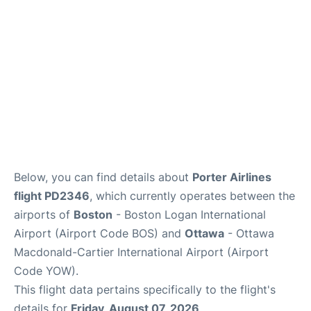
FAQs
Below, you can find details about
Porter Airlines
flight PD2346
, which currently operates between the
airports of
Boston
- Boston Logan International
Airport (Airport Code BOS) and
Ottawa
- Ottawa
Macdonald-Cartier International Airport (Airport
Code YOW).
This flight data pertains specifically to the flight's
details for
Friday, August 07, 2026
.