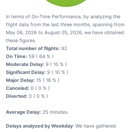
In terms of On-Time Performance, by analyzing the
flight data from the last three months, spanning from
May 06, 2026 to August 05, 2026, we have obtained
these figures.
Total number of flights:
92
On Time:
59 ( 64 % )
Moderate Delay:
9 ( 10 % )
Significant Delay:
9 ( 10 % )
Major Delay:
15 ( 16 % )
Canceled:
0 ( 0 % )
Diverted:
0 ( 0 % )
Average Delay:
25 minutes.
Delays analyzed by Weekday
: We have gathered