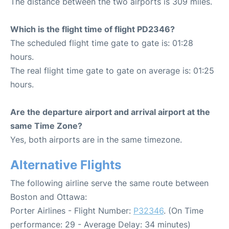
The distance between the two airports is 309 miles.
Which is the flight time of flight PD2346?
The scheduled flight time gate to gate is: 01:28
hours.
The real flight time gate to gate on average is: 01:25
hours.
Are the departure airport and arrival airport at the
same Time Zone?
Yes, both airports are in the same timezone.
Alternative Flights
The following airline serve the same route between
Boston and Ottawa:
Porter Airlines - Flight Number:
P32346
. (On Time
performance: 29 - Average Delay: 34 minutes)