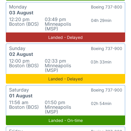
Monday
Boeing 737-800
03 August
12:20 pm
03:49 pm
04h 29min
Boston (BOS)
Minneapolis
(MSP)
Landed - Delayed
Sunday
Boeing 737-900
02 August
12:00 pm
02:33 pm
03h 33min
Boston (BOS)
Minneapolis
(MSP)
Landed - Delayed
Saturday
Boeing 737-900
01 August
11:56 am
01:50 pm
02h 54min
Boston (BOS)
Minneapolis
(MSP)
Landed - On-time