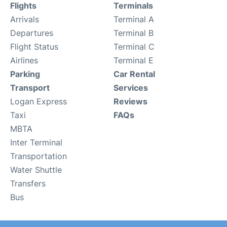
Flights
Terminals
Arrivals
Terminal A
Departures
Terminal B
Flight Status
Terminal C
Airlines
Terminal E
Parking
Car Rental
Transport
Services
Logan Express
Reviews
Taxi
FAQs
MBTA
Inter Terminal
Transportation
Water Shuttle
Transfers
Bus