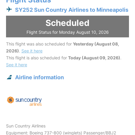
SY252 Sun Country Airlines to Minneapolis
Scheduled
Flight Status for Monday August 10, 2026
This flight was also scheduled for
Yesterday (August 08,
2026)
.
See it here
This flight is also scheduled for
Today (August 09, 2026)
.
See it here
Airline information
Sun Country Airlines
Equipment: Boeing 737-800 (winglets) Passenger/BBJ2