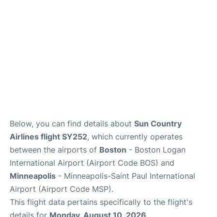
FAQs
Below, you can find details about
Sun Country
Airlines flight SY252
, which currently operates
between the airports of
Boston
- Boston Logan
International Airport (Airport Code BOS) and
Minneapolis
- Minneapolis-Saint Paul International
Airport (Airport Code MSP).
This flight data pertains specifically to the flight's
details for
Monday, August 10, 2026
.