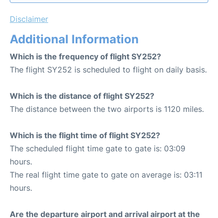
Disclaimer
Additional Information
Which is the frequency of flight SY252?
The flight SY252 is scheduled to flight on daily basis.
Which is the distance of flight SY252?
The distance between the two airports is 1120 miles.
Which is the flight time of flight SY252?
The scheduled flight time gate to gate is: 03:09
hours.
The real flight time gate to gate on average is: 03:11
hours.
Are the departure airport and arrival airport at the