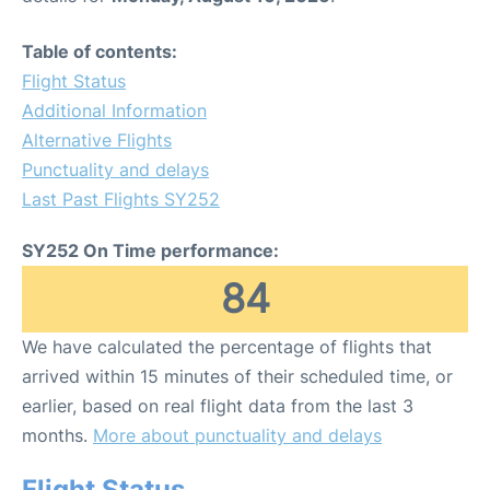
Table of contents:
Flight Status
Additional Information
Alternative Flights
Punctuality and delays
Last Past Flights SY252
SY252 On Time performance:
84
We have calculated the percentage of flights that
arrived within 15 minutes of their scheduled time, or
earlier, based on real flight data from the last 3
months.
More about punctuality and delays
Flight Status