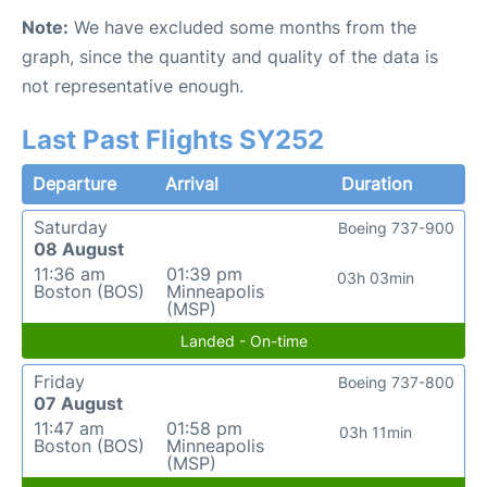
Note:
We have excluded some months from the
graph, since the quantity and quality of the data is
not representative enough.
Last Past Flights SY252
Departure
Arrival
Duration
Saturday
Boeing 737-900
08 August
11:36 am
01:39 pm
03h 03min
Boston (BOS)
Minneapolis
(MSP)
Landed - On-time
Friday
Boeing 737-800
07 August
11:47 am
01:58 pm
03h 11min
Boston (BOS)
Minneapolis
(MSP)