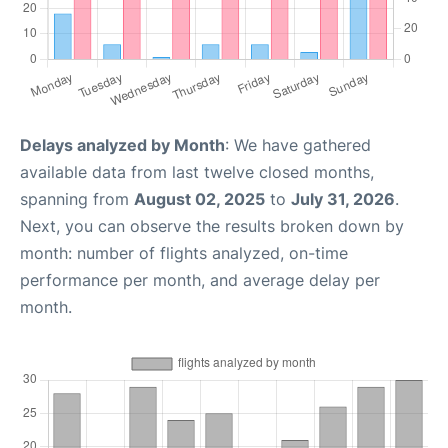
Delays analyzed by Month
: We have gathered
available data from last twelve closed months,
spanning from
August 02, 2025
to
July 31, 2026
.
Next, you can observe the results broken down by
month: number of flights analyzed, on-time
performance per month, and average delay per
month.