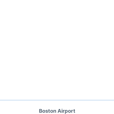
Boston Airport