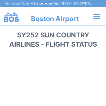
Informational Guide to Boston Logan Airport (BOS) - NON OFFICIAL
Boston Airport
Flights +
SY252 SUN COUNTRY
Terminals +
AIRLINES - FLIGHT STATUS
Parking
Car Rental
Transport +
Services
Reviews