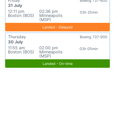
Friday
Boeing 737-800
31 July
12:11 pm
02:36 pm
03h 25min
Boston (BOS)
Minneapolis
(MSP)
Landed - Delayed
Thursday
Boeing 737-900
30 July
11:55 am
02:00 pm
03h 05min
Boston (BOS)
Minneapolis
(MSP)
Landed - On-time