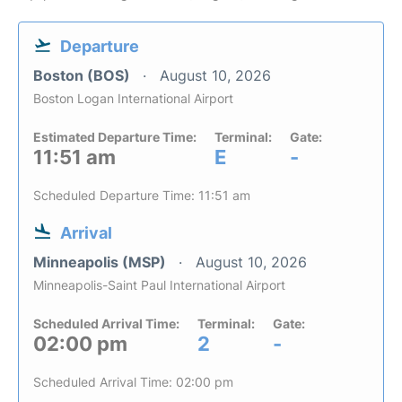
Departure
Boston (BOS)
August 10, 2026
Boston Logan International Airport
Estimated Departure Time:
Terminal:
Gate:
11:51 am
E
-
Scheduled Departure Time: 11:51 am
Arrival
Minneapolis (MSP)
August 10, 2026
Minneapolis-Saint Paul International Airport
Scheduled Arrival Time:
Terminal:
Gate:
02:00 pm
2
-
Scheduled Arrival Time: 02:00 pm