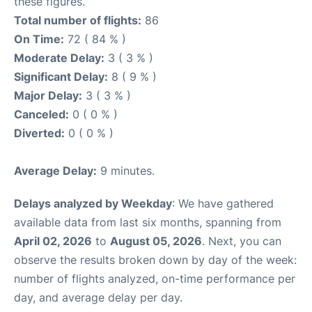
these figures.
Total number of flights:
86
On Time:
72 ( 84 % )
Moderate Delay:
3 ( 3 % )
Significant Delay:
8 ( 9 % )
Major Delay:
3 ( 3 % )
Canceled:
0 ( 0 % )
Diverted:
0 ( 0 % )
Average Delay:
9 minutes.
Delays analyzed by Weekday
: We have gathered
available data from last six months, spanning from
April 02, 2026
to
August 05, 2026
. Next, you can
observe the results broken down by day of the week:
number of flights analyzed, on-time performance per
day, and average delay per day.