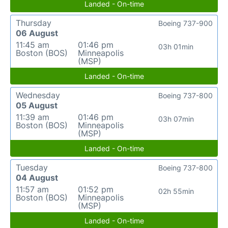
Landed - On-time
Thursday
Boeing 737-900
06 August
11:45 am
01:46 pm
03h 01min
Boston (BOS)
Minneapolis
(MSP)
Landed - On-time
Wednesday
Boeing 737-800
05 August
11:39 am
01:46 pm
03h 07min
Boston (BOS)
Minneapolis
(MSP)
Landed - On-time
Tuesday
Boeing 737-800
04 August
11:57 am
01:52 pm
02h 55min
Boston (BOS)
Minneapolis
(MSP)
Landed - On-time