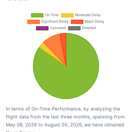
In terms of On-Time Performance, by analyzing the
flight data from the last three months, spanning from
May 06, 2026 to August 05, 2026, we have obtained