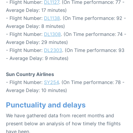
- Flight Number:
DL1127
. (On Time performance: 77 -
Average Delay: 17 minutes)
- Flight Number:
DL1138
. (On Time performance: 92 -
Average Delay: 8 minutes)
- Flight Number:
DL1308
. (On Time performance: 74 -
Average Delay: 29 minutes)
- Flight Number:
DL2303
. (On Time performance: 93
- Average Delay: 9 minutes)
Sun Country Airlines
- Flight Number:
SY254
. (On Time performance: 78 -
Average Delay: 10 minutes)
Punctuality and delays
We have gathered data from recent months and
present below an analysis of how timely the flights
have been.