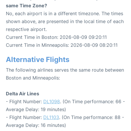
same Time Zone?
No, each airport is in a different timezone. The times
shown above, are presented in the local time of each
respective airport.
Current Time in Boston: 2026-08-09 09:20:11
Current Time in Minneapolis: 2026-08-09 08:20:11
Alternative Flights
The following airlines serves the same route between
Boston and Minneapolis:
Delta Air Lines
- Flight Number:
DL1098
. (On Time performance: 66 -
Average Delay: 19 minutes)
- Flight Number:
DL1103
. (On Time performance: 88 -
Average Delay: 16 minutes)