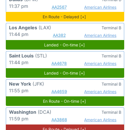
11:37 pm
AA2567
American Airlines
En Route - Delayed [+]
Los Angeles
(LAX)
Terminal B
11:44 pm
AA382
American Airlines
Landed - On-time [+]
Saint Louis
(STL)
Terminal B
11:44 pm
AA4678
American Airlines
Landed - On-time [+]
New York
(JFK)
Terminal B
11:55 pm
AA4659
American Airlines
En Route - On-time [+]
Washington
(DCA)
Terminal B
11:59 pm
AA3868
American Airlines
En Route - Delayed [+]