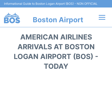
Informational Guide to Boston Logan Airport (BOS) - NON OFFICIAL
Boston Airport
Flights +
AMERICAN AIRLINES
Terminals +
ARRIVALS AT BOSTON
LOGAN AIRPORT (BOS) -
Parking
TODAY
Car Rental
Transport +
Services
Reviews