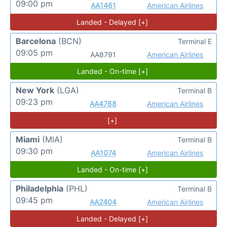
09:00 pm
AA1461
American Airlines
Landed - Delayed [+]
Barcelona
(BCN)
Terminal E
09:05 pm
AA8791
American Airlines
Landed - On-time [+]
New York
(LGA)
Terminal B
09:23 pm
AA4768
American Airlines
[+]
Miami
(MIA)
Terminal B
09:30 pm
AA1074
American Airlines
Landed - On-time [+]
Philadelphia
(PHL)
Terminal B
09:45 pm
AA2404
American Airlines
Landed - Delayed [+]