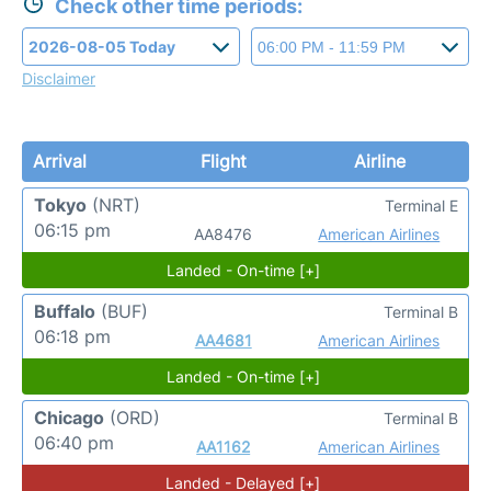
Check other time periods:
Disclaimer
Arrival
Flight
Airline
Tokyo
(NRT)
Terminal E
06:15 pm
AA8476
American Airlines
Landed - On-time [+]
Buffalo
(BUF)
Terminal B
06:18 pm
AA4681
American Airlines
Landed - On-time [+]
Chicago
(ORD)
Terminal B
06:40 pm
AA1162
American Airlines
Landed - Delayed [+]