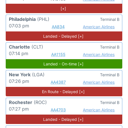
[+]
Philadelphia
(PHL)
Terminal B
07:03 pm
AA834
American Airlines
Landed - Delayed [+]
Charlotte
(CLT)
Terminal B
07:14 pm
AA1155
American Airlines
Landed - On-time [+]
New York
(LGA)
Terminal B
07:26 pm
AA4387
American Airlines
En Route - Delayed [+]
Rochester
(ROC)
Terminal B
07:27 pm
AA4703
American Airlines
Landed - Delayed [+]