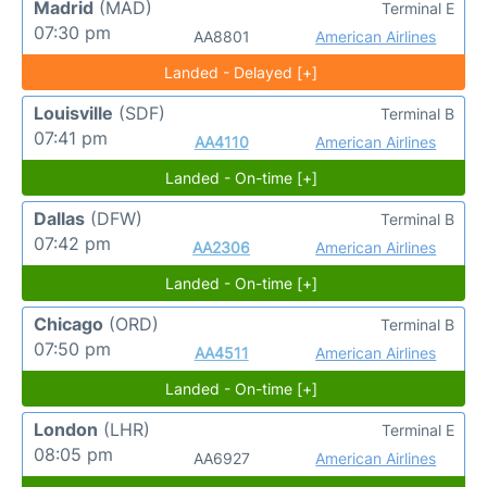
Madrid
(MAD)
Terminal E
07:30 pm
AA8801
American Airlines
Landed - Delayed [+]
Louisville
(SDF)
Terminal B
07:41 pm
AA4110
American Airlines
Landed - On-time [+]
Dallas
(DFW)
Terminal B
07:42 pm
AA2306
American Airlines
Landed - On-time [+]
Chicago
(ORD)
Terminal B
07:50 pm
AA4511
American Airlines
Landed - On-time [+]
London
(LHR)
Terminal E
08:05 pm
AA6927
American Airlines