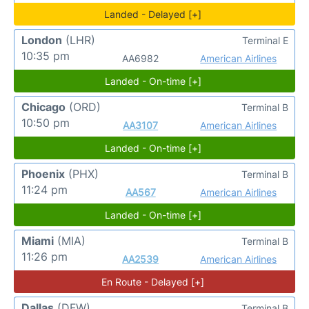
Landed - Delayed [+]
London
(LHR)
Terminal E
10:35 pm
AA6982
American Airlines
Landed - On-time [+]
Chicago
(ORD)
Terminal B
10:50 pm
AA3107
American Airlines
Landed - On-time [+]
Phoenix
(PHX)
Terminal B
11:24 pm
AA567
American Airlines
Landed - On-time [+]
Miami
(MIA)
Terminal B
11:26 pm
AA2539
American Airlines
En Route - Delayed [+]
Dallas
(DFW)
Terminal B