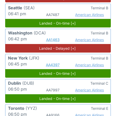
Seattle
(SEA)
Terminal B
06:41 pm
AA7487
American Airlines
Landed - On-time [+]
Washington
(DCA)
Terminal B
06:42 pm
AA1463
American Airlines
Landed - Delayed [+]
New York
(JFK)
Terminal B
06:45 pm
AA4397
American Airlines
Landed - On-time [+]
Dublin
(DUB)
Terminal C
06:50 pm
AA7997
American Airlines
Landed - On-time [+]
Toronto
(YYZ)
Terminal E
06:50 pm
AA9166
American Airlines