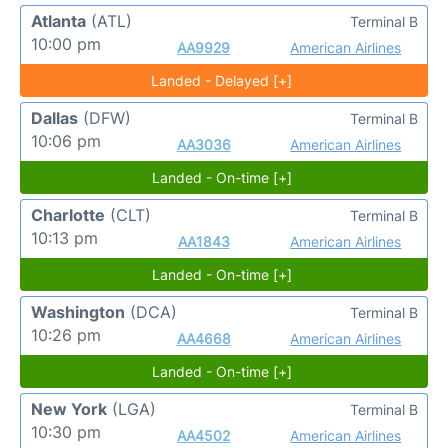
Atlanta
(ATL)
Terminal B
10:00 pm
AA9929
American Airlines
Landed - Delayed [+]
Dallas
(DFW)
Terminal B
10:06 pm
AA3036
American Airlines
Landed - On-time [+]
Charlotte
(CLT)
Terminal B
10:13 pm
AA1843
American Airlines
Landed - On-time [+]
Washington
(DCA)
Terminal B
10:26 pm
AA4668
American Airlines
Landed - On-time [+]
New York
(LGA)
Terminal B
10:30 pm
AA4502
American Airlines