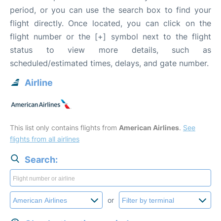
period, or you can use the search box to find your
flight directly. Once located, you can click on the
flight number or the [+] symbol next to the flight
status to view more details, such as
scheduled/estimated times, delays, and gate number.
Airline
This list only contains flights from
American Airlines
.
See
flights from all airlines
Search:
or