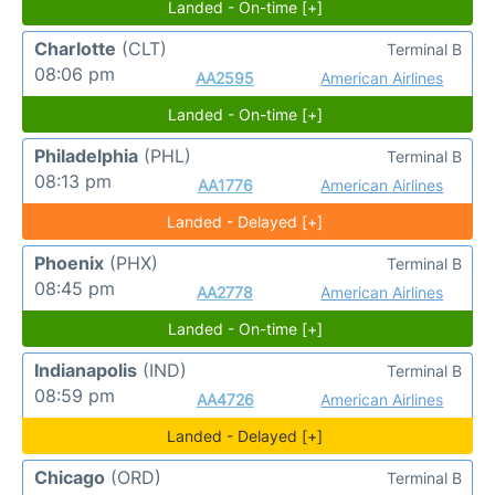
Landed - On-time [+]
Charlotte
(CLT)
Terminal B
08:06 pm
AA2595
American Airlines
Landed - On-time [+]
Philadelphia
(PHL)
Terminal B
08:13 pm
AA1776
American Airlines
Landed - Delayed [+]
Phoenix
(PHX)
Terminal B
08:45 pm
AA2778
American Airlines
Landed - On-time [+]
Indianapolis
(IND)
Terminal B
08:59 pm
AA4726
American Airlines
Landed - Delayed [+]
Chicago
(ORD)
Terminal B