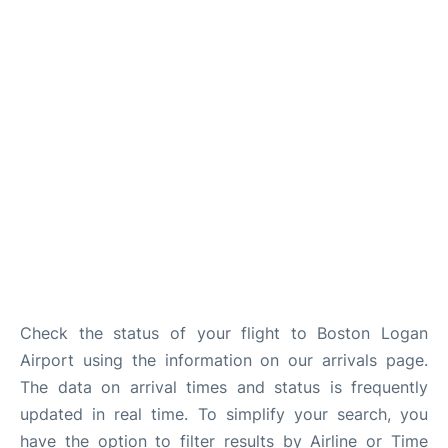
FAQs
Check the status of your flight to Boston Logan
Airport using the information on our arrivals page.
The data on arrival times and status is frequently
updated in real time. To simplify your search, you
have the option to filter results by Airline or Time