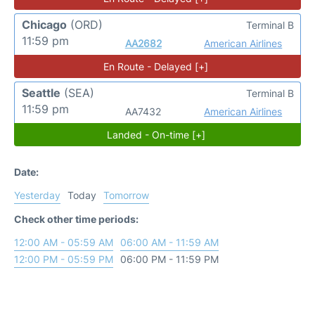
Chicago
(ORD)
Terminal B
11:59 pm
AA2682
American Airlines
En Route - Delayed [+]
Seattle
(SEA)
Terminal B
11:59 pm
AA7432
American Airlines
Landed - On-time [+]
Date:
Yesterday
Today
Tomorrow
Check other time periods:
12:00 AM - 05:59 AM
06:00 AM - 11:59 AM
12:00 PM - 05:59 PM
06:00 PM - 11:59 PM