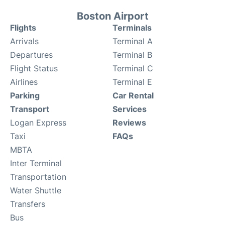
Boston Airport
Flights
Terminals
Arrivals
Terminal A
Departures
Terminal B
Flight Status
Terminal C
Airlines
Terminal E
Parking
Car Rental
Transport
Services
Logan Express
Reviews
Taxi
FAQs
MBTA
Inter Terminal
Transportation
Water Shuttle
Transfers
Bus