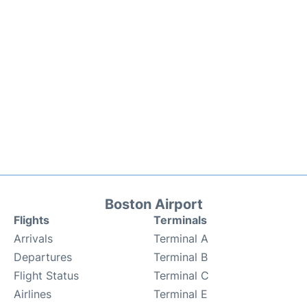
Boston Airport
Flights
Terminals
Arrivals
Terminal A
Departures
Terminal B
Flight Status
Terminal C
Airlines
Terminal E