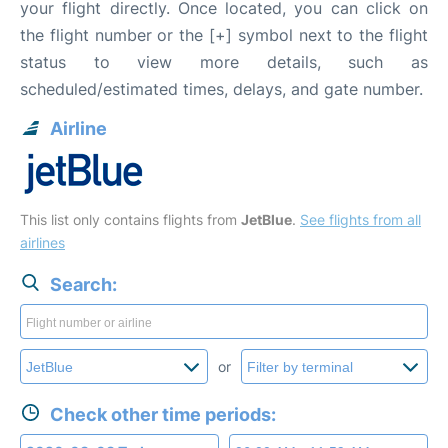
your flight directly. Once located, you can click on
the flight number or the [+] symbol next to the flight
status to view more details, such as
scheduled/estimated times, delays, and gate number.
Airline
This list only contains flights from
JetBlue
.
See flights from all
airlines
Search:
or
Check other time periods: