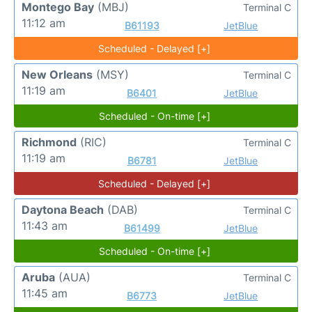
Montego Bay
(MBJ)
Terminal C
11:12 am
B61193
JetBlue
Scheduled - Delayed [+]
New Orleans
(MSY)
Terminal C
11:19 am
B6401
JetBlue
Scheduled - On-time [+]
Richmond
(RIC)
Terminal C
11:19 am
B6781
JetBlue
Scheduled - Delayed [+]
Daytona Beach
(DAB)
Terminal C
11:43 am
B61499
JetBlue
Scheduled - On-time [+]
Aruba
(AUA)
Terminal C
11:45 am
B6773
JetBlue