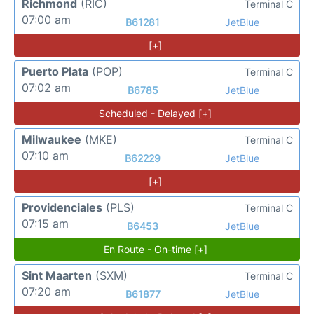
Richmond
(RIC)
Terminal C
07:00 am
B61281
JetBlue
[+]
Puerto Plata
(POP)
Terminal C
07:02 am
B6785
JetBlue
Scheduled - Delayed [+]
Milwaukee
(MKE)
Terminal C
07:10 am
B62229
JetBlue
[+]
Providenciales
(PLS)
Terminal C
07:15 am
B6453
JetBlue
En Route - On-time [+]
Sint Maarten
(SXM)
Terminal C
07:20 am
B61877
JetBlue