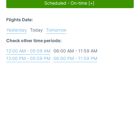
Scheduled - On-time [+]
Flights Date:
Yesterday
Today
Tomorrow
Check other time periods:
12:00 AM - 05:59 AM
06:00 AM - 11:59 AM
12:00 PM - 05:59 PM
06:00 PM - 11:59 PM