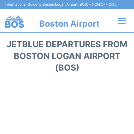
Informational Guide to Boston Logan Airport (BOS) - NON OFFICIAL
Boston Airport
Flights +
JETBLUE DEPARTURES FROM
Terminals +
BOSTON LOGAN AIRPORT
(BOS)
Parking
Car Rental
Transport +
Services
Reviews