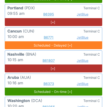
Portland
(PDX)
Terminal C
09:55 am
B6395
JetBlue
[+]
Cancun
(CUN)
Terminal C
10:00 am
B6771
JetBlue
Scheduled - Delayed [+]
Nashville
(BNA)
Terminal C
10:15 am
B61807
JetBlue
[+]
Aruba
(AUA)
Terminal C
10:16 am
B6373
JetBlue
Scheduled - On-time [+]
Washington
(DCA)
Terminal C
10:20 am
B61055
JetBlue