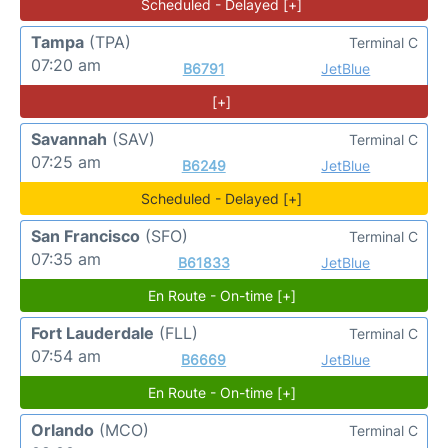
Scheduled - Delayed [+]
Tampa
(TPA)
Terminal C
07:20 am
B6791
JetBlue
[+]
Savannah
(SAV)
Terminal C
07:25 am
B6249
JetBlue
Scheduled - Delayed [+]
San Francisco
(SFO)
Terminal C
07:35 am
B61833
JetBlue
En Route - On-time [+]
Fort Lauderdale
(FLL)
Terminal C
07:54 am
B6669
JetBlue
En Route - On-time [+]
Orlando
(MCO)
Terminal C