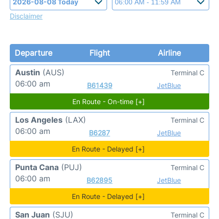
Disclaimer
Departure
Flight
Airline
Austin
(AUS)
Terminal C
06:00 am
B61439
JetBlue
En Route - On-time [+]
Los Angeles
(LAX)
Terminal C
06:00 am
B6287
JetBlue
En Route - Delayed [+]
Punta Cana
(PUJ)
Terminal C
06:00 am
B62895
JetBlue
En Route - Delayed [+]
San Juan
(SJU)
Terminal C