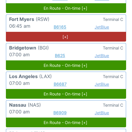
En Route - On-time [+]
Fort Myers
(RSW)
Terminal C
06:45 am
B6165
JetBlue
[+]
Bridgetown
(BGI)
Terminal C
07:00 am
B625
JetBlue
En Route - On-time [+]
Los Angeles
(LAX)
Terminal C
07:00 am
B6687
JetBlue
En Route - On-time [+]
Nassau
(NAS)
Terminal C
07:00 am
B6909
JetBlue
En Route - On-time [+]