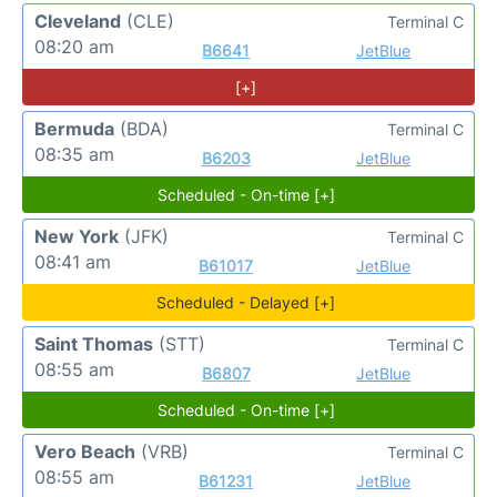
Cleveland
(CLE)
Terminal C
08:20 am
B6641
JetBlue
[+]
Bermuda
(BDA)
Terminal C
08:35 am
B6203
JetBlue
Scheduled - On-time [+]
New York
(JFK)
Terminal C
08:41 am
B61017
JetBlue
Scheduled - Delayed [+]
Saint Thomas
(STT)
Terminal C
08:55 am
B6807
JetBlue
Scheduled - On-time [+]
Vero Beach
(VRB)
Terminal C
08:55 am
B61231
JetBlue