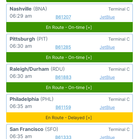
Nashville
(BNA)
Terminal C
06:29 am
B61207
JetBlue
En Route - On-time [+]
Pittsburgh
(PIT)
Terminal C
06:30 am
B61285
JetBlue
En Route - On-time [+]
Raleigh/Durham
(RDU)
Terminal C
06:30 am
B61883
JetBlue
En Route - On-time [+]
Philadelphia
(PHL)
Terminal C
06:35 am
B61159
JetBlue
En Route - Delayed [+]
San Francisco
(SFO)
Terminal C
06:35 am
B61333
JetBlue