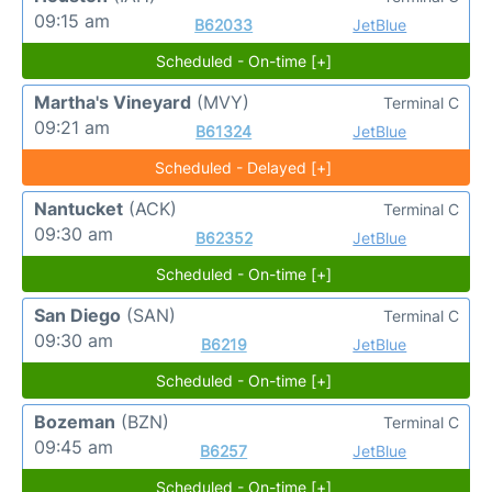
09:15 am
B62033
JetBlue
Scheduled - On-time [+]
Martha's Vineyard
(MVY)
Terminal C
09:21 am
B61324
JetBlue
Scheduled - Delayed [+]
Nantucket
(ACK)
Terminal C
09:30 am
B62352
JetBlue
Scheduled - On-time [+]
San Diego
(SAN)
Terminal C
09:30 am
B6219
JetBlue
Scheduled - On-time [+]
Bozeman
(BZN)
Terminal C
09:45 am
B6257
JetBlue
Scheduled - On-time [+]