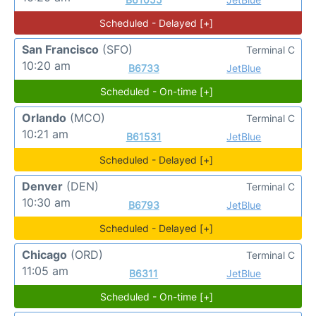
Scheduled - Delayed [+]
San Francisco
(SFO)
Terminal C
10:20 am
B6733
JetBlue
Scheduled - On-time [+]
Orlando
(MCO)
Terminal C
10:21 am
B61531
JetBlue
Scheduled - Delayed [+]
Denver
(DEN)
Terminal C
10:30 am
B6793
JetBlue
Scheduled - Delayed [+]
Chicago
(ORD)
Terminal C
11:05 am
B6311
JetBlue
Scheduled - On-time [+]