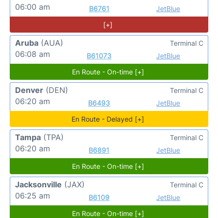
06:00 am
B6761
JetBlue
[+]
Aruba
(AUA)
Terminal C
06:08 am
B61073
JetBlue
En Route - On-time [+]
Denver
(DEN)
Terminal C
06:20 am
B6493
JetBlue
En Route - Delayed [+]
Tampa
(TPA)
Terminal C
06:20 am
B6891
JetBlue
En Route - On-time [+]
Jacksonville
(JAX)
Terminal C
06:25 am
B6109
JetBlue
En Route - On-time [+]