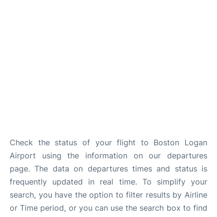
FAQs
Check the status of your flight to Boston Logan
Airport using the information on our departures
page. The data on departures times and status is
frequently updated in real time. To simplify your
search, you have the option to filter results by Airline
or Time period, or you can use the search box to find