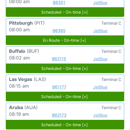
08:00 am
B6351
JetBlue
Scheduled - On-time [+]
Pittsburgh
(PIT)
Terminal C
08:00 am
B6385
JetBlue
En Route - On-time [+]
Buffalo
(BUF)
Terminal C
08:02 am
B62115
JetBlue
Scheduled - On-time [+]
Las Vegas
(LAS)
Terminal C
08:15 am
B61177
JetBlue
Scheduled - On-time [+]
Aruba
(AUA)
Terminal C
08:19 am
B62173
JetBlue
Scheduled - On-time [+]