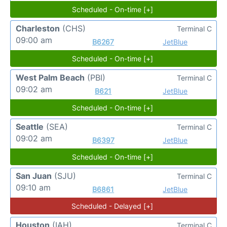
Scheduled - On-time [+]
Charleston
(CHS)
Terminal C
09:00 am
B6267
JetBlue
Scheduled - On-time [+]
West Palm Beach
(PBI)
Terminal C
09:02 am
B621
JetBlue
Scheduled - On-time [+]
Seattle
(SEA)
Terminal C
09:02 am
B6397
JetBlue
Scheduled - On-time [+]
San Juan
(SJU)
Terminal C
09:10 am
B6861
JetBlue
Scheduled - Delayed [+]
Houston
(IAH)
Terminal C