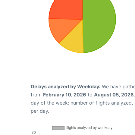
Delays analyzed by Weekday
: We have gathe
from
February 10, 2026
to
August 05, 2026
day of the week: number of flights analyzed
per day.