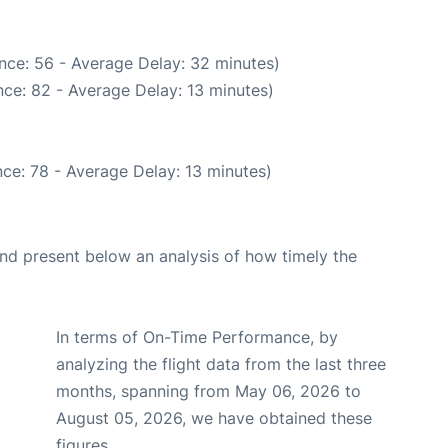
nce: 56 - Average Delay: 32 minutes)
ce: 82 - Average Delay: 13 minutes)
ce: 78 - Average Delay: 13 minutes)
d present below an analysis of how timely the
In terms of On-Time Performance, by
analyzing the flight data from the last three
months, spanning from May 06, 2026 to
August 05, 2026, we have obtained these
figures.