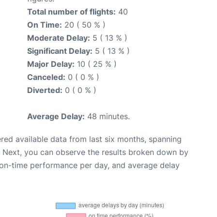
Total number of flights:
40
On Time:
20 ( 50 % )
Moderate Delay:
5 ( 13 % )
Significant Delay:
5 ( 13 % )
Major Delay:
10 ( 25 % )
Canceled:
0 ( 0 % )
Diverted:
0 ( 0 % )
Average Delay:
48 minutes.
red available data from last six months, spanning
. Next, you can observe the results broken down by
, on-time performance per day, and average delay