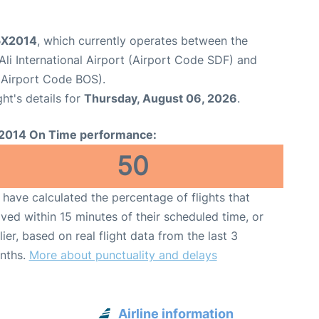
 5X2014
, which currently operates between the
li International Airport (Airport Code SDF) and
(Airport Code BOS).
ght's details for
Thursday, August 06, 2026
.
2014 On Time performance:
50
have calculated the percentage of flights that
ived within 15 minutes of their scheduled time, or
lier, based on real flight data from the last 3
nths.
More about punctuality and delays
Airline information