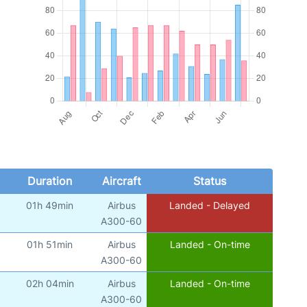
Duration
Aircraft
Status
01h 49min
Airbus
Landed - Delayed
A300-60
01h 51min
Airbus
Landed - On-time
A300-60
02h 04min
Airbus
Landed - On-time
A300-60