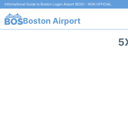
Informational Guide to Boston Logan Airport (BOS) - NON OFFICIAL
Boston Airport
5