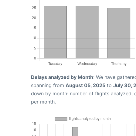
Delays analyzed by Month
: We have gathered
spanning from
August 05, 2025
to
July 30, 
down by month: number of flights analyzed,
per month.