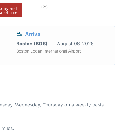
UPS
today and
al of time.
Arrival
Boston (BOS)
August 06, 2026
Boston Logan International Airport
Tuesday, Wednesday, Thursday on a weekly basis.
 miles.