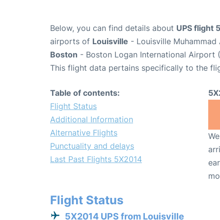
Below, you can find details about
UPS flight
airports of
Louisville
- Louisville Muhammad A
Boston
- Boston Logan International Airport 
This flight data pertains specifically to the fli
Table of contents:
5X
Flight Status
Additional Information
Alternative Flights
We 
Punctuality and delays
arr
Last Past Flights 5X2014
ear
mo
Flight Status
5X2014 UPS from Louisville