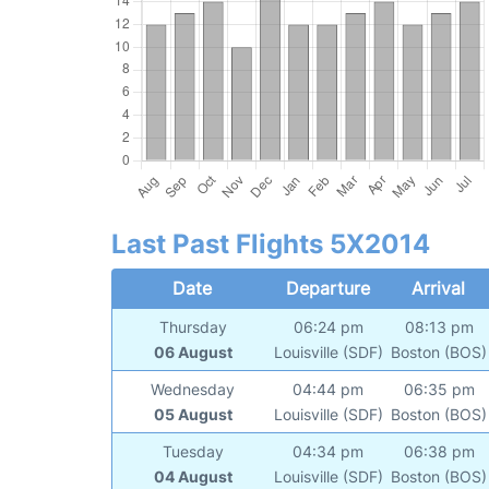
Last Past Flights 5X2014
Date
Departure
Arrival
Thursday
06:24 pm
08:13 pm
06 August
Louisville (SDF)
Boston (BOS)
Wednesday
04:44 pm
06:35 pm
05 August
Louisville (SDF)
Boston (BOS)
Tuesday
04:34 pm
06:38 pm
04 August
Louisville (SDF)
Boston (BOS)