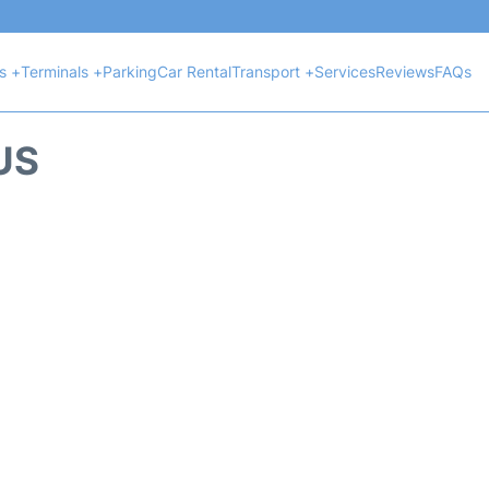
ts +
Terminals +
Parking
Car Rental
Transport +
Services
Reviews
FAQs
US