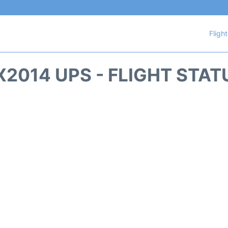
Fligh
X2014 UPS - FLIGHT STAT