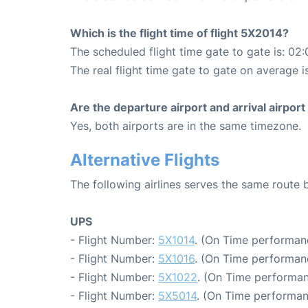
Which is the flight time of flight 5X2014?
The scheduled flight time gate to gate is: 02:
The real flight time gate to gate on average i
Are the departure airport and arrival airpo
Yes, both airports are in the same timezone.
Alternative Flights
The following airlines serves the same route 
UPS
- Flight Number:
5X1014
. (On Time performan
- Flight Number:
5X1016
. (On Time performan
- Flight Number:
5X1022
. (On Time performan
- Flight Number:
5X5014
. (On Time performan