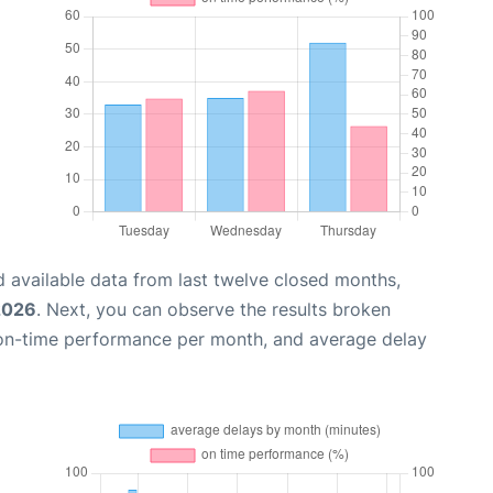
 available data from last twelve closed months,
2026
. Next, you can observe the results broken
 on-time performance per month, and average delay