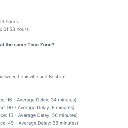
03 hours.
s: 01:53 hours.
rt at the same Time Zone?
between Louisville and Boston:
ce: 16 - Average Delay: 34 minutes)
ce: 90 - Average Delay: 9 minutes)
ce: 15 - Average Delay: 56 minutes)
ce: 49 - Average Delay: 38 minutes)