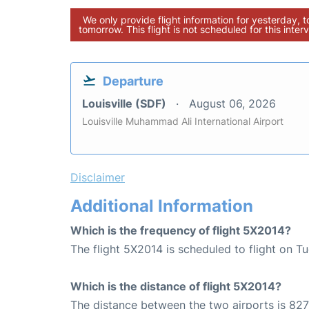
We only provide flight information for yesterday, 
tomorrow. This flight is not scheduled for this interv
Departure
Louisville (SDF)
August 06, 2026
Louisville Muhammad Ali International Airport
Disclaimer
Additional Information
Which is the frequency of flight 5X2014?
The flight 5X2014 is scheduled to flight on 
Which is the distance of flight 5X2014?
The distance between the two airports is 827