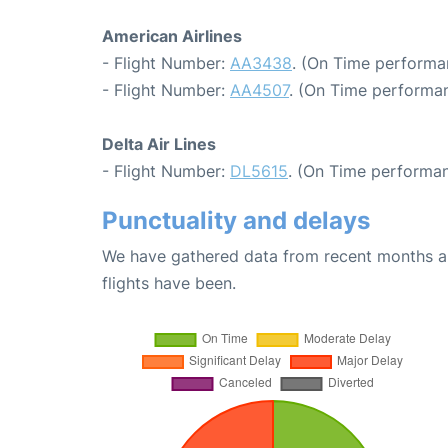
American Airlines
- Flight Number:
AA3438
. (On Time performa
- Flight Number:
AA4507
. (On Time performan
Delta Air Lines
- Flight Number:
DL5615
. (On Time performan
Punctuality and delays
We have gathered data from recent months an
flights have been.