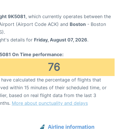
ight 9K5081
, which currently operates between the
Airport (Airport Code ACK) and
Boston
- Boston
S).
ght's details for
Friday, August 07, 2026
.
5081 On Time performance:
76
have calculated the percentage of flights that
ived within 15 minutes of their scheduled time, or
lier, based on real flight data from the last 3
nths.
More about punctuality and delays
Airline information