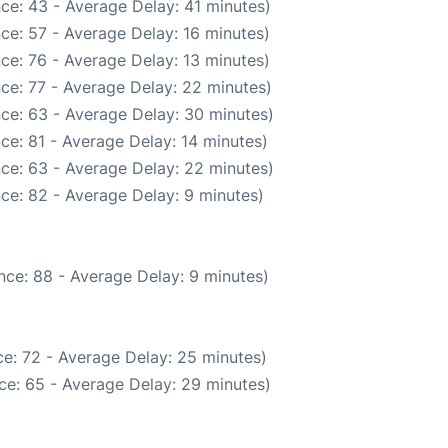
ce: 43 - Average Delay: 41 minutes)
ce: 57 - Average Delay: 16 minutes)
ce: 76 - Average Delay: 13 minutes)
ce: 77 - Average Delay: 22 minutes)
ce: 63 - Average Delay: 30 minutes)
ce: 81 - Average Delay: 14 minutes)
ce: 63 - Average Delay: 22 minutes)
ce: 82 - Average Delay: 9 minutes)
nce: 88 - Average Delay: 9 minutes)
e: 72 - Average Delay: 25 minutes)
ce: 65 - Average Delay: 29 minutes)