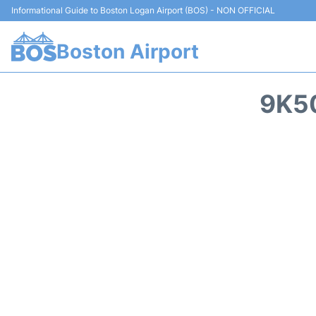
Informational Guide to Boston Logan Airport (BOS) - NON OFFICIAL
Boston Airport
9K50