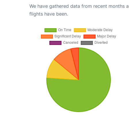
We have gathered data from recent months an
flights have been.