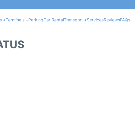
ts +
Terminals +
Parking
Car Rental
Transport +
Services
Reviews
FAQs
TATUS