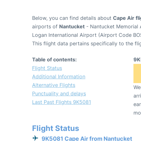
Below, you can find details about
Cape Air fl
airports of
Nantucket
- Nantucket Memorial 
Logan International Airport (Airport Code BO
This flight data pertains specifically to the fli
Table of contents:
9K
Flight Status
Additional Information
Alternative Flights
We 
Punctuality and delays
arr
Last Past Flights 9K5081
ear
mo
Flight Status
9K5081 Cape Air from Nantucket