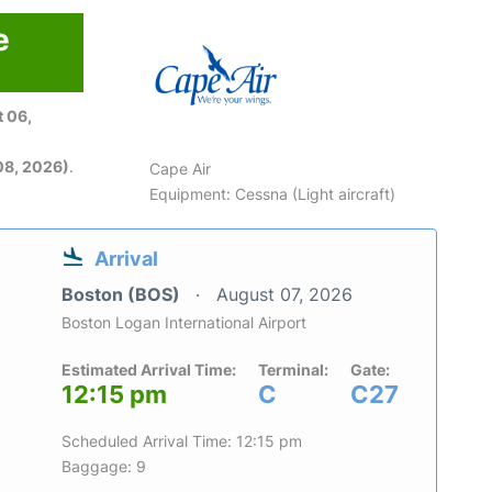
e
 06,
08, 2026)
.
Cape Air
Equipment: Cessna (Light aircraft)
Arrival
Boston (BOS)
August 07, 2026
Boston Logan International Airport
Estimated Arrival Time:
Terminal:
Gate:
12:15 pm
C
C27
Scheduled Arrival Time: 12:15 pm
Baggage: 9