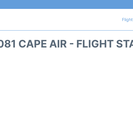
Fligh
81 CAPE AIR - FLIGHT S