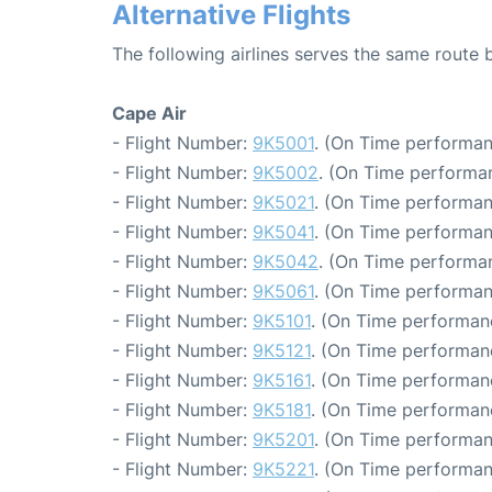
Alternative Flights
The following airlines serves the same rout
Cape Air
- Flight Number:
9K5001
. (On Time performan
- Flight Number:
9K5002
. (On Time performan
- Flight Number:
9K5021
. (On Time performan
- Flight Number:
9K5041
. (On Time performan
- Flight Number:
9K5042
. (On Time performan
- Flight Number:
9K5061
. (On Time performan
- Flight Number:
9K5101
. (On Time performanc
- Flight Number:
9K5121
. (On Time performanc
- Flight Number:
9K5161
. (On Time performanc
- Flight Number:
9K5181
. (On Time performanc
- Flight Number:
9K5201
. (On Time performan
- Flight Number:
9K5221
. (On Time performan