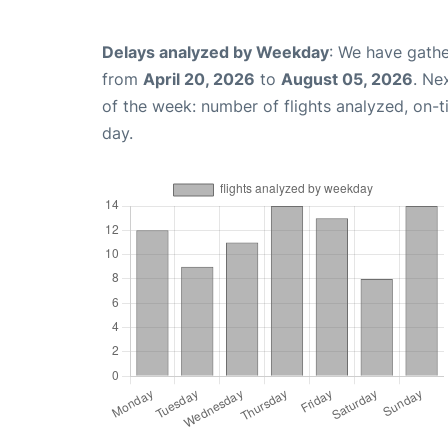
Delays analyzed by Weekday
: We have gathe
from
April 20, 2026
to
August 05, 2026
. Ne
of the week: number of flights analyzed, on-
day.