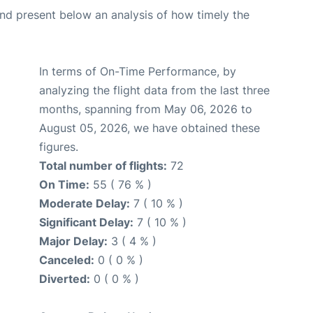
d present below an analysis of how timely the
In terms of On-Time Performance, by
analyzing the flight data from the last three
months, spanning from May 06, 2026 to
August 05, 2026, we have obtained these
figures.
Total number of flights:
72
On Time:
55 ( 76 % )
Moderate Delay:
7 ( 10 % )
Significant Delay:
7 ( 10 % )
Major Delay:
3 ( 4 % )
Canceled:
0 ( 0 % )
Diverted:
0 ( 0 % )