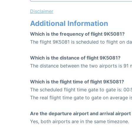
Disclaimer
Additional Information
Which is the frequency of flight 9K5081?
The flight 9K5081 is scheduled to flight on dai
Which is the distance of flight 9K5081?
The distance between the two airports is 91 m
Which is the flight time of flight 9K5081?
The scheduled flight time gate to gate is: 00:
The real flight time gate to gate on average i
Are the departure airport and arrival airpo
Yes, both airports are in the same timezone.