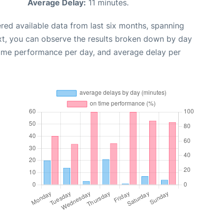
Average Delay:
11 minutes.
red available data from last six months, spanning
xt, you can observe the results broken down by day
time performance per day, and average delay per