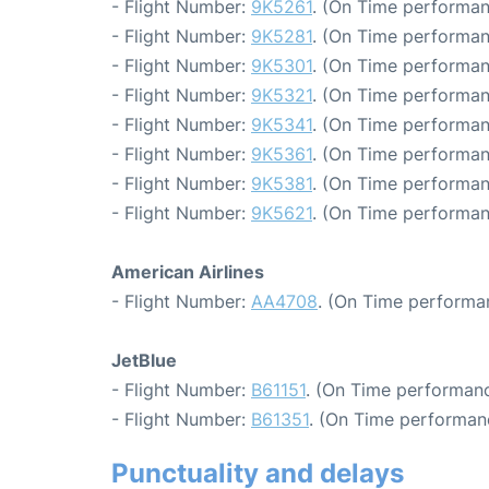
- Flight Number:
9K5261
. (On Time performan
- Flight Number:
9K5281
. (On Time performan
- Flight Number:
9K5301
. (On Time performan
- Flight Number:
9K5321
. (On Time performan
- Flight Number:
9K5341
. (On Time performan
- Flight Number:
9K5361
. (On Time performan
- Flight Number:
9K5381
. (On Time performan
- Flight Number:
9K5621
. (On Time performan
American Airlines
- Flight Number:
AA4708
. (On Time performa
JetBlue
- Flight Number:
B61151
. (On Time performanc
- Flight Number:
B61351
. (On Time performan
Punctuality and delays