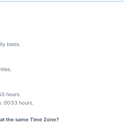
ly basis.
iles.
55 hours.
s: 00:53 hours.
rt at the same Time Zone?