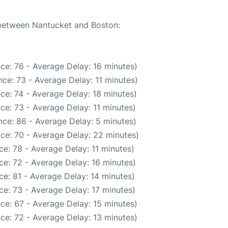
e between Nantucket and Boston:
ce: 76 - Average Delay: 16 minutes)
ce: 73 - Average Delay: 11 minutes)
ce: 74 - Average Delay: 18 minutes)
ce: 73 - Average Delay: 11 minutes)
ce: 86 - Average Delay: 5 minutes)
ce: 70 - Average Delay: 22 minutes)
e: 78 - Average Delay: 11 minutes)
e: 72 - Average Delay: 16 minutes)
e: 81 - Average Delay: 14 minutes)
e: 73 - Average Delay: 17 minutes)
ce: 67 - Average Delay: 15 minutes)
ce: 72 - Average Delay: 13 minutes)