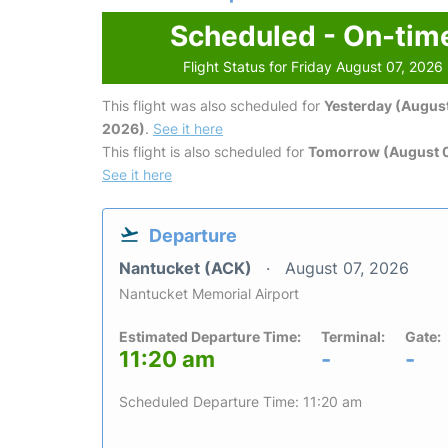
Scheduled - On-tim
Flight Status for Friday August 07, 2026
This flight was also scheduled for
Yesterday (August
2026)
.
See it here
This flight is also scheduled for
Tomorrow (August 
See it here
Departure
Nantucket (ACK)
August 07, 2026
Nantucket Memorial Airport
Estimated Departure Time:
Terminal:
Gate:
11:20 am
-
-
Scheduled Departure Time: 11:20 am