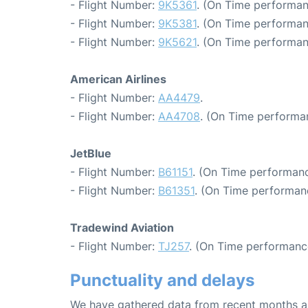
- Flight Number:
9K5361
. (On Time performan
- Flight Number:
9K5381
. (On Time performan
- Flight Number:
9K5621
. (On Time performan
American Airlines
- Flight Number:
AA4479
.
- Flight Number:
AA4708
. (On Time performa
JetBlue
- Flight Number:
B61151
. (On Time performanc
- Flight Number:
B61351
. (On Time performan
Tradewind Aviation
- Flight Number:
TJ257
. (On Time performanc
Punctuality and delays
We have gathered data from recent months an