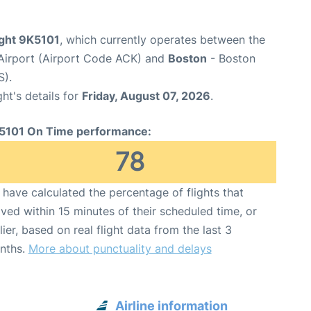
ight 9K5101
, which currently operates between the
Airport (Airport Code ACK) and
Boston
- Boston
S).
ght's details for
Friday, August 07, 2026
.
5101 On Time performance:
78
have calculated the percentage of flights that
ived within 15 minutes of their scheduled time, or
lier, based on real flight data from the last 3
nths.
More about punctuality and delays
Airline information