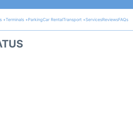
ts +
Terminals +
Parking
Car Rental
Transport +
Services
Reviews
FAQs
ATUS