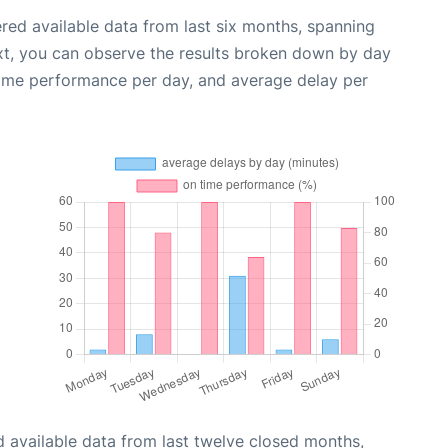
red available data from last six months, spanning
xt, you can observe the results broken down by day
time performance per day, and average delay per
 available data from last twelve closed months,