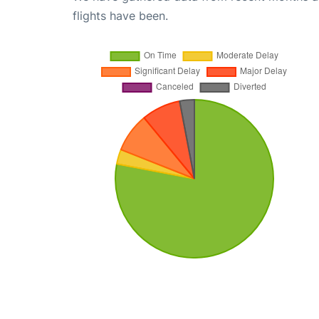
flights have been.