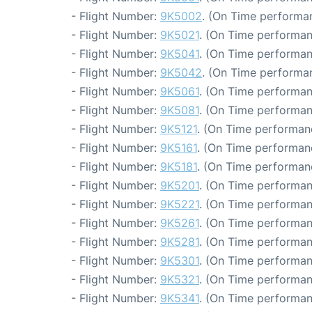
- Flight Number:
9K5002
. (On Time performan
- Flight Number:
9K5021
. (On Time performan
- Flight Number:
9K5041
. (On Time performan
- Flight Number:
9K5042
. (On Time performan
- Flight Number:
9K5061
. (On Time performan
- Flight Number:
9K5081
. (On Time performan
- Flight Number:
9K5121
. (On Time performanc
- Flight Number:
9K5161
. (On Time performanc
- Flight Number:
9K5181
. (On Time performanc
- Flight Number:
9K5201
. (On Time performan
- Flight Number:
9K5221
. (On Time performan
- Flight Number:
9K5261
. (On Time performan
- Flight Number:
9K5281
. (On Time performan
- Flight Number:
9K5301
. (On Time performan
- Flight Number:
9K5321
. (On Time performan
- Flight Number:
9K5341
. (On Time performan