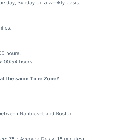
hursday, Sunday on a weekly basis.
iles.
55 hours.
s: 00:54 hours.
rt at the same Time Zone?
e between Nantucket and Boston:
ce: 76 - Average Delay: 16 minutes)