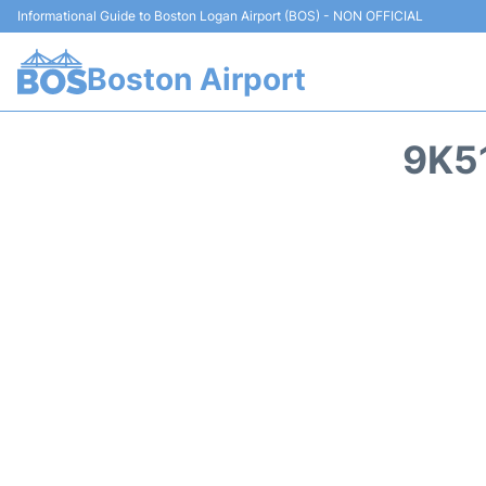
Informational Guide to Boston Logan Airport (BOS) - NON OFFICIAL
Boston Airport
9K5