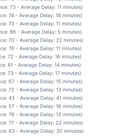
ce: 73 - Average Delay: 11 minutes)
ce: 74 - Average Delay: 18 minutes)
ce: 73 - Average Delay: 11 minutes)
ce: 86 - Average Delay: 5 minutes)
ce: 70 - Average Delay: 22 minutes)
ce: 76 - Average Delay: 11 minutes)
e: 72 - Average Delay: 16 minutes)
e: 81 - Average Delay: 14 minutes)
e: 73 - Average Delay: 17 minutes)
ce: 67 - Average Delay: 15 minutes)
ce: 72 - Average Delay: 13 minutes)
ce: 43 - Average Delay: 41 minutes)
ce: 57 - Average Delay: 16 minutes)
ce: 76 - Average Delay: 13 minutes)
ce: 77 - Average Delay: 22 minutes)
ce: 63 - Average Delay: 30 minutes)