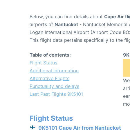
Below, you can find details about
Cape Air fl
airports of
Nantucket
- Nantucket Memorial 
Logan International Airport (Airport Code BO
This flight data pertains specifically to the fli
Table of contents:
9K
Flight Status
Additional Information
Alternative Flights
We 
Punctuality and delays
arr
Last Past Flights 9K5101
ear
mo
Flight Status
9K5101 Cape Air from Nantucket