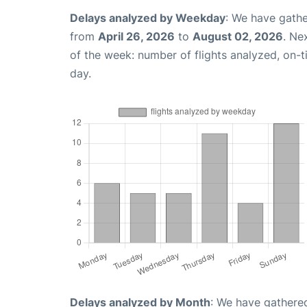
Delays analyzed by Weekday
: We have gathe
from
April 26, 2026
to
August 02, 2026
. Ne
of the week: number of flights analyzed, on-
day.
Delays analyzed by Month
: We have gathered