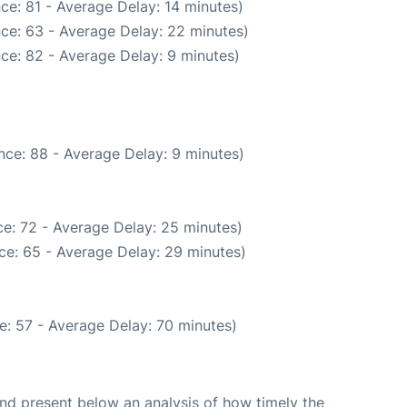
ce: 81 - Average Delay: 14 minutes)
ce: 63 - Average Delay: 22 minutes)
ce: 82 - Average Delay: 9 minutes)
nce: 88 - Average Delay: 9 minutes)
e: 72 - Average Delay: 25 minutes)
ce: 65 - Average Delay: 29 minutes)
e: 57 - Average Delay: 70 minutes)
d present below an analysis of how timely the