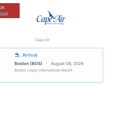
026.
2026)
Cape Air
Arrival
Boston (BOS)
August 06, 2026
Boston Logan International Airport