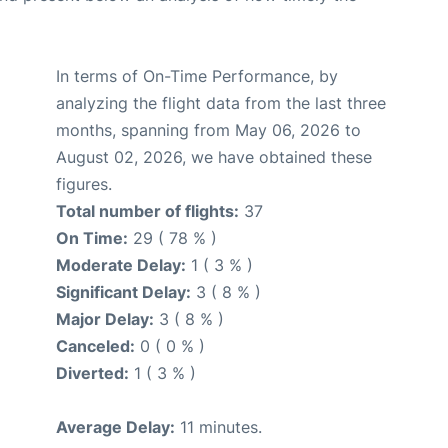
In terms of On-Time Performance, by
analyzing the flight data from the last three
months, spanning from May 06, 2026 to
August 02, 2026, we have obtained these
figures.
Total number of flights:
37
On Time:
29 ( 78 % )
Moderate Delay:
1 ( 3 % )
Significant Delay:
3 ( 8 % )
Major Delay:
3 ( 8 % )
Canceled:
0 ( 0 % )
Diverted:
1 ( 3 % )
Average Delay:
11 minutes.