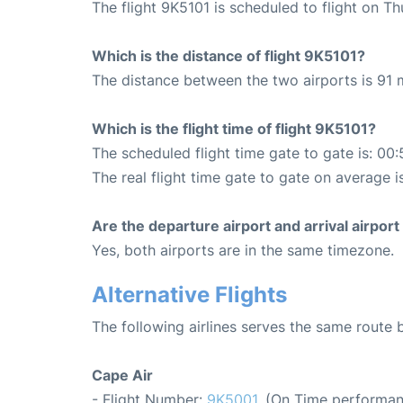
The flight 9K5101 is scheduled to flight on T
Which is the distance of flight 9K5101?
The distance between the two airports is 91 m
Which is the flight time of flight 9K5101?
The scheduled flight time gate to gate is: 00:
The real flight time gate to gate on average i
Are the departure airport and arrival airpo
Yes, both airports are in the same timezone.
Alternative Flights
The following airlines serves the same rout
Cape Air
- Flight Number:
9K5001
. (On Time performan