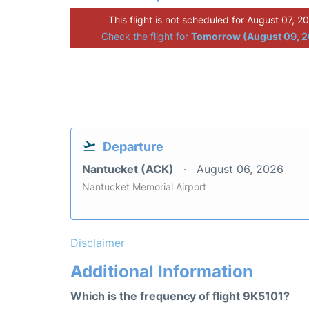
This flight is not scheduled for August 07, 2
Check the flight for
Tomorrow (August 09, 
Departure
Nantucket (ACK)
August 06, 2026
Nantucket Memorial Airport
Disclaimer
Additional Information
Which is the frequency of flight 9K5101?