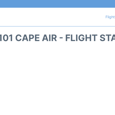
Fligh
101 CAPE AIR - FLIGHT ST