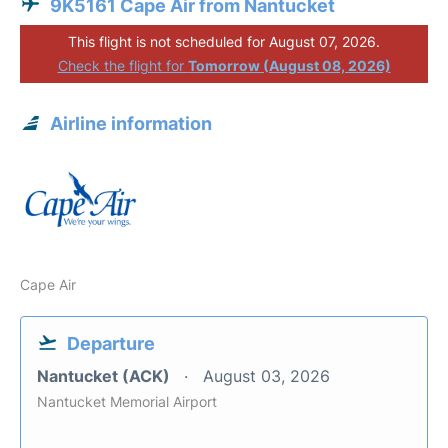
9K5161 Cape Air from Nantucket
This flight is not scheduled for August 07, 2026.
Check the flight for
Tomorrow (August 08, 2026)
Airline information
Cape Air
Departure
Nantucket (ACK)
August 03, 2026
Nantucket Memorial Airport