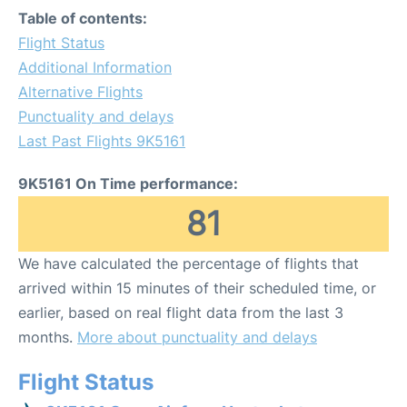
Table of contents:
Flight Status
Additional Information
Alternative Flights
Punctuality and delays
Last Past Flights 9K5161
9K5161 On Time performance:
81
We have calculated the percentage of flights that
arrived within 15 minutes of their scheduled time, or
earlier, based on real flight data from the last 3
months.
More about punctuality and delays
Flight Status