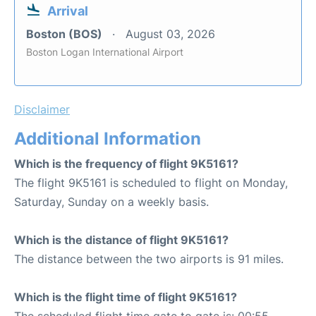
Arrival
Boston (BOS)
August 03, 2026
Boston Logan International Airport
Disclaimer
Additional Information
Which is the frequency of flight 9K5161?
The flight 9K5161 is scheduled to flight on Monday,
Saturday, Sunday on a weekly basis.
Which is the distance of flight 9K5161?
The distance between the two airports is 91 miles.
Which is the flight time of flight 9K5161?