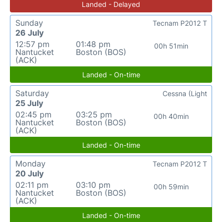
Landed - Delayed
Sunday
Tecnam P2012 T
26 July
12:57 pm
01:48 pm
00h 51min
Nantucket
Boston (BOS)
(ACK)
Landed - On-time
Saturday
Cessna (Light
25 July
02:45 pm
03:25 pm
00h 40min
Nantucket
Boston (BOS)
(ACK)
Landed - On-time
Monday
Tecnam P2012 T
20 July
02:11 pm
03:10 pm
00h 59min
Nantucket
Boston (BOS)
(ACK)
Landed - On-time