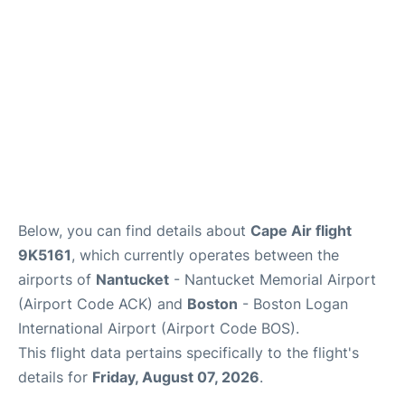
FAQs
Below, you can find details about
Cape Air flight
9K5161
, which currently operates between the
airports of
Nantucket
- Nantucket Memorial Airport
(Airport Code ACK) and
Boston
- Boston Logan
International Airport (Airport Code BOS).
This flight data pertains specifically to the flight's
details for
Friday, August 07, 2026
.