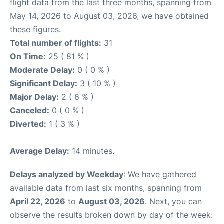
flight data from the last three months, spanning from
May 14, 2026 to August 03, 2026, we have obtained
these figures.
Total number of flights:
31
On Time:
25 ( 81 % )
Moderate Delay:
0 ( 0 % )
Significant Delay:
3 ( 10 % )
Major Delay:
2 ( 6 % )
Canceled:
0 ( 0 % )
Diverted:
1 ( 3 % )
Average Delay:
14 minutes.
Delays analyzed by Weekday
: We have gathered
available data from last six months, spanning from
April 22, 2026
to
August 03, 2026
. Next, you can
observe the results broken down by day of the week: