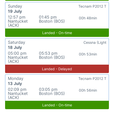
Sunday
Tecnam P2012 T
19 July
12:57 pm
01:45 pm
00h 48min
Nantucket
Boston (BOS)
(ACK)
Landed - On-time
Saturday
Cessna (Light
18 July
05:00 pm
05:53 pm
00h 53min
Nantucket
Boston (BOS)
(ACK)
Landed - Delayed
Monday
Tecnam P2012 T
13 July
02:09 pm
03:05 pm
00h 56min
Nantucket
Boston (BOS)
(ACK)
Landed - On-time