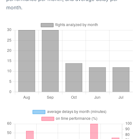
month.