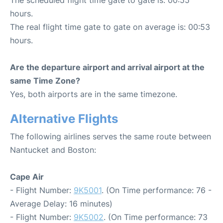
The scheduled flight time gate to gate is: 00:55
hours.
The real flight time gate to gate on average is: 00:53
hours.
Are the departure airport and arrival airport at the
same Time Zone?
Yes, both airports are in the same timezone.
Alternative Flights
The following airlines serves the same route between
Nantucket and Boston:
Cape Air
- Flight Number:
9K5001
. (On Time performance: 76 -
Average Delay: 16 minutes)
- Flight Number:
9K5002
. (On Time performance: 73