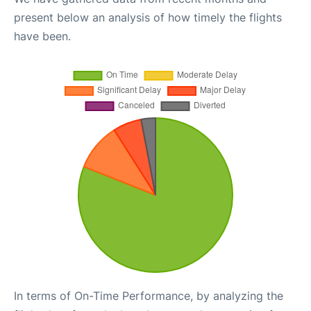
present below an analysis of how timely the flights
have been.
In terms of On-Time Performance, by analyzing the