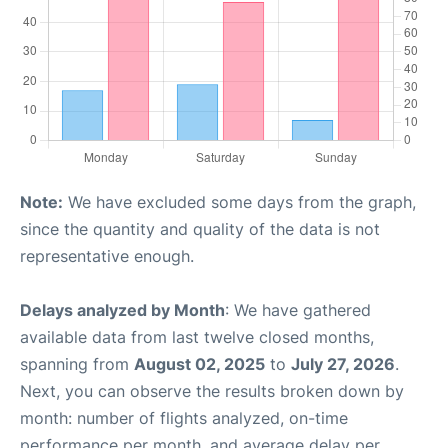
Note:
We have excluded some days from the graph,
since the quantity and quality of the data is not
representative enough.
Delays analyzed by Month
: We have gathered
available data from last twelve closed months,
spanning from
August 02, 2025
to
July 27, 2026
.
Next, you can observe the results broken down by
month: number of flights analyzed, on-time
performance per month, and average delay per