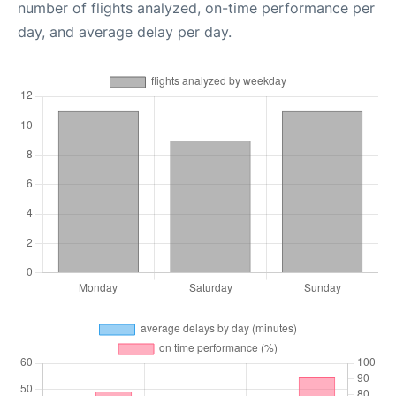
number of flights analyzed, on-time performance per
day, and average delay per day.