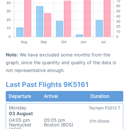
Note:
We have excluded some months from the
graph, since the quantity and quality of the data is
not representative enough.
Last Past Flights 9K5161
Departure
Arrival
Duration
Monday
Tecnam P2012 T
03 August
04:05 pm
05:05 pm
01h 00min
Nantucket
Boston (BOS)