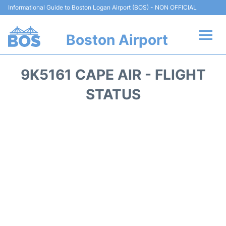
Informational Guide to Boston Logan Airport (BOS) - NON OFFICIAL
Boston Airport
Flights +
9K5161 CAPE AIR - FLIGHT
Terminals +
STATUS
Parking
Car Rental
Transport +
Services
Reviews