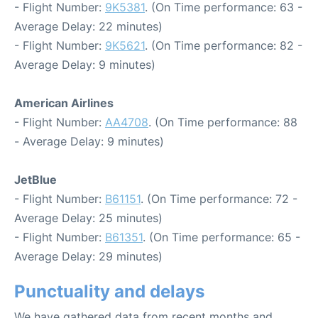
- Flight Number:
9K5381
. (On Time performance: 63 -
Average Delay: 22 minutes)
- Flight Number:
9K5621
. (On Time performance: 82 -
Average Delay: 9 minutes)
American Airlines
- Flight Number:
AA4708
. (On Time performance: 88
- Average Delay: 9 minutes)
JetBlue
- Flight Number:
B61151
. (On Time performance: 72 -
Average Delay: 25 minutes)
- Flight Number:
B61351
. (On Time performance: 65 -
Average Delay: 29 minutes)
Punctuality and delays
We have gathered data from recent months and