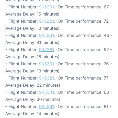
- Flight Number:
9K5201
. (On Time performance: 67 -
Average Delay: 15 minutes)
- Flight Number:
9K5221
. (On Time performance: 72 -
Average Delay: 13 minutes)
- Flight Number:
9K5261
. (On Time performance: 43 -
Average Delay: 41 minutes)
- Flight Number:
9K5281
. (On Time performance: 57 -
Average Delay: 16 minutes)
- Flight Number:
9K5301
. (On Time performance: 76 -
Average Delay: 13 minutes)
- Flight Number:
9K5321
. (On Time performance: 77 -
Average Delay: 22 minutes)
- Flight Number:
9K5341
. (On Time performance: 63 -
Average Delay: 30 minutes)
- Flight Number:
9K5361
. (On Time performance: 81 -
Average Delay: 14 minutes)