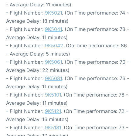
- Average Delay: 11 minutes)
- Flight Number:
9K5021
. (On Time performance: 74 -
Average Delay: 18 minutes)
- Flight Number:
9K5041
. (On Time performance: 73 -
Average Delay: 11 minutes)
- Flight Number:
9K5042
. (On Time performance: 86
- Average Delay: 5 minutes)
- Flight Number:
9K5061
. (On Time performance: 70 -
Average Delay: 22 minutes)
- Flight Number:
9K5081
. (On Time performance: 76 -
Average Delay: 11 minutes)
- Flight Number:
9K5101
. (On Time performance: 78 -
Average Delay: 11 minutes)
- Flight Number:
9K5121
. (On Time performance: 72 -
Average Delay: 16 minutes)
- Flight Number:
9K5181
. (On Time performance: 73 -
Average Delay: 17 minutes)