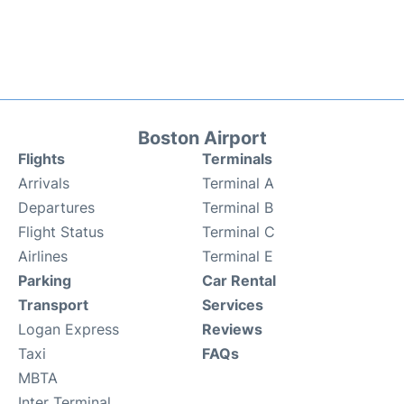
Boston Airport
Flights
Terminals
Arrivals
Terminal A
Departures
Terminal B
Flight Status
Terminal C
Airlines
Terminal E
Parking
Car Rental
Transport
Services
Logan Express
Reviews
Taxi
FAQs
MBTA
Inter Terminal