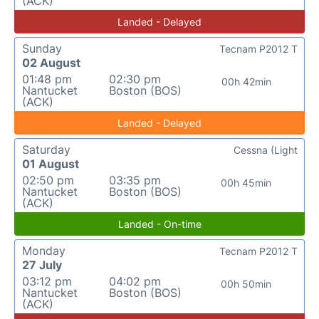
(ACK)
Landed - Delayed
Sunday
Tecnam P2012 T
02 August
01:48 pm
02:30 pm
00h 42min
Nantucket
Boston (BOS)
(ACK)
Landed - Delayed
Saturday
Cessna (Light
01 August
02:50 pm
03:35 pm
00h 45min
Nantucket
Boston (BOS)
(ACK)
Landed - On-time
Monday
Tecnam P2012 T
27 July
03:12 pm
04:02 pm
00h 50min
Nantucket
Boston (BOS)
(ACK)