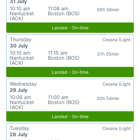
31 July
10:10 am
11:08 am
00h 58min
Nantucket
Boston (BOS)
(ACK)
Landed - On-time
Thursday
Cessna (Light
30 July
10:10 am
11:15 am
01h 05min
Nantucket
Boston (BOS)
(ACK)
Landed - On-time
Wednesday
Cessna (Light
29 July
10:06 am
11:00 am
00h 54min
Nantucket
Boston (BOS)
(ACK)
Landed - On-time
Tuesday
Cessna (Light
28 July