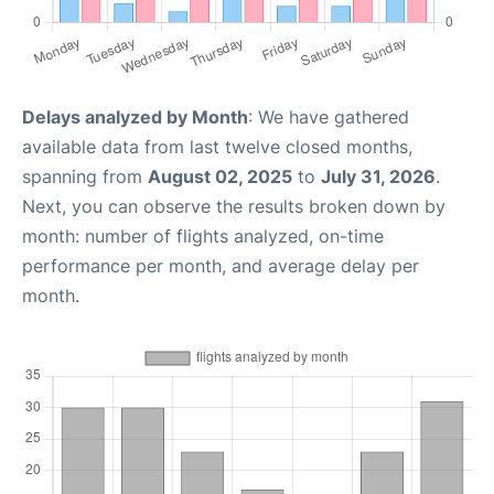
Delays analyzed by Month
: We have gathered
available data from last twelve closed months,
spanning from
August 02, 2025
to
July 31, 2026
.
Next, you can observe the results broken down by
month: number of flights analyzed, on-time
performance per month, and average delay per
month.