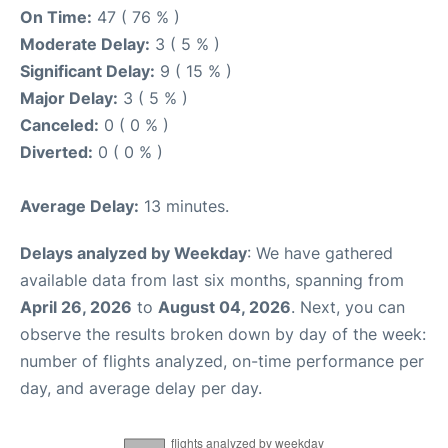
On Time:
47 ( 76 % )
Moderate Delay:
3 ( 5 % )
Significant Delay:
9 ( 15 % )
Major Delay:
3 ( 5 % )
Canceled:
0 ( 0 % )
Diverted:
0 ( 0 % )
Average Delay:
13 minutes.
Delays analyzed by Weekday
: We have gathered
available data from last six months, spanning from
April 26, 2026
to
August 04, 2026
. Next, you can
observe the results broken down by day of the week:
number of flights analyzed, on-time performance per
day, and average delay per day.