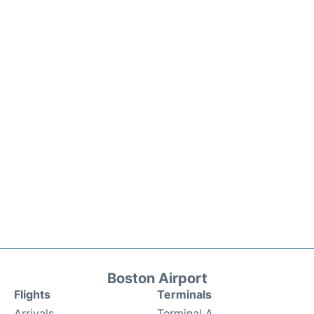
Boston Airport
Flights
Terminals
Arrivals
Terminal A