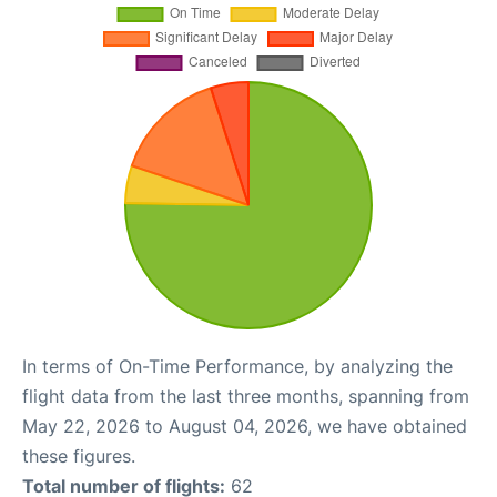
In terms of On-Time Performance, by analyzing the
flight data from the last three months, spanning from
May 22, 2026 to August 04, 2026, we have obtained
these figures.
Total number of flights:
62