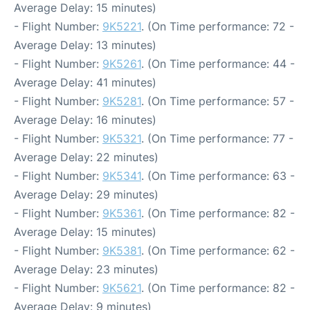
Average Delay: 15 minutes)
- Flight Number:
9K5221
. (On Time performance: 72 -
Average Delay: 13 minutes)
- Flight Number:
9K5261
. (On Time performance: 44 -
Average Delay: 41 minutes)
- Flight Number:
9K5281
. (On Time performance: 57 -
Average Delay: 16 minutes)
- Flight Number:
9K5321
. (On Time performance: 77 -
Average Delay: 22 minutes)
- Flight Number:
9K5341
. (On Time performance: 63 -
Average Delay: 29 minutes)
- Flight Number:
9K5361
. (On Time performance: 82 -
Average Delay: 15 minutes)
- Flight Number:
9K5381
. (On Time performance: 62 -
Average Delay: 23 minutes)
- Flight Number:
9K5621
. (On Time performance: 82 -
Average Delay: 9 minutes)