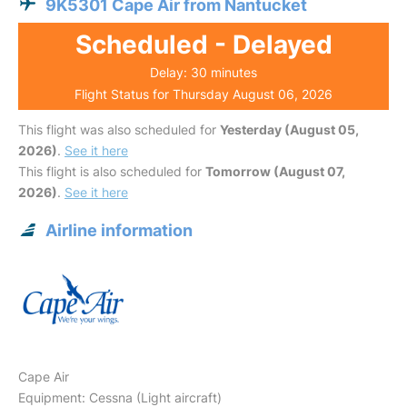
9K5301 Cape Air from Nantucket
Scheduled - Delayed
Delay: 30 minutes
Flight Status for Thursday August 06, 2026
This flight was also scheduled for
Yesterday (August 05,
2026)
.
See it here
This flight is also scheduled for
Tomorrow (August 07,
2026)
.
See it here
Airline information
Cape Air
Equipment: Cessna (Light aircraft)