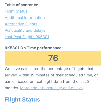
Table of contents:
Flight Status
Additional Information
Alternative Flights
Punctuality and delays
Last Past Flights 9K5301
9K5301 On Time performance:
76
We have calculated the percentage of flights that
arrived within 15 minutes of their scheduled time, or
earlier, based on real flight data from the last 3
months.
More about punctuality and delays
Flight Status