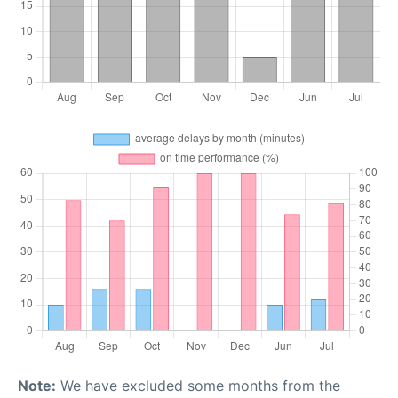
Note:
We have excluded some months from the