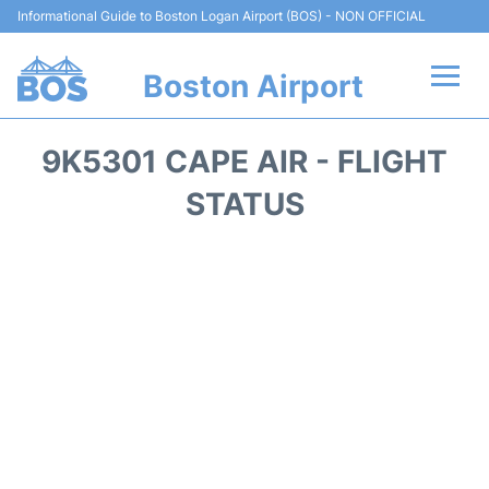
Informational Guide to Boston Logan Airport (BOS) - NON OFFICIAL
Boston Airport
Flights +
9K5301 CAPE AIR - FLIGHT
Terminals +
STATUS
Parking
Car Rental
Transport +
Services
Reviews