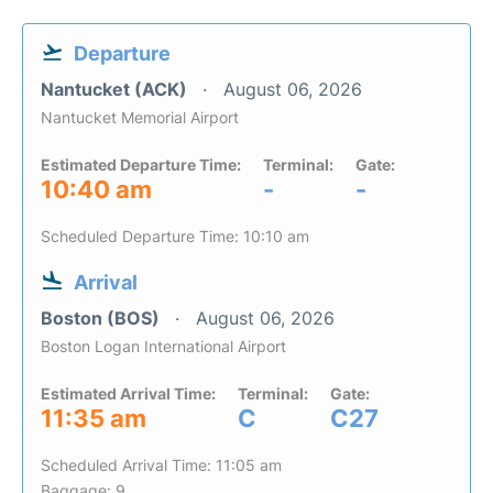
Departure
Nantucket (ACK)
August 06, 2026
Nantucket Memorial Airport
Estimated Departure Time:
Terminal:
Gate:
10:40 am
-
-
Scheduled Departure Time: 10:10 am
Arrival
Boston (BOS)
August 06, 2026
Boston Logan International Airport
Estimated Arrival Time:
Terminal:
Gate:
11:35 am
C
C27
Scheduled Arrival Time: 11:05 am
Baggage: 9