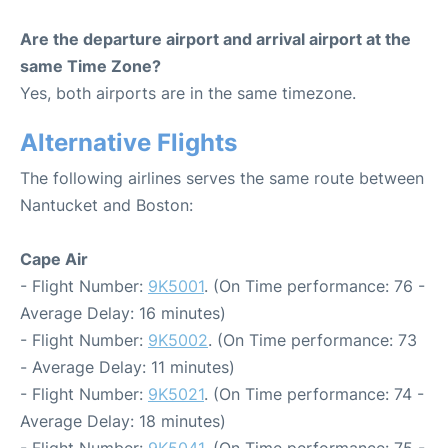
Are the departure airport and arrival airport at the
same Time Zone?
Yes, both airports are in the same timezone.
Alternative Flights
The following airlines serves the same route between
Nantucket and Boston:
Cape Air
- Flight Number:
9K5001
. (On Time performance: 76 -
Average Delay: 16 minutes)
- Flight Number:
9K5002
. (On Time performance: 73
- Average Delay: 11 minutes)
- Flight Number:
9K5021
. (On Time performance: 74 -
Average Delay: 18 minutes)