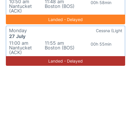
10:50 am
11:48 am
00h 58min
Nantucket
Boston (BOS)
(ACK)
Landed - Delayed
Monday
Cessna (Light
27 July
11:00 am
11:55 am
00h 55min
Nantucket
Boston (BOS)
(ACK)
Landed - Delayed