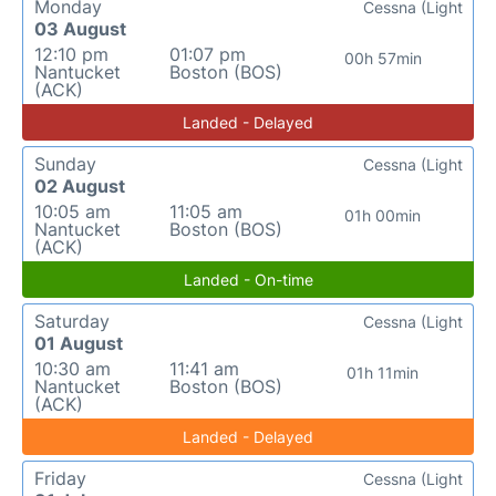
Monday
Cessna (Light
03 August
12:10 pm
01:07 pm
00h 57min
Nantucket
Boston (BOS)
(ACK)
Landed - Delayed
Sunday
Cessna (Light
02 August
10:05 am
11:05 am
01h 00min
Nantucket
Boston (BOS)
(ACK)
Landed - On-time
Saturday
Cessna (Light
01 August
10:30 am
11:41 am
01h 11min
Nantucket
Boston (BOS)
(ACK)
Landed - Delayed
Friday
Cessna (Light