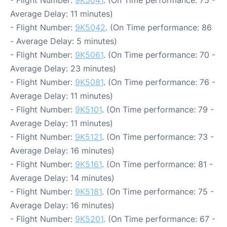
- Flight Number:
9K5041
. (On Time performance: 75 -
Average Delay: 11 minutes)
- Flight Number:
9K5042
. (On Time performance: 86
- Average Delay: 5 minutes)
- Flight Number:
9K5061
. (On Time performance: 70 -
Average Delay: 23 minutes)
- Flight Number:
9K5081
. (On Time performance: 76 -
Average Delay: 11 minutes)
- Flight Number:
9K5101
. (On Time performance: 79 -
Average Delay: 11 minutes)
- Flight Number:
9K5121
. (On Time performance: 73 -
Average Delay: 16 minutes)
- Flight Number:
9K5161
. (On Time performance: 81 -
Average Delay: 14 minutes)
- Flight Number:
9K5181
. (On Time performance: 75 -
Average Delay: 16 minutes)
- Flight Number:
9K5201
. (On Time performance: 67 -