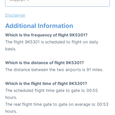
Disclaimer
Additional Information
Which is the frequency of flight 9K5301?
The flight 9K5301 is scheduled to flight on daily
basis.
Which is the distance of flight 9K5301?
The distance between the two airports is 91 miles.
Which is the flight time of flight 9K5301?
The scheduled flight time gate to gate is: 00:55
hours.
The real flight time gate to gate on average is: 00:53
hours.