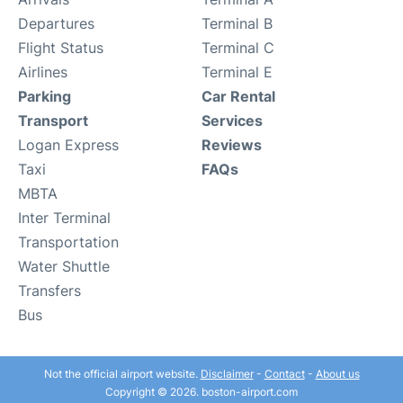
Departures
Terminal B
Flight Status
Terminal C
Airlines
Terminal E
Parking
Car Rental
Transport
Services
Logan Express
Reviews
Taxi
FAQs
MBTA
Inter Terminal
Transportation
Water Shuttle
Transfers
Bus
Not the official airport website.
Disclaimer
-
Contact
-
About us
Copyright © 2026. boston-airport.com