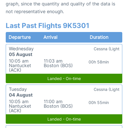
graph, since the quantity and quality of the data is
not representative enough.
Last Past Flights 9K5301
Departure
Arrival
Duration
Wednesday
Cessna (Light
05 August
10:05 am
11:03 am
00h 58min
Nantucket
Boston (BOS)
(ACK)
Landed - On-time
Tuesday
Cessna (Light
04 August
10:05 am
11:00 am
00h 55min
Nantucket
Boston (BOS)
(ACK)
Landed - On-time