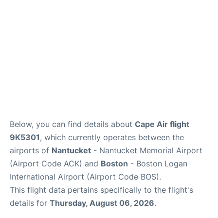
FAQs
Below, you can find details about
Cape Air flight
9K5301
, which currently operates between the
airports of
Nantucket
- Nantucket Memorial Airport
(Airport Code ACK) and
Boston
- Boston Logan
International Airport (Airport Code BOS).
This flight data pertains specifically to the flight's
details for
Thursday, August 06, 2026
.