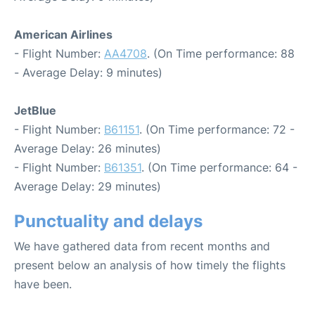
American Airlines
- Flight Number:
AA4708
. (On Time performance: 88
- Average Delay: 9 minutes)
JetBlue
- Flight Number:
B61151
. (On Time performance: 72 -
Average Delay: 26 minutes)
- Flight Number:
B61351
. (On Time performance: 64 -
Average Delay: 29 minutes)
Punctuality and delays
We have gathered data from recent months and
present below an analysis of how timely the flights
have been.