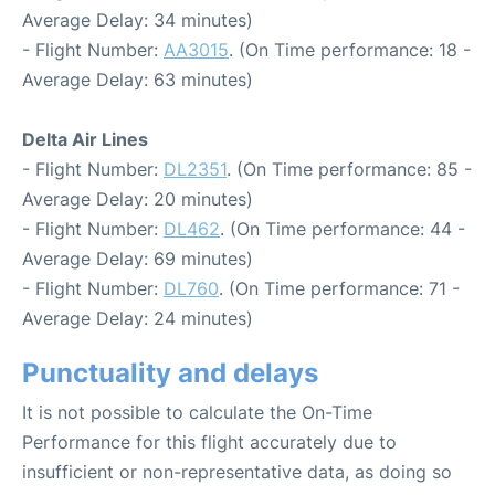
Average Delay: 34 minutes)
- Flight Number:
AA3015
. (On Time performance: 18 -
Average Delay: 63 minutes)
Delta Air Lines
- Flight Number:
DL2351
. (On Time performance: 85 -
Average Delay: 20 minutes)
- Flight Number:
DL462
. (On Time performance: 44 -
Average Delay: 69 minutes)
- Flight Number:
DL760
. (On Time performance: 71 -
Average Delay: 24 minutes)
Punctuality and delays
It is not possible to calculate the On-Time
Performance for this flight accurately due to
insufficient or non-representative data, as doing so