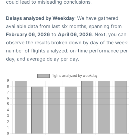
could lead to misleading conclusions.
Delays analyzed by Weekday
: We have gathered
available data from last six months, spanning from
February 06, 2026
to
April 06, 2026
. Next, you can
observe the results broken down by day of the week:
number of flights analyzed, on-time performance per
day, and average delay per day.