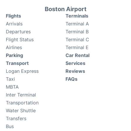
Boston Airport
Flights
Terminals
Arrivals
Terminal A
Departures
Terminal B
Flight Status
Terminal C
Airlines
Terminal E
Parking
Car Rental
Transport
Services
Logan Express
Reviews
Taxi
FAQs
MBTA
Inter Terminal
Transportation
Water Shuttle
Transfers
Bus