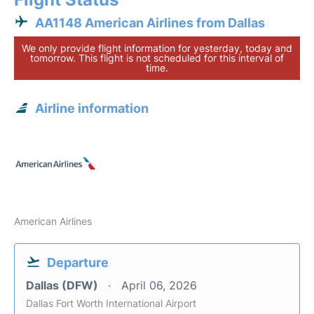
AA1148 American Airlines from Dallas
We only provide flight information for yesterday, today and
tomorrow. This flight is not scheduled for this interval of
time.
Airline information
American Airlines
Departure
Dallas (DFW)
April 06, 2026
Dallas Fort Worth International Airport