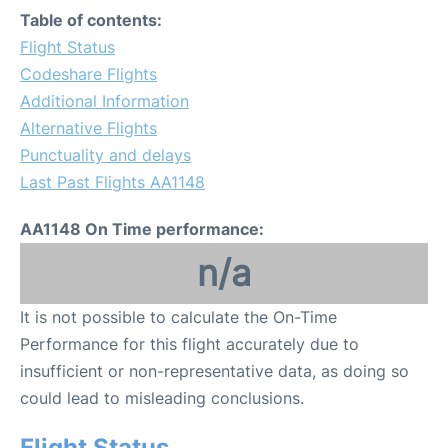
Table of contents:
Flight Status
Codeshare Flights
Additional Information
Alternative Flights
Punctuality and delays
Last Past Flights AA1148
AA1148 On Time performance:
n/a
It is not possible to calculate the On-Time
Performance for this flight accurately due to
insufficient or non-representative data, as doing so
could lead to misleading conclusions.
Flight Status