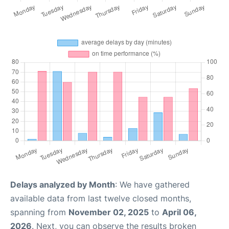
Delays analyzed by Month
: We have gathered
available data from last twelve closed months,
spanning from
November 02, 2025
to
April 06,
2026
. Next, you can observe the results broken