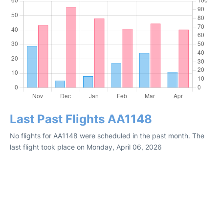
Last Past Flights AA1148
No flights for AA1148 were scheduled in the past month. The
last flight took place on Monday, April 06, 2026