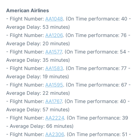
American Airlines
- Flight Number:
AA1048
. (On Time performance: 40 -
Average Delay: 53 minutes)
- Flight Number:
AA1206
. (On Time performance: 76 -
Average Delay: 20 minutes)
- Flight Number:
AA1577
. (On Time performance: 54 -
Average Delay: 35 minutes)
- Flight Number:
AA1583
. (On Time performance: 77 -
Average Delay: 19 minutes)
- Flight Number:
AA1595
. (On Time performance: 67 -
Average Delay: 22 minutes)
- Flight Number:
AA1767
. (On Time performance: 40 -
Average Delay: 57 minutes)
- Flight Number:
AA2224
. (On Time performance: 39
- Average Delay: 66 minutes)
- Flight Number:
AA2306
. (On Time performance: 51 -