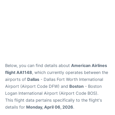
FAQs
Below, you can find details about
American Airlines
flight AA1148
, which currently operates between the
airports of
Dallas
- Dallas Fort Worth International
Airport (Airport Code DFW) and
Boston
- Boston
Logan International Airport (Airport Code BOS).
This flight data pertains specifically to the flight's
details for
Monday, April 06, 2026
.