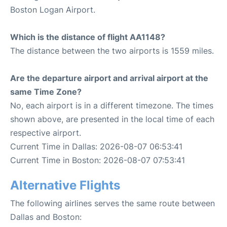
Boston Logan Airport.
Which is the distance of flight AA1148?
The distance between the two airports is 1559 miles.
Are the departure airport and arrival airport at the
same Time Zone?
No, each airport is in a different timezone. The times
shown above, are presented in the local time of each
respective airport.
Current Time in Dallas: 2026-08-07 06:53:41
Current Time in Boston: 2026-08-07 07:53:41
Alternative Flights
The following airlines serves the same route between
Dallas and Boston: