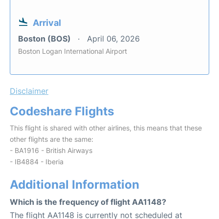
Arrival
Boston (BOS)
April 06, 2026
Boston Logan International Airport
Disclaimer
Codeshare Flights
This flight is shared with other airlines, this means that these
other flights are the same:
- BA1916 - British Airways
- IB4884 - Iberia
Additional Information
Which is the frequency of flight AA1148?
The flight AA1148 is currently not scheduled at