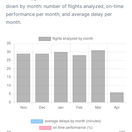
down by month: number of flights analyzed, on-time
performance per month, and average delay per
month.