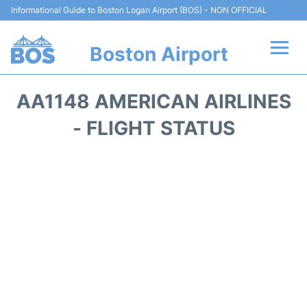
Informational Guide to Boston Logan Airport (BOS) - NON OFFICIAL
Boston Airport
Flights +
AA1148 AMERICAN AIRLINES
Terminals +
- FLIGHT STATUS
Parking
Car Rental
Transport +
Services
Reviews