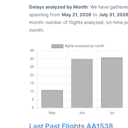
Delays analyzed by Month
: We have gathered
spanning from
May 21, 2026
to
July 31, 202
month: number of flights analyzed, on-time 
month.
Last Past Flights AA1538