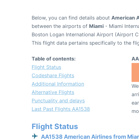
Below, you can find details about
American A
between the airports of
Miami
- Miami Intern
Boston Logan International Airport (Airport 
This flight data pertains specifically to the fli
Table of contents:
AA
Flight Status
Codeshare Flights
Additional Information
We 
Alternative Flights
arr
Punctuality and delays
ear
Last Past Flights AA1538
mo
Flight Status
AA1538 American Airlines from Mia