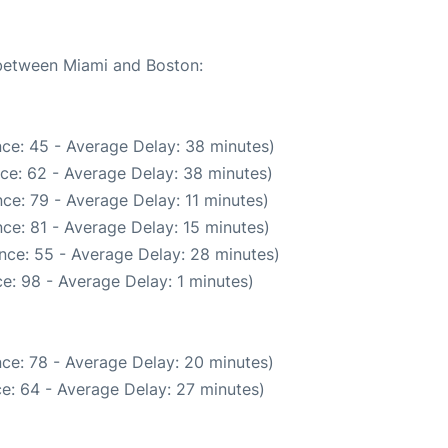
 between Miami and Boston:
ce: 45 - Average Delay: 38 minutes)
ce: 62 - Average Delay: 38 minutes)
ce: 79 - Average Delay: 11 minutes)
ce: 81 - Average Delay: 15 minutes)
nce: 55 - Average Delay: 28 minutes)
e: 98 - Average Delay: 1 minutes)
ce: 78 - Average Delay: 20 minutes)
e: 64 - Average Delay: 27 minutes)