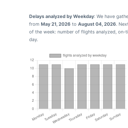
Delays analyzed by Weekday
: We have gathe
from
May 21, 2026
to
August 04, 2026
. Nex
of the week: number of flights analyzed, on-
day.