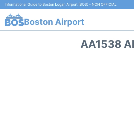
Informational Guide to Boston Logan Airport (BOS) - NON OFFICIAL
Boston Airport
AA1538 A