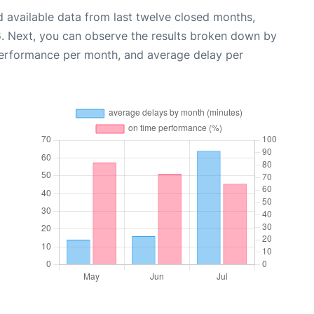
 available data from last twelve closed months,
6
. Next, you can observe the results broken down by
performance per month, and average delay per