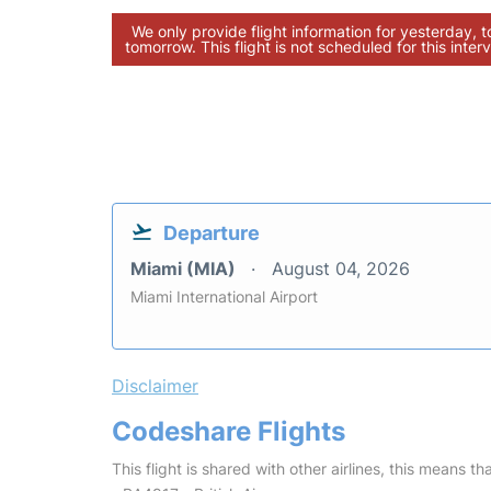
We only provide flight information for yesterday, 
tomorrow. This flight is not scheduled for this interv
Departure
Miami (MIA)
August 04, 2026
Miami International Airport
Disclaimer
Codeshare Flights
This flight is shared with other airlines, this means th