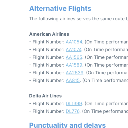
Alternative Flights
The following airlines serves the same route
American Airlines
- Flight Number:
AA1054
. (On Time performan
- Flight Number:
AA1074
. (On Time performan
- Flight Number:
AA1565
. (On Time performan
- Flight Number:
AA1589
. (On Time performan
- Flight Number:
AA2539
. (On Time performa
- Flight Number:
AA815
. (On Time performanc
Delta Air Lines
- Flight Number:
DL1399
. (On Time performan
- Flight Number:
DL776
. (On Time performanc
Punctuality and delays