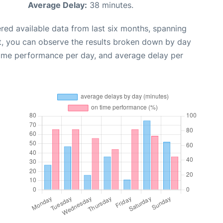
Average Delay:
38 minutes.
red available data from last six months, spanning
t, you can observe the results broken down by day
time performance per day, and average delay per