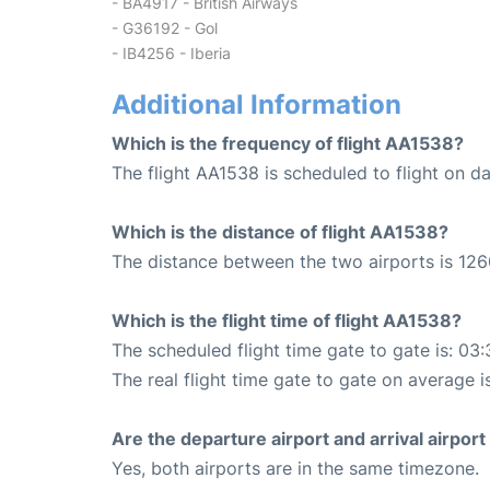
- BA4917 - British Airways
- G36192 - Gol
- IB4256 - Iberia
Additional Information
Which is the frequency of flight AA1538?
The flight AA1538 is scheduled to flight on dai
Which is the distance of flight AA1538?
The distance between the two airports is 126
Which is the flight time of flight AA1538?
The scheduled flight time gate to gate is: 03:
The real flight time gate to gate on average i
Are the departure airport and arrival airpo
Yes, both airports are in the same timezone.