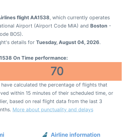
irlines flight AA1538
, which currently operates
ational Airport (Airport Code MIA) and
Boston
-
Code BOS).
ght's details for
Tuesday, August 04, 2026
.
1538 On Time performance:
70
have calculated the percentage of flights that
ived within 15 minutes of their scheduled time, or
lier, based on real flight data from the last 3
nths.
More about punctuality and delays
mi
Airline information