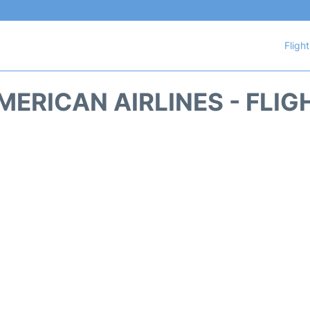
Fligh
MERICAN AIRLINES - FLIG