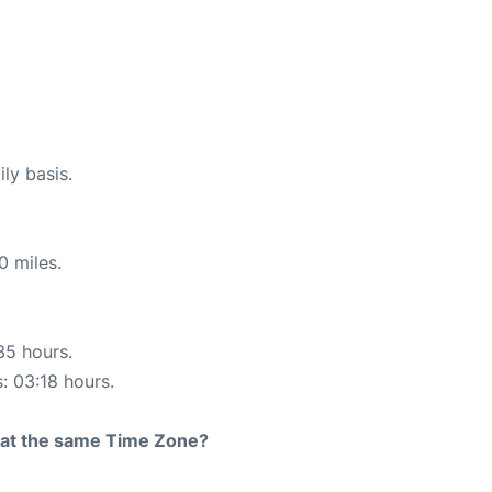
ly basis.
0 miles.
35 hours.
s: 03:18 hours.
rt at the same Time Zone?