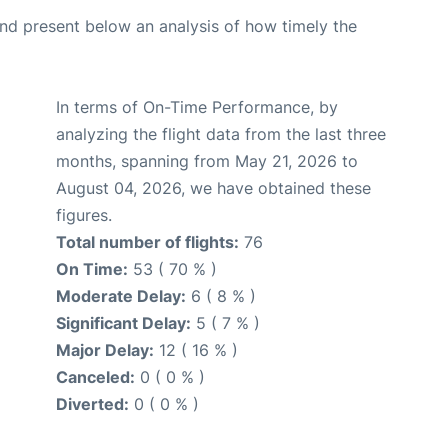
d present below an analysis of how timely the
In terms of On-Time Performance, by
analyzing the flight data from the last three
months, spanning from May 21, 2026 to
August 04, 2026, we have obtained these
figures.
Total number of flights:
76
On Time:
53 ( 70 % )
Moderate Delay:
6 ( 8 % )
Significant Delay:
5 ( 7 % )
Major Delay:
12 ( 16 % )
Canceled:
0 ( 0 % )
Diverted:
0 ( 0 % )