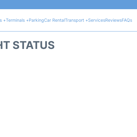
ts +
Terminals +
Parking
Car Rental
Transport +
Services
Reviews
FAQs
HT STATUS