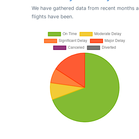
We have gathered data from recent months an
flights have been.