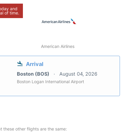
today and
al of time.
American Airlines
Arrival
Boston (BOS)
August 04, 2026
Boston Logan International Airport
at these other flights are the same: