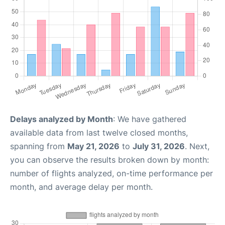
Delays analyzed by Month
: We have gathered
available data from last twelve closed months,
spanning from
May 21, 2026
to
July 31, 2026
. Next,
you can observe the results broken down by month:
number of flights analyzed, on-time performance per
month, and average delay per month.