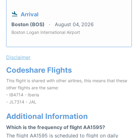
Arrival
Boston (BOS)
August 04, 2026
Boston Logan International Airport
Disclaimer
Codeshare Flights
This flight is shared with other airlines, this means that these
other flights are the same:
- IB4714 - Iberia
- JL7314 - JAL
Additional Information
Which is the frequency of flight AA1595?
The flight AA1595 is scheduled to flight on daily