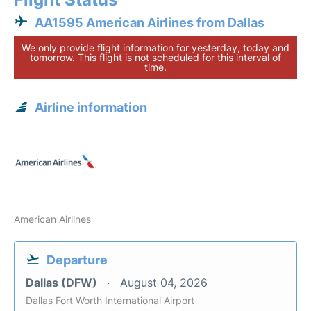
AA1595 American Airlines from Dallas
We only provide flight information for yesterday, today and
tomorrow. This flight is not scheduled for this interval of
time.
Airline information
American Airlines
Departure
Dallas (DFW)
August 04, 2026
Dallas Fort Worth International Airport