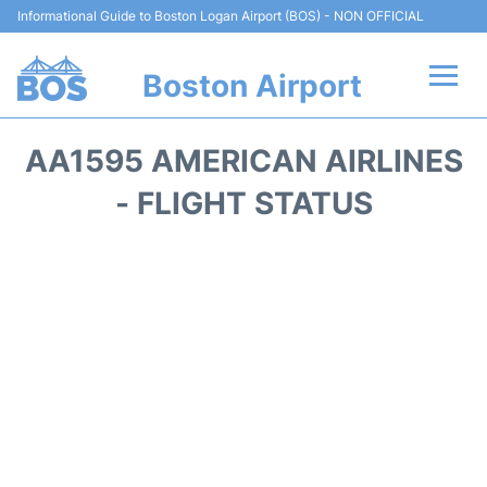
Informational Guide to Boston Logan Airport (BOS) - NON OFFICIAL
Boston Airport
Flights +
AA1595 AMERICAN AIRLINES
Terminals +
- FLIGHT STATUS
Parking
Car Rental
Transport +
Services
Reviews