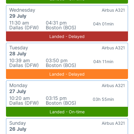
Wednesday
Airbus A321
29 July
11:30 am
04:31 pm
04h 01min
Dallas (DFW)
Boston (BOS)
Landed - Delayed
Tuesday
Airbus A321
28 July
10:39 am
03:50 pm
04h 11min
Dallas (DFW)
Boston (BOS)
Landed - Delayed
Monday
Airbus A321
27 July
10:20 am
03:15 pm
03h 55min
Dallas (DFW)
Boston (BOS)
Landed - On-time
Sunday
Airbus A321
26 July