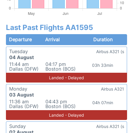
Last Past Flights AA1595
Departure
Arrival
Duration
Tuesday
Airbus A321 (s
04 August
11:44 am
04:17 pm
03h 33min
Dallas (DFW)
Boston (BOS)
Landed - Delayed
Monday
Airbus A321
03 August
11:36 am
04:43 pm
04h 07min
Dallas (DFW)
Boston (BOS)
Landed - Delayed
Sunday
Airbus A321 (s
02 August