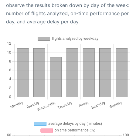
observe the results broken down by day of the week:
number of flights analyzed, on-time performance per
day, and average delay per day.