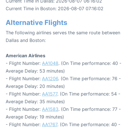
Current Time in Dallas: 2026-08-07 06:16:02
Current Time in Boston: 2026-08-07 07:16:02
Alternative Flights
The following airlines serves the same route between
Dallas and Boston:
American Airlines
- Flight Number:
AA1048
. (On Time performance: 40 -
Average Delay: 53 minutes)
- Flight Number:
AA1206
. (On Time performance: 76 -
Average Delay: 20 minutes)
- Flight Number:
AA1577
. (On Time performance: 54 -
Average Delay: 35 minutes)
- Flight Number:
AA1583
. (On Time performance: 77 -
Average Delay: 19 minutes)
- Flight Number:
AA1767
. (On Time performance: 40 -