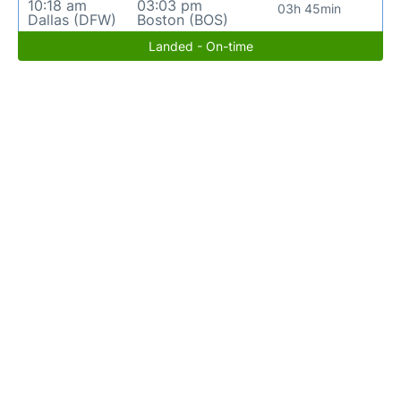
10:18 am
03:03 pm
03h 45min
Dallas (DFW)
Boston (BOS)
Landed - On-time