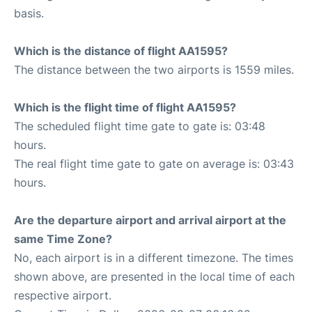
basis.
Which is the distance of flight AA1595?
The distance between the two airports is 1559 miles.
Which is the flight time of flight AA1595?
The scheduled flight time gate to gate is: 03:48
hours.
The real flight time gate to gate on average is: 03:43
hours.
Are the departure airport and arrival airport at the
same Time Zone?
No, each airport is in a different timezone. The times
shown above, are presented in the local time of each
respective airport.