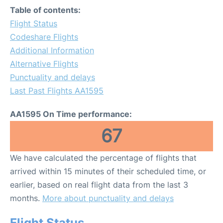
Table of contents:
Flight Status
Codeshare Flights
Additional Information
Alternative Flights
Punctuality and delays
Last Past Flights AA1595
AA1595 On Time performance:
67
We have calculated the percentage of flights that
arrived within 15 minutes of their scheduled time, or
earlier, based on real flight data from the last 3
months.
More about punctuality and delays
Flight Status