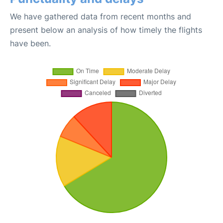
We have gathered data from recent months and
present below an analysis of how timely the flights
have been.