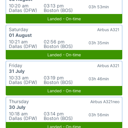
10:20 am
03:13 pm
03h 53min
Dallas (DFW)
Boston (BOS)
Landed - On-time
Saturday
Airbus A321
01 August
10:21 am
02:56 pm
03h 35min
Dallas (DFW)
Boston (BOS)
Landed - On-time
Friday
Airbus A321
31 July
10:33 am
03:19 pm
03h 46min
Dallas (DFW)
Boston (BOS)
Landed - On-time
Thursday
Airbus A321neo
30 July
10:18 am
03:14 pm
03h 56min
Dallas (DFW)
Boston (BOS)
Landed - On-time