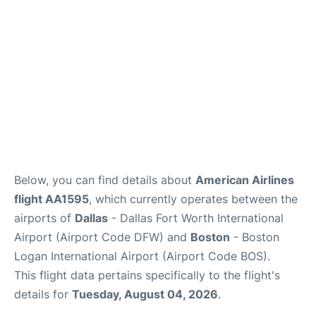
FAQs
Below, you can find details about
American Airlines
flight AA1595
, which currently operates between the
airports of
Dallas
- Dallas Fort Worth International
Airport (Airport Code DFW) and
Boston
- Boston
Logan International Airport (Airport Code BOS).
This flight data pertains specifically to the flight's
details for
Tuesday, August 04, 2026
.