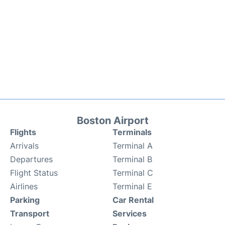
Boston Airport
Flights
Terminals
Arrivals
Terminal A
Departures
Terminal B
Flight Status
Terminal C
Airlines
Terminal E
Parking
Car Rental
Transport
Services