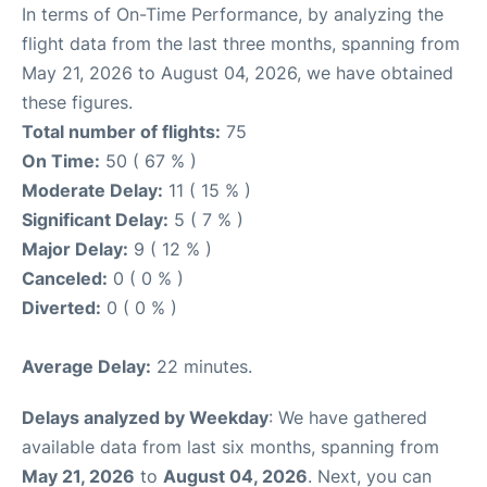
In terms of On-Time Performance, by analyzing the
flight data from the last three months, spanning from
May 21, 2026 to August 04, 2026, we have obtained
these figures.
Total number of flights:
75
On Time:
50 ( 67 % )
Moderate Delay:
11 ( 15 % )
Significant Delay:
5 ( 7 % )
Major Delay:
9 ( 12 % )
Canceled:
0 ( 0 % )
Diverted:
0 ( 0 % )
Average Delay:
22 minutes.
Delays analyzed by Weekday
: We have gathered
available data from last six months, spanning from
May 21, 2026
to
August 04, 2026
. Next, you can