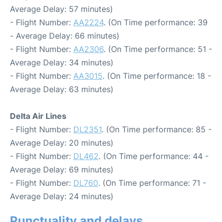
Average Delay: 57 minutes)
- Flight Number:
AA2224
. (On Time performance: 39
- Average Delay: 66 minutes)
- Flight Number:
AA2306
. (On Time performance: 51 -
Average Delay: 34 minutes)
- Flight Number:
AA3015
. (On Time performance: 18 -
Average Delay: 63 minutes)
Delta Air Lines
- Flight Number:
DL2351
. (On Time performance: 85 -
Average Delay: 20 minutes)
- Flight Number:
DL462
. (On Time performance: 44 -
Average Delay: 69 minutes)
- Flight Number:
DL760
. (On Time performance: 71 -
Average Delay: 24 minutes)
Punctuality and delays