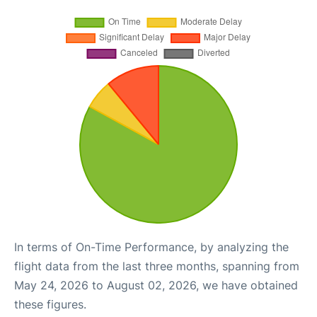
In terms of On-Time Performance, by analyzing the
flight data from the last three months, spanning from
May 24, 2026 to August 02, 2026, we have obtained
these figures.