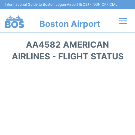
Informational Guide to Boston Logan Airport (BOS) - NON OFFICIAL
Boston Airport
Flights +
AA4582 AMERICAN
Terminals +
AIRLINES - FLIGHT STATUS
Parking
Car Rental
Transport +
Services
Reviews