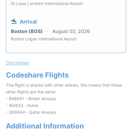
St Louis Lambert International Airport
Arrival
Boston (BOS)
August 02, 2026
Boston Logan International Airport
Disclaimer
Codeshare Flights
This flight is shared with other airlines, this means that these
other flights are the same:
- BA6891 - British Airways
- IB4933 - Iberia
- QR9244 - Qatar Airways
Additional Information