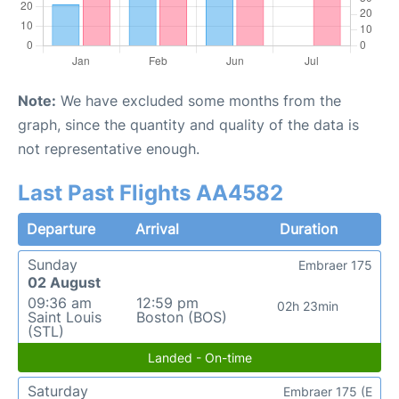
Note:
We have excluded some months from the
graph, since the quantity and quality of the data is
not representative enough.
Last Past Flights AA4582
Departure
Arrival
Duration
Sunday
Embraer 175
02 August
09:36 am
12:59 pm
02h 23min
Saint Louis
Boston (BOS)
(STL)
Landed - On-time
Saturday
Embraer 175 (E