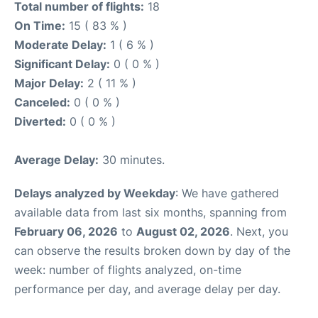
Total number of flights:
18
On Time:
15 ( 83 % )
Moderate Delay:
1 ( 6 % )
Significant Delay:
0 ( 0 % )
Major Delay:
2 ( 11 % )
Canceled:
0 ( 0 % )
Diverted:
0 ( 0 % )
Average Delay:
30 minutes.
Delays analyzed by Weekday
: We have gathered
available data from last six months, spanning from
February 06, 2026
to
August 02, 2026
. Next, you
can observe the results broken down by day of the
week: number of flights analyzed, on-time
performance per day, and average delay per day.