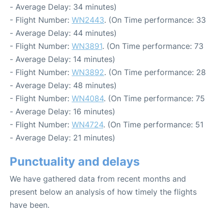
- Average Delay: 34 minutes)
- Flight Number:
WN2443
. (On Time performance: 33
- Average Delay: 44 minutes)
- Flight Number:
WN3891
. (On Time performance: 73
- Average Delay: 14 minutes)
- Flight Number:
WN3892
. (On Time performance: 28
- Average Delay: 48 minutes)
- Flight Number:
WN4084
. (On Time performance: 75
- Average Delay: 16 minutes)
- Flight Number:
WN4724
. (On Time performance: 51
- Average Delay: 21 minutes)
Punctuality and delays
We have gathered data from recent months and
present below an analysis of how timely the flights
have been.