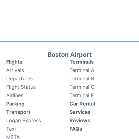
Boston Airport
Flights
Terminals
Arrivals
Terminal A
Departures
Terminal B
Flight Status
Terminal C
Airlines
Terminal E
Parking
Car Rental
Transport
Services
Logan Express
Reviews
Taxi
FAQs
MBTA