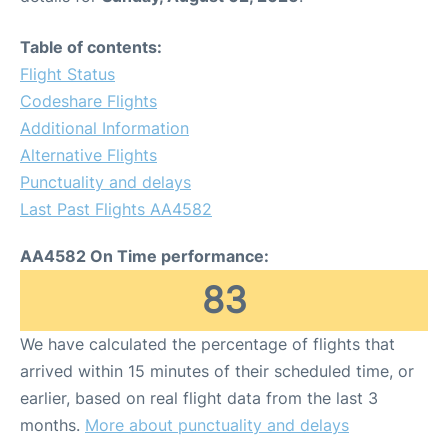
Table of contents:
Flight Status
Codeshare Flights
Additional Information
Alternative Flights
Punctuality and delays
Last Past Flights AA4582
AA4582 On Time performance:
83
We have calculated the percentage of flights that
arrived within 15 minutes of their scheduled time, or
earlier, based on real flight data from the last 3
months.
More about punctuality and delays