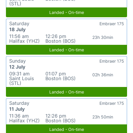
(STL)
Landed - On-time
Saturday
Embraer 175
18 July
11:56 am
12:26 pm
23h 30min
Halifax (YHZ)
Boston (BOS)
Landed - On-time
Sunday
Embraer 175
12 July
09:31 am
01:07 pm
02h 36min
Saint Louis
Boston (BOS)
(STL)
Landed - On-time
Saturday
Embraer 175
11 July
11:36 am
12:26 pm
23h 50min
Halifax (YHZ)
Boston (BOS)
Landed - On-time