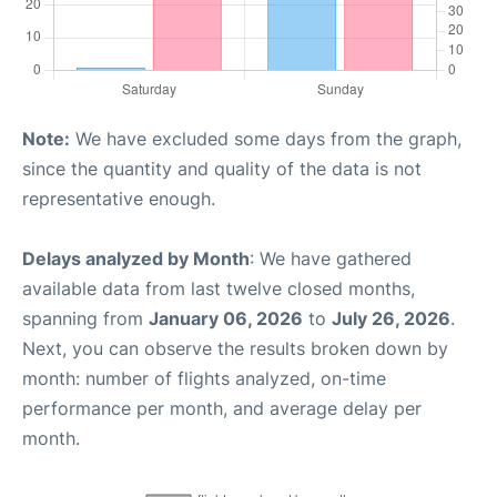
Note:
We have excluded some days from the graph,
since the quantity and quality of the data is not
representative enough.
Delays analyzed by Month
: We have gathered
available data from last twelve closed months,
spanning from
January 06, 2026
to
July 26, 2026
.
Next, you can observe the results broken down by
month: number of flights analyzed, on-time
performance per month, and average delay per
month.