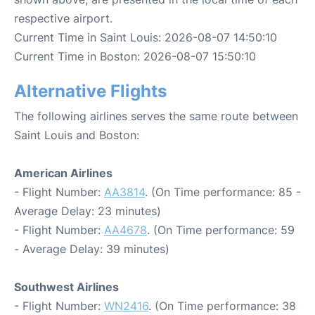
respective airport.
Current Time in Saint Louis: 2026-08-07 14:50:10
Current Time in Boston: 2026-08-07 15:50:10
Alternative Flights
The following airlines serves the same route between
Saint Louis and Boston:
American Airlines
- Flight Number:
AA3814
. (On Time performance: 85 -
Average Delay: 23 minutes)
- Flight Number:
AA4678
. (On Time performance: 59
- Average Delay: 39 minutes)
Southwest Airlines
- Flight Number:
WN2416
. (On Time performance: 38