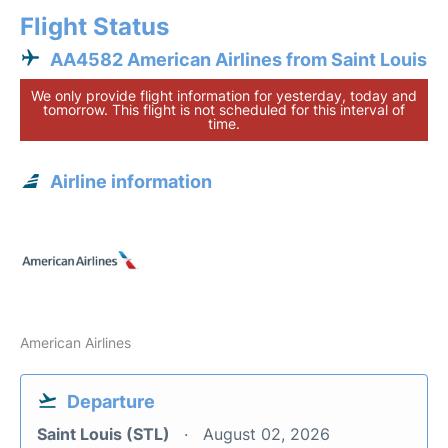
Flight Status
AA4582 American Airlines from Saint Louis
We only provide flight information for yesterday, today and
tomorrow. This flight is not scheduled for this interval of
time.
Airline information
American Airlines
Departure
Saint Louis (STL)
August 02, 2026