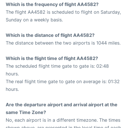
Which is the frequency of flight AA4582?
The flight AA4582 is scheduled to flight on Saturday,
Sunday on a weekly basis.
Which is the distance of flight AA4582?
The distance between the two airports is 1044 miles.
Which is the flight time of flight AA4582?
The scheduled flight time gate to gate is: 02:48
hours.
The real flight time gate to gate on average is: 01:32
hours.
Are the departure airport and arrival airport at the
same Time Zone?
No, each airport is in a different timezone. The times
shown above, are presented in the local time of each