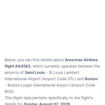
FAQs
Below, you can find details about
American Airlines
flight AA4582
, which currently operates between the
airports of
Saint Louis
- St Louis Lambert
International Airport (Airport Code STL) and
Boston
- Boston Logan International Airport (Airport Code
BOS).
This flight data pertains specifically to the flight's
details for
Sunday, August 02, 2026
.