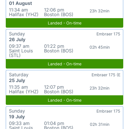
01 August
11:34 am
12:06 pm
23h 32min
Halifax (YHZ)
Boston (BOS)
Landed - On-time
Sunday
Embraer 175
26 July
09:37 am
01:22 pm
02h 45min
Saint Louis
Boston (BOS)
(STL)
Landed - On-time
Saturday
Embraer 175 (E
25 July
11:35 am
12:07 pm
23h 32min
Halifax (YHZ)
Boston (BOS)
Landed - On-time
Sunday
Embraer 175
19 July
09:33 am
01:04 pm
02h 31min
Saint Louis
Boston (BOS)