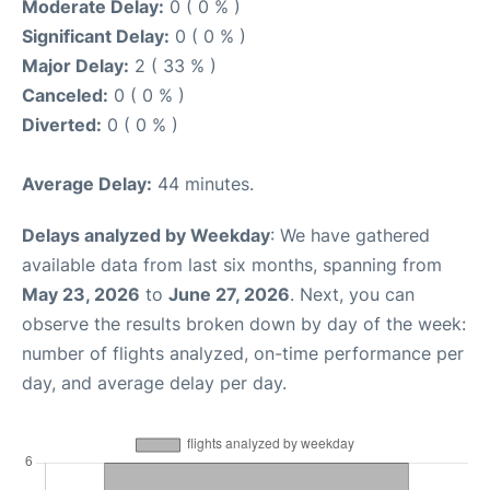
Moderate Delay:
0 ( 0 % )
Significant Delay:
0 ( 0 % )
Major Delay:
2 ( 33 % )
Canceled:
0 ( 0 % )
Diverted:
0 ( 0 % )
Average Delay:
44 minutes.
Delays analyzed by Weekday
: We have gathered
available data from last six months, spanning from
May 23, 2026
to
June 27, 2026
. Next, you can
observe the results broken down by day of the week:
number of flights analyzed, on-time performance per
day, and average delay per day.