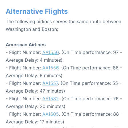
Alternative Flights
The following airlines serves the same route between
Washington and Boston:
American Airlines
- Flight Number:
AA1550
. (On Time performance: 97 -
Average Delay: 4 minutes)
- Flight Number:
AA1556
. (On Time performance: 86 -
Average Delay: 9 minutes)
- Flight Number:
AA1557
. (On Time performance: 55 -
Average Delay: 47 minutes)
- Flight Number:
AA1582
. (On Time performance: 76 -
Average Delay: 20 minutes)
- Flight Number:
AA1605
. (On Time performance: 88 -
Average Delay: 17 minutes)