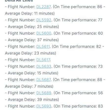
Delta Air Lines
- Flight Number:
DL2287
. (On Time performance: 86 -
Average Delay: 11 minutes)
- Flight Number:
DL5592
. (On Time performance: 77
- Average Delay: 25 minutes)
- Flight Number:
DL5600
. (On Time performance: 60
- Average Delay: 37 minutes)
- Flight Number:
DL5611
. (On Time performance: 82 -
Average Delay: 23 minutes)
- Flight Number:
DL5617
.
- Flight Number:
DL5633
. (On Time performance: 73
- Average Delay: 15 minutes)
- Flight Number:
DL5687
. (On Time performance: 88 -
Average Delay: 7 minutes)
- Flight Number:
DL5689
. (On Time performance: 56
- Average Delay: 39 minutes)
- Flight Number:
DL5693
. (On Time performance: 83