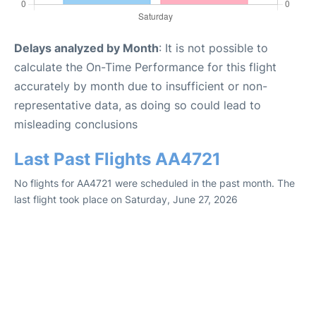
Delays analyzed by Month
: It is not possible to
calculate the On-Time Performance for this flight
accurately by month due to insufficient or non-
representative data, as doing so could lead to
misleading conclusions
Last Past Flights AA4721
No flights for AA4721 were scheduled in the past month. The
last flight took place on Saturday, June 27, 2026