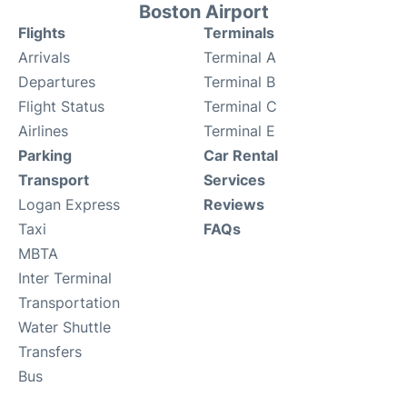
Boston Airport
Flights
Terminals
Arrivals
Terminal A
Departures
Terminal B
Flight Status
Terminal C
Airlines
Terminal E
Parking
Car Rental
Transport
Services
Logan Express
Reviews
Taxi
FAQs
MBTA
Inter Terminal
Transportation
Water Shuttle
Transfers
Bus