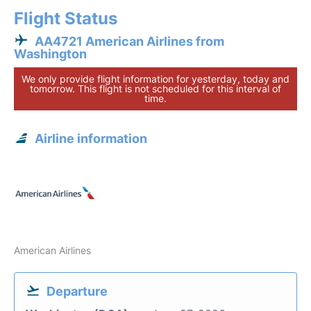
Flight Status
AA4721 American Airlines from
Washington
We only provide flight information for yesterday, today and
tomorrow. This flight is not scheduled for this interval of
time.
Airline information
American Airlines
Departure