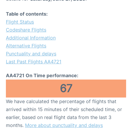
Table of contents:
Flight Status
Codeshare Flights
Additional Information
Alternative Flights
Punctuality and delays
Last Past Flights AA4721
AA4721 On Time performance:
67
We have calculated the percentage of flights that
arrived within 15 minutes of their scheduled time, or
earlier, based on real flight data from the last 3
months.
More about punctuality and delays