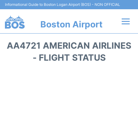
Informational Guide to Boston Logan Airport (BOS) - NON OFFICIAL
Boston Airport
Flights +
AA4721 AMERICAN AIRLINES
Terminals +
- FLIGHT STATUS
Parking
Car Rental
Transport +
Services
Reviews