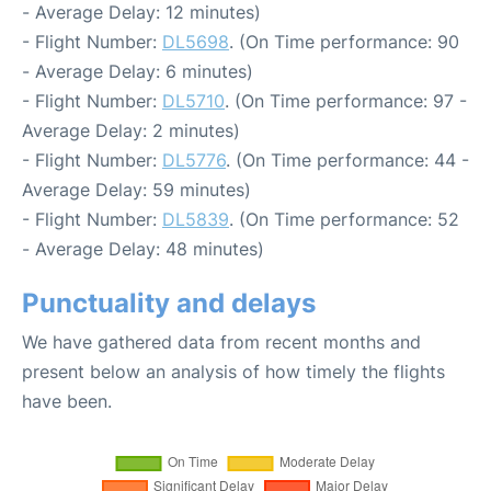
- Average Delay: 12 minutes)
- Flight Number:
DL5698
. (On Time performance: 90
- Average Delay: 6 minutes)
- Flight Number:
DL5710
. (On Time performance: 97 -
Average Delay: 2 minutes)
- Flight Number:
DL5776
. (On Time performance: 44 -
Average Delay: 59 minutes)
- Flight Number:
DL5839
. (On Time performance: 52
- Average Delay: 48 minutes)
Punctuality and delays
We have gathered data from recent months and
present below an analysis of how timely the flights
have been.