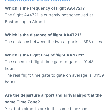
Which is the frequency of flight AA4721?
The flight AA4721 is currently not scheduled at
Boston Logan Airport.
Which is the distance of flight AA4721?
The distance between the two airports is 398 miles.
Which is the flight time of flight AA4721?
The scheduled flight time gate to gate is: 01:43
hours.
The real flight time gate to gate on average is: 01:39
hours.
Are the departure airport and arrival airport at the
same Time Zone?
Yes, both airports are in the same timezone.