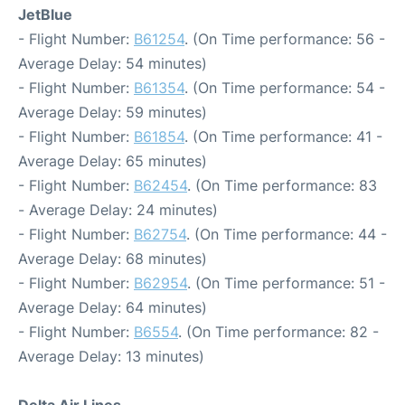
JetBlue
- Flight Number:
B61254
. (On Time performance: 56 -
Average Delay: 54 minutes)
- Flight Number:
B61354
. (On Time performance: 54 -
Average Delay: 59 minutes)
- Flight Number:
B61854
. (On Time performance: 41 -
Average Delay: 65 minutes)
- Flight Number:
B62454
. (On Time performance: 83
- Average Delay: 24 minutes)
- Flight Number:
B62754
. (On Time performance: 44 -
Average Delay: 68 minutes)
- Flight Number:
B62954
. (On Time performance: 51 -
Average Delay: 64 minutes)
- Flight Number:
B6554
. (On Time performance: 82 -
Average Delay: 13 minutes)