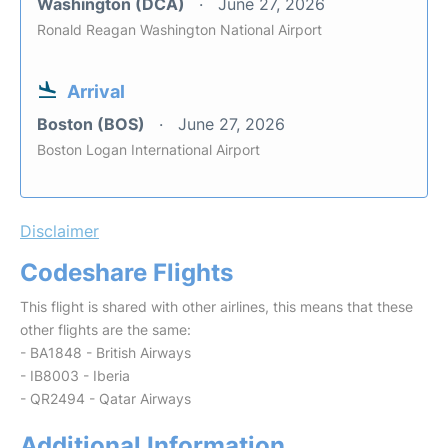
Washington (DCA)
June 27, 2026
Ronald Reagan Washington National Airport
Arrival
Boston (BOS)
June 27, 2026
Boston Logan International Airport
Disclaimer
Codeshare Flights
This flight is shared with other airlines, this means that these
other flights are the same:
- BA1848 - British Airways
- IB8003 - Iberia
- QR2494 - Qatar Airways
Additional Information