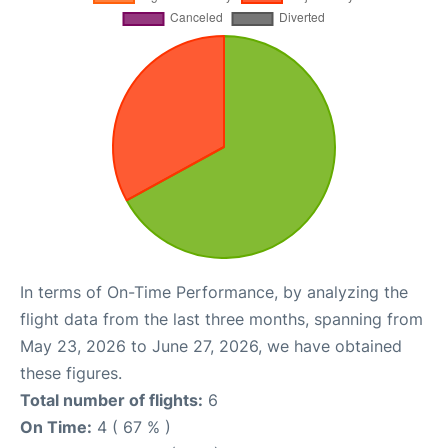
In terms of On-Time Performance, by analyzing the
flight data from the last three months, spanning from
May 23, 2026 to June 27, 2026, we have obtained
these figures.
Total number of flights:
6
On Time:
4 ( 67 % )