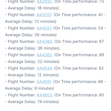
- Flight Number:
AA2932
. (On Time performance: 73
- Average Delay: 18 minutes)
- Flight Number:
AA3207
. (On Time performance: 41 -
Average Delay: 72 minutes)
- Flight Number:
AA4051
. (On Time performance: 54 -
Average Delay: 26 minutes)
- Flight Number:
AA4380
. (On Time performance: 67
- Average Delay: 36 minutes)
- Flight Number:
AA4382
. (On Time performance: 68
- Average Delay: 22 minutes)
- Flight Number:
AA4544
. (On Time performance: 82
- Average Delay: 12 minutes)
- Flight Number:
AA4691
. (On Time performance: 88 -
Average Delay: 9 minutes)
- Flight Number:
AA4803
. (On Time performance: 60
- Average Delay: 74 minutes)