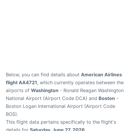
FAQs
Below, you can find details about
American Airlines
flight AA4721
, which currently operates between the
airports of
Washington
- Ronald Reagan Washington
National Airport (Airport Code DCA) and
Boston
-
Boston Logan International Airport (Airport Code
BOS).
This flight data pertains specifically to the flight's
details for
Saturday, June 27, 2026
.