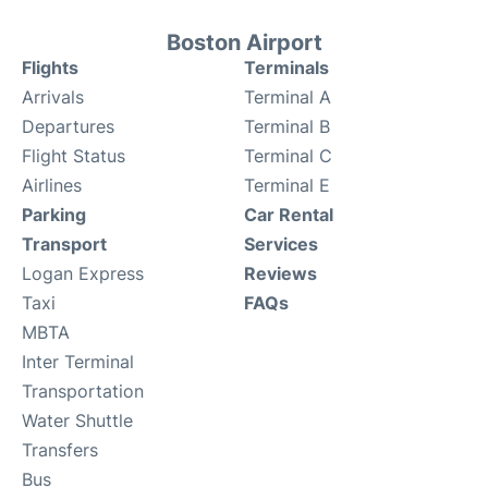
Boston Airport
Flights
Terminals
Arrivals
Terminal A
Departures
Terminal B
Flight Status
Terminal C
Airlines
Terminal E
Parking
Car Rental
Transport
Services
Logan Express
Reviews
Taxi
FAQs
MBTA
Inter Terminal
Transportation
Water Shuttle
Transfers
Bus