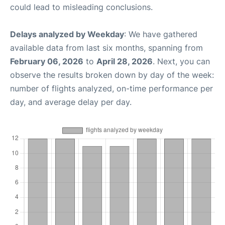
could lead to misleading conclusions.
Delays analyzed by Weekday
: We have gathered
available data from last six months, spanning from
February 06, 2026
to
April 28, 2026
. Next, you can
observe the results broken down by day of the week:
number of flights analyzed, on-time performance per
day, and average delay per day.