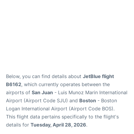
FAQs
Below, you can find details about
JetBlue flight
B6162
, which currently operates between the
airports of
San Juan
- Luis Munoz Marin International
Airport (Airport Code SJU) and
Boston
- Boston
Logan International Airport (Airport Code BOS).
This flight data pertains specifically to the flight's
details for
Tuesday, April 28, 2026
.