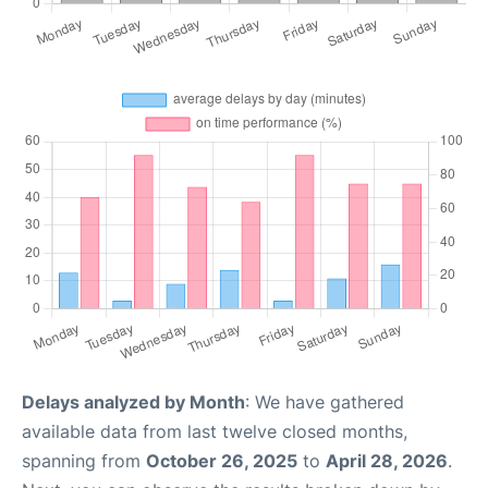
Delays analyzed by Month
: We have gathered
available data from last twelve closed months,
spanning from
October 26, 2025
to
April 28, 2026
.