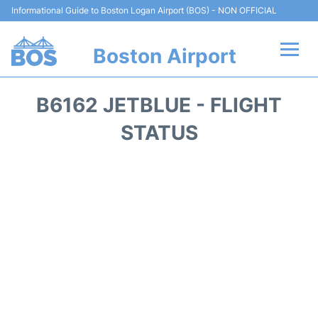
Informational Guide to Boston Logan Airport (BOS) - NON OFFICIAL
Boston Airport
Flights +
B6162 JETBLUE - FLIGHT
Terminals +
STATUS
Parking
Car Rental
Transport +
Services
Reviews