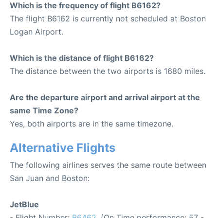
Which is the frequency of flight B6162?
The flight B6162 is currently not scheduled at Boston
Logan Airport.
Which is the distance of flight B6162?
The distance between the two airports is 1680 miles.
Are the departure airport and arrival airport at the
same Time Zone?
Yes, both airports are in the same timezone.
Alternative Flights
The following airlines serves the same route between
San Juan and Boston:
JetBlue
- Flight Number:
B6462
. (On Time performance: 57 -