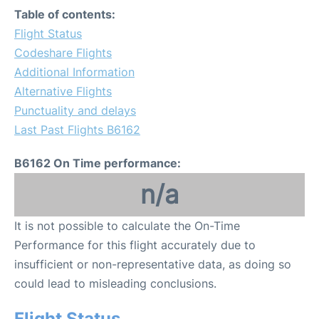
Table of contents:
Flight Status
Codeshare Flights
Additional Information
Alternative Flights
Punctuality and delays
Last Past Flights B6162
B6162 On Time performance:
n/a
It is not possible to calculate the On-Time
Performance for this flight accurately due to
insufficient or non-representative data, as doing so
could lead to misleading conclusions.
Flight Status