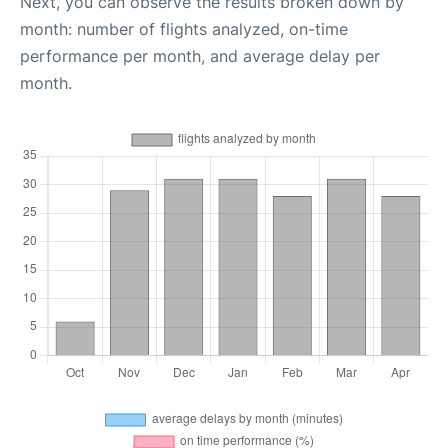
Next, you can observe the results broken down by
month: number of flights analyzed, on-time
performance per month, and average delay per
month.