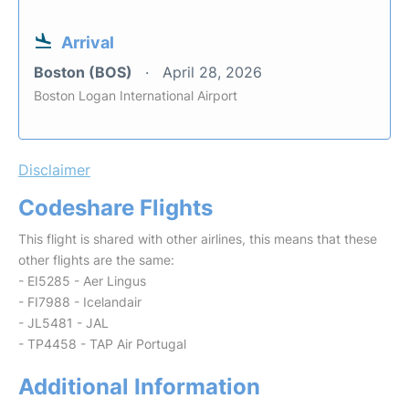
Arrival
Boston (BOS)
April 28, 2026
Boston Logan International Airport
Disclaimer
Codeshare Flights
This flight is shared with other airlines, this means that these
other flights are the same:
- EI5285 - Aer Lingus
- FI7988 - Icelandair
- JL5481 - JAL
- TP4458 - TAP Air Portugal
Additional Information