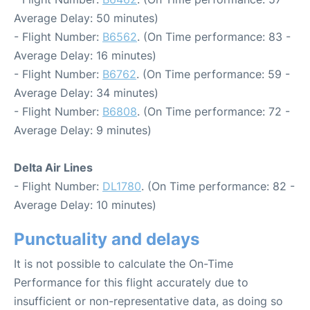
Average Delay: 50 minutes)
- Flight Number:
B6562
. (On Time performance: 83 -
Average Delay: 16 minutes)
- Flight Number:
B6762
. (On Time performance: 59 -
Average Delay: 34 minutes)
- Flight Number:
B6808
. (On Time performance: 72 -
Average Delay: 9 minutes)
Delta Air Lines
- Flight Number:
DL1780
. (On Time performance: 82 -
Average Delay: 10 minutes)
Punctuality and delays
It is not possible to calculate the On-Time
Performance for this flight accurately due to
insufficient or non-representative data, as doing so