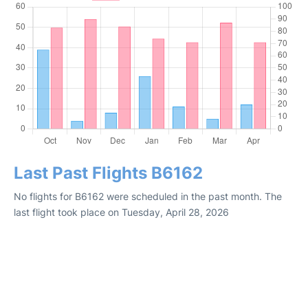
Last Past Flights B6162
No flights for B6162 were scheduled in the past month. The
last flight took place on Tuesday, April 28, 2026