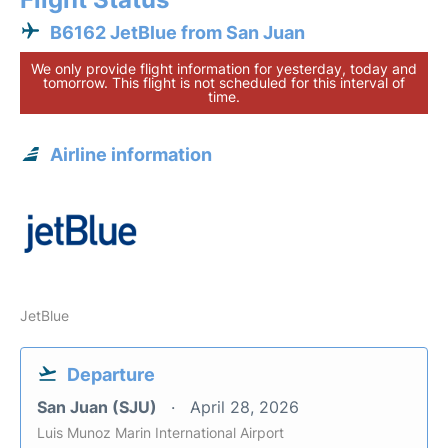
B6162 JetBlue from San Juan
We only provide flight information for yesterday, today and
tomorrow. This flight is not scheduled for this interval of
time.
Airline information
JetBlue
Departure
San Juan (SJU)
April 28, 2026
Luis Munoz Marin International Airport