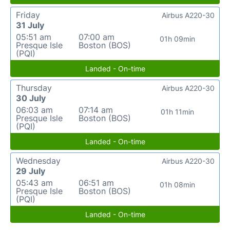
Friday
Airbus A220-30
31 July
05:51 am
07:00 am
01h 09min
Presque Isle
Boston (BOS)
(PQI)
Landed - On-time
Thursday
Airbus A220-30
30 July
06:03 am
07:14 am
01h 11min
Presque Isle
Boston (BOS)
(PQI)
Landed - On-time
Wednesday
Airbus A220-30
29 July
05:43 am
06:51 am
01h 08min
Presque Isle
Boston (BOS)
(PQI)
Landed - On-time