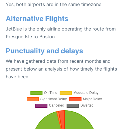
Yes, both airports are in the same timezone.
Alternative Flights
JetBlue is the only airline operating the route from
Presque Isle to Boston.
Punctuality and delays
We have gathered data from recent months and
present below an analysis of how timely the flights
have been.