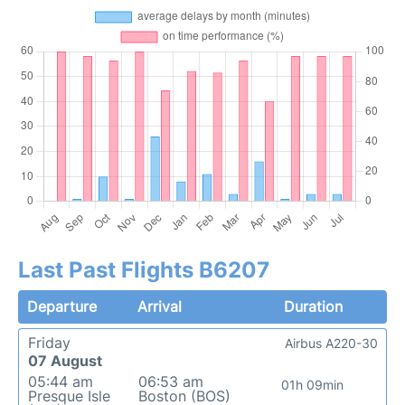
Last Past Flights B6207
Departure
Arrival
Duration
Friday
Airbus A220-30
07 August
05:44 am
06:53 am
01h 09min
Presque Isle
Boston (BOS)