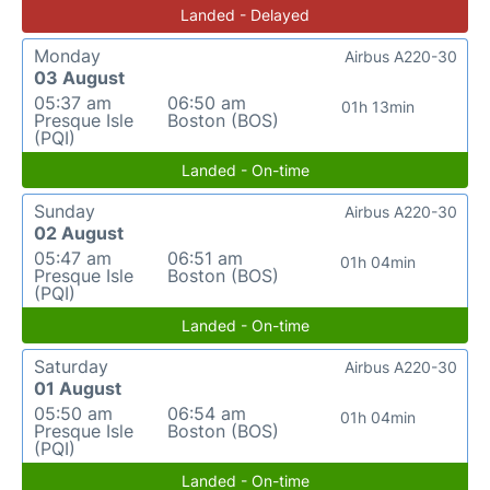
Landed - Delayed
Monday
Airbus A220-30
03 August
05:37 am
06:50 am
01h 13min
Presque Isle
Boston (BOS)
(PQI)
Landed - On-time
Sunday
Airbus A220-30
02 August
05:47 am
06:51 am
01h 04min
Presque Isle
Boston (BOS)
(PQI)
Landed - On-time
Saturday
Airbus A220-30
01 August
05:50 am
06:54 am
01h 04min
Presque Isle
Boston (BOS)
(PQI)
Landed - On-time