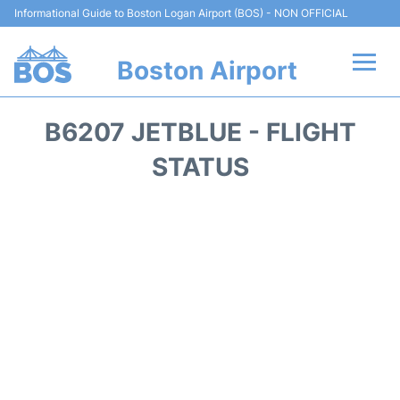
Informational Guide to Boston Logan Airport (BOS) - NON OFFICIAL
Boston Airport
Flights +
B6207 JETBLUE - FLIGHT
Terminals +
STATUS
Parking
Car Rental
Transport +
Services
Reviews