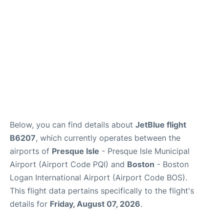
FAQs
Below, you can find details about
JetBlue flight
B6207
, which currently operates between the
airports of
Presque Isle
- Presque Isle Municipal
Airport (Airport Code PQI) and
Boston
- Boston
Logan International Airport (Airport Code BOS).
This flight data pertains specifically to the flight's
details for
Friday, August 07, 2026
.