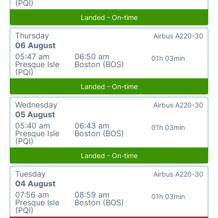
(PQI)
Landed - On-time
Thursday
Airbus A220-30
06 August
05:47 am
06:50 am
01h 03min
Presque Isle
Boston (BOS)
(PQI)
Landed - On-time
Wednesday
Airbus A220-30
05 August
05:40 am
06:43 am
01h 03min
Presque Isle
Boston (BOS)
(PQI)
Landed - On-time
Tuesday
Airbus A220-30
04 August
07:56 am
08:59 am
01h 03min
Presque Isle
Boston (BOS)
(PQI)