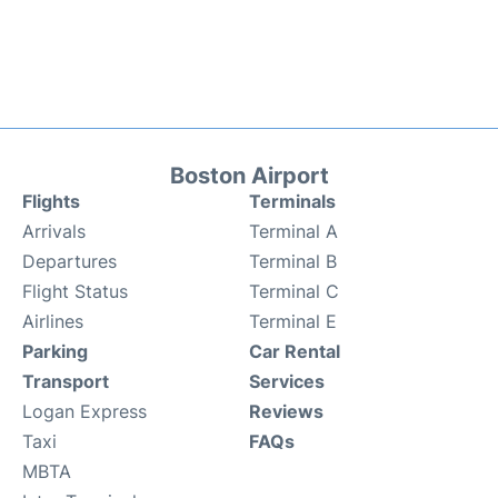
Boston Airport
Flights
Terminals
Arrivals
Terminal A
Departures
Terminal B
Flight Status
Terminal C
Airlines
Terminal E
Parking
Car Rental
Transport
Services
Logan Express
Reviews
Taxi
FAQs
MBTA