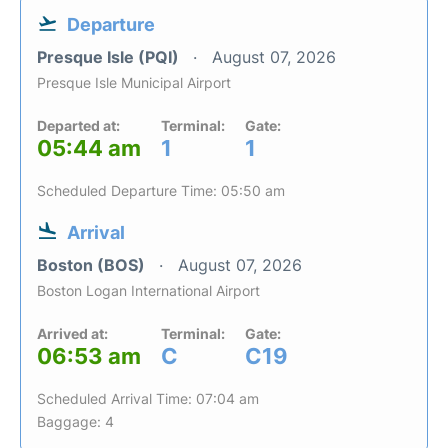
Departure
Presque Isle (PQI)
August 07, 2026
Presque Isle Municipal Airport
Departed at:
Terminal:
Gate:
05:44 am
1
1
Scheduled Departure Time: 05:50 am
Arrival
Boston (BOS)
August 07, 2026
Boston Logan International Airport
Arrived at:
Terminal:
Gate:
06:53 am
C
C19
Scheduled Arrival Time: 07:04 am
Baggage: 4