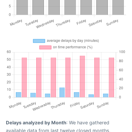
Delays analyzed by Month
: We have gathered
available data from last twelve closed months,