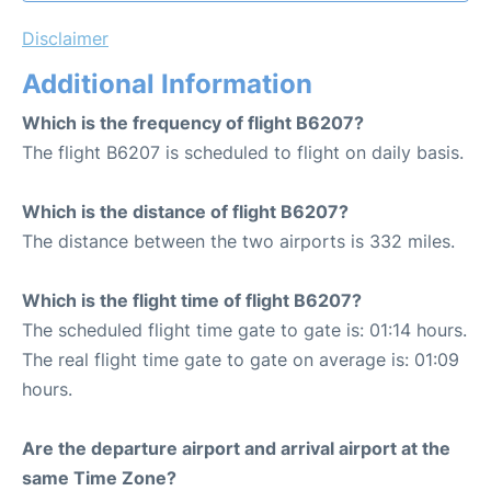
Disclaimer
Additional Information
Which is the frequency of flight B6207?
The flight B6207 is scheduled to flight on daily basis.
Which is the distance of flight B6207?
The distance between the two airports is 332 miles.
Which is the flight time of flight B6207?
The scheduled flight time gate to gate is: 01:14 hours.
The real flight time gate to gate on average is: 01:09
hours.
Are the departure airport and arrival airport at the
same Time Zone?