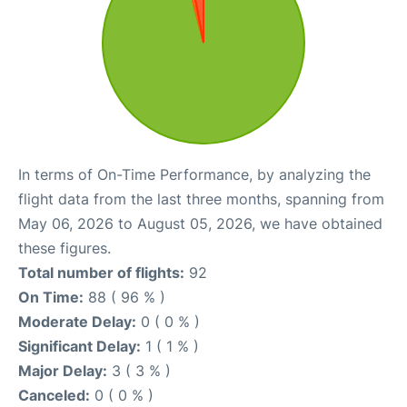
In terms of On-Time Performance, by analyzing the
flight data from the last three months, spanning from
May 06, 2026 to August 05, 2026, we have obtained
these figures.
Total number of flights:
92
On Time:
88 ( 96 % )
Moderate Delay:
0 ( 0 % )
Significant Delay:
1 ( 1 % )
Major Delay:
3 ( 3 % )
Canceled:
0 ( 0 % )