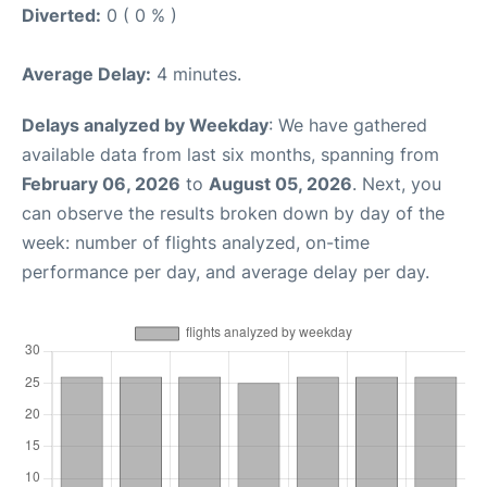
Diverted:
0 ( 0 % )
Average Delay:
4 minutes.
Delays analyzed by Weekday
: We have gathered
available data from last six months, spanning from
February 06, 2026
to
August 05, 2026
. Next, you
can observe the results broken down by day of the
week: number of flights analyzed, on-time
performance per day, and average delay per day.