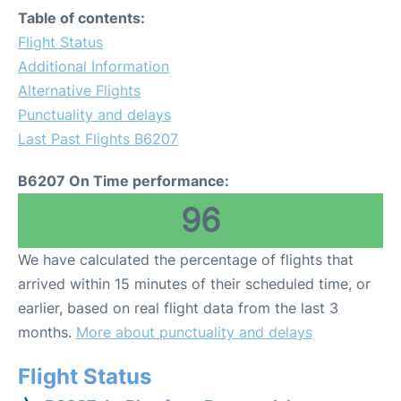
Table of contents:
Flight Status
Additional Information
Alternative Flights
Punctuality and delays
Last Past Flights B6207
B6207 On Time performance:
96
We have calculated the percentage of flights that
arrived within 15 minutes of their scheduled time, or
earlier, based on real flight data from the last 3
months.
More about punctuality and delays
Flight Status