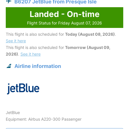
B6207 JetBlue from Presque Isle
Landed - On-time
Flight Status for Friday August 07, 2026
This flight is also scheduled for
Today (August 08, 2026)
.
See it here
This flight is also scheduled for
Tomorrow (August 09,
2026)
.
See it here
Airline information
JetBlue
Equipment: Airbus A220-300 Passenger