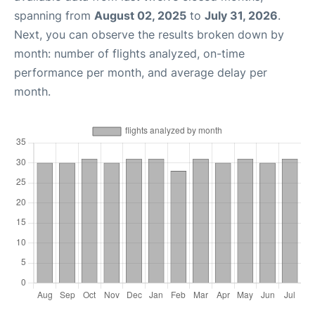
spanning from
August 02, 2025
to
July 31, 2026
.
Next, you can observe the results broken down by
month: number of flights analyzed, on-time
performance per month, and average delay per
month.