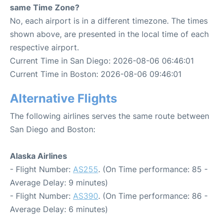
same Time Zone?
No, each airport is in a different timezone. The times
shown above, are presented in the local time of each
respective airport.
Current Time in San Diego: 2026-08-06 06:46:01
Current Time in Boston: 2026-08-06 09:46:01
Alternative Flights
The following airlines serves the same route between
San Diego and Boston:
Alaska Airlines
- Flight Number:
AS255
. (On Time performance: 85 -
Average Delay: 9 minutes)
- Flight Number:
AS390
. (On Time performance: 86 -
Average Delay: 6 minutes)