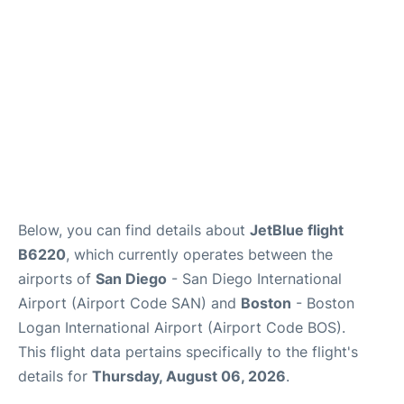
FAQs
Below, you can find details about
JetBlue flight
B6220
, which currently operates between the
airports of
San Diego
- San Diego International
Airport (Airport Code SAN) and
Boston
- Boston
Logan International Airport (Airport Code BOS).
This flight data pertains specifically to the flight's
details for
Thursday, August 06, 2026
.