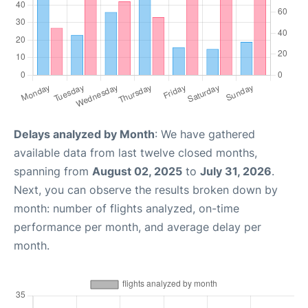
Delays analyzed by Month
: We have gathered
available data from last twelve closed months,
spanning from
August 02, 2025
to
July 31, 2026
.
Next, you can observe the results broken down by
month: number of flights analyzed, on-time
performance per month, and average delay per
month.