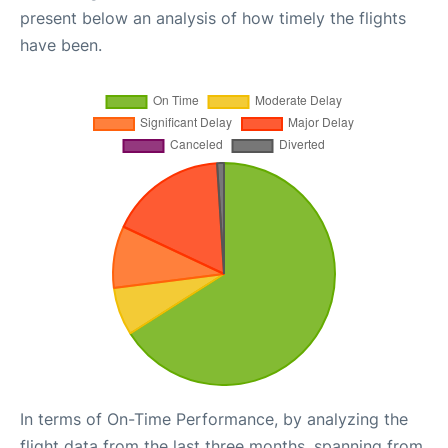
present below an analysis of how timely the flights
have been.
In terms of On-Time Performance, by analyzing the
flight data from the last three months, spanning from