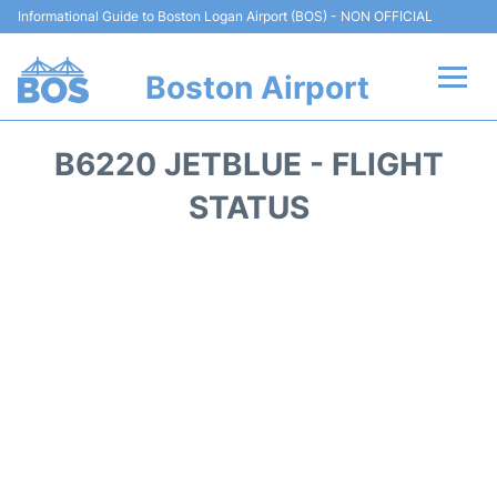
Informational Guide to Boston Logan Airport (BOS) - NON OFFICIAL
Boston Airport
Flights +
B6220 JETBLUE - FLIGHT
Terminals +
STATUS
Parking
Car Rental
Transport +
Services
Reviews