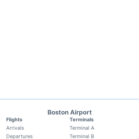
Boston Airport
Flights
Terminals
Arrivals
Terminal A
Departures
Terminal B