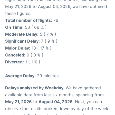
May 21, 2026 to August 04, 2026, we have obtained
these figures.
Total number of flights:
76
On Time:
50 ( 66 % )
Moderate Delay:
5 ( 7 % )
Significant Delay:
7 ( 9 % )
Major Delay:
13 ( 17 % )
Canceled:
0 ( 0 % )
Diverted:
1 ( 1 % )
Average Delay:
29 minutes.
Delays analyzed by Weekday
: We have gathered
available data from last six months, spanning from
May 21, 2026
to
August 04, 2026
. Next, you can
observe the results broken down by day of the week: