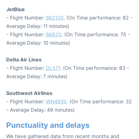
JetBlue
- Flight Number:
B62120
. (On Time performance: 82 -
Average Delay: 11 minutes)
- Flight Number:
B6620
. (On Time performance: 75 -
Average Delay: 10 minutes)
Delta Air Lines
- Flight Number:
DL571
. (On Time performance: 83 -
Average Delay: 7 minutes)
Southwest Airlines
- Flight Number:
WN4930
. (On Time performance: 32
- Average Delay: 49 minutes)
Punctuality and delays
We have gathered data from recent months and