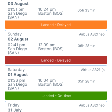
03 August
01:51 pm
10:24 pm
05h 33min
San Diego
Boston (BOS)
(SAN)
Landed - Delayed
Sunday
Airbus A321neo
02 August
02:41 pm
12:09 am
06h 28min
San Diego
Boston (BOS)
(SAN)
Landed - Delayed
Saturday
Airbus A321 (s
01 August
01:36 pm
10:04 pm
05h 28min
San Diego
Boston (BOS)
(SAN)
Landed - On-time
Friday
Airbus A321neo
31 July