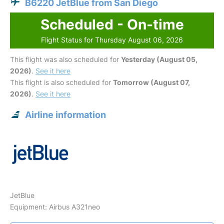
B6220 JetBlue from San Diego
Scheduled - On-time
Flight Status for Thursday August 06, 2026
This flight was also scheduled for
Yesterday (August 05,
2026)
.
See it here
This flight is also scheduled for
Tomorrow (August 07,
2026)
.
See it here
Airline information
JetBlue
Equipment: Airbus A321neo