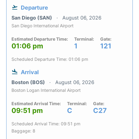
Departure
San Diego (SAN)
August 06, 2026
San Diego International Airport
Estimated Departure Time:
Terminal:
Gate:
01:06 pm
1
121
Scheduled Departure Time: 01:06 pm
Arrival
Boston (BOS)
August 06, 2026
Boston Logan International Airport
Estimated Arrival Time:
Terminal:
Gate:
09:51 pm
C
C27
Scheduled Arrival Time: 09:51 pm
Baggage: 8