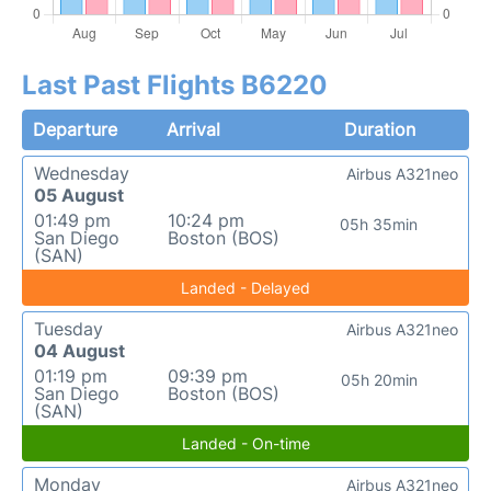
Last Past Flights B6220
Departure
Arrival
Duration
Wednesday
Airbus A321neo
05 August
01:49 pm
10:24 pm
05h 35min
San Diego
Boston (BOS)
(SAN)
Landed - Delayed
Tuesday
Airbus A321neo
04 August
01:19 pm
09:39 pm
05h 20min
San Diego
Boston (BOS)
(SAN)
Landed - On-time
Monday
Airbus A321neo