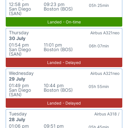
12:58 pm
09:23 pm
05h 25min
San Diego
Boston (BOS)
(SAN)
Landed - On-time
Thursday
Airbus A321neo
30 July
01:54 pm
11:01 pm
06h 07min
San Diego
Boston (BOS)
(SAN)
Landed - Delayed
Wednesday
Airbus A321neo
29 July
01:49 pm
10:44 pm
05h 55min
San Diego
Boston (BOS)
(SAN)
Landed - Delayed
Tuesday
Airbus A318 /
28 July
01:06 pm
09:51 pm
05h 45min