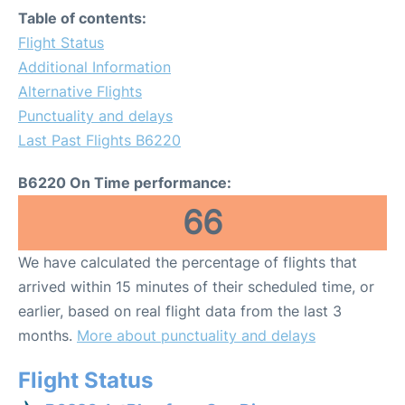
Table of contents:
Flight Status
Additional Information
Alternative Flights
Punctuality and delays
Last Past Flights B6220
B6220 On Time performance:
66
We have calculated the percentage of flights that
arrived within 15 minutes of their scheduled time, or
earlier, based on real flight data from the last 3
months.
More about punctuality and delays
Flight Status