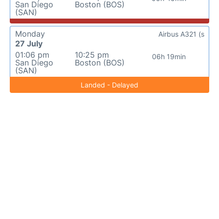
San Diego
Boston (BOS)
(SAN)
Monday
Airbus A321 (s
27 July
01:06 pm
10:25 pm
06h 19min
San Diego
Boston (BOS)
(SAN)
Landed - Delayed