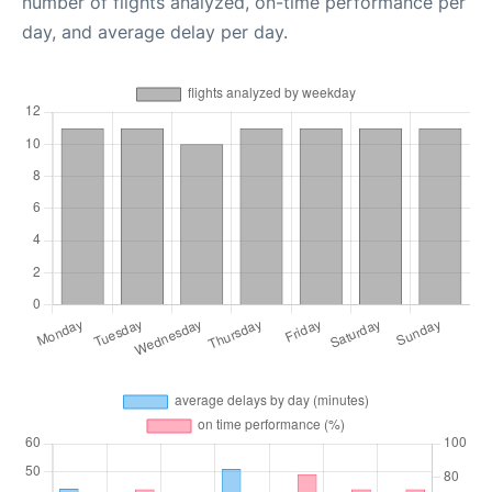
number of flights analyzed, on-time performance per
day, and average delay per day.