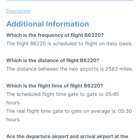
Disclaimer
Additional Information
Which is the frequency of flight B6220?
The flight B6220 is scheduled to flight on daily basis.
Which is the distance of flight B6220?
The distance between the two airports is 2583 miles.
Which is the flight time of flight B6220?
The scheduled flight time gate to gate is: 05:45
hours.
The real flight time gate to gate on average is: 05:30
hours.
Are the departure airport and arrival airport at the