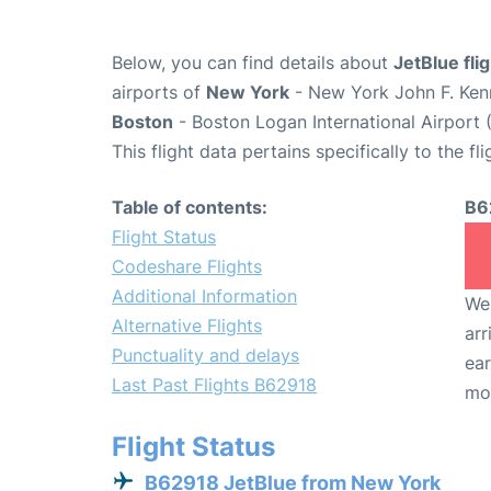
Below, you can find details about
JetBlue fl
airports of
New York
- New York John F. Kenn
Boston
- Boston Logan International Airport 
This flight data pertains specifically to the fli
Table of contents:
B6
Flight Status
Codeshare Flights
Additional Information
We 
Alternative Flights
arr
Punctuality and delays
ear
Last Past Flights B62918
mo
Flight Status
B62918 JetBlue from New York