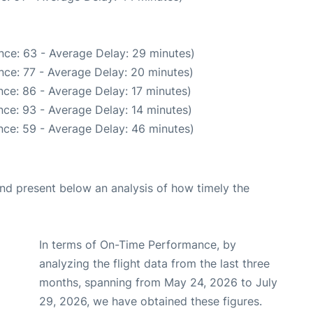
nce: 63 - Average Delay: 29 minutes)
nce: 77 - Average Delay: 20 minutes)
ce: 86 - Average Delay: 17 minutes)
ce: 93 - Average Delay: 14 minutes)
nce: 59 - Average Delay: 46 minutes)
d present below an analysis of how timely the
In terms of On-Time Performance, by
analyzing the flight data from the last three
months, spanning from May 24, 2026 to July
29, 2026, we have obtained these figures.