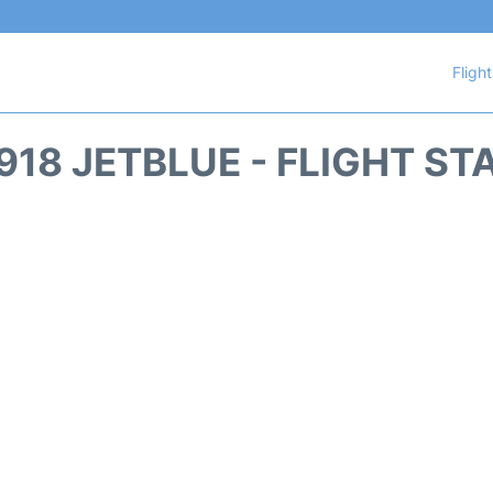
Fligh
918 JETBLUE - FLIGHT ST