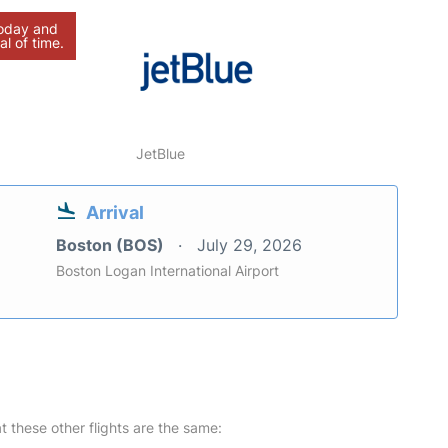
today and
al of time.
JetBlue
Arrival
Boston (BOS)
July 29, 2026
Boston Logan International Airport
at these other flights are the same: