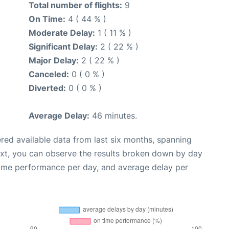
Total number of flights:
9
On Time:
4 ( 44 % )
Moderate Delay:
1 ( 11 % )
Significant Delay:
2 ( 22 % )
Major Delay:
2 ( 22 % )
Canceled:
0 ( 0 % )
Diverted:
0 ( 0 % )
Average Delay:
46 minutes.
red available data from last six months, spanning
ext, you can observe the results broken down by day
time performance per day, and average delay per