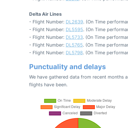
Delta Air Lines
- Flight Number:
DL2639
. (On Time performa
- Flight Number:
DL5595
. (On Time performa
- Flight Number:
DL5733
. (On Time performan
- Flight Number:
DL5765
. (On Time performan
- Flight Number:
DL5798
. (On Time performa
Punctuality and delays
We have gathered data from recent months an
flights have been.