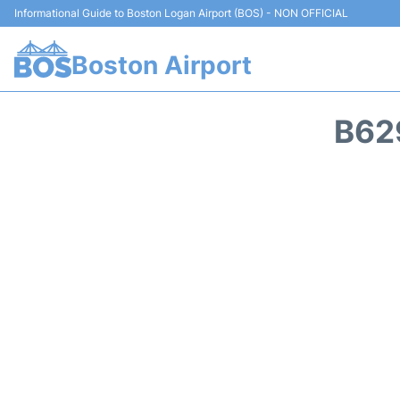
Informational Guide to Boston Logan Airport (BOS) - NON OFFICIAL
Boston Airport
B62