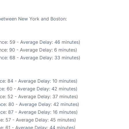
e between New York and Boston:
nce: 59 - Average Delay: 46 minutes)
ce: 90 - Average Delay: 6 minutes)
nce: 68 - Average Delay: 33 minutes)
ce: 84 - Average Delay: 10 minutes)
e: 60 - Average Delay: 42 minutes)
ce: 52 - Average Delay: 37 minutes)
ce: 80 - Average Delay: 42 minutes)
ce: 87 - Average Delay: 16 minutes)
e: 57 - Average Delay: 45 minutes)
e: 61 - Average Delay: 44 minutes)