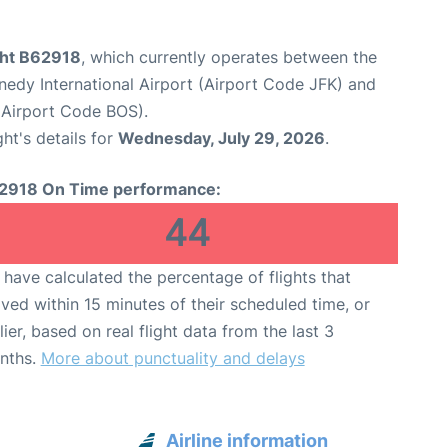
ight B62918
, which currently operates between the
edy International Airport (Airport Code JFK) and
(Airport Code BOS).
ght's details for
Wednesday, July 29, 2026
.
2918 On Time performance:
44
have calculated the percentage of flights that
ived within 15 minutes of their scheduled time, or
lier, based on real flight data from the last 3
nths.
More about punctuality and delays
Airline information