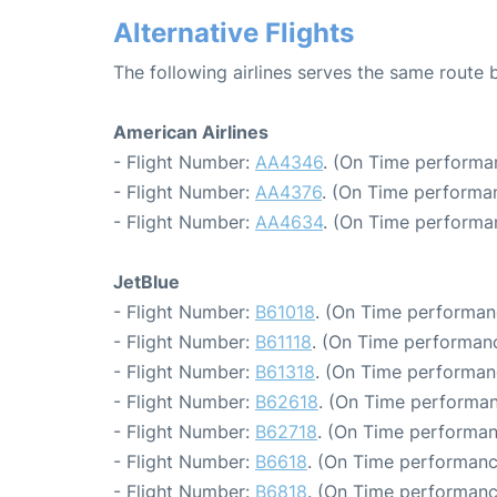
Alternative Flights
The following airlines serves the same rout
American Airlines
- Flight Number:
AA4346
. (On Time performa
- Flight Number:
AA4376
. (On Time performan
- Flight Number:
AA4634
. (On Time performa
JetBlue
- Flight Number:
B61018
. (On Time performan
- Flight Number:
B61118
. (On Time performanc
- Flight Number:
B61318
. (On Time performan
- Flight Number:
B62618
. (On Time performan
- Flight Number:
B62718
. (On Time performan
- Flight Number:
B6618
. (On Time performanc
- Flight Number:
B6818
. (On Time performanc