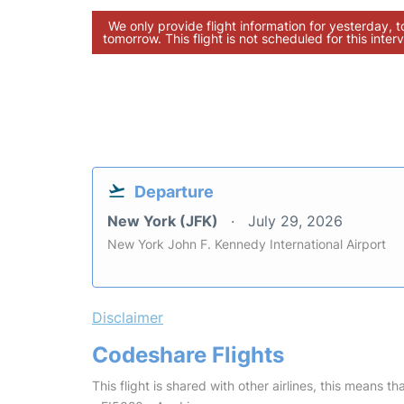
We only provide flight information for yesterday, 
tomorrow. This flight is not scheduled for this interv
Departure
New York (JFK)
July 29, 2026
New York John F. Kennedy International Airport
Disclaimer
Codeshare Flights
This flight is shared with other airlines, this means th