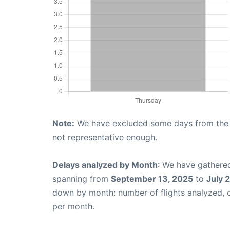
Note:
We have excluded some days from the gr
not representative enough.
Delays analyzed by Month
: We have gathered
spanning from
September 13, 2025
to
July 
down by month: number of flights analyzed,
per month.