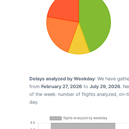
Delays analyzed by Weekday
: We have gathe
from
February 27, 2026
to
July 29, 2026
. N
of the week: number of flights analyzed, on-
day.