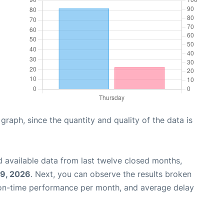
aph, since the quantity and quality of the data is
 available data from last twelve closed months,
29, 2026
. Next, you can observe the results broken
 on-time performance per month, and average delay