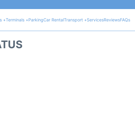
ts +
Terminals +
Parking
Car Rental
Transport +
Services
Reviews
FAQs
ATUS