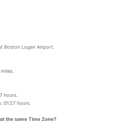
at Boston Logan Airport.
miles.
17 hours.
: 01:27 hours.
rt at the same Time Zone?