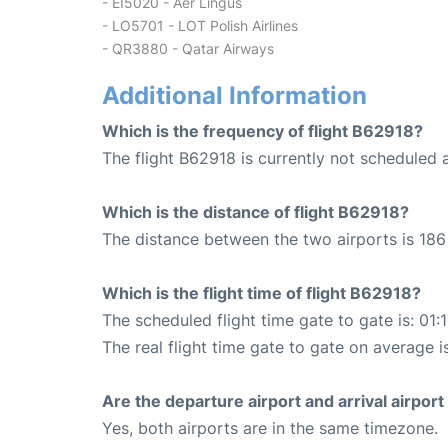
- EI5020 - Aer Lingus
- LO5701 - LOT Polish Airlines
- QR3880 - Qatar Airways
Additional Information
Which is the frequency of flight B62918?
The flight B62918 is currently not scheduled 
Which is the distance of flight B62918?
The distance between the two airports is 186 
Which is the flight time of flight B62918?
The scheduled flight time gate to gate is: 01:
The real flight time gate to gate on average is
Are the departure airport and arrival airpo
Yes, both airports are in the same timezone.