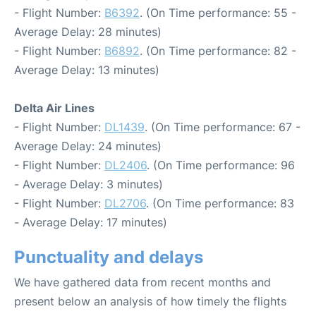
- Flight Number:
B6392
. (On Time performance: 55 -
Average Delay: 28 minutes)
- Flight Number:
B6892
. (On Time performance: 82 -
Average Delay: 13 minutes)
Delta Air Lines
- Flight Number:
DL1439
. (On Time performance: 67 -
Average Delay: 24 minutes)
- Flight Number:
DL2406
. (On Time performance: 96
- Average Delay: 3 minutes)
- Flight Number:
DL2706
. (On Time performance: 83
- Average Delay: 17 minutes)
Punctuality and delays
We have gathered data from recent months and
present below an analysis of how timely the flights