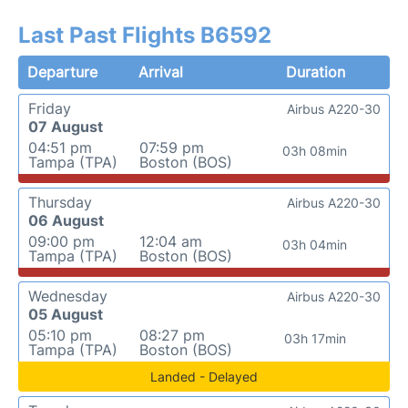
Last Past Flights B6592
Departure
Arrival
Duration
Friday
Airbus A220-30
07 August
04:51 pm
07:59 pm
03h 08min
Tampa (TPA)
Boston (BOS)
Thursday
Airbus A220-30
06 August
09:00 pm
12:04 am
03h 04min
Tampa (TPA)
Boston (BOS)
Wednesday
Airbus A220-30
05 August
05:10 pm
08:27 pm
03h 17min
Tampa (TPA)
Boston (BOS)
Landed - Delayed