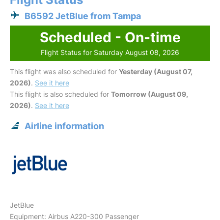
B6592 JetBlue from Tampa
Scheduled - On-time
Flight Status for Saturday August 08, 2026
This flight was also scheduled for
Yesterday (August 07,
2026)
.
See it here
This flight is also scheduled for
Tomorrow (August 09,
2026)
.
See it here
Airline information
JetBlue
Equipment: Airbus A220-300 Passenger