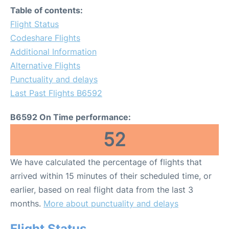
Table of contents:
Flight Status
Codeshare Flights
Additional Information
Alternative Flights
Punctuality and delays
Last Past Flights B6592
B6592 On Time performance:
52
We have calculated the percentage of flights that
arrived within 15 minutes of their scheduled time, or
earlier, based on real flight data from the last 3
months.
More about punctuality and delays
Flight Status