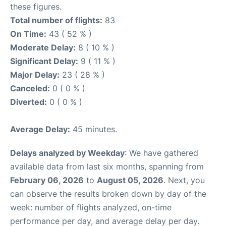
these figures.
Total number of flights:
83
On Time:
43 ( 52 % )
Moderate Delay:
8 ( 10 % )
Significant Delay:
9 ( 11 % )
Major Delay:
23 ( 28 % )
Canceled:
0 ( 0 % )
Diverted:
0 ( 0 % )
Average Delay:
45 minutes.
Delays analyzed by Weekday
: We have gathered
available data from last six months, spanning from
February 06, 2026
to
August 05, 2026
. Next, you
can observe the results broken down by day of the
week: number of flights analyzed, on-time
performance per day, and average delay per day.