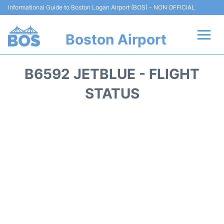
Informational Guide to Boston Logan Airport (BOS) - NON OFFICIAL
Boston Airport
Flights +
B6592 JETBLUE - FLIGHT
Terminals +
STATUS
Parking
Car Rental
Transport +
Services
Reviews