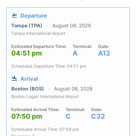
Departure
Tampa (TPA)
August 08, 2026
Tampa International Airport
Estimated Departure Time:
Terminal:
Gate:
04:51 pm
A
A12
Scheduled Departure Time: 04:51 pm
Arrival
Boston (BOS)
August 08, 2026
Boston Logan International Airport
Estimated Arrival Time:
Terminal:
Gate:
07:50 pm
C
C32
Scheduled Arrival Time: 07:59 pm