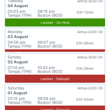
Tuesday
Airbus A220-30
04 August
05:03 pm
08:15 pm
03h 12min
Tampa (TPA)
Boston (BOS)
Landed - On-time
Monday
Airbus A220-30
03 August
04:58 pm
08:07 pm
03h 09min
Tampa (TPA)
Boston (BOS)
Sunday
Airbus A220-30
02 August
07:14 pm
10:43 pm
03h 29min
Tampa (TPA)
Boston (BOS)
Landed - Delayed
Saturday
Airbus A220-30
01 August
05:15 pm
08:58 pm
03h 43min
Tampa (TPA)
Boston (BOS)
Landed - Delayed