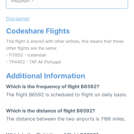
Baggage: 7
Disclaimer
Codeshare Flights
This flight is shared with other airlines, this means that these
other flights are the same:
- FI7850 - Icelandair
- TP4402 - TAP Air Portugal
Additional Information
Which is the frequency of flight B6592?
The flight B6592 is scheduled to flight on daily basis.
Which is the distance of flight B6592?
The distance between the two airports is 1186 miles.