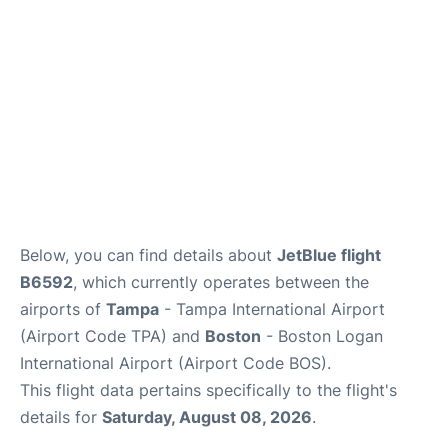
FAQs
Below, you can find details about
JetBlue flight
B6592
, which currently operates between the
airports of
Tampa
- Tampa International Airport
(Airport Code TPA) and
Boston
- Boston Logan
International Airport (Airport Code BOS).
This flight data pertains specifically to the flight's
details for
Saturday, August 08, 2026
.