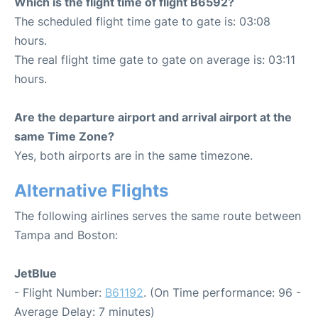
Which is the flight time of flight B6592?
The scheduled flight time gate to gate is: 03:08
hours.
The real flight time gate to gate on average is: 03:11
hours.
Are the departure airport and arrival airport at the
same Time Zone?
Yes, both airports are in the same timezone.
Alternative Flights
The following airlines serves the same route between
Tampa and Boston:
JetBlue
- Flight Number:
B61192
. (On Time performance: 96 -
Average Delay: 7 minutes)