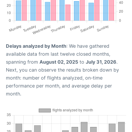
Delays analyzed by Month
: We have gathered
available data from last twelve closed months,
spanning from
August 02, 2025
to
July 31, 2026
.
Next, you can observe the results broken down by
month: number of flights analyzed, on-time
performance per month, and average delay per
month.