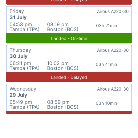
Friday
Airbus A220-30
31 July
04:58 pm
08:19 pm
03h 21min
Tampa (TPA)
Boston (BOS)
Landed - On-time
Thursday
Airbus A220-30
30 July
06:21 pm
10:02 pm
03h 41min
Tampa (TPA)
Boston (BOS)
Landed - Delayed
Wednesday
Airbus A220-30
29 July
05:49 pm
08:59 pm
03h 10min
Tampa (TPA)
Boston (BOS)