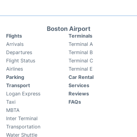
Boston Airport
Flights
Terminals
Arrivals
Terminal A
Departures
Terminal B
Flight Status
Terminal C
Airlines
Terminal E
Parking
Car Rental
Transport
Services
Logan Express
Reviews
Taxi
FAQs
MBTA
Inter Terminal
Transportation
Water Shuttle