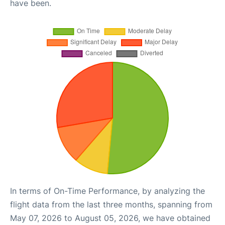
have been.
In terms of On-Time Performance, by analyzing the
flight data from the last three months, spanning from
May 07, 2026 to August 05, 2026, we have obtained