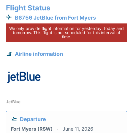
Flight Status
B6756 JetBlue from Fort Myers
We only provide flight information for yesterday, today and
tomorrow. This flight is not scheduled for this interval of
time.
Airline information
JetBlue
Departure
Fort Myers (RSW)
June 11, 2026