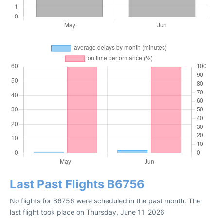
Last Past Flights B6756
No flights for B6756 were scheduled in the past month. The
last flight took place on Thursday, June 11, 2026