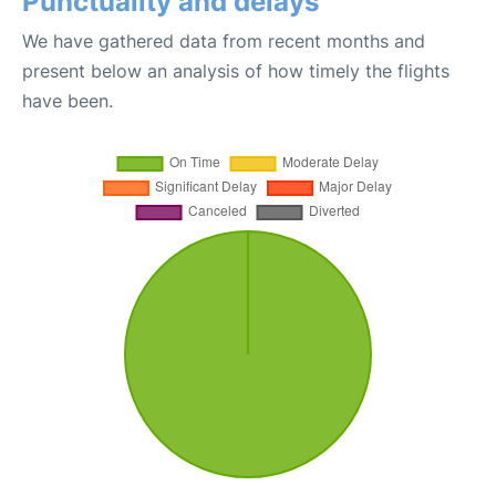
Punctuality and delays
We have gathered data from recent months and
present below an analysis of how timely the flights
have been.