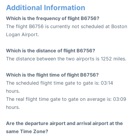
Additional Information
Which is the frequency of flight B6756?
The flight B6756 is currently not scheduled at Boston
Logan Airport.
Which is the distance of flight B6756?
The distance between the two airports is 1252 miles.
Which is the flight time of flight B6756?
The scheduled flight time gate to gate is: 03:14
hours.
The real flight time gate to gate on average is: 03:09
hours.
Are the departure airport and arrival airport at the
same Time Zone?