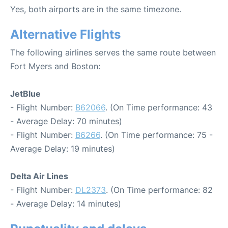
Yes, both airports are in the same timezone.
Alternative Flights
The following airlines serves the same route between
Fort Myers and Boston:
JetBlue
- Flight Number:
B62066
. (On Time performance: 43
- Average Delay: 70 minutes)
- Flight Number:
B6266
. (On Time performance: 75 -
Average Delay: 19 minutes)
Delta Air Lines
- Flight Number:
DL2373
. (On Time performance: 82
- Average Delay: 14 minutes)