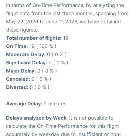
In terms of On-Time Performance, by analyzing the
flight data from the last three months, spanning from
May 22, 2026 to June 11, 2026, we have obtained
these figures.
Total number of flights:
19
On Time:
19 ( 100 % )
Moderate Delay:
0 ( 0 % )
Significant Delay:
0 ( 0 % )
Major Delay:
0 ( 0 % )
Canceled:
0 ( 0 % )
Diverted:
0 ( 0 % )
Average Delay:
2 minutes.
Delays analyzed by Week
: It is not possible to
calculate the On-Time Performance for this flight
accurately by weekday due to insufficient or non-