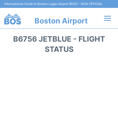
Informational Guide to Boston Logan Airport (BOS) - NON OFFICIAL
Boston Airport
Flights +
B6756 JETBLUE - FLIGHT
Terminals +
STATUS
Parking
Car Rental
Transport +
Services
Reviews