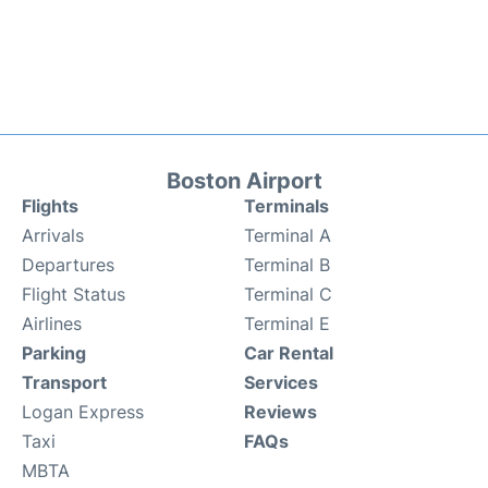
Boston Airport
Flights
Terminals
Arrivals
Terminal A
Departures
Terminal B
Flight Status
Terminal C
Airlines
Terminal E
Parking
Car Rental
Transport
Services
Logan Express
Reviews
Taxi
FAQs
MBTA