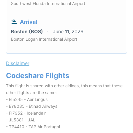
Southwest Florida International Airport
Arrival
Boston (BOS)
June 11, 2026
Boston Logan International Airport
Disclaimer
Codeshare Flights
This flight is shared with other airlines, this means that these
other flights are the same:
- EI5245 - Aer Lingus
- EY8035 - Etihad Airways
- FI7952 - Icelandair
- JL5881 - JAL
- TP4410 - TAP Air Portugal