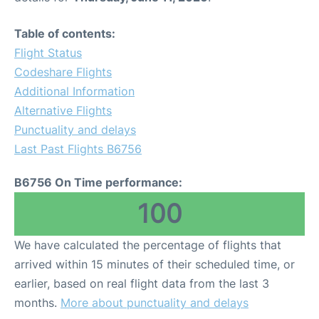
Table of contents:
Flight Status
Codeshare Flights
Additional Information
Alternative Flights
Punctuality and delays
Last Past Flights B6756
B6756 On Time performance:
100
We have calculated the percentage of flights that
arrived within 15 minutes of their scheduled time, or
earlier, based on real flight data from the last 3
months.
More about punctuality and delays