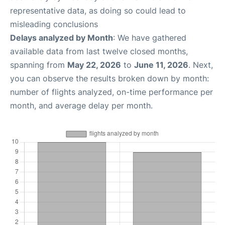
representative data, as doing so could lead to
misleading conclusions
Delays analyzed by Month
: We have gathered
available data from last twelve closed months,
spanning from
May 22, 2026
to
June 11, 2026
. Next,
you can observe the results broken down by month:
number of flights analyzed, on-time performance per
month, and average delay per month.