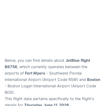
FAQs
Below, you can find details about
JetBlue flight
B6756
, which currently operates between the
airports of
Fort Myers
- Southwest Florida
International Airport (Airport Code RSW) and
Boston
- Boston Logan International Airport (Airport Code
BOS).
This flight data pertains specifically to the flight's
details for
Thursday, June 11, 2026
.