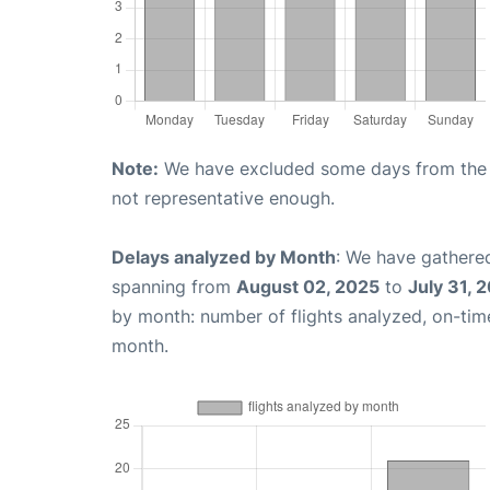
Note:
We have excluded some days from the gr
not representative enough.
Delays analyzed by Month
: We have gathered
spanning from
August 02, 2025
to
July 31, 
by month: number of flights analyzed, on-ti
month.