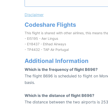
Disclaimer
Codeshare Flights
This flight is shared with other airlines, this means th
- EI5195 - Aer Lingus
- EY8437 - Etihad Airways
- TP4432 - TAP Air Portugal
Additional Information
Which is the frequency of flight B696?
The flight B696 is scheduled to flight on Mo
basis.
Which is the distance of flight B696?
The distance between the two airports is 253