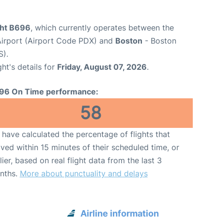
ght B696
, which currently operates between the
 Airport (Airport Code PDX) and
Boston
- Boston
S).
ght's details for
Friday, August 07, 2026
.
96 On Time performance:
58
have calculated the percentage of flights that
ived within 15 minutes of their scheduled time, or
lier, based on real flight data from the last 3
nths.
More about punctuality and delays
Airline information