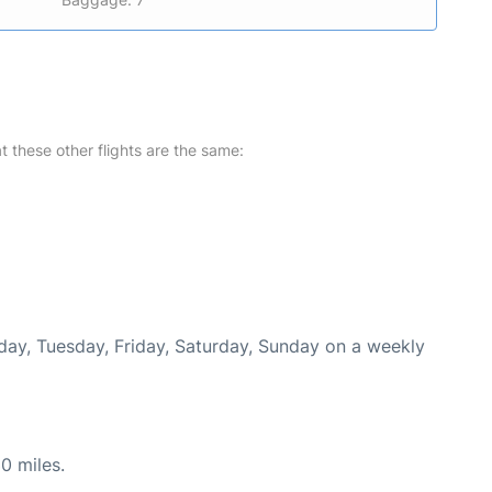
at these other flights are the same:
nday, Tuesday, Friday, Saturday, Sunday on a weekly
0 miles.