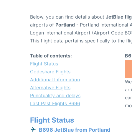
Below, you can find details about
JetBlue fli
airports of
Portland
- Portland International
Logan International Airport (Airport Code BO
This flight data pertains specifically to the fli
Table of contents:
B6
Flight Status
Codeshare Flights
Additional Information
We 
Alternative Flights
arr
Punctuality and delays
ear
Last Past Flights B696
mo
Flight Status
B696 JetBlue from Portland