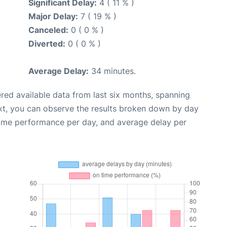
Significant Delay:
4 ( 11 % )
Major Delay:
7 ( 19 % )
Canceled:
0 ( 0 % )
Diverted:
0 ( 0 % )
Average Delay:
34 minutes.
red available data from last six months, spanning
xt, you can observe the results broken down by day
time performance per day, and average delay per