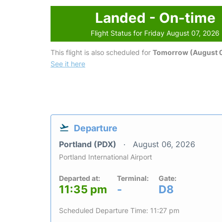
Landed - On-time
Flight Status for Friday August 07, 2026
This flight is also scheduled for
Tomorrow (August 
See it here
Departure
Portland (PDX)
August 06, 2026
Portland International Airport
Departed at:
Terminal:
Gate:
11:35 pm
-
D8
Scheduled Departure Time: 11:27 pm