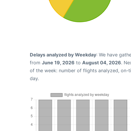
Delays analyzed by Weekday
: We have gathe
from
June 19, 2026
to
August 04, 2026
. Ne
of the week: number of flights analyzed, on-
day.