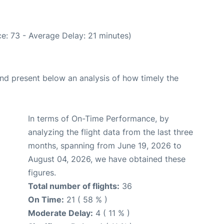
e: 73 - Average Delay: 21 minutes)
d present below an analysis of how timely the
In terms of On-Time Performance, by
analyzing the flight data from the last three
months, spanning from June 19, 2026 to
August 04, 2026, we have obtained these
figures.
Total number of flights:
36
On Time:
21 ( 58 % )
Moderate Delay:
4 ( 11 % )