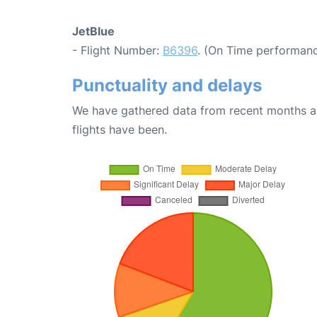
JetBlue
- Flight Number:
B6396
. (On Time performanc
Punctuality and delays
We have gathered data from recent months an
flights have been.