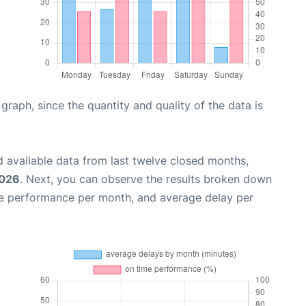
aph, since the quantity and quality of the data is
 available data from last twelve closed months,
2026
. Next, you can observe the results broken down
me performance per month, and average delay per