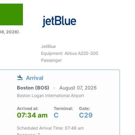
08, 2026)
.
JetBlue
Equipment: Airbus A220-300
Passenger
Arrival
Boston (BOS)
August 07, 2026
Boston Logan International Airport
Arrived at:
Terminal:
Gate:
07:34 am
C
C29
Scheduled Arrival Time: 07:48 am
Baggage: 7