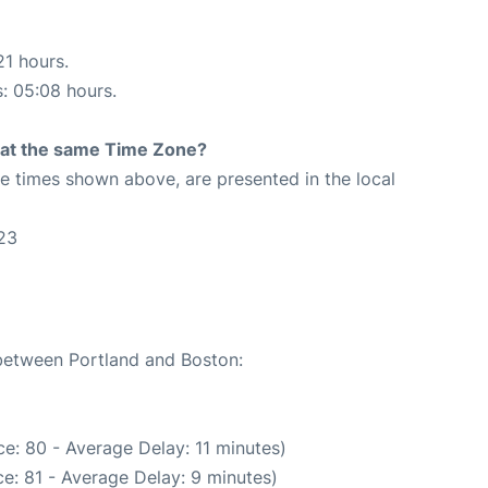
21 hours.
s: 05:08 hours.
rt at the same Time Zone?
The times shown above, are presented in the local
23
 between Portland and Boston:
e: 80 - Average Delay: 11 minutes)
e: 81 - Average Delay: 9 minutes)