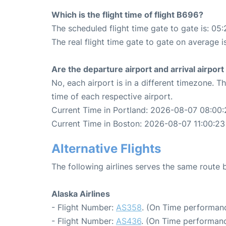
Which is the flight time of flight B696?
The scheduled flight time gate to gate is: 05:
The real flight time gate to gate on average i
Are the departure airport and arrival airpo
No, each airport is in a different timezone. 
time of each respective airport.
Current Time in Portland: 2026-08-07 08:00:
Current Time in Boston: 2026-08-07 11:00:23
Alternative Flights
The following airlines serves the same route
Alaska Airlines
- Flight Number:
AS358
. (On Time performanc
- Flight Number:
AS436
. (On Time performanc