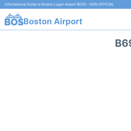
Informational Guide to Boston Logan Airport (BOS) - NON OFFICIAL
Boston Airport
B6