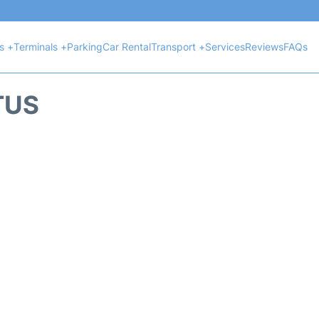
ts +
Terminals +
Parking
Car Rental
Transport +
Services
Reviews
FAQs
TUS