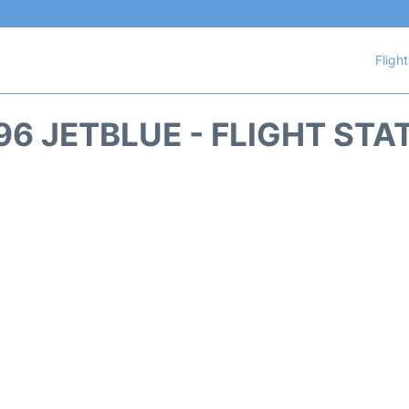
Fligh
96 JETBLUE - FLIGHT STA