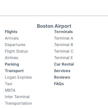
Boston Airport
Flights
Terminals
Arrivals
Terminal A
Departures
Terminal B
Flight Status
Terminal C
Airlines
Terminal E
Parking
Car Rental
Transport
Services
Logan Express
Reviews
Taxi
FAQs
MBTA
Inter Terminal
Transportation