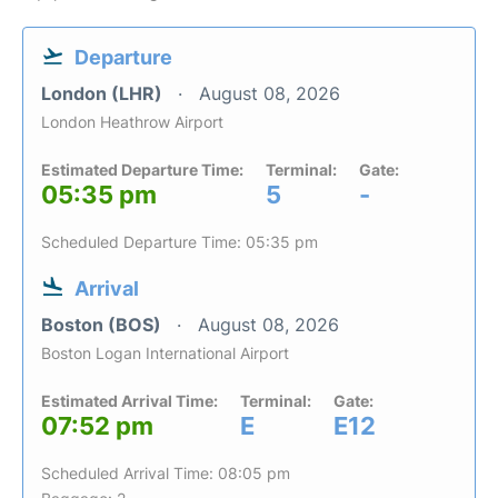
Departure
London (LHR)
August 08, 2026
London Heathrow Airport
Estimated Departure Time:
Terminal:
Gate:
05:35 pm
5
-
Scheduled Departure Time: 05:35 pm
Arrival
Boston (BOS)
August 08, 2026
Boston Logan International Airport
Estimated Arrival Time:
Terminal:
Gate:
07:52 pm
E
E12
Scheduled Arrival Time: 08:05 pm