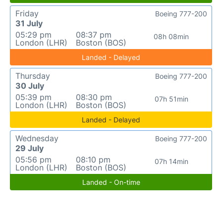
Friday
Boeing 777-200
31 July
05:29 pm
08:37 pm
08h 08min
London (LHR)
Boston (BOS)
Landed - Delayed
Thursday
Boeing 777-200
30 July
05:39 pm
08:30 pm
07h 51min
London (LHR)
Boston (BOS)
Landed - Delayed
Wednesday
Boeing 777-200
29 July
05:56 pm
08:10 pm
07h 14min
London (LHR)
Boston (BOS)
Landed - On-time