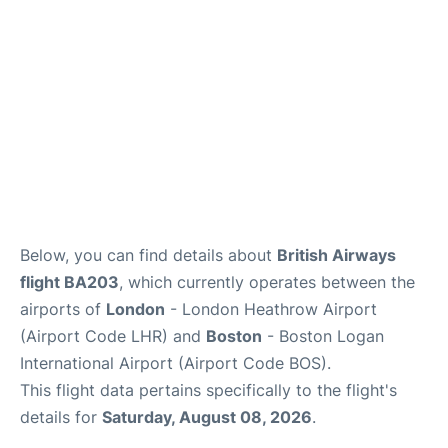
FAQs
Below, you can find details about
British Airways
flight BA203
, which currently operates between the
airports of
London
- London Heathrow Airport
(Airport Code LHR) and
Boston
- Boston Logan
International Airport (Airport Code BOS).
This flight data pertains specifically to the flight's
details for
Saturday, August 08, 2026
.