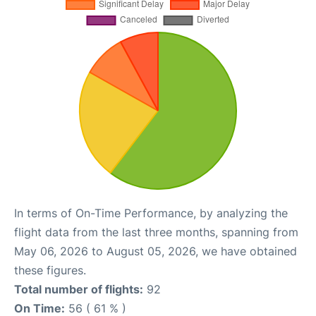
In terms of On-Time Performance, by analyzing the
flight data from the last three months, spanning from
May 06, 2026 to August 05, 2026, we have obtained
these figures.
Total number of flights:
92
On Time:
56 ( 61 % )