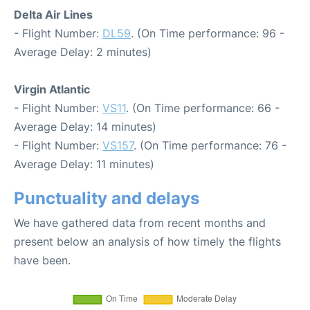
Delta Air Lines
- Flight Number:
DL59
. (On Time performance: 96 -
Average Delay: 2 minutes)
Virgin Atlantic
- Flight Number:
VS11
. (On Time performance: 66 -
Average Delay: 14 minutes)
- Flight Number:
VS157
. (On Time performance: 76 -
Average Delay: 11 minutes)
Punctuality and delays
We have gathered data from recent months and
present below an analysis of how timely the flights
have been.