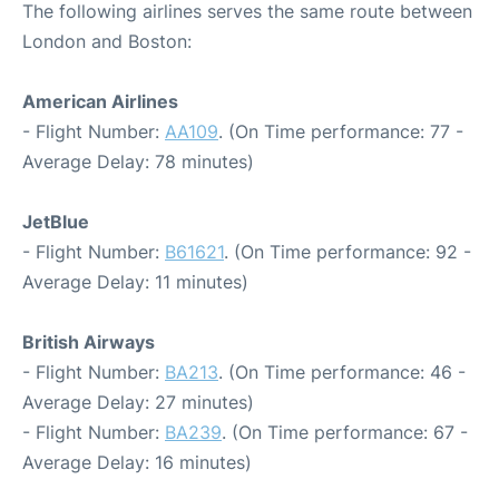
The following airlines serves the same route between
London and Boston:
American Airlines
- Flight Number:
AA109
. (On Time performance: 77 -
Average Delay: 78 minutes)
JetBlue
- Flight Number:
B61621
. (On Time performance: 92 -
Average Delay: 11 minutes)
British Airways
- Flight Number:
BA213
. (On Time performance: 46 -
Average Delay: 27 minutes)
- Flight Number:
BA239
. (On Time performance: 67 -
Average Delay: 16 minutes)