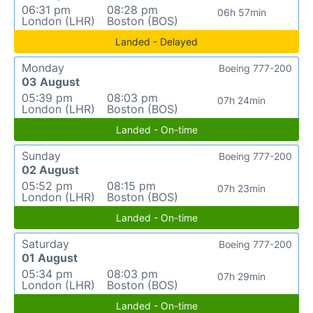
06:31 pm
08:28 pm
06h 57min
London (LHR)
Boston (BOS)
Landed - Delayed
Monday
Boeing 777-200
03 August
05:39 pm
08:03 pm
07h 24min
London (LHR)
Boston (BOS)
Landed - On-time
Sunday
Boeing 777-200
02 August
05:52 pm
08:15 pm
07h 23min
London (LHR)
Boston (BOS)
Landed - On-time
Saturday
Boeing 777-200
01 August
05:34 pm
08:03 pm
07h 29min
London (LHR)
Boston (BOS)
Landed - On-time