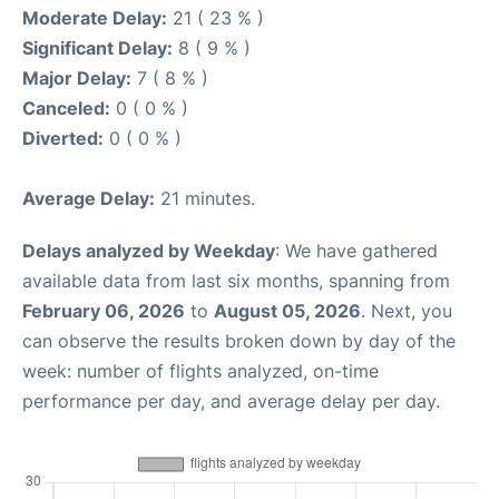
Moderate Delay:
21 ( 23 % )
Significant Delay:
8 ( 9 % )
Major Delay:
7 ( 8 % )
Canceled:
0 ( 0 % )
Diverted:
0 ( 0 % )
Average Delay:
21 minutes.
Delays analyzed by Weekday
: We have gathered
available data from last six months, spanning from
February 06, 2026
to
August 05, 2026
. Next, you
can observe the results broken down by day of the
week: number of flights analyzed, on-time
performance per day, and average delay per day.