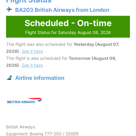
BA203 British Airways from London
Scheduled - On-time
Flight Status for Saturday August 08, 2026
This flight was also scheduled for
Yesterday (August 07,
2026)
.
See it here
This flight is also scheduled for
Tomorrow (August 09,
2026)
.
See it here
Airline information
British Airways
Equipment: Boeing 777-200 / 200ER