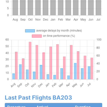
Last Past Flights BA203