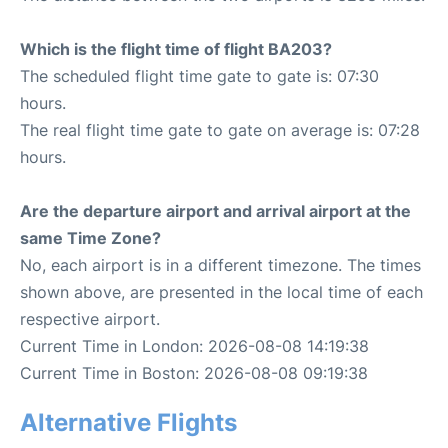
Which is the flight time of flight BA203?
The scheduled flight time gate to gate is: 07:30
hours.
The real flight time gate to gate on average is: 07:28
hours.
Are the departure airport and arrival airport at the
same Time Zone?
No, each airport is in a different timezone. The times
shown above, are presented in the local time of each
respective airport.
Current Time in London: 2026-08-08 14:19:38
Current Time in Boston: 2026-08-08 09:19:38
Alternative Flights