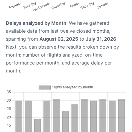
Delays analyzed by Month
: We have gathered
available data from last twelve closed months,
spanning from
August 02, 2025
to
July 31, 2026
.
Next, you can observe the results broken down by
month: number of flights analyzed, on-time
performance per month, and average delay per
month.