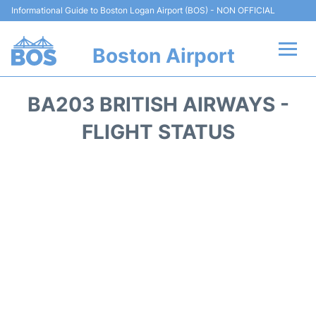
Informational Guide to Boston Logan Airport (BOS) - NON OFFICIAL
Boston Airport
Flights +
BA203 BRITISH AIRWAYS -
Terminals +
FLIGHT STATUS
Parking
Car Rental
Transport +
Services
Reviews