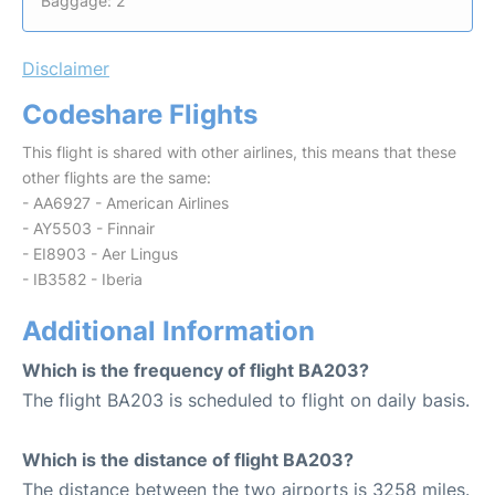
Baggage: 2
Disclaimer
Codeshare Flights
This flight is shared with other airlines, this means that these
other flights are the same:
- AA6927 - American Airlines
- AY5503 - Finnair
- EI8903 - Aer Lingus
- IB3582 - Iberia
Additional Information
Which is the frequency of flight BA203?
The flight BA203 is scheduled to flight on daily basis.
Which is the distance of flight BA203?
The distance between the two airports is 3258 miles.