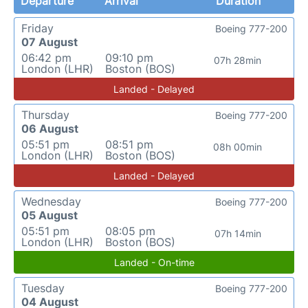
Departure
Arrival
Duration
Friday
Boeing 777-200
07 August
06:42 pm
09:10 pm
07h 28min
London (LHR)
Boston (BOS)
Landed - Delayed
Thursday
Boeing 777-200
06 August
05:51 pm
08:51 pm
08h 00min
London (LHR)
Boston (BOS)
Landed - Delayed
Wednesday
Boeing 777-200
05 August
05:51 pm
08:05 pm
07h 14min
London (LHR)
Boston (BOS)
Landed - On-time
Tuesday
Boeing 777-200
04 August