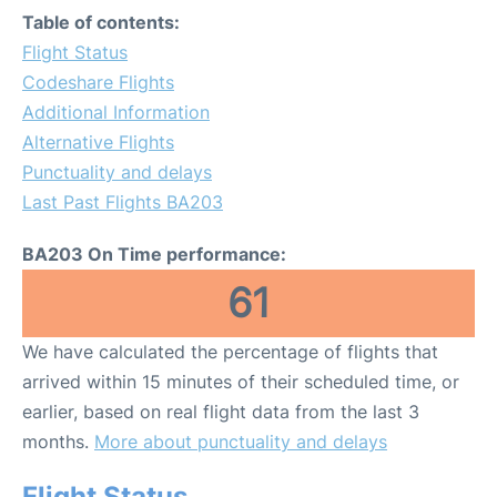
Table of contents:
Flight Status
Codeshare Flights
Additional Information
Alternative Flights
Punctuality and delays
Last Past Flights BA203
BA203 On Time performance:
61
We have calculated the percentage of flights that
arrived within 15 minutes of their scheduled time, or
earlier, based on real flight data from the last 3
months.
More about punctuality and delays
Flight Status