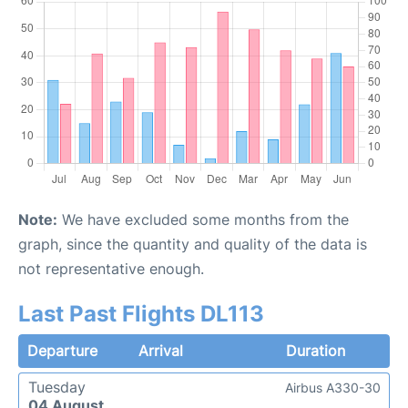
Note:
We have excluded some months from the
graph, since the quantity and quality of the data is
not representative enough.
Last Past Flights DL113
Departure
Arrival
Duration
Tuesday
Airbus A330-30
04 August