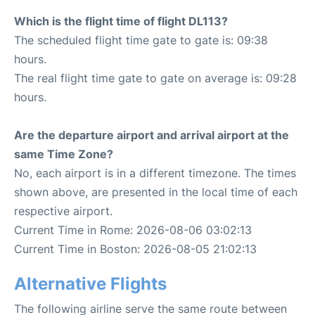
Which is the flight time of flight DL113?
The scheduled flight time gate to gate is: 09:38
hours.
The real flight time gate to gate on average is: 09:28
hours.
Are the departure airport and arrival airport at the
same Time Zone?
No, each airport is in a different timezone. The times
shown above, are presented in the local time of each
respective airport.
Current Time in Rome: 2026-08-06 03:02:13
Current Time in Boston: 2026-08-05 21:02:13
Alternative Flights
The following airline serve the same route between