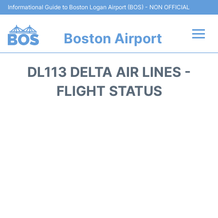
Informational Guide to Boston Logan Airport (BOS) - NON OFFICIAL
Boston Airport
Flights +
DL113 DELTA AIR LINES -
Terminals +
FLIGHT STATUS
Parking
Car Rental
Transport +
Services
Reviews