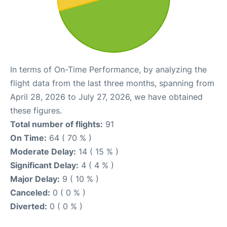
In terms of On-Time Performance, by analyzing the
flight data from the last three months, spanning from
April 28, 2026 to July 27, 2026, we have obtained
these figures.
Total number of flights:
91
On Time:
64 ( 70 % )
Moderate Delay:
14 ( 15 % )
Significant Delay:
4 ( 4 % )
Major Delay:
9 ( 10 % )
Canceled:
0 ( 0 % )
Diverted:
0 ( 0 % )