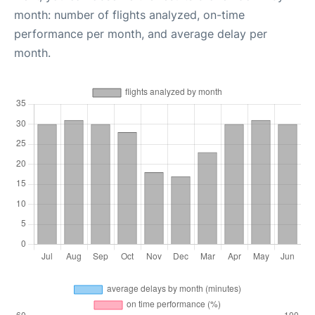
month: number of flights analyzed, on-time
performance per month, and average delay per
month.