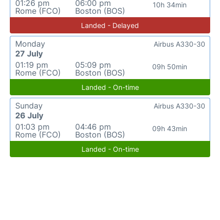
01:26 pm
06:00 pm
10h 34min
Rome (FCO)
Boston (BOS)
Landed - Delayed
Monday
Airbus A330-30
27 July
01:19 pm
05:09 pm
09h 50min
Rome (FCO)
Boston (BOS)
Landed - On-time
Sunday
Airbus A330-30
26 July
01:03 pm
04:46 pm
09h 43min
Rome (FCO)
Boston (BOS)
Landed - On-time