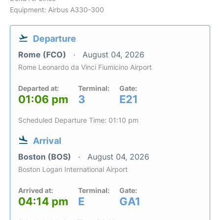
Equipment: Airbus A330-300
Departure
Rome (FCO)
August 04, 2026
Rome Leonardo da Vinci Fiumicino Airport
Departed at:
Terminal:
Gate:
01:06 pm
3
E21
Scheduled Departure Time: 01:10 pm
Arrival
Boston (BOS)
August 04, 2026
Boston Logan International Airport
Arrived at:
Terminal:
Gate:
04:14 pm
E
GA1