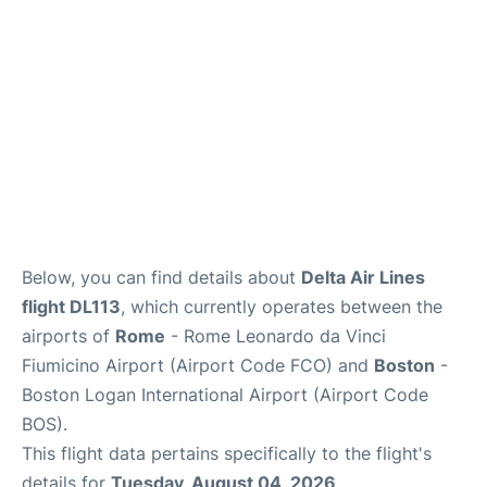
FAQs
Below, you can find details about
Delta Air Lines
flight DL113
, which currently operates between the
airports of
Rome
- Rome Leonardo da Vinci
Fiumicino Airport (Airport Code FCO) and
Boston
-
Boston Logan International Airport (Airport Code
BOS).
This flight data pertains specifically to the flight's
details for
Tuesday, August 04, 2026
.