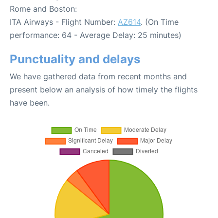
Rome and Boston:
ITA Airways - Flight Number:
AZ614
. (On Time
performance: 64 - Average Delay: 25 minutes)
Punctuality and delays
We have gathered data from recent months and
present below an analysis of how timely the flights
have been.