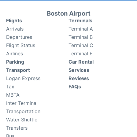
Boston Airport
Flights
Terminals
Arrivals
Terminal A
Departures
Terminal B
Flight Status
Terminal C
Airlines
Terminal E
Parking
Car Rental
Transport
Services
Logan Express
Reviews
Taxi
FAQs
MBTA
Inter Terminal
Transportation
Water Shuttle
Transfers
Bus