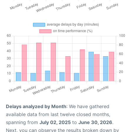
Delays analyzed by Month
: We have gathered
available data from last twelve closed months,
spanning from
July 02, 2025
to
June 30, 2026
.
Next, you can observe the results broken down by