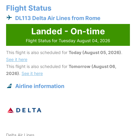
Flight Status
DL113 Delta Air Lines from Rome
Landed - On-time
Flight Status for Tuesday August 04, 2026
This flight is also scheduled for
Today (August 05, 2026)
.
See it here
This flight is also scheduled for
Tomorrow (August 06,
2026)
.
See it here
Airline information
Delta Air Lines