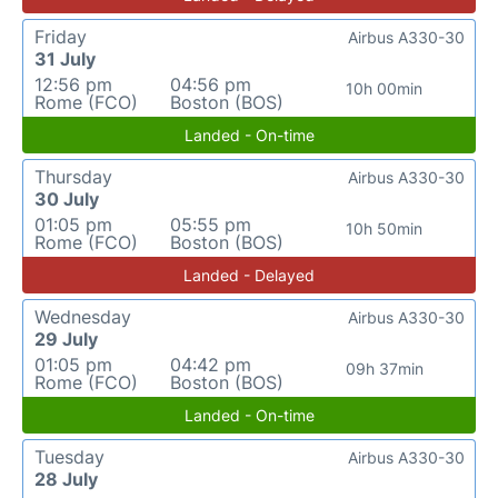
Friday
Airbus A330-30
31 July
12:56 pm
04:56 pm
10h 00min
Rome (FCO)
Boston (BOS)
Landed - On-time
Thursday
Airbus A330-30
30 July
01:05 pm
05:55 pm
10h 50min
Rome (FCO)
Boston (BOS)
Landed - Delayed
Wednesday
Airbus A330-30
29 July
01:05 pm
04:42 pm
09h 37min
Rome (FCO)
Boston (BOS)
Landed - On-time
Tuesday
Airbus A330-30
28 July