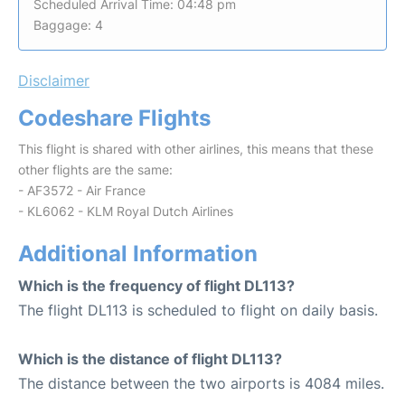
Scheduled Arrival Time: 04:48 pm
Baggage: 4
Disclaimer
Codeshare Flights
This flight is shared with other airlines, this means that these
other flights are the same:
- AF3572 - Air France
- KL6062 - KLM Royal Dutch Airlines
Additional Information
Which is the frequency of flight DL113?
The flight DL113 is scheduled to flight on daily basis.
Which is the distance of flight DL113?
The distance between the two airports is 4084 miles.