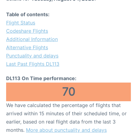
Table of contents:
Flight Status
Codeshare Flights
Additional Information
Alternative Flights
Punctuality and delays
Last Past Flights DL113
DL113 On Time performance:
70
We have calculated the percentage of flights that
arrived within 15 minutes of their scheduled time, or
earlier, based on real flight data from the last 3
months.
More about punctuality and delays