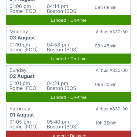
01:06 pm
04:14 pm
09h 08min
Rome (FCO)
Boston (BOS)
Landed - On-time
Monday
Airbus A330-30
03 August
01:10 pm
04:58 pm
09h 48min
Rome (FCO)
Boston (BOS)
Landed - On-time
Sunday
Airbus A330-30
02 August
01:01 pm
04:21 pm
09h 20min
Rome (FCO)
Boston (BOS)
Landed - On-time
Saturday
Airbus A330-30
01 August
01:05 pm
05:40 pm
10h 35min
Rome (FCO)
Boston (BOS)
Landed - Delayed