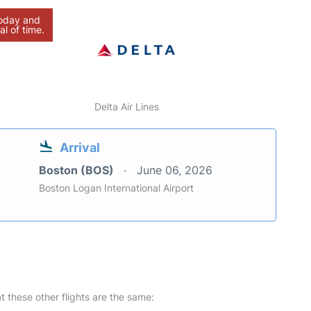
today and
al of time.
Delta Air Lines
Arrival
Boston (BOS)
June 06, 2026
Boston Logan International Airport
at these other flights are the same: