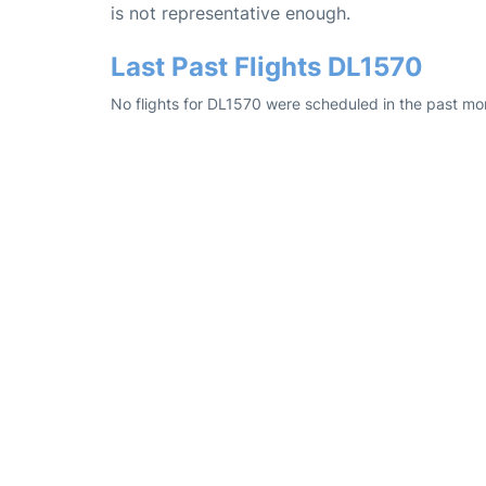
is not representative enough.
Last Past Flights DL1570
No flights for DL1570 were scheduled in the past mon