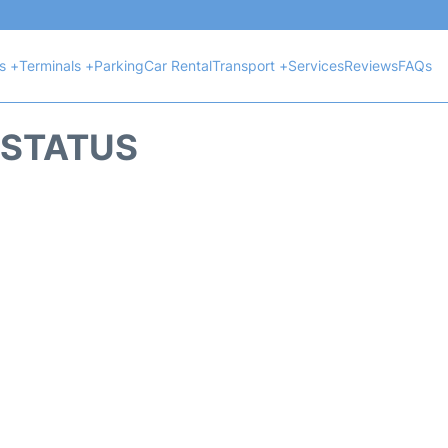
ts +
Terminals +
Parking
Car Rental
Transport +
Services
Reviews
FAQs
T STATUS