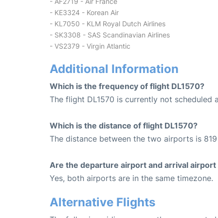
- AF2719 - Air France
- KE3324 - Korean Air
- KL7050 - KLM Royal Dutch Airlines
- SK3308 - SAS Scandinavian Airlines
- VS2379 - Virgin Atlantic
Additional Information
Which is the frequency of flight DL1570?
The flight DL1570 is currently not scheduled 
Which is the distance of flight DL1570?
The distance between the two airports is 819 
Are the departure airport and arrival airpo
Yes, both airports are in the same timezone.
Alternative Flights