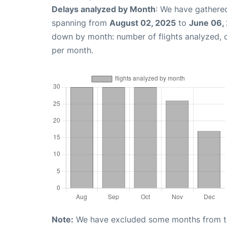
Delays analyzed by Month
: We have gathered
spanning from
August 02, 2025
to
June 06,
down by month: number of flights analyzed,
per month.
Note:
We have excluded some months from the 