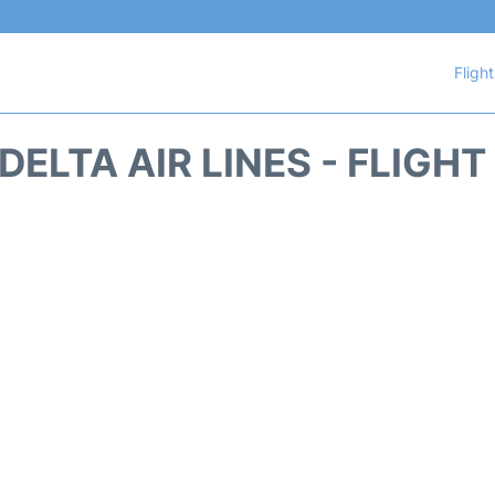
Fligh
DELTA AIR LINES - FLIGH