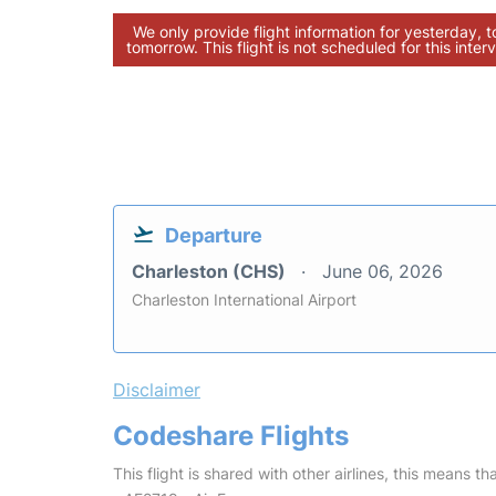
We only provide flight information for yesterday, 
tomorrow. This flight is not scheduled for this interv
Departure
Charleston (CHS)
June 06, 2026
Charleston International Airport
Disclaimer
Codeshare Flights
This flight is shared with other airlines, this means th