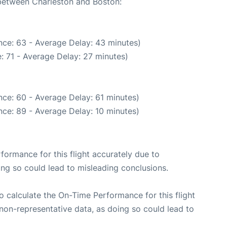
 between Charleston and Boston:
nce: 63 - Average Delay: 43 minutes)
: 71 - Average Delay: 27 minutes)
ce: 60 - Average Delay: 61 minutes)
ce: 89 - Average Delay: 10 minutes)
rformance for this flight accurately due to
oing so could lead to misleading conclusions.
 to calculate the On-Time Performance for this flight
non-representative data, as doing so could lead to