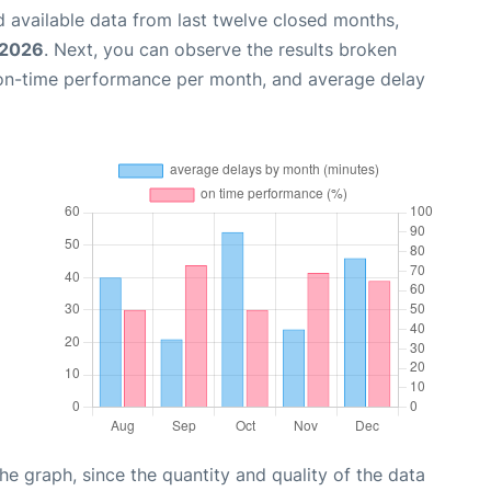
 available data from last twelve closed months,
 2026
. Next, you can observe the results broken
 on-time performance per month, and average delay
graph, since the quantity and quality of the data