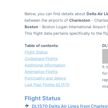
Below, you can find details about
Delta Air L
between the airports of
Charleston
- Charles
Boston
- Boston Logan International Airport 
This flight data pertains specifically to the fli
Table of contents:
DL
Flight Status
Codeshare Flights
Additional Information
It 
Alternative Flights
for
Punctuality and delays
rep
Last Past Flights DL1570
mis
Flight Status
DL1570 Delta Air Lines from Charles