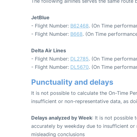
The following airlines serves the same route
JetBlue
- Flight Number:
B62468
. (On Time performa
- Flight Number:
B668
. (On Time performance
Delta Air Lines
- Flight Number:
DL2785
. (On Time performan
- Flight Number:
DL5670
. (On Time performan
Punctuality and delays
It is not possible to calculate the On-Time Pe
insufficient or non-representative data, as d
Delays analyzed by Week
: It is not possible
accurately by weekday due to insufficient or 
misleading conclusions