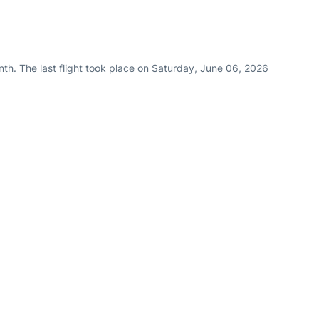
th. The last flight took place on Saturday, June 06, 2026