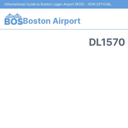
Informational Guide to Boston Logan Airport (BOS) - NON OFFICIAL
Boston Airport
DL1570 