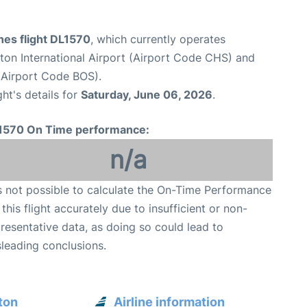
ines flight DL1570
, which currently operates
ton International Airport (Airport Code CHS) and
(Airport Code BOS).
ght's details for
Saturday, June 06, 2026
.
1570 On Time performance:
n/a
is not possible to calculate the On-Time Performance
 this flight accurately due to insufficient or non-
resentative data, as doing so could lead to
leading conclusions.
ton
Airline information