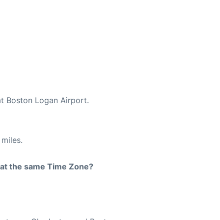
at Boston Logan Airport.
miles.
rt at the same Time Zone?