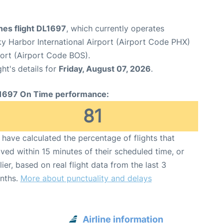
ines flight DL1697
, which currently operates
y Harbor International Airport (Airport Code PHX)
port (Airport Code BOS).
ght's details for
Friday, August 07, 2026
.
1697 On Time performance:
81
have calculated the percentage of flights that
ived within 15 minutes of their scheduled time, or
lier, based on real flight data from the last 3
nths.
More about punctuality and delays
Airline information