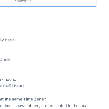
ly basis.
4 miles.
57 hours.
s: 04:51 hours.
rt at the same Time Zone?
The times shown above, are presented in the local