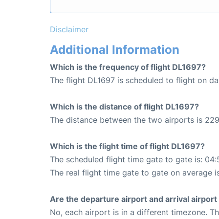
Disclaimer
Additional Information
Which is the frequency of flight DL1697?
The flight DL1697 is scheduled to flight on dai
Which is the distance of flight DL1697?
The distance between the two airports is 229
Which is the flight time of flight DL1697?
The scheduled flight time gate to gate is: 04:
The real flight time gate to gate on average i
Are the departure airport and arrival airpo
No, each airport is in a different timezone. 