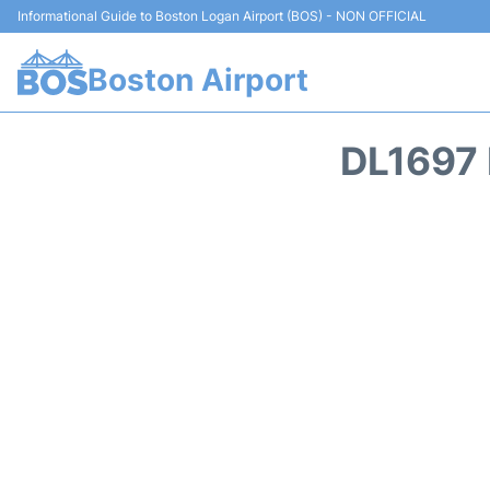
Informational Guide to Boston Logan Airport (BOS) - NON OFFICIAL
Boston Airport
DL1697 