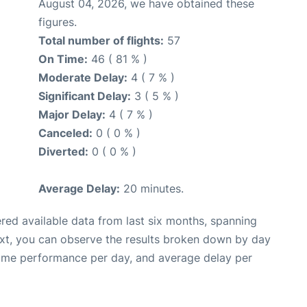
August 04, 2026, we have obtained these
figures.
Total number of flights:
57
On Time:
46 ( 81 % )
Moderate Delay:
4 ( 7 % )
Significant Delay:
3 ( 5 % )
Major Delay:
4 ( 7 % )
Canceled:
0 ( 0 % )
Diverted:
0 ( 0 % )
Average Delay:
20 minutes.
red available data from last six months, spanning
ext, you can observe the results broken down by day
time performance per day, and average delay per