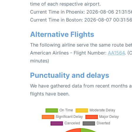
time of each respective airport.
Current Time in Phoenix: 2026-08-06 21:31:5
Current Time in Boston: 2026-08-07 00:31:5
Alternative Flights
The following airline serve the same route b
American Airlines - Flight Number:
AA1564
. (
minutes)
Punctuality and delays
We have gathered data from recent months an
flights have been.