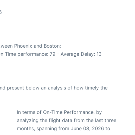
6
6
etween Phoenix and Boston:
On Time performance: 79 - Average Delay: 13
d present below an analysis of how timely the
In terms of On-Time Performance, by
analyzing the flight data from the last three
months, spanning from June 08, 2026 to