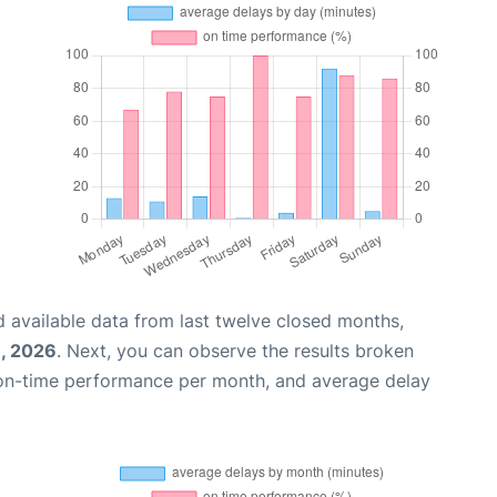
 available data from last twelve closed months,
1, 2026
. Next, you can observe the results broken
 on-time performance per month, and average delay