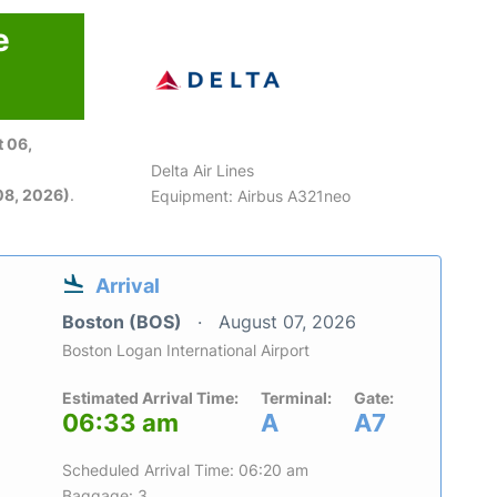
e
 06,
Delta Air Lines
08, 2026)
.
Equipment: Airbus A321neo
Arrival
Boston (BOS)
August 07, 2026
Boston Logan International Airport
Estimated Arrival Time:
Terminal:
Gate:
06:33 am
A
A7
Scheduled Arrival Time: 06:20 am
Baggage: 3