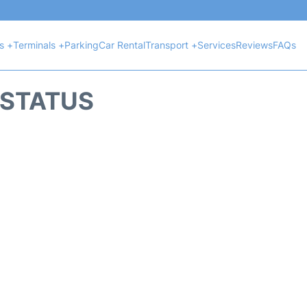
ts +
Terminals +
Parking
Car Rental
Transport +
Services
Reviews
FAQs
T STATUS