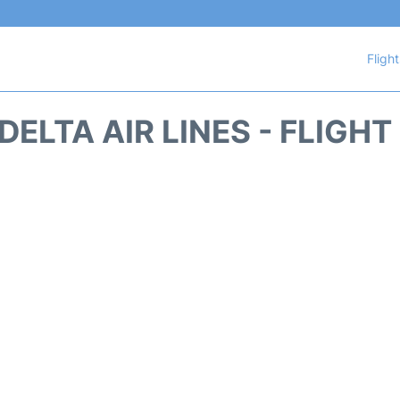
Fligh
DELTA AIR LINES - FLIGH