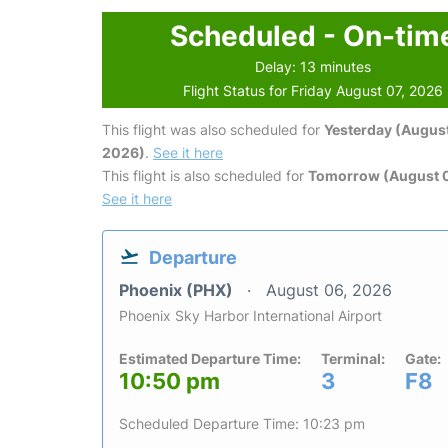
Scheduled - On-tim
Delay: 13 minutes
Flight Status for Friday August 07, 2026
This flight was also scheduled for
Yesterday (August
2026)
.
See it here
This flight is also scheduled for
Tomorrow (August 
See it here
Departure
Phoenix (PHX)
August 06, 2026
Phoenix Sky Harbor International Airport
Estimated Departure Time:
Terminal:
Gate:
10:50 pm
3
F8
Scheduled Departure Time: 10:23 pm