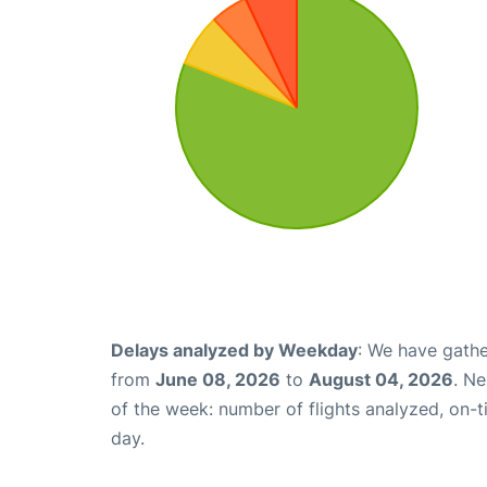
Delays analyzed by Weekday
: We have gathe
from
June 08, 2026
to
August 04, 2026
. N
of the week: number of flights analyzed, on-
day.