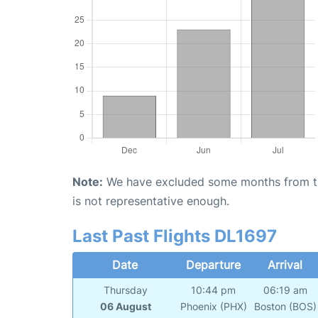
Note:
We have excluded some months from the 
is not representative enough.
Last Past Flights DL1697
Date
Departure
Arrival
Thursday
10:44 pm
06:19 am
06 August
Phoenix (PHX)
Boston (BOS)