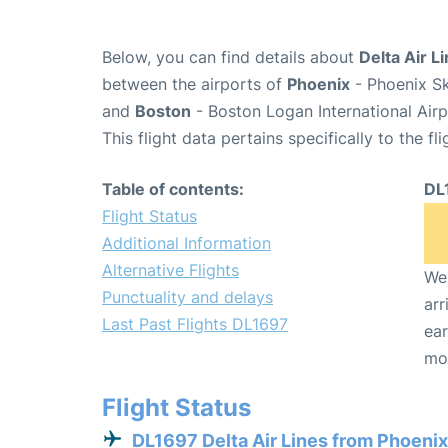
Below, you can find details about
Delta Air L
between the airports of
Phoenix
- Phoenix Sk
and
Boston
- Boston Logan International Air
This flight data pertains specifically to the fli
Table of contents:
DL
Flight Status
Additional Information
Alternative Flights
We 
Punctuality and delays
arr
Last Past Flights DL1697
ear
mo
Flight Status
DL1697 Delta Air Lines from Phoenix