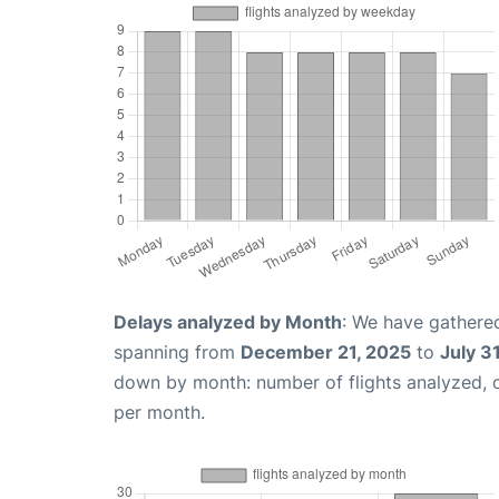
Delays analyzed by Month
: We have gathered
spanning from
December 21, 2025
to
July 3
down by month: number of flights analyzed,
per month.