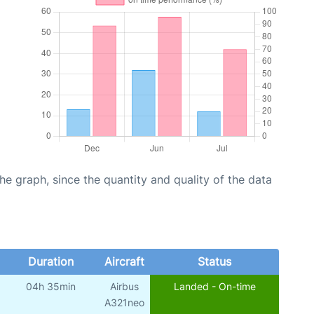
graph, since the quantity and quality of the data
Duration
Aircraft
Status
04h 35min
Airbus
Landed - On-time
A321neo