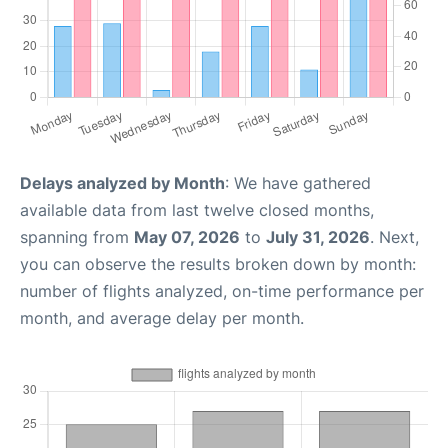
Delays analyzed by Month
: We have gathered
available data from last twelve closed months,
spanning from
May 07, 2026
to
July 31, 2026
. Next,
you can observe the results broken down by month:
number of flights analyzed, on-time performance per
month, and average delay per month.