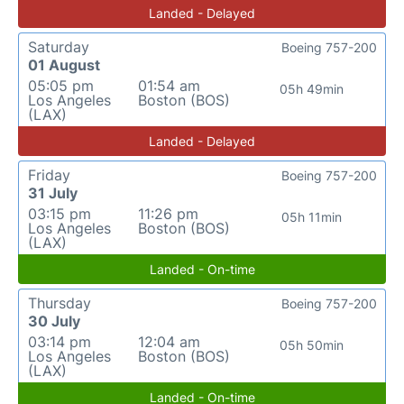
Landed - Delayed
Saturday
Boeing 757-200
01 August
05:05 pm
01:54 am
05h 49min
Los Angeles
Boston (BOS)
(LAX)
Landed - Delayed
Friday
Boeing 757-200
31 July
03:15 pm
11:26 pm
05h 11min
Los Angeles
Boston (BOS)
(LAX)
Landed - On-time
Thursday
Boeing 757-200
30 July
03:14 pm
12:04 am
05h 50min
Los Angeles
Boston (BOS)
(LAX)
Landed - On-time