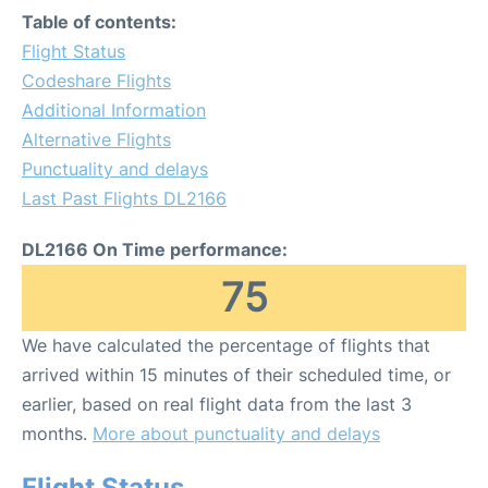
Table of contents:
Flight Status
Codeshare Flights
Additional Information
Alternative Flights
Punctuality and delays
Last Past Flights DL2166
DL2166 On Time performance:
75
We have calculated the percentage of flights that
arrived within 15 minutes of their scheduled time, or
earlier, based on real flight data from the last 3
months.
More about punctuality and delays
Flight Status