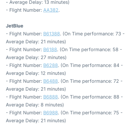
- Average Delay: 13 minutes)
- Flight Number:
AA382
.
JetBlue
- Flight Number:
B61388
. (On Time performance: 73 -
Average Delay: 21 minutes)
- Flight Number:
B6188
. (On Time performance: 58 -
Average Delay: 27 minutes)
- Flight Number:
B6288
. (On Time performance: 84 -
Average Delay: 12 minutes)
- Flight Number:
B6488
. (On Time performance: 72 -
Average Delay: 21 minutes)
- Flight Number:
B6888
. (On Time performance: 88 -
Average Delay: 8 minutes)
- Flight Number:
B6988
. (On Time performance: 75 -
Average Delay: 21 minutes)