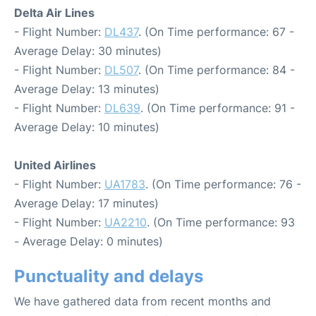
Delta Air Lines
- Flight Number:
DL437
. (On Time performance: 67 -
Average Delay: 30 minutes)
- Flight Number:
DL507
. (On Time performance: 84 -
Average Delay: 13 minutes)
- Flight Number:
DL639
. (On Time performance: 91 -
Average Delay: 10 minutes)
United Airlines
- Flight Number:
UA1783
. (On Time performance: 76 -
Average Delay: 17 minutes)
- Flight Number:
UA2210
. (On Time performance: 93
- Average Delay: 0 minutes)
Punctuality and delays
We have gathered data from recent months and