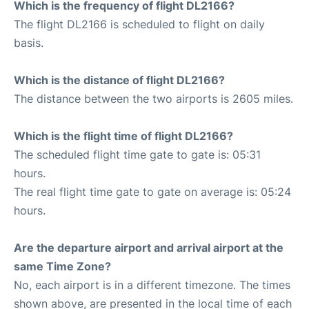
Which is the frequency of flight DL2166?
The flight DL2166 is scheduled to flight on daily
basis.
Which is the distance of flight DL2166?
The distance between the two airports is 2605 miles.
Which is the flight time of flight DL2166?
The scheduled flight time gate to gate is: 05:31
hours.
The real flight time gate to gate on average is: 05:24
hours.
Are the departure airport and arrival airport at the
same Time Zone?
No, each airport is in a different timezone. The times
shown above, are presented in the local time of each