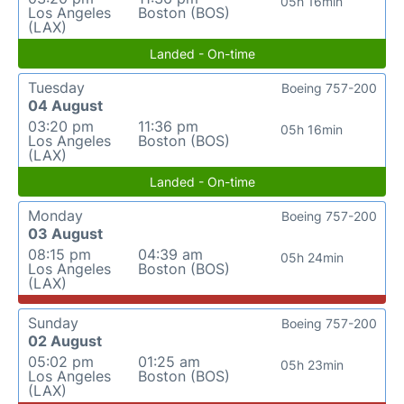
05h 16min
Los Angeles
Boston (BOS)
(LAX)
Landed - On-time
Tuesday
Boeing 757-200
04 August
03:20 pm
11:36 pm
05h 16min
Los Angeles
Boston (BOS)
(LAX)
Landed - On-time
Monday
Boeing 757-200
03 August
08:15 pm
04:39 am
05h 24min
Los Angeles
Boston (BOS)
(LAX)
Sunday
Boeing 757-200
02 August
05:02 pm
01:25 am
05h 23min
Los Angeles
Boston (BOS)
(LAX)