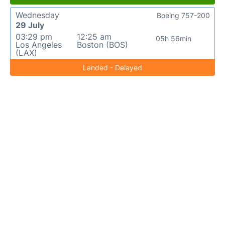
Wednesday
Boeing 757-200
29 July
03:29 pm
12:25 am
05h 56min
Los Angeles
Boston (BOS)
(LAX)
Landed - Delayed