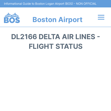
Informational Guide to Boston Logan Airport (BOS) - NON OFFICIAL
Boston Airport
Flights +
DL2166 DELTA AIR LINES -
Terminals +
FLIGHT STATUS
Parking
Car Rental
Transport +
Services
Reviews