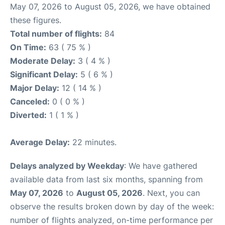
May 07, 2026 to August 05, 2026, we have obtained
these figures.
Total number of flights:
84
On Time:
63 ( 75 % )
Moderate Delay:
3 ( 4 % )
Significant Delay:
5 ( 6 % )
Major Delay:
12 ( 14 % )
Canceled:
0 ( 0 % )
Diverted:
1 ( 1 % )
Average Delay:
22 minutes.
Delays analyzed by Weekday
: We have gathered
available data from last six months, spanning from
May 07, 2026
to
August 05, 2026
. Next, you can
observe the results broken down by day of the week:
number of flights analyzed, on-time performance per