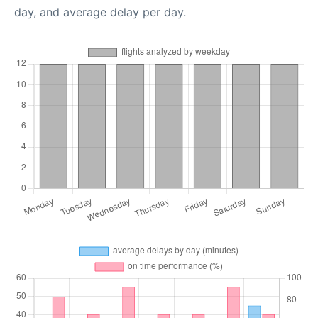
day, and average delay per day.