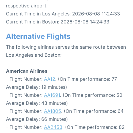
respective airport.
Current Time in Los Angeles: 2026-08-08 11:24:33
Current Time in Boston: 2026-08-08 14:24:33
Alternative Flights
The following airlines serves the same route between
Los Angeles and Boston:
American Airlines
- Flight Number:
AA12
. (On Time performance: 77 -
Average Delay: 19 minutes)
- Flight Number:
AA1691
. (On Time performance: 50 -
Average Delay: 43 minutes)
- Flight Number:
AA1805
. (On Time performance: 64 -
Average Delay: 66 minutes)
- Flight Number:
AA2453
. (On Time performance: 82