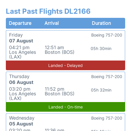
Last Past Flights DL2166
Departure
Arrival
Duration
Friday
Boeing 757-200
07 August
04:21 pm
12:51 am
05h 30min
Los Angeles
Boston (BOS)
(LAX)
Landed - Delayed
Thursday
Boeing 757-200
06 August
03:20 pm
11:52 pm
05h 32min
Los Angeles
Boston (BOS)
(LAX)
Landed - On-time
Wednesday
Boeing 757-200
05 August
03:20 pm
11:36 pm