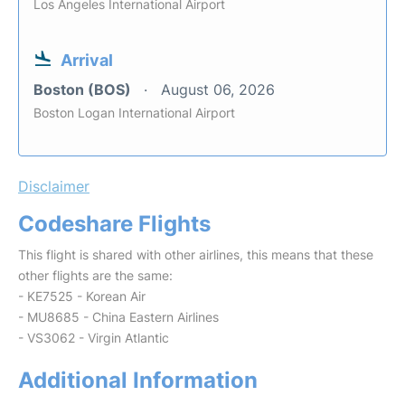
Los Angeles International Airport
Arrival
Boston (BOS)
August 06, 2026
Boston Logan International Airport
Disclaimer
Codeshare Flights
This flight is shared with other airlines, this means that these
other flights are the same:
- KE7525 - Korean Air
- MU8685 - China Eastern Airlines
- VS3062 - Virgin Atlantic
Additional Information