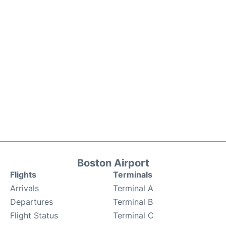
Boston Airport
Flights
Terminals
Arrivals
Terminal A
Departures
Terminal B
Flight Status
Terminal C