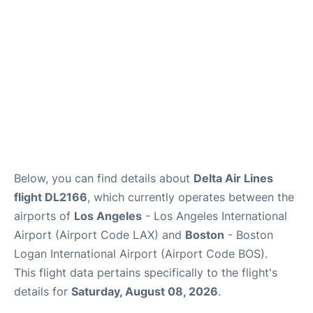
FAQs
Below, you can find details about
Delta Air Lines
flight DL2166
, which currently operates between the
airports of
Los Angeles
- Los Angeles International
Airport (Airport Code LAX) and
Boston
- Boston
Logan International Airport (Airport Code BOS).
This flight data pertains specifically to the flight's
details for
Saturday, August 08, 2026
.