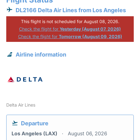
DL2166 Delta Air Lines from Los Angeles
This flight is not scheduled for August 08, 2026.
Check the flight for
Yesterday (August 07, 2026)
Check the flight for
Tomorrow (August 09, 2026)
Airline information
Delta Air Lines
Departure
Los Angeles (LAX)
August 06, 2026