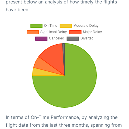
present below an analysis of how timely the flights
have been.
In terms of On-Time Performance, by analyzing the
flight data from the last three months, spanning from