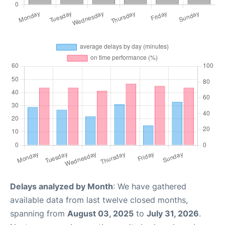
Delays analyzed by Month
: We have gathered
available data from last twelve closed months,
spanning from
August 03, 2025
to
July 31, 2026
.