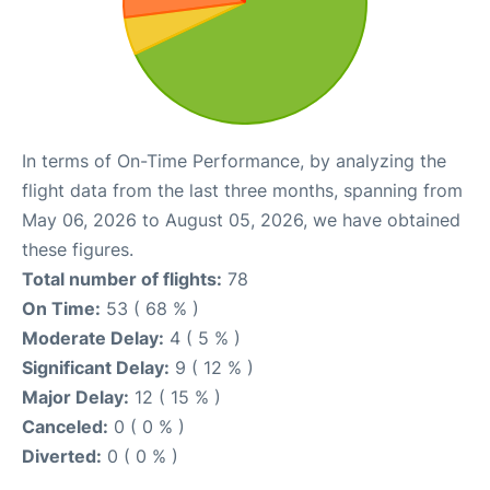
In terms of On-Time Performance, by analyzing the
flight data from the last three months, spanning from
May 06, 2026 to August 05, 2026, we have obtained
these figures.
Total number of flights:
78
On Time:
53 ( 68 % )
Moderate Delay:
4 ( 5 % )
Significant Delay:
9 ( 12 % )
Major Delay:
12 ( 15 % )
Canceled:
0 ( 0 % )
Diverted:
0 ( 0 % )