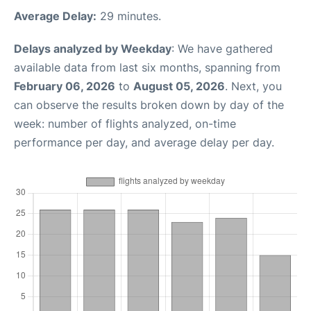
Average Delay:
29 minutes.
Delays analyzed by Weekday
: We have gathered
available data from last six months, spanning from
February 06, 2026
to
August 05, 2026
. Next, you
can observe the results broken down by day of the
week: number of flights analyzed, on-time
performance per day, and average delay per day.