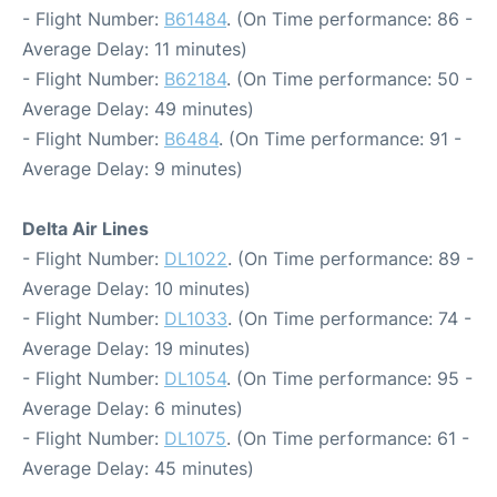
- Flight Number:
B61484
. (On Time performance: 86 -
Average Delay: 11 minutes)
- Flight Number:
B62184
. (On Time performance: 50 -
Average Delay: 49 minutes)
- Flight Number:
B6484
. (On Time performance: 91 -
Average Delay: 9 minutes)
Delta Air Lines
- Flight Number:
DL1022
. (On Time performance: 89 -
Average Delay: 10 minutes)
- Flight Number:
DL1033
. (On Time performance: 74 -
Average Delay: 19 minutes)
- Flight Number:
DL1054
. (On Time performance: 95 -
Average Delay: 6 minutes)
- Flight Number:
DL1075
. (On Time performance: 61 -
Average Delay: 45 minutes)