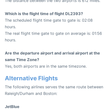
The distance between the two airports is 612 miles.
Which is the flight time of flight DL2393?
The scheduled flight time gate to gate is: 02:08
hours.
The real flight time gate to gate on average is: 01:56
hours.
Are the departure airport and arrival airport at the
same Time Zone?
Yes, both airports are in the same timezone.
Alternative Flights
The following airlines serves the same route between
Raleigh/Durham and Boston:
JetBlue