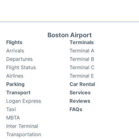
Boston Airport
Flights
Terminals
Arrivals
Terminal A
Departures
Terminal B
Flight Status
Terminal C
Airlines
Terminal E
Parking
Car Rental
Transport
Services
Logan Express
Reviews
Taxi
FAQs
MBTA
Inter Terminal
Transportation