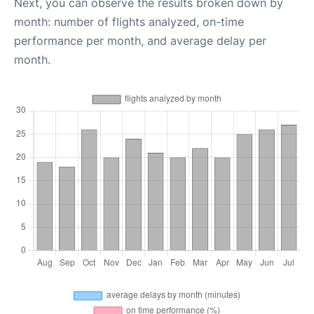
Next, you can observe the results broken down by
month: number of flights analyzed, on-time
performance per month, and average delay per
month.