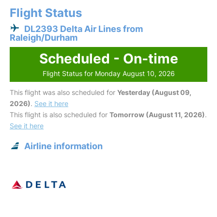
Flight Status
DL2393 Delta Air Lines from
Raleigh/Durham
Scheduled - On-time
Flight Status for Monday August 10, 2026
This flight was also scheduled for
Yesterday (August 09,
2026)
.
See it here
This flight is also scheduled for
Tomorrow (August 11, 2026)
.
See it here
Airline information