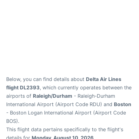
FAQs
Below, you can find details about
Delta Air Lines
flight DL2393
, which currently operates between the
airports of
Raleigh/Durham
- Raleigh-Durham
International Airport (Airport Code RDU) and
Boston
- Boston Logan International Airport (Airport Code
BOS).
This flight data pertains specifically to the flight's
details for
Monday, August 10, 2026
.