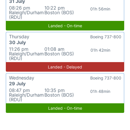
31 July
08:26 pm
10:22 pm
01h 56min
Raleigh/Durham
Boston (BOS)
(RDU)
Landed - On-time
Thursday
Boeing 737-800
30 July
11:26 pm
01:08 am
01h 42min
Raleigh/Durham
Boston (BOS)
(RDU)
Landed - Delayed
Wednesday
Boeing 737-800
29 July
08:47 pm
10:35 pm
01h 48min
Raleigh/Durham
Boston (BOS)
(RDU)
Landed - On-time