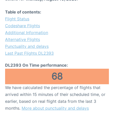
Table of contents:
Flight Status
Codeshare Flights
Additional Information
Alternative Flights
Punctuality and delays
Last Past Flights DL2393
DL2393 On Time performance:
68
We have calculated the percentage of flights that
arrived within 15 minutes of their scheduled time, or
earlier, based on real flight data from the last 3
months.
More about punctuality and delays