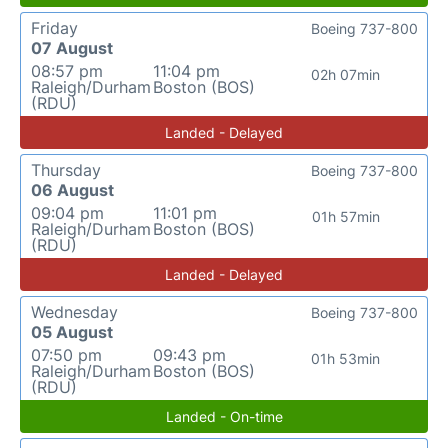
Friday
Boeing 737-800
07 August
08:57 pm
11:04 pm
02h 07min
Raleigh/Durham
Boston (BOS)
(RDU)
Landed - Delayed
Thursday
Boeing 737-800
06 August
09:04 pm
11:01 pm
01h 57min
Raleigh/Durham
Boston (BOS)
(RDU)
Landed - Delayed
Wednesday
Boeing 737-800
05 August
07:50 pm
09:43 pm
01h 53min
Raleigh/Durham
Boston (BOS)
(RDU)
Landed - On-time