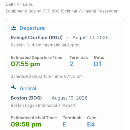
Delta Air Lines
Equipment: Boeing 737-800 (Scimitar Winglets) Passenger
Departure
Raleigh/Durham (RDU)
August 10, 2026
Raleigh-Durham International Airport
Estimated Departure Time:
Terminal:
Gate:
07:55 pm
2
D1
Scheduled Departure Time: 07:55 pm
Arrival
Boston (BOS)
August 10, 2026
Boston Logan International Airport
Estimated Arrival Time:
Terminal:
Gate:
09:58 pm
E
E4