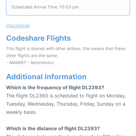
Scheduled Arrival Time: 10:03 pm
Disclaimer
Codeshare Flights
This flight is shared with other airlines, this means that these
other flights are the same:
- AM4687 - Aeromexico
Additional Information
Which is the frequency of flight DL2393?
The flight DL2393 is scheduled to flight on Monday,
Tuesday, Wednesday, Thursday, Friday, Sunday on a
weekly basis.
Which is the distance of flight DL2393?