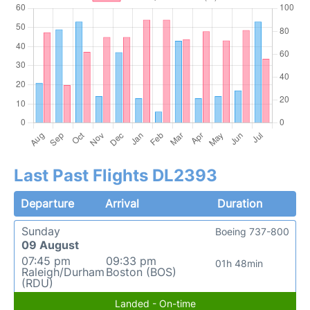
Last Past Flights DL2393
Departure
Arrival
Duration
Sunday
Boeing 737-800
09 August
07:45 pm
09:33 pm
01h 48min
Raleigh/Durham
Boston (BOS)
(RDU)
Landed - On-time