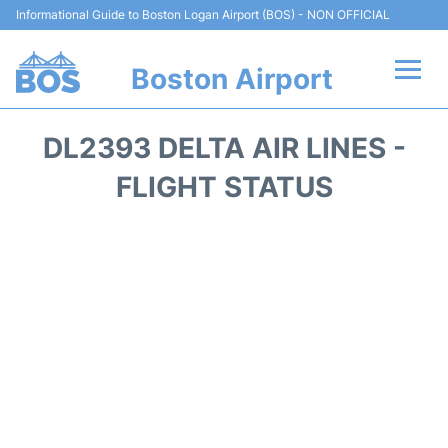
Informational Guide to Boston Logan Airport (BOS) - NON OFFICIAL
Boston Airport
Flights +
DL2393 DELTA AIR LINES -
Terminals +
FLIGHT STATUS
Parking
Car Rental
Transport +
Services
Reviews