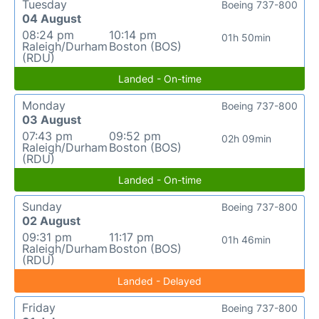
Tuesday
Boeing 737-800
04 August
08:24 pm
10:14 pm
01h 50min
Raleigh/Durham
Boston (BOS)
(RDU)
Landed - On-time
Monday
Boeing 737-800
03 August
07:43 pm
09:52 pm
02h 09min
Raleigh/Durham
Boston (BOS)
(RDU)
Landed - On-time
Sunday
Boeing 737-800
02 August
09:31 pm
11:17 pm
01h 46min
Raleigh/Durham
Boston (BOS)
(RDU)
Landed - Delayed
Friday
Boeing 737-800