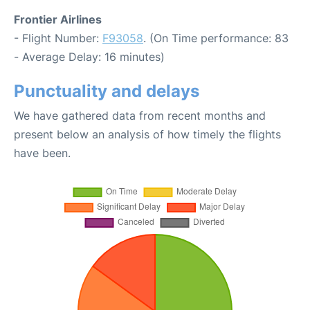
Frontier Airlines
- Flight Number:
F93058
. (On Time performance: 83
- Average Delay: 16 minutes)
Punctuality and delays
We have gathered data from recent months and
present below an analysis of how timely the flights
have been.