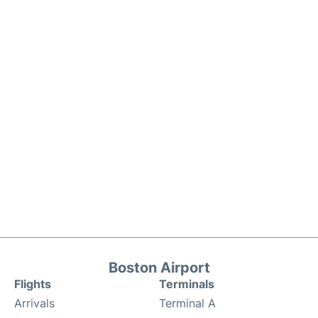
Boston Airport
Flights
Terminals
Arrivals
Terminal A