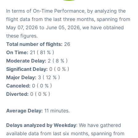
In terms of On-Time Performance, by analyzing the
flight data from the last three months, spanning from
May 07, 2026 to June 05, 2026, we have obtained
these figures.
Total number of flights:
26
On Time:
21 ( 81 % )
Moderate Delay:
2 ( 8 % )
Significant Delay:
0 ( 0 % )
Major Delay:
3 ( 12 % )
Canceled:
0 ( 0 % )
Diverted:
0 ( 0 % )
Average Delay:
11 minutes.
Delays analyzed by Weekday
: We have gathered
available data from last six months, spanning from