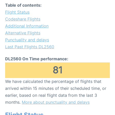
Table of contents:
Flight Status
Codeshare Flights
Additional Information
Alternative Flights
Punctuality and delays
Last Past Flights DL2560
DL2560 On Time performance:
81
We have calculated the percentage of flights that
arrived within 15 minutes of their scheduled time, or
earlier, based on real flight data from the last 3
months.
More about punctuality and delays
Flight Status