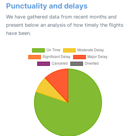
Punctuality and delays
We have gathered data from recent months and
present below an analysis of how timely the flights
have been.