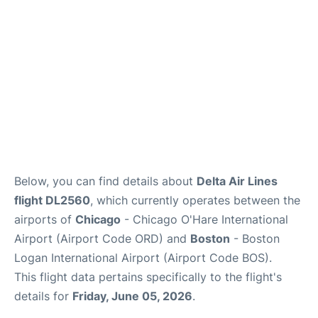
FAQs
Below, you can find details about
Delta Air Lines
flight DL2560
, which currently operates between the
airports of
Chicago
- Chicago O'Hare International
Airport (Airport Code ORD) and
Boston
- Boston
Logan International Airport (Airport Code BOS).
This flight data pertains specifically to the flight's
details for
Friday, June 05, 2026
.