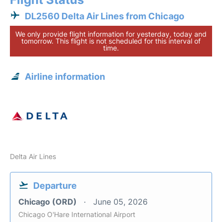
DL2560 Delta Air Lines from Chicago
We only provide flight information for yesterday, today and
tomorrow. This flight is not scheduled for this interval of
time.
Airline information
Delta Air Lines
Departure
Chicago (ORD)
June 05, 2026
Chicago O'Hare International Airport