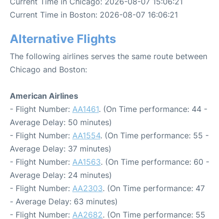
Current Time in Chicago: 2026-08-07 15:06:21
Current Time in Boston: 2026-08-07 16:06:21
Alternative Flights
The following airlines serves the same route between
Chicago and Boston:
American Airlines
- Flight Number:
AA1461
. (On Time performance: 44 -
Average Delay: 50 minutes)
- Flight Number:
AA1554
. (On Time performance: 55 -
Average Delay: 37 minutes)
- Flight Number:
AA1563
. (On Time performance: 60 -
Average Delay: 24 minutes)
- Flight Number:
AA2303
. (On Time performance: 47
- Average Delay: 63 minutes)
- Flight Number:
AA2682
. (On Time performance: 55