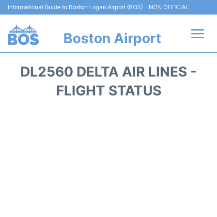
Informational Guide to Boston Logan Airport (BOS) - NON OFFICIAL
Boston Airport
Flights +
DL2560 DELTA AIR LINES -
Terminals +
FLIGHT STATUS
Parking
Car Rental
Transport +
Services
Reviews