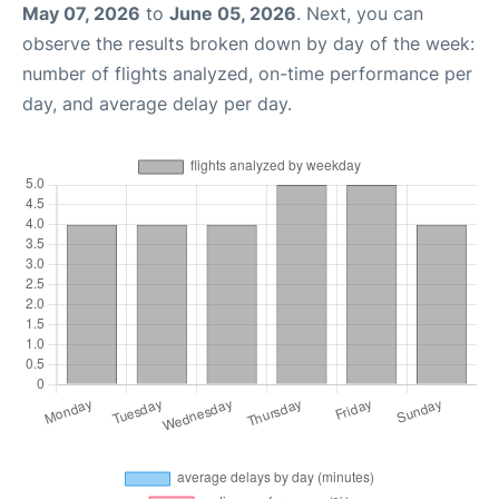
May 07, 2026
to
June 05, 2026
. Next, you can
observe the results broken down by day of the week:
number of flights analyzed, on-time performance per
day, and average delay per day.