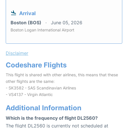
Arrival
Boston (BOS)
June 05, 2026
Boston Logan International Airport
Disclaimer
Codeshare Flights
This flight is shared with other airlines, this means that these
other flights are the same:
- SK3582 - SAS Scandinavian Airlines
- VS4137 - Virgin Atlantic
Additional Information
Which is the frequency of flight DL2560?
The flight DL2560 is currently not scheduled at