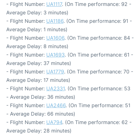
- Flight Number:
UA1117
. (On Time performance: 92 -
Average Delay: 3 minutes)
- Flight Number:
UA1186
. (On Time performance: 91 -
Average Delay: 1 minutes)
- Flight Number:
UA1606
. (On Time performance: 84 -
Average Delay: 8 minutes)
- Flight Number:
UA1693
. (On Time performance: 61 -
Average Delay: 37 minutes)
- Flight Number:
UA1779
. (On Time performance: 70 -
Average Delay: 17 minutes)
- Flight Number:
UA2331
. (On Time performance: 53
- Average Delay: 36 minutes)
- Flight Number:
UA2466
. (On Time performance: 51
- Average Delay: 66 minutes)
- Flight Number:
UA794
. (On Time performance: 62 -
Average Delay: 28 minutes)