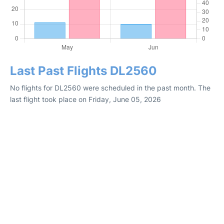
Last Past Flights DL2560
No flights for DL2560 were scheduled in the past month. The
last flight took place on Friday, June 05, 2026