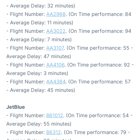
- Average Delay: 32 minutes)
- Flight Number:
AA2968
. (On Time performance: 84
- Average Delay: 11 minutes)
- Flight Number:
AA3022
. (On Time performance: 94
- Average Delay: 7 minutes)
- Flight Number:
AA3107
. (On Time performance: 55 -
Average Delay: 47 minutes)
- Flight Number:
AA4106
. (On Time performance: 92 -
Average Delay: 3 minutes)
- Flight Number:
AA4384
. (On Time performance: 57
- Average Delay: 45 minutes)
JetBlue
- Flight Number:
B61012
. (On Time performance: 54 -
Average Delay: 55 minutes)
- Flight Number:
B6312
. (On Time performance: 79 -