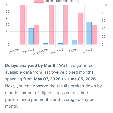
Delays analyzed by Month
: We have gathered
available data from last twelve closed months,
spanning from
May 07, 2026
to
June 05, 2026
.
Next, you can observe the results broken down by
month: number of flights analyzed, on-time
performance per month, and average delay per
month.