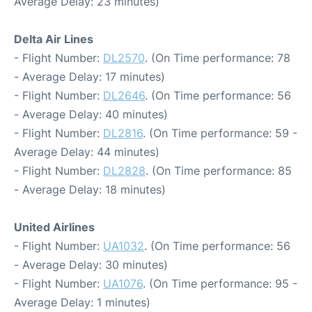
Average Delay: 23 minutes)
Delta Air Lines
- Flight Number:
DL2570
. (On Time performance: 78
- Average Delay: 17 minutes)
- Flight Number:
DL2646
. (On Time performance: 56
- Average Delay: 40 minutes)
- Flight Number:
DL2816
. (On Time performance: 59 -
Average Delay: 44 minutes)
- Flight Number:
DL2828
. (On Time performance: 85
- Average Delay: 18 minutes)
United Airlines
- Flight Number:
UA1032
. (On Time performance: 56
- Average Delay: 30 minutes)
- Flight Number:
UA1076
. (On Time performance: 95 -
Average Delay: 1 minutes)