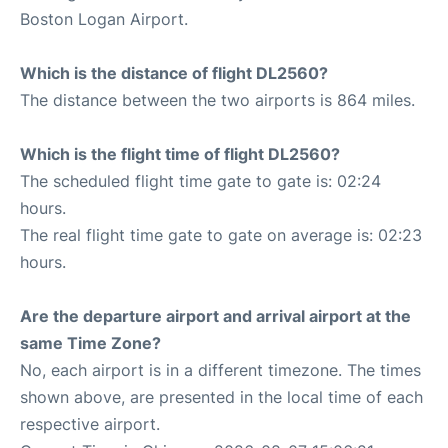
Boston Logan Airport.
Which is the distance of flight DL2560?
The distance between the two airports is 864 miles.
Which is the flight time of flight DL2560?
The scheduled flight time gate to gate is: 02:24
hours.
The real flight time gate to gate on average is: 02:23
hours.
Are the departure airport and arrival airport at the
same Time Zone?
No, each airport is in a different timezone. The times
shown above, are presented in the local time of each
respective airport.