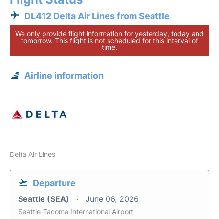
DL412 Delta Air Lines from Seattle
We only provide flight information for yesterday, today and
tomorrow. This flight is not scheduled for this interval of
time.
Airline information
Delta Air Lines
Departure
Seattle (SEA)
June 06, 2026
Seattle-Tacoma International Airport