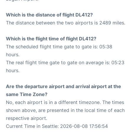
Which is the distance of flight DL412?
The distance between the two airports is 2489 miles.
Which is the flight time of flight DL412?
The scheduled flight time gate to gate is: 05:38
hours.
The real flight time gate to gate on average is: 05:23
hours.
Are the departure airport and arrival airport at the
same Time Zone?
No, each airport is in a different timezone. The times
shown above, are presented in the local time of each
respective airport.
Current Time in Seattle: 2026-08-08 17:56:54