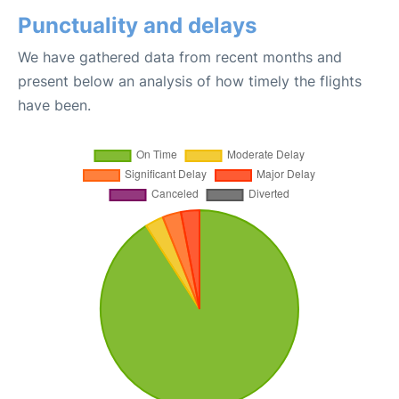
Punctuality and delays
We have gathered data from recent months and
present below an analysis of how timely the flights
have been.