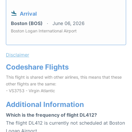
Arrival
Boston (BOS)
June 06, 2026
Boston Logan International Airport
Disclaimer
Codeshare Flights
This flight is shared with other airlines, this means that these
other flights are the same:
- VS3753 - Virgin Atlantic
Additional Information
Which is the frequency of flight DL412?
The flight DL412 is currently not scheduled at Boston
Logan Airport.