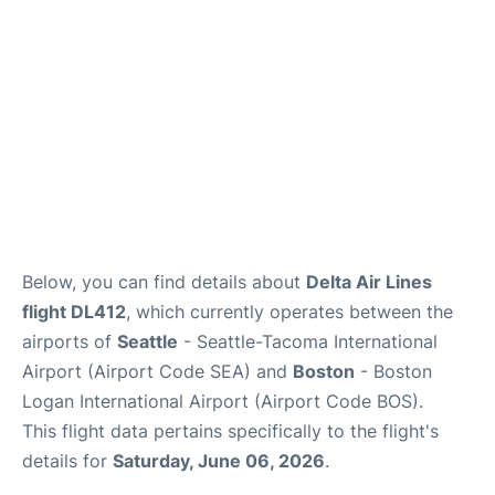
FAQs
Below, you can find details about
Delta Air Lines
flight DL412
, which currently operates between the
airports of
Seattle
- Seattle-Tacoma International
Airport (Airport Code SEA) and
Boston
- Boston
Logan International Airport (Airport Code BOS).
This flight data pertains specifically to the flight's
details for
Saturday, June 06, 2026
.