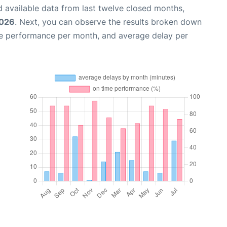
 available data from last twelve closed months,
2026
. Next, you can observe the results broken down
me performance per month, and average delay per