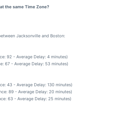
rt at the same Time Zone?
 between Jacksonville and Boston:
ce: 92 - Average Delay: 4 minutes)
e: 67 - Average Delay: 53 minutes)
ce: 43 - Average Delay: 130 minutes)
nce: 89 - Average Delay: 20 minutes)
ce: 63 - Average Delay: 25 minutes)