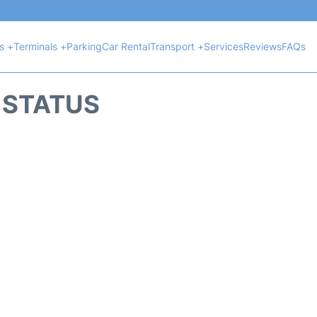
ts +
Terminals +
Parking
Car Rental
Transport +
Services
Reviews
FAQs
T STATUS