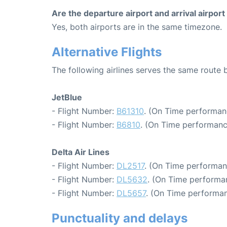
Are the departure airport and arrival airpo
Yes, both airports are in the same timezone.
Alternative Flights
The following airlines serves the same route
JetBlue
- Flight Number:
B61310
. (On Time performan
- Flight Number:
B6810
. (On Time performanc
Delta Air Lines
- Flight Number:
DL2517
. (On Time performan
- Flight Number:
DL5632
. (On Time performa
- Flight Number:
DL5657
. (On Time performan
Punctuality and delays