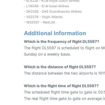
- KL6226 - KLM Royal Dutch Airlines
- LY4048 - El Al Israel Airlines
- SK3326 - SAS Scandinavian Airlines
- VS2378 - Virgin Atlantic
- WS5591 - WestJet
Additional Information
Which is the frequency of flight DL5597?
The flight DL5597 is scheduled to flight on 
Sunday on a weekly basis.
Which is the distance of flight DL5597?
The distance between the two airports is 1011
Which is the flight time of flight DL5597?
The scheduled flight time gate to gate is: 02:
The real flight time gate to gate on average i