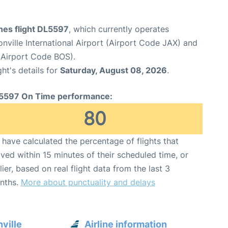
ines flight DL5597
, which currently operates
nville International Airport (Airport Code JAX) and
(Airport Code BOS).
ght's details for
Saturday, August 08, 2026
.
5597 On Time performance:
80
have calculated the percentage of flights that
ived within 15 minutes of their scheduled time, or
lier, based on real flight data from the last 3
nths.
More about punctuality and delays
ville
Airline information