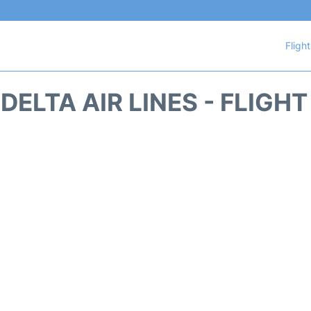
Fligh
DELTA AIR LINES - FLIGH