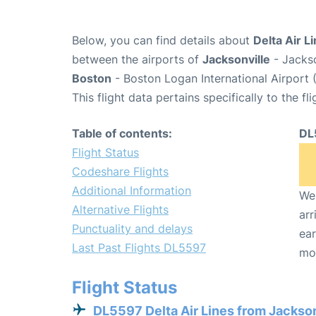
Below, you can find details about
Delta Air L
between the airports of
Jacksonville
- Jackso
Boston
- Boston Logan International Airport 
This flight data pertains specifically to the fli
Table of contents:
DL
Flight Status
Codeshare Flights
Additional Information
We 
Alternative Flights
arr
Punctuality and delays
ear
Last Past Flights DL5597
mo
Flight Status
DL5597 Delta Air Lines from Jackson