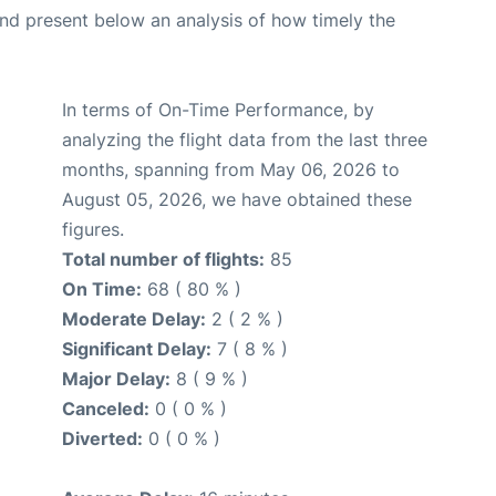
d present below an analysis of how timely the
In terms of On-Time Performance, by
analyzing the flight data from the last three
months, spanning from May 06, 2026 to
August 05, 2026, we have obtained these
figures.
Total number of flights:
85
On Time:
68 ( 80 % )
Moderate Delay:
2 ( 2 % )
Significant Delay:
7 ( 8 % )
Major Delay:
8 ( 9 % )
Canceled:
0 ( 0 % )
Diverted:
0 ( 0 % )