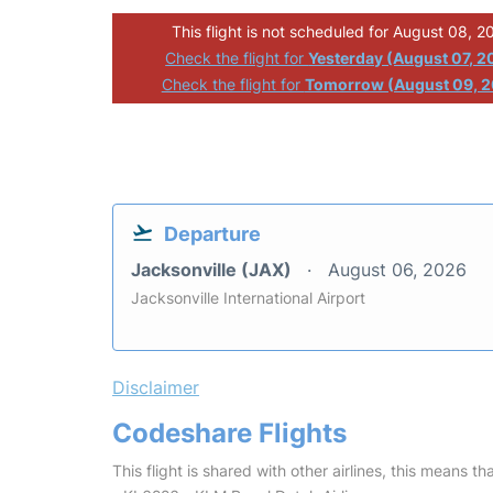
This flight is not scheduled for August 08, 2
Check the flight for
Yesterday (August 07, 2
Check the flight for
Tomorrow (August 09, 
Departure
Jacksonville (JAX)
August 06, 2026
Jacksonville International Airport
Disclaimer
Codeshare Flights
This flight is shared with other airlines, this means th