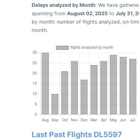
Delays analyzed by Month
: We have gathered
spanning from
August 02, 2025
to
July 31, 
by month: number of flights analyzed, on-ti
month.
Last Past Flights DL5597