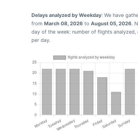
Delays analyzed by Weekday
: We have gathe
from
March 08, 2026
to
August 05, 2026
. 
day of the week: number of flights analyzed
per day.