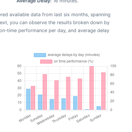
Average Delay:
16 minutes.
red available data from last six months, spanning
Next, you can observe the results broken down by
, on-time performance per day, and average delay