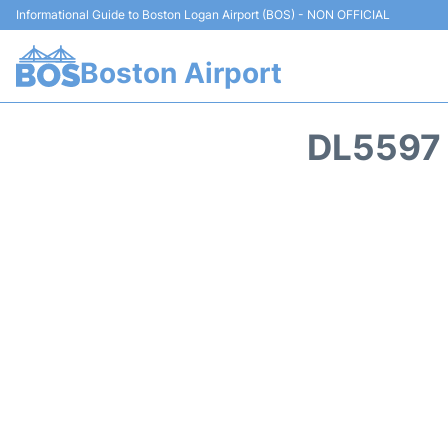
Informational Guide to Boston Logan Airport (BOS) - NON OFFICIAL
Boston Airport
DL5597 