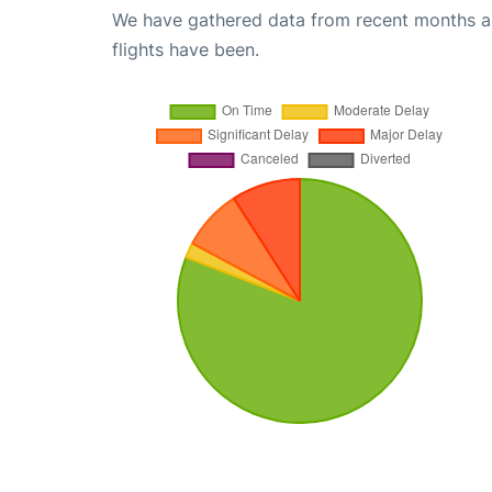
We have gathered data from recent months an
flights have been.