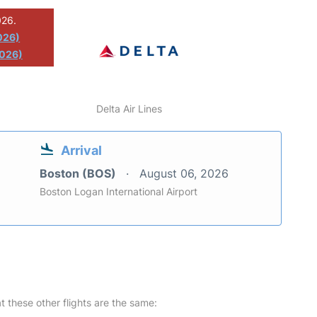
026.
026)
2026)
Delta Air Lines
Arrival
Boston (BOS)
August 06, 2026
Boston Logan International Airport
at these other flights are the same: