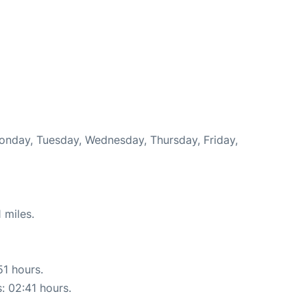
Monday, Tuesday, Wednesday, Thursday, Friday,
 miles.
51 hours.
s: 02:41 hours.