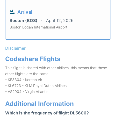
Arrival
Boston (BOS)
April 12, 2026
Boston Logan International Airport
Disclaimer
Codeshare Flights
This flight is shared with other airlines, this means that these
other flights are the same:
- KE3304 - Korean Air
- KL6723 - KLM Royal Dutch Airlines
- VS2004 - Virgin Atlantic
Additional Information
Which is the frequency of flight DL5606?