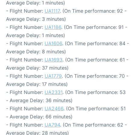
Average Delay: 1 minutes)
- Flight Number:
UA1117
. (On Time performance: 92 -
Average Delay: 3 minutes)
- Flight Number:
UA1186
. (On Time performance: 91 -
Average Delay: 1 minutes)
- Flight Number:
UA1606
. (On Time performance: 84 -
Average Delay: 8 minutes)
- Flight Number:
UA1693
. (On Time performance: 61 -
Average Delay: 37 minutes)
- Flight Number:
UA1779
. (On Time performance: 70 -
Average Delay: 17 minutes)
- Flight Number:
UA2331
. (On Time performance: 53
- Average Delay: 36 minutes)
- Flight Number:
UA2466
. (On Time performance: 51
- Average Delay: 66 minutes)
- Flight Number:
UA794
. (On Time performance: 62 -
Average Delay: 28 minutes)