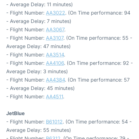
- Average Delay: 11 minutes)
- Flight Number:
AA3022
. (On Time performance: 94
- Average Delay: 7 minutes)
- Flight Number:
AA3067
.
- Flight Number:
AA3107
. (On Time performance: 55 -
Average Delay: 47 minutes)
- Flight Number:
AA3514
.
- Flight Number:
AA4106
. (On Time performance: 92 -
Average Delay: 3 minutes)
- Flight Number:
AA4384
. (On Time performance: 57
- Average Delay: 45 minutes)
- Flight Number:
AA4511
.
JetBlue
- Flight Number:
B61012
. (On Time performance: 54 -
Average Delay: 55 minutes)
- Flight Number:
B6312
. (On Time performance: 79 -