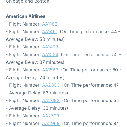
Chicago and Boston:
American Airlines
- Flight Number:
AA1162
.
- Flight Number:
AA1461
. (On Time performance: 44 -
Average Delay: 50 minutes)
- Flight Number:
AA1479
.
- Flight Number:
AA1554
. (On Time performance: 55 -
Average Delay: 37 minutes)
- Flight Number:
AA1563
. (On Time performance: 60 -
Average Delay: 24 minutes)
- Flight Number:
AA2303
. (On Time performance: 47
- Average Delay: 63 minutes)
- Flight Number:
AA2682
. (On Time performance: 55
- Average Delay: 32 minutes)
- Flight Number:
AA2799
.
- Flight Number:
AA2968
. (On Time performance: 84