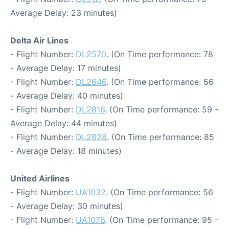
Average Delay: 23 minutes)
Delta Air Lines
- Flight Number:
DL2570
. (On Time performance: 78
- Average Delay: 17 minutes)
- Flight Number:
DL2646
. (On Time performance: 56
- Average Delay: 40 minutes)
- Flight Number:
DL2816
. (On Time performance: 59 -
Average Delay: 44 minutes)
- Flight Number:
DL2828
. (On Time performance: 85
- Average Delay: 18 minutes)
United Airlines
- Flight Number:
UA1032
. (On Time performance: 56
- Average Delay: 30 minutes)
- Flight Number:
UA1076
. (On Time performance: 95 -