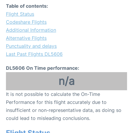
Table of contents:
Flight Status
Codeshare Flights
Additional Information
Alternative Flights
Punctuality and delays
Last Past Flights DL5606
DL5606 On Time performance:
n/a
It is not possible to calculate the On-Time
Performance for this flight accurately due to
insufficient or non-representative data, as doing so
could lead to misleading conclusions.
Flight Status