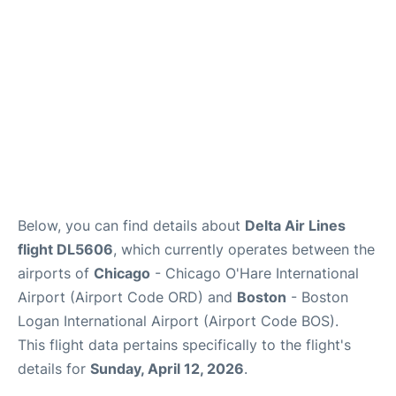
FAQs
Below, you can find details about
Delta Air Lines
flight DL5606
, which currently operates between the
airports of
Chicago
- Chicago O'Hare International
Airport (Airport Code ORD) and
Boston
- Boston
Logan International Airport (Airport Code BOS).
This flight data pertains specifically to the flight's
details for
Sunday, April 12, 2026
.