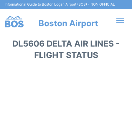
Informational Guide to Boston Logan Airport (BOS) - NON OFFICIAL
Boston Airport
Flights +
DL5606 DELTA AIR LINES -
Terminals +
FLIGHT STATUS
Parking
Car Rental
Transport +
Services
Reviews