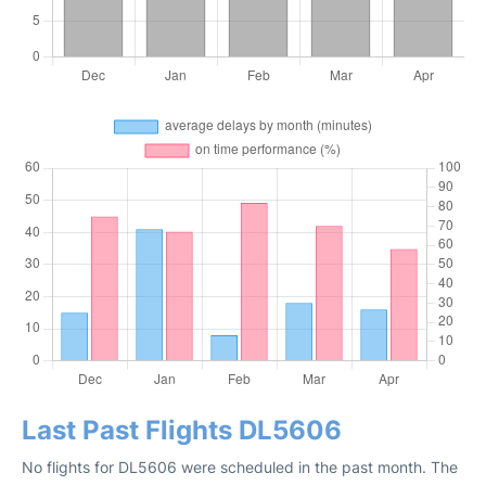
Last Past Flights DL5606
No flights for DL5606 were scheduled in the past month. The