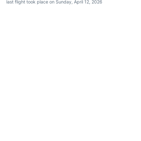
last flight took place on Sunday, April 12, 2026