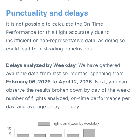
Punctuality and delays
It is not possible to calculate the On-Time
Performance for this flight accurately due to
insufficient or non-representative data, as doing so
could lead to misleading conclusions.
Delays analyzed by Weekday
: We have gathered
available data from last six months, spanning from
February 06, 2026
to
April 12, 2026
. Next, you can
observe the results broken down by day of the week:
number of flights analyzed, on-time performance per
day, and average delay per day.