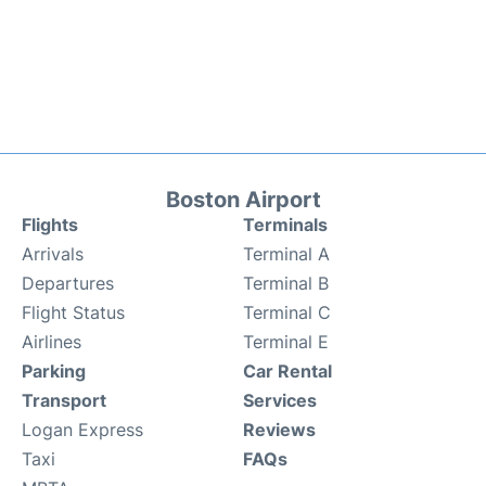
Boston Airport
Flights
Terminals
Arrivals
Terminal A
Departures
Terminal B
Flight Status
Terminal C
Airlines
Terminal E
Parking
Car Rental
Transport
Services
Logan Express
Reviews
Taxi
FAQs