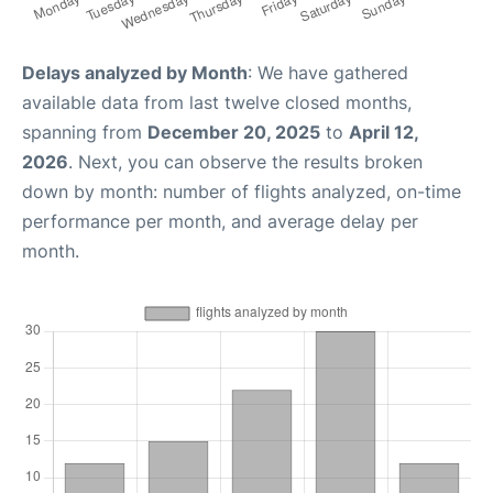
Delays analyzed by Month
: We have gathered
available data from last twelve closed months,
spanning from
December 20, 2025
to
April 12,
2026
. Next, you can observe the results broken
down by month: number of flights analyzed, on-time
performance per month, and average delay per
month.