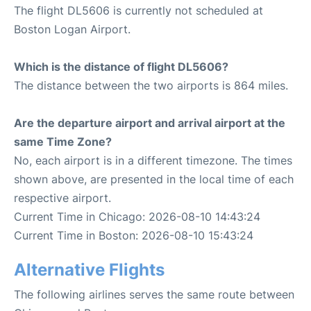
The flight DL5606 is currently not scheduled at
Boston Logan Airport.
Which is the distance of flight DL5606?
The distance between the two airports is 864 miles.
Are the departure airport and arrival airport at the
same Time Zone?
No, each airport is in a different timezone. The times
shown above, are presented in the local time of each
respective airport.
Current Time in Chicago: 2026-08-10 14:43:24
Current Time in Boston: 2026-08-10 15:43:24
Alternative Flights
The following airlines serves the same route between