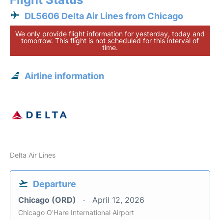
DL5606 Delta Air Lines from Chicago
We only provide flight information for yesterday, today and
tomorrow. This flight is not scheduled for this interval of
time.
Airline information
Delta Air Lines
Departure
Chicago (ORD)
April 12, 2026
Chicago O'Hare International Airport