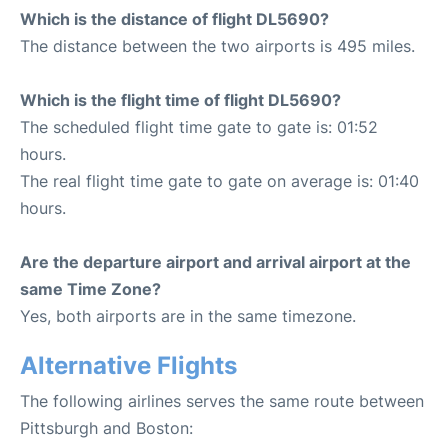
Which is the distance of flight DL5690?
The distance between the two airports is 495 miles.
Which is the flight time of flight DL5690?
The scheduled flight time gate to gate is: 01:52
hours.
The real flight time gate to gate on average is: 01:40
hours.
Are the departure airport and arrival airport at the
same Time Zone?
Yes, both airports are in the same timezone.
Alternative Flights
The following airlines serves the same route between
Pittsburgh and Boston: