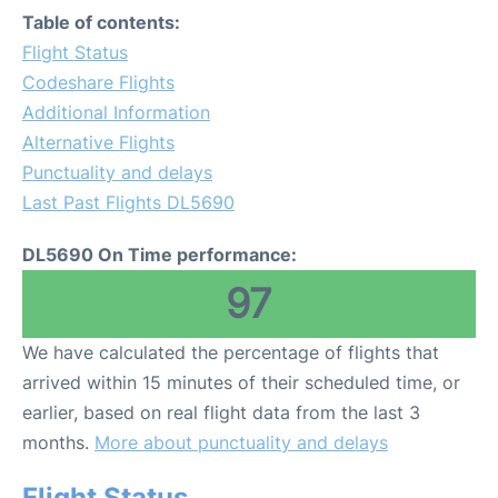
Table of contents:
Flight Status
Codeshare Flights
Additional Information
Alternative Flights
Punctuality and delays
Last Past Flights DL5690
DL5690 On Time performance:
97
We have calculated the percentage of flights that
arrived within 15 minutes of their scheduled time, or
earlier, based on real flight data from the last 3
months.
More about punctuality and delays
Flight Status