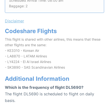
Scheduled Arrival Time: 08:00 am
Baggage: 2
Disclaimer
Codeshare Flights
This flight is shared with other airlines, this means that these
other flights are the same:
- KE3310 - Korean Air
- LA8870 - LATAM Airlines
- LY4224 - El Al Israel Airlines
- SK3890 - SAS Scandinavian Airlines
Additional Information
Which is the frequency of flight DL5690?
The flight DL5690 is scheduled to flight on daily
basis.