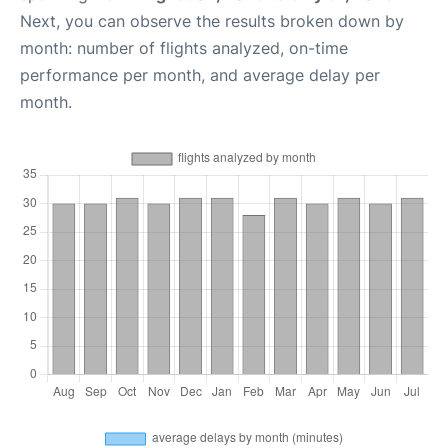
Next, you can observe the results broken down by
month: number of flights analyzed, on-time
performance per month, and average delay per
month.