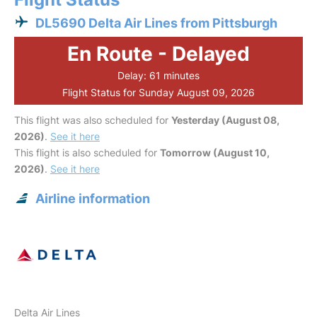
DL5690 Delta Air Lines from Pittsburgh
En Route - Delayed
Delay: 61 minutes
Flight Status for Sunday August 09, 2026
This flight was also scheduled for
Yesterday (August 08,
2026)
.
See it here
This flight is also scheduled for
Tomorrow (August 10,
2026)
.
See it here
Airline information
Delta Air Lines