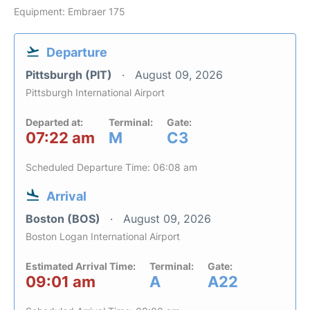
Equipment: Embraer 175
Departure
Pittsburgh (PIT)
August 09, 2026
Pittsburgh International Airport
Departed at:
Terminal:
Gate:
07:22 am
M
C3
Scheduled Departure Time: 06:08 am
Arrival
Boston (BOS)
August 09, 2026
Boston Logan International Airport
Estimated Arrival Time:
Terminal:
Gate:
09:01 am
A
A22