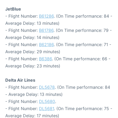
JetBlue
- Flight Number:
B61286
. (On Time performance: 84 -
Average Delay: 13 minutes)
- Flight Number:
B61786
. (On Time performance: 79 -
Average Delay: 14 minutes)
- Flight Number:
B62186
. (On Time performance: 71 -
Average Delay: 29 minutes)
- Flight Number:
B6386
. (On Time performance: 66 -
Average Delay: 23 minutes)
Delta Air Lines
- Flight Number:
DL5678
. (On Time performance: 84
- Average Delay: 13 minutes)
- Flight Number:
DL5680
.
- Flight Number:
DL5681
. (On Time performance: 75 -
Average Delay: 17 minutes)