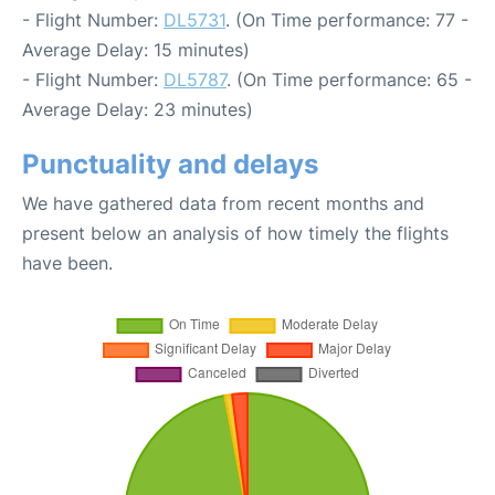
- Flight Number:
DL5731
. (On Time performance: 77 -
Average Delay: 15 minutes)
- Flight Number:
DL5787
. (On Time performance: 65 -
Average Delay: 23 minutes)
Punctuality and delays
We have gathered data from recent months and
present below an analysis of how timely the flights
have been.