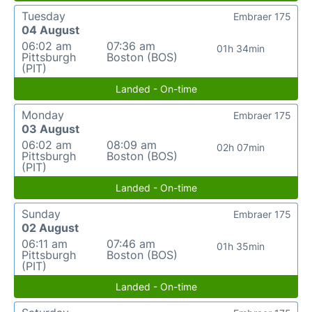
Tuesday
Embraer 175
04 August
06:02 am
07:36 am
01h 34min
Pittsburgh
Boston (BOS)
(PIT)
Landed - On-time
Monday
Embraer 175
03 August
06:02 am
08:09 am
02h 07min
Pittsburgh
Boston (BOS)
(PIT)
Landed - On-time
Sunday
Embraer 175
02 August
06:11 am
07:46 am
01h 35min
Pittsburgh
Boston (BOS)
(PIT)
Landed - On-time