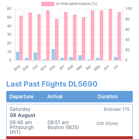
Last Past Flights DL5690
Departure
Arrival
Duration
Saturday
Embraer 175
08 August
06:46 am
08:51 am
02h 05min
Pittsburgh
Boston (BOS)
(PIT)