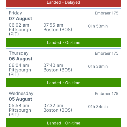
Landed - Delayed
Friday
Embraer 175
07 August
06:02 am
07:55 am
01h 53min
Pittsburgh
Boston (BOS)
(PIT)
Landed - On-time
Thursday
Embraer 175
06 August
06:04 am
07:40 am
01h 36min
Pittsburgh
Boston (BOS)
(PIT)
Landed - On-time
Wednesday
Embraer 175
05 August
05:58 am
07:32 am
01h 34min
Pittsburgh
Boston (BOS)
(PIT)
Landed - On-time