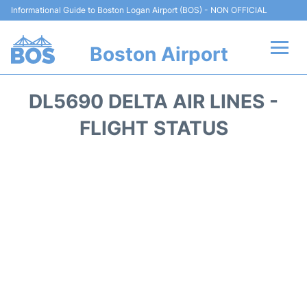
Informational Guide to Boston Logan Airport (BOS) - NON OFFICIAL
Boston Airport
Flights +
DL5690 DELTA AIR LINES -
Terminals +
FLIGHT STATUS
Parking
Car Rental
Transport +
Services
Reviews