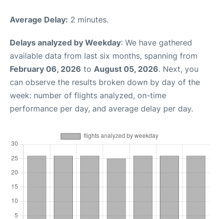
Average Delay:
2 minutes.
Delays analyzed by Weekday
: We have gathered
available data from last six months, spanning from
February 06, 2026
to
August 05, 2026
. Next, you
can observe the results broken down by day of the
week: number of flights analyzed, on-time
performance per day, and average delay per day.