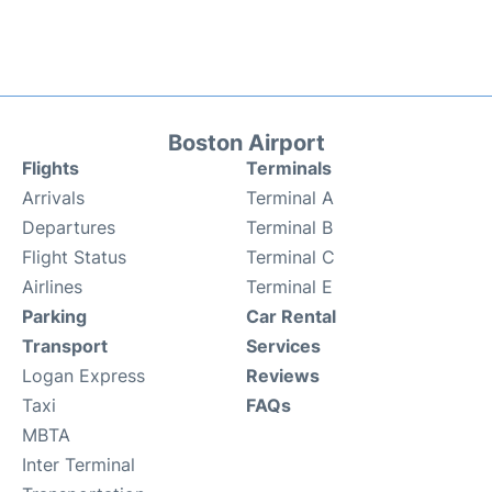
Boston Airport
Flights
Terminals
Arrivals
Terminal A
Departures
Terminal B
Flight Status
Terminal C
Airlines
Terminal E
Parking
Car Rental
Transport
Services
Logan Express
Reviews
Taxi
FAQs
MBTA
Inter Terminal