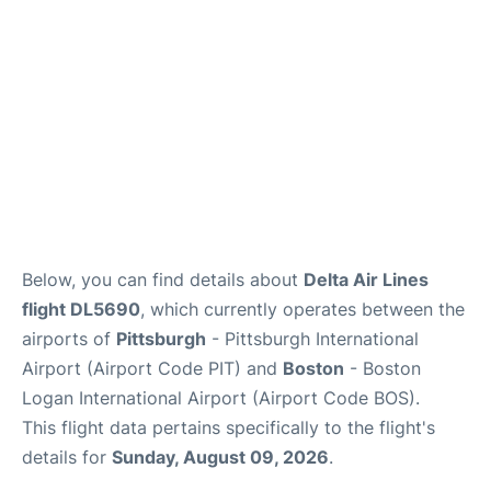
FAQs
Below, you can find details about
Delta Air Lines
flight DL5690
, which currently operates between the
airports of
Pittsburgh
- Pittsburgh International
Airport (Airport Code PIT) and
Boston
- Boston
Logan International Airport (Airport Code BOS).
This flight data pertains specifically to the flight's
details for
Sunday, August 09, 2026
.