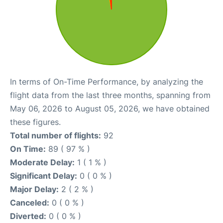
In terms of On-Time Performance, by analyzing the
flight data from the last three months, spanning from
May 06, 2026 to August 05, 2026, we have obtained
these figures.
Total number of flights:
92
On Time:
89 ( 97 % )
Moderate Delay:
1 ( 1 % )
Significant Delay:
0 ( 0 % )
Major Delay:
2 ( 2 % )
Canceled:
0 ( 0 % )
Diverted:
0 ( 0 % )