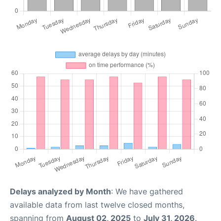
Delays analyzed by Month
: We have gathered
available data from last twelve closed months,
spanning from
August 02, 2025
to
July 31, 2026
.