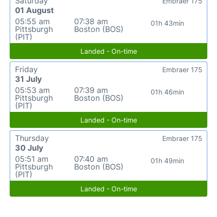
Saturday
Embraer 175
01 August
05:55 am
07:38 am
01h 43min
Pittsburgh
Boston (BOS)
(PIT)
Landed - On-time
Friday
Embraer 175
31 July
05:53 am
07:39 am
01h 46min
Pittsburgh
Boston (BOS)
(PIT)
Landed - On-time
Thursday
Embraer 175
30 July
05:51 am
07:40 am
01h 49min
Pittsburgh
Boston (BOS)
(PIT)
Landed - On-time