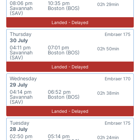
08:06 pm
10:35 pm
02h 29min
Savannah
Boston (BOS)
(SAV)
Landed - Delayed
Thursday
Embraer 175
30 July
04:11 pm
07:01 pm
02h 50min
Savannah
Boston (BOS)
(SAV)
Landed - Delayed
Wednesday
Embraer 170
29 July
04:14 pm
06:52 pm
02h 38min
Savannah
Boston (BOS)
(SAV)
Landed - Delayed
Tuesday
Embraer 175
28 July
02:50 pm
05:14 pm
02h 24min