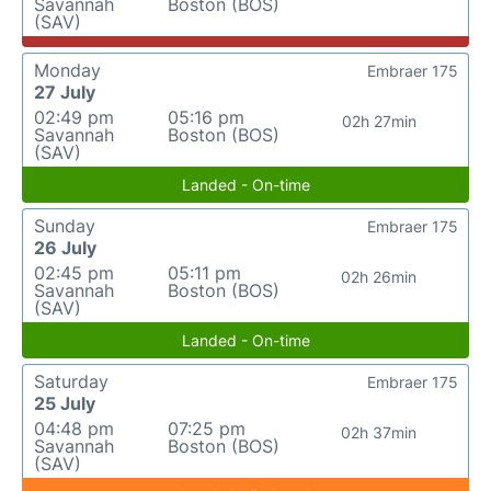
Savannah
Boston (BOS)
(SAV)
Monday
Embraer 175
27 July
02:49 pm
05:16 pm
02h 27min
Savannah
Boston (BOS)
(SAV)
Landed - On-time
Sunday
Embraer 175
26 July
02:45 pm
05:11 pm
02h 26min
Savannah
Boston (BOS)
(SAV)
Landed - On-time
Saturday
Embraer 175
25 July
04:48 pm
07:25 pm
02h 37min
Savannah
Boston (BOS)
(SAV)