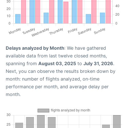
Delays analyzed by Month
: We have gathered
available data from last twelve closed months,
spanning from
August 03, 2025
to
July 31, 2026
.
Next, you can observe the results broken down by
month: number of flights analyzed, on-time
performance per month, and average delay per
month.