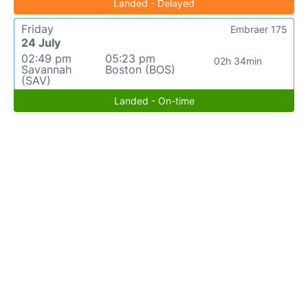
Landed - Delayed
Friday
Embraer 175
24 July
02:49 pm
05:23 pm
02h 34min
Savannah
Boston (BOS)
(SAV)
Landed - On-time