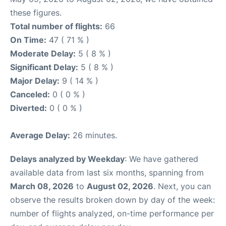
these figures.
Total number of flights:
66
On Time:
47 ( 71 % )
Moderate Delay:
5 ( 8 % )
Significant Delay:
5 ( 8 % )
Major Delay:
9 ( 14 % )
Canceled:
0 ( 0 % )
Diverted:
0 ( 0 % )
Average Delay:
26 minutes.
Delays analyzed by Weekday
: We have gathered
available data from last six months, spanning from
March 08, 2026
to
August 02, 2026
. Next, you can
observe the results broken down by day of the week:
number of flights analyzed, on-time performance per