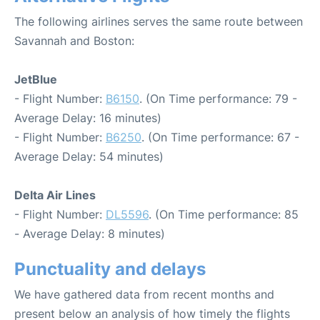
The following airlines serves the same route between
Savannah and Boston:
JetBlue
- Flight Number:
B6150
. (On Time performance: 79 -
Average Delay: 16 minutes)
- Flight Number:
B6250
. (On Time performance: 67 -
Average Delay: 54 minutes)
Delta Air Lines
- Flight Number:
DL5596
. (On Time performance: 85
- Average Delay: 8 minutes)
Punctuality and delays
We have gathered data from recent months and
present below an analysis of how timely the flights