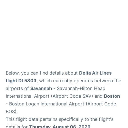
FAQs
Below, you can find details about
Delta Air Lines
flight DL5803
, which currently operates between the
airports of
Savannah
- Savannah-Hilton Head
International Airport (Airport Code SAV) and
Boston
- Boston Logan International Airport (Airport Code
BOS).
This flight data pertains specifically to the flight's
details for
Thursday, August 06, 2026
.