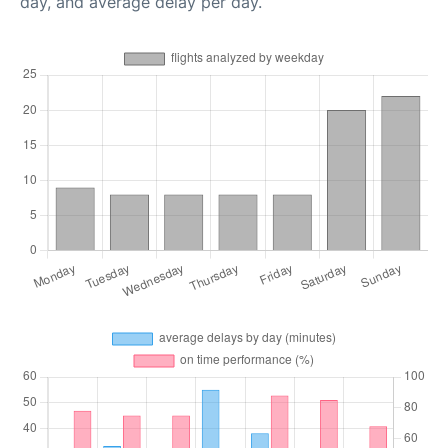
day, and average delay per day.