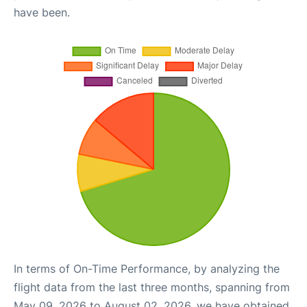
have been.
In terms of On-Time Performance, by analyzing the
flight data from the last three months, spanning from
May 09, 2026 to August 02, 2026, we have obtained