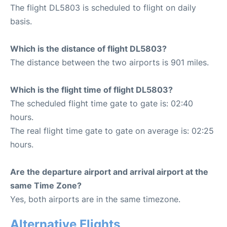
The flight DL5803 is scheduled to flight on daily
basis.
Which is the distance of flight DL5803?
The distance between the two airports is 901 miles.
Which is the flight time of flight DL5803?
The scheduled flight time gate to gate is: 02:40
hours.
The real flight time gate to gate on average is: 02:25
hours.
Are the departure airport and arrival airport at the
same Time Zone?
Yes, both airports are in the same timezone.
Alternative Flights