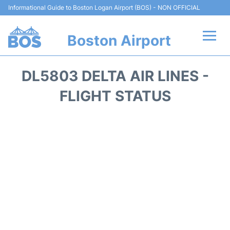
Informational Guide to Boston Logan Airport (BOS) - NON OFFICIAL
Boston Airport
Flights +
DL5803 DELTA AIR LINES -
Terminals +
FLIGHT STATUS
Parking
Car Rental
Transport +
Services
Reviews