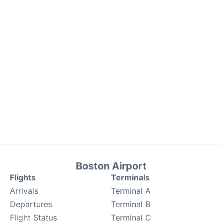
Boston Airport
Flights
Terminals
Arrivals
Terminal A
Departures
Terminal B
Flight Status
Terminal C