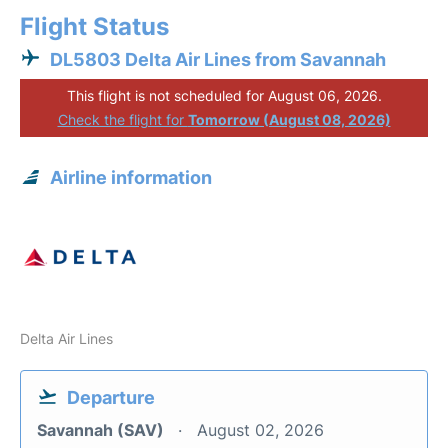
Flight Status
DL5803 Delta Air Lines from Savannah
This flight is not scheduled for August 06, 2026.
Check the flight for
Tomorrow (August 08, 2026)
Airline information
Delta Air Lines
Departure
Savannah (SAV)
August 02, 2026