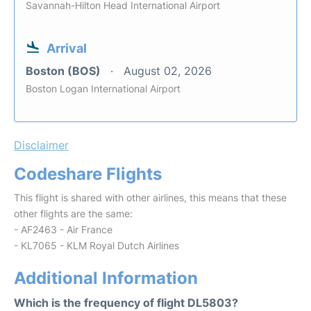
Savannah-Hilton Head International Airport
Arrival
Boston (BOS)
August 02, 2026
Boston Logan International Airport
Disclaimer
Codeshare Flights
This flight is shared with other airlines, this means that these
other flights are the same:
- AF2463 - Air France
- KL7065 - KLM Royal Dutch Airlines
Additional Information
Which is the frequency of flight DL5803?