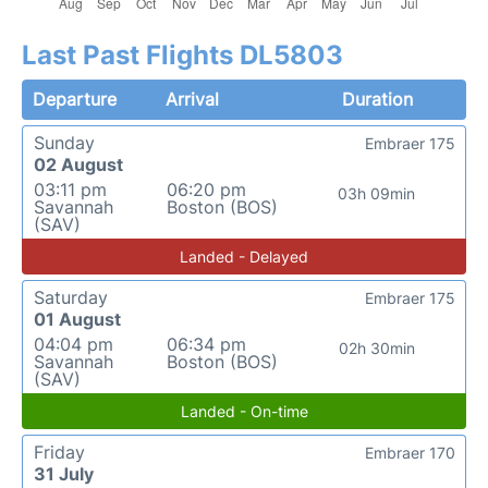
Last Past Flights DL5803
Departure
Arrival
Duration
Sunday
Embraer 175
02 August
03:11 pm
06:20 pm
03h 09min
Savannah
Boston (BOS)
(SAV)
Landed - Delayed
Saturday
Embraer 175
01 August
04:04 pm
06:34 pm
02h 30min
Savannah
Boston (BOS)
(SAV)
Landed - On-time
Friday
Embraer 170
31 July