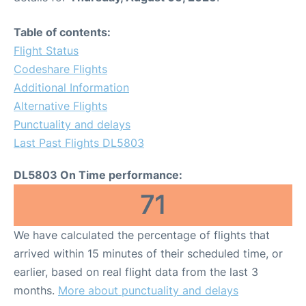
Table of contents:
Flight Status
Codeshare Flights
Additional Information
Alternative Flights
Punctuality and delays
Last Past Flights DL5803
DL5803 On Time performance:
71
We have calculated the percentage of flights that
arrived within 15 minutes of their scheduled time, or
earlier, based on real flight data from the last 3
months.
More about punctuality and delays