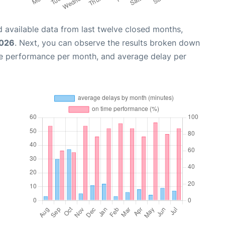
 available data from last twelve closed months,
2026
. Next, you can observe the results broken down
me performance per month, and average delay per