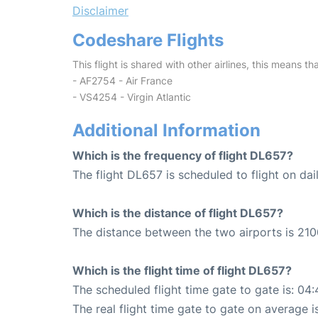
Disclaimer
Codeshare Flights
This flight is shared with other airlines, this means th
- AF2754 - Air France
- VS4254 - Virgin Atlantic
Additional Information
Which is the frequency of flight DL657?
The flight DL657 is scheduled to flight on dail
Which is the distance of flight DL657?
The distance between the two airports is 210
Which is the flight time of flight DL657?
The scheduled flight time gate to gate is: 04:
The real flight time gate to gate on average i