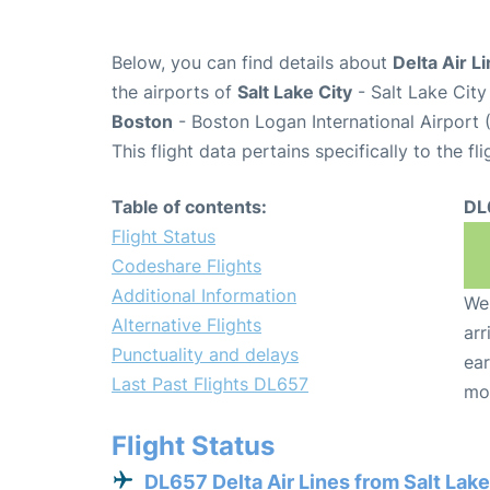
Below, you can find details about
Delta Air L
the airports of
Salt Lake City
- Salt Lake City
Boston
- Boston Logan International Airport 
This flight data pertains specifically to the fli
Table of contents:
DL
Flight Status
Codeshare Flights
Additional Information
We 
Alternative Flights
arr
Punctuality and delays
ear
Last Past Flights DL657
mo
Flight Status
DL657 Delta Air Lines from Salt Lake