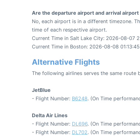
Are the departure airport and arrival airpo
No, each airport is in a different timezone. 
time of each respective airport.
Current Time in Salt Lake City: 2026-08-07 2
Current Time in Boston: 2026-08-08 01:13:45
Alternative Flights
The following airlines serves the same route
JetBlue
- Flight Number:
B6248
. (On Time performanc
Delta Air Lines
- Flight Number:
DL696
. (On Time performanc
- Flight Number:
DL702
. (On Time performanc