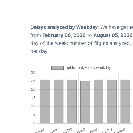
Delays analyzed by Weekday
: We have gathe
from
February 06, 2026
to
August 05, 2026
day of the week: number of flights analyzed
per day.