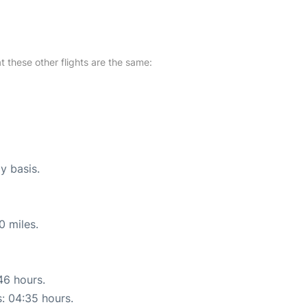
at these other flights are the same:
y basis.
0 miles.
46 hours.
s: 04:35 hours.