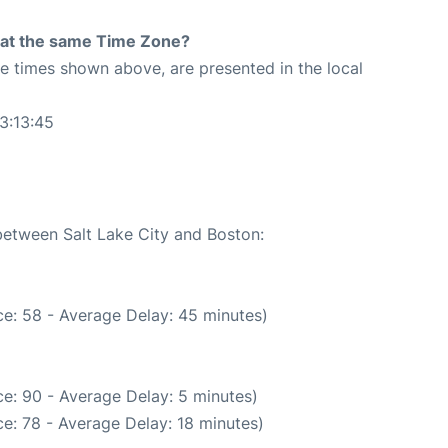
rt at the same Time Zone?
The times shown above, are presented in the local
3:13:45
 between Salt Lake City and Boston:
e: 58 - Average Delay: 45 minutes)
e: 90 - Average Delay: 5 minutes)
e: 78 - Average Delay: 18 minutes)