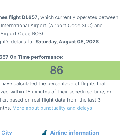
ines flight DL657
, which currently operates between
 International Airport (Airport Code SLC) and
(Airport Code BOS).
ght's details for
Saturday, August 08, 2026
.
657 On Time performance:
86
have calculated the percentage of flights that
ived within 15 minutes of their scheduled time, or
lier, based on real flight data from the last 3
nths.
More about punctuality and delays
 City
Airline information