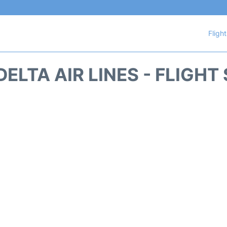
Fligh
DELTA AIR LINES - FLIGHT