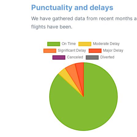
Punctuality and delays
We have gathered data from recent months an
flights have been.