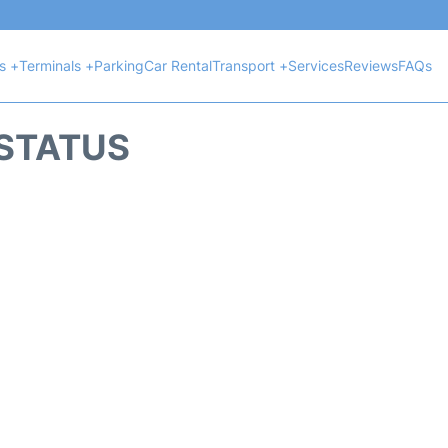
ts +
Terminals +
Parking
Car Rental
Transport +
Services
Reviews
FAQs
 STATUS