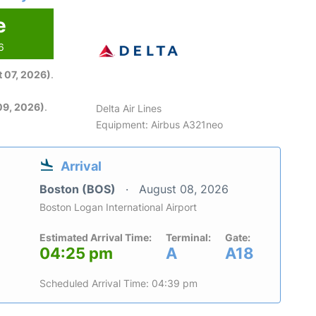
e
6
 07, 2026)
.
09, 2026)
.
Delta Air Lines
Equipment: Airbus A321neo
Arrival
Boston (BOS)
August 08, 2026
Boston Logan International Airport
Estimated Arrival Time:
Terminal:
Gate:
04:25 pm
A
A18
Scheduled Arrival Time: 04:39 pm