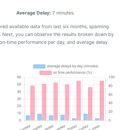
Average Delay:
7 minutes.
red available data from last six months, spanning
. Next, you can observe the results broken down by
, on-time performance per day, and average delay