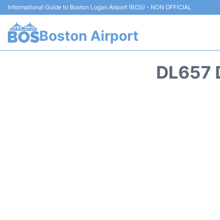
Informational Guide to Boston Logan Airport (BOS) - NON OFFICIAL
Boston Airport
DL657 