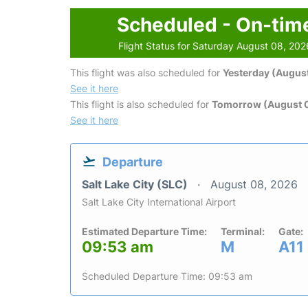
Scheduled - On-tim
Flight Status for Saturday August 08, 202
This flight was also scheduled for
Yesterday (August
See it here
This flight is also scheduled for
Tomorrow (August 
See it here
Departure
Salt Lake City (SLC)
August 08, 2026
Salt Lake City International Airport
Estimated Departure Time:
Terminal:
Gate:
09:53 am
M
A11
Scheduled Departure Time: 09:53 am