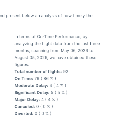
d present below an analysis of how timely the
In terms of On-Time Performance, by
analyzing the flight data from the last three
months, spanning from May 06, 2026 to
August 05, 2026, we have obtained these
figures.
Total number of flights:
92
On Time:
79 ( 86 % )
Moderate Delay:
4 ( 4 % )
Significant Delay:
5 ( 5 % )
Major Delay:
4 ( 4 % )
Canceled:
0 ( 0 % )
Diverted:
0 ( 0 % )