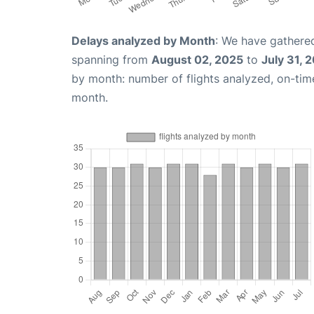
Delays analyzed by Month
: We have gathered
spanning from
August 02, 2025
to
July 31, 
by month: number of flights analyzed, on-ti
month.