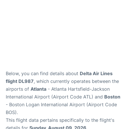
FAQs
Below, you can find details about
Delta Air Lines
flight DL987
, which currently operates between the
airports of
Atlanta
- Atlanta Hartsfield-Jackson
International Airport (Airport Code ATL) and
Boston
- Boston Logan International Airport (Airport Code
BOS).
This flight data pertains specifically to the flight's
details for
Sunday, August 09, 2026
.