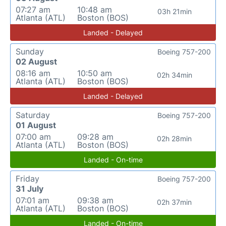
07:27 am
10:48 am
03h 21min
Atlanta (ATL)
Boston (BOS)
Landed - Delayed
Sunday
Boeing 757-200
02 August
08:16 am
10:50 am
02h 34min
Atlanta (ATL)
Boston (BOS)
Landed - Delayed
Saturday
Boeing 757-200
01 August
07:00 am
09:28 am
02h 28min
Atlanta (ATL)
Boston (BOS)
Landed - On-time
Friday
Boeing 757-200
31 July
07:01 am
09:38 am
02h 37min
Atlanta (ATL)
Boston (BOS)
Landed - On-time