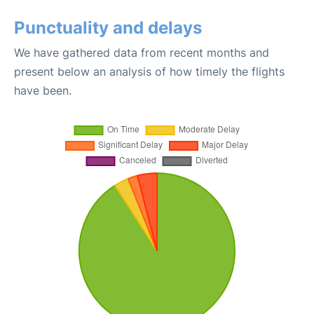
Punctuality and delays
We have gathered data from recent months and
present below an analysis of how timely the flights
have been.