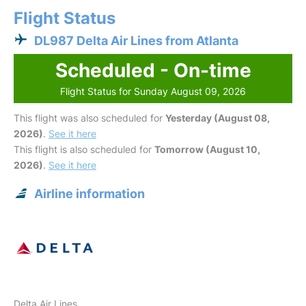
Flight Status
DL987 Delta Air Lines from Atlanta
Scheduled - On-time
Flight Status for Sunday August 09, 2026
This flight was also scheduled for
Yesterday (August 08,
2026)
.
See it here
This flight is also scheduled for
Tomorrow (August 10,
2026)
.
See it here
Airline information
Delta Air Lines