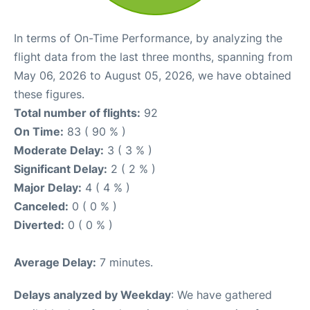
In terms of On-Time Performance, by analyzing the
flight data from the last three months, spanning from
May 06, 2026 to August 05, 2026, we have obtained
these figures.
Total number of flights:
92
On Time:
83 ( 90 % )
Moderate Delay:
3 ( 3 % )
Significant Delay:
2 ( 2 % )
Major Delay:
4 ( 4 % )
Canceled:
0 ( 0 % )
Diverted:
0 ( 0 % )
Average Delay:
7 minutes.
Delays analyzed by Weekday
: We have gathered