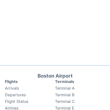
Boston Airport
Flights
Terminals
Arrivals
Terminal A
Departures
Terminal B
Flight Status
Terminal C
Airlines
Terminal E