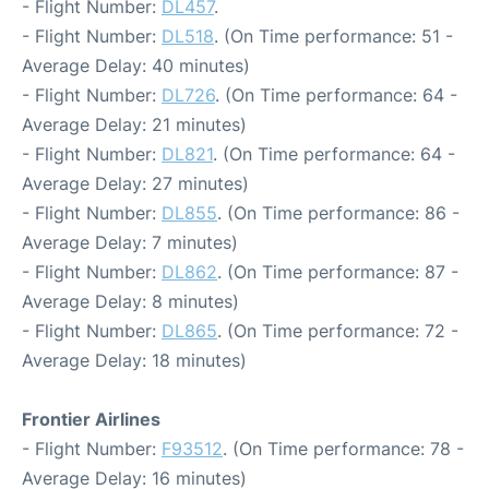
- Flight Number:
DL457
.
- Flight Number:
DL518
. (On Time performance: 51 -
Average Delay: 40 minutes)
- Flight Number:
DL726
. (On Time performance: 64 -
Average Delay: 21 minutes)
- Flight Number:
DL821
. (On Time performance: 64 -
Average Delay: 27 minutes)
- Flight Number:
DL855
. (On Time performance: 86 -
Average Delay: 7 minutes)
- Flight Number:
DL862
. (On Time performance: 87 -
Average Delay: 8 minutes)
- Flight Number:
DL865
. (On Time performance: 72 -
Average Delay: 18 minutes)
Frontier Airlines
- Flight Number:
F93512
. (On Time performance: 78 -
Average Delay: 16 minutes)