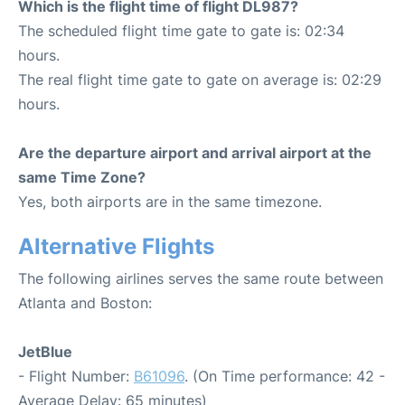
Which is the flight time of flight DL987?
The scheduled flight time gate to gate is: 02:34
hours.
The real flight time gate to gate on average is: 02:29
hours.
Are the departure airport and arrival airport at the
same Time Zone?
Yes, both airports are in the same timezone.
Alternative Flights
The following airlines serves the same route between
Atlanta and Boston:
JetBlue
- Flight Number:
B61096
. (On Time performance: 42 -
Average Delay: 65 minutes)