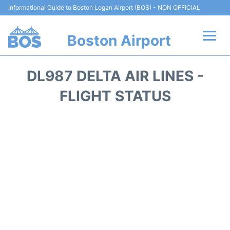
Informational Guide to Boston Logan Airport (BOS) - NON OFFICIAL
Boston Airport
Flights +
DL987 DELTA AIR LINES -
Terminals +
FLIGHT STATUS
Parking
Car Rental
Transport +
Services
Reviews