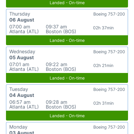
Landed - On-time
Thursday
Boeing 757-200
06 August
07:00 am
09:37 am
02h 37min
Atlanta (ATL)
Boston (BOS)
Landed - On-time
Wednesday
Boeing 757-200
05 August
07:01 am
09:22 am
02h 21min
Atlanta (ATL)
Boston (BOS)
Landed - On-time
Tuesday
Boeing 757-200
04 August
06:57 am
09:28 am
02h 31min
Atlanta (ATL)
Boston (BOS)
Landed - On-time
Monday
Boeing 757-200
03 August