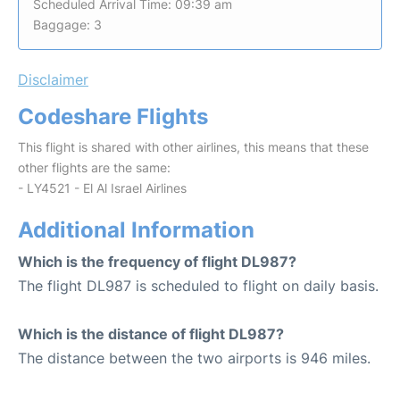
Scheduled Arrival Time: 09:39 am
Baggage: 3
Disclaimer
Codeshare Flights
This flight is shared with other airlines, this means that these
other flights are the same:
- LY4521 - El Al Israel Airlines
Additional Information
Which is the frequency of flight DL987?
The flight DL987 is scheduled to flight on daily basis.
Which is the distance of flight DL987?
The distance between the two airports is 946 miles.