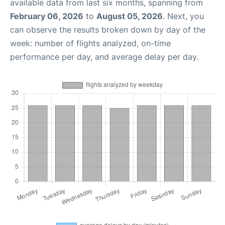
available data from last six months, spanning from
February 06, 2026
to
August 05, 2026
. Next, you
can observe the results broken down by day of the
week: number of flights analyzed, on-time
performance per day, and average delay per day.