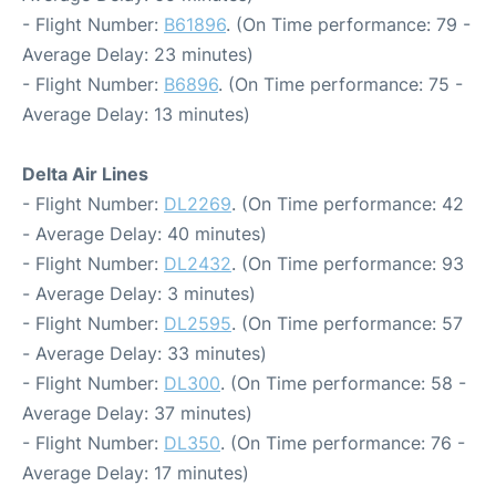
- Flight Number:
B61896
. (On Time performance: 79 -
Average Delay: 23 minutes)
- Flight Number:
B6896
. (On Time performance: 75 -
Average Delay: 13 minutes)
Delta Air Lines
- Flight Number:
DL2269
. (On Time performance: 42
- Average Delay: 40 minutes)
- Flight Number:
DL2432
. (On Time performance: 93
- Average Delay: 3 minutes)
- Flight Number:
DL2595
. (On Time performance: 57
- Average Delay: 33 minutes)
- Flight Number:
DL300
. (On Time performance: 58 -
Average Delay: 37 minutes)
- Flight Number:
DL350
. (On Time performance: 76 -
Average Delay: 17 minutes)