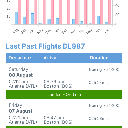
Last Past Flights DL987
Departure
Arrival
Duration
Saturday
Boeing 757-200
08 August
07:12 am
09:36 am
02h 24min
Atlanta (ATL)
Boston (BOS)
Landed - On-time
Friday
Boeing 757-200
07 August
07:21 am
09:47 am
02h 26min
Atlanta (ATL)
Boston (BOS)