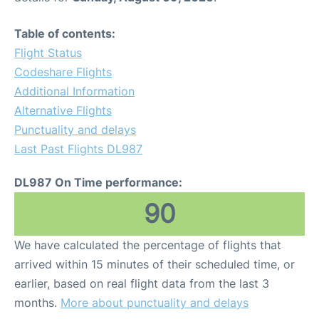
Table of contents:
Flight Status
Codeshare Flights
Additional Information
Alternative Flights
Punctuality and delays
Last Past Flights DL987
DL987 On Time performance:
90
We have calculated the percentage of flights that
arrived within 15 minutes of their scheduled time, or
earlier, based on real flight data from the last 3
months.
More about punctuality and delays