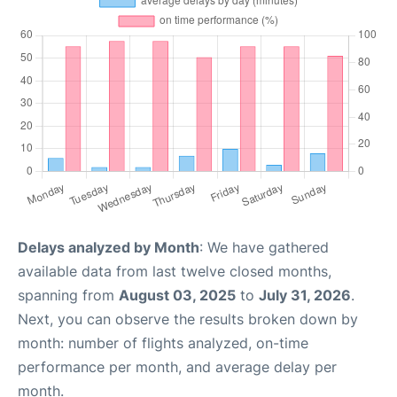
Delays analyzed by Month
: We have gathered
available data from last twelve closed months,
spanning from
August 03, 2025
to
July 31, 2026
.
Next, you can observe the results broken down by
month: number of flights analyzed, on-time
performance per month, and average delay per
month.