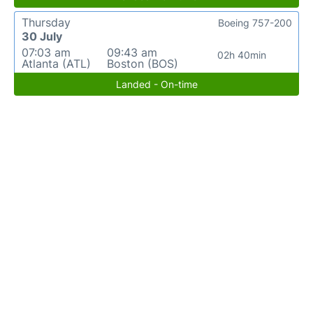
Thursday
Boeing 757-200
30 July
07:03 am
09:43 am
02h 40min
Atlanta (ATL)
Boston (BOS)
Landed - On-time