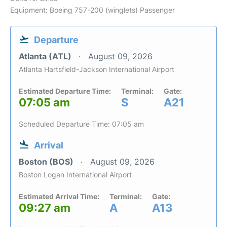
Equipment: Boeing 757-200 (winglets) Passenger
Departure
Atlanta (ATL)
August 09, 2026
Atlanta Hartsfield-Jackson International Airport
Estimated Departure Time:
Terminal:
Gate:
07:05 am
S
A21
Scheduled Departure Time: 07:05 am
Arrival
Boston (BOS)
August 09, 2026
Boston Logan International Airport
Estimated Arrival Time:
Terminal:
Gate:
09:27 am
A
A13