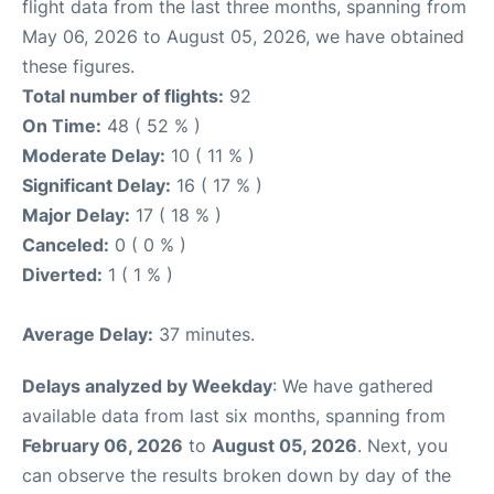
flight data from the last three months, spanning from
May 06, 2026 to August 05, 2026, we have obtained
these figures.
Total number of flights:
92
On Time:
48 ( 52 % )
Moderate Delay:
10 ( 11 % )
Significant Delay:
16 ( 17 % )
Major Delay:
17 ( 18 % )
Canceled:
0 ( 0 % )
Diverted:
1 ( 1 % )
Average Delay:
37 minutes.
Delays analyzed by Weekday
: We have gathered
available data from last six months, spanning from
February 06, 2026
to
August 05, 2026
. Next, you
can observe the results broken down by day of the