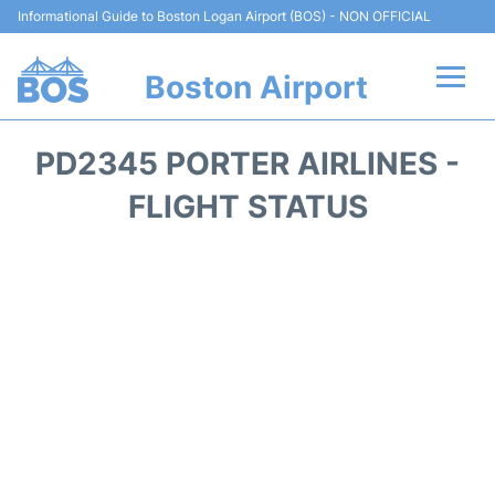
Informational Guide to Boston Logan Airport (BOS) - NON OFFICIAL
Boston Airport
Flights +
PD2345 PORTER AIRLINES -
Terminals +
FLIGHT STATUS
Parking
Car Rental
Transport +
Services
Reviews