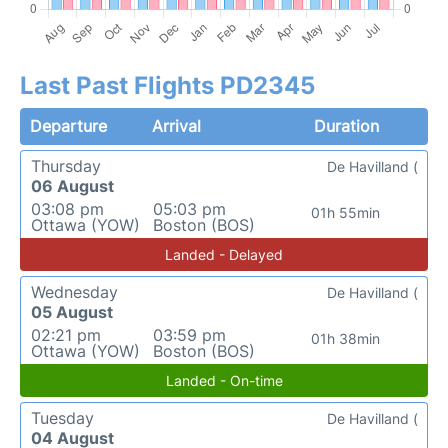
Last Past Flights PD2345
Departure
Arrival
Duration
Thursday
De Havilland (
06 August
03:08 pm
05:03 pm
01h 55min
Ottawa (YOW)
Boston (BOS)
Landed - Delayed
Wednesday
De Havilland (
05 August
02:21 pm
03:59 pm
01h 38min
Ottawa (YOW)
Boston (BOS)
Landed - On-time
Tuesday
De Havilland (
04 August