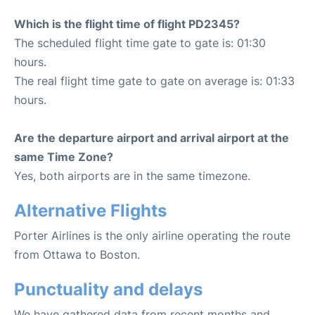
Which is the flight time of flight PD2345?
The scheduled flight time gate to gate is: 01:30
hours.
The real flight time gate to gate on average is: 01:33
hours.
Are the departure airport and arrival airport at the
same Time Zone?
Yes, both airports are in the same timezone.
Alternative Flights
Porter Airlines is the only airline operating the route
from Ottawa to Boston.
Punctuality and delays
We have gathered data from recent months and