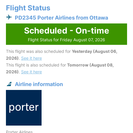
Flight Status
PD2345 Porter Airlines from Ottawa
Scheduled - On-time
Flight Status for Friday August 07, 2026
This flight was also scheduled for
Yesterday (August 06,
2026)
.
See it here
This flight is also scheduled for
Tomorrow (August 08,
2026)
.
See it here
Airline information
Porter Airlines