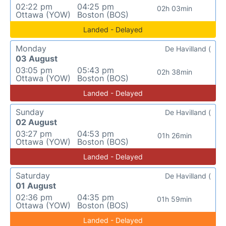
02:22 pm
04:25 pm
02h 03min
Ottawa (YOW)
Boston (BOS)
Landed - Delayed
Monday
De Havilland (
03 August
03:05 pm
05:43 pm
02h 38min
Ottawa (YOW)
Boston (BOS)
Landed - Delayed
Sunday
De Havilland (
02 August
03:27 pm
04:53 pm
01h 26min
Ottawa (YOW)
Boston (BOS)
Landed - Delayed
Saturday
De Havilland (
01 August
02:36 pm
04:35 pm
01h 59min
Ottawa (YOW)
Boston (BOS)
Landed - Delayed