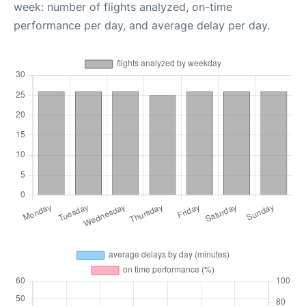
week: number of flights analyzed, on-time
performance per day, and average delay per day.