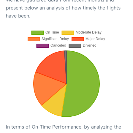
present below an analysis of how timely the flights
have been.
In terms of On-Time Performance, by analyzing the