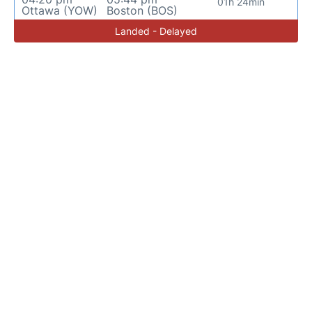
01h 24min
Ottawa (YOW)
Boston (BOS)
Landed - Delayed