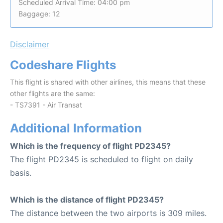
Scheduled Arrival Time: 04:00 pm
Baggage: 12
Disclaimer
Codeshare Flights
This flight is shared with other airlines, this means that these
other flights are the same:
- TS7391 - Air Transat
Additional Information
Which is the frequency of flight PD2345?
The flight PD2345 is scheduled to flight on daily
basis.
Which is the distance of flight PD2345?
The distance between the two airports is 309 miles.