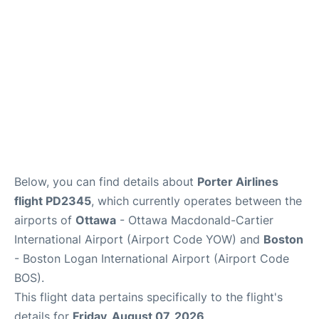
FAQs
Below, you can find details about
Porter Airlines
flight PD2345
, which currently operates between the
airports of
Ottawa
- Ottawa Macdonald-Cartier
International Airport (Airport Code YOW) and
Boston
- Boston Logan International Airport (Airport Code
BOS).
This flight data pertains specifically to the flight's
details for
Friday, August 07, 2026
.