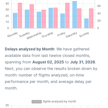
Delays analyzed by Month
: We have gathered
available data from last twelve closed months,
spanning from
August 02, 2025
to
July 31, 2026
.
Next, you can observe the results broken down by
month: number of flights analyzed, on-time
performance per month, and average delay per
month.