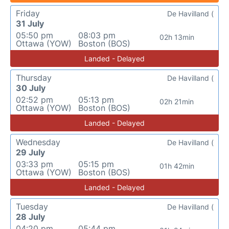
Friday
De Havilland (
31 July
05:50 pm
08:03 pm
02h 13min
Ottawa (YOW)
Boston (BOS)
Landed - Delayed
Thursday
De Havilland (
30 July
02:52 pm
05:13 pm
02h 21min
Ottawa (YOW)
Boston (BOS)
Landed - Delayed
Wednesday
De Havilland (
29 July
03:33 pm
05:15 pm
01h 42min
Ottawa (YOW)
Boston (BOS)
Landed - Delayed
Tuesday
De Havilland (
28 July
04:20 pm
05:44 pm