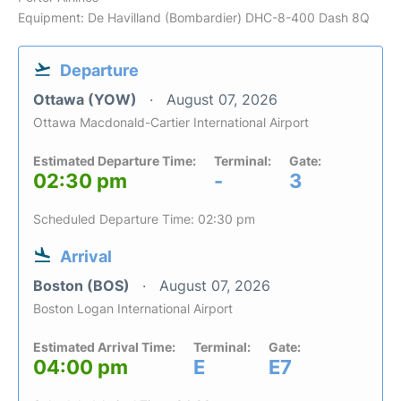
Equipment: De Havilland (Bombardier) DHC-8-400 Dash 8Q
Departure
Ottawa (YOW)
August 07, 2026
Ottawa Macdonald-Cartier International Airport
Estimated Departure Time:
Terminal:
Gate:
02:30 pm
-
3
Scheduled Departure Time: 02:30 pm
Arrival
Boston (BOS)
August 07, 2026
Boston Logan International Airport
Estimated Arrival Time:
Terminal:
Gate:
04:00 pm
E
E7