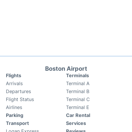
Boston Airport
Flights
Terminals
Arrivals
Terminal A
Departures
Terminal B
Flight Status
Terminal C
Airlines
Terminal E
Parking
Car Rental
Transport
Services
Logan Express
Reviews