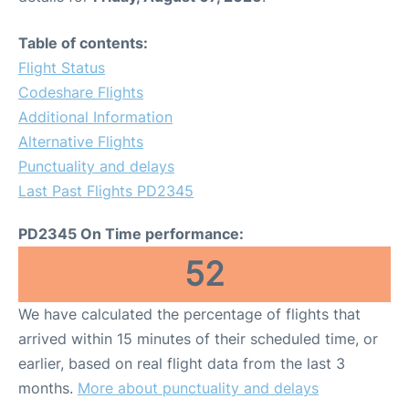
Table of contents:
Flight Status
Codeshare Flights
Additional Information
Alternative Flights
Punctuality and delays
Last Past Flights PD2345
PD2345 On Time performance:
52
We have calculated the percentage of flights that
arrived within 15 minutes of their scheduled time, or
earlier, based on real flight data from the last 3
months.
More about punctuality and delays